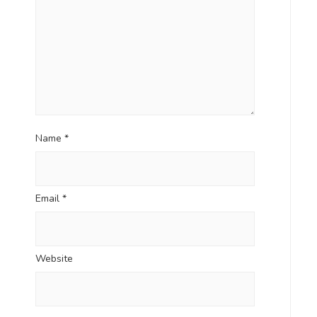
Name
*
Email
*
Website