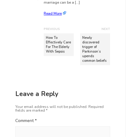
marriage can be a […]
Read More
PREVIOUS
NEXT
How To
Newly
Effectively Care
discovered
For The Elderly
trigger of
With Sepsis
Parkinson’s
upends
common beliefs
Leave a Reply
Your email address will not be published.
Required
fields are marked
*
Comment
*