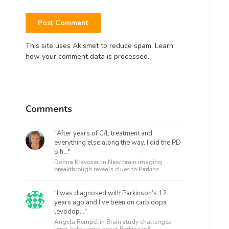
This site uses Akismet to reduce spam.
Learn
how your comment data is processed.
Comments
"After years of C/L treatment and
everything else along the way, I did the PD-
5 h..."
Donna Kravosec in
New brain imaging
breakthrough reveals clues to Parkins...
"I was diagnosed with Parkinson’s 12
years ago and I’ve been on carbidopa
levodop..."
Angela Rempel in
Brain study challenges
long-held views about Parkinson&...