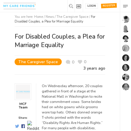
REGISTER
LOGIN
You are here:
Home
/
News /
The Caregiver Space
/
For
Disabled Couples, a Plea for Marriage Equality
For Disabled Couples, a Plea for
Marriage Equality
The Caregiver Space
0
0
3 years ago
On Wednesday afternoon, 20 couples
gathered in front of a stage at the
National Mall in Washington to recite
their commitment vows. Some brides
MCF
had on white gowns while grooms
Team
wore top hats. Others donned orange
T-shirts printed with the words
Share:
“Disability Rights Are Human Rights.”
For many people with disabilities,