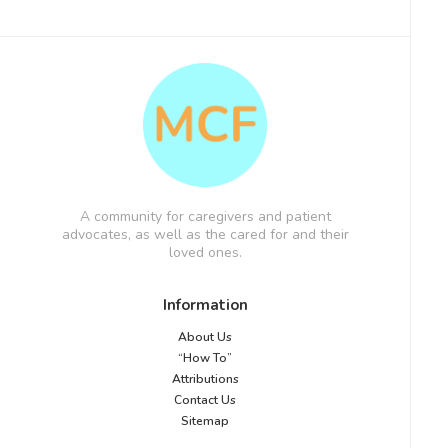
A community for caregivers and patient
advocates, as well as the cared for and their
loved ones.
Information
About Us
“How To”
Attributions
Contact Us
Sitemap