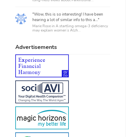
"Wow, this is so interesting! I have been
hearing a lot of similar info to this a..."
Marie Rose in
A startling omega-3 deficiency
may explain women’s Alzh...
Advertisements