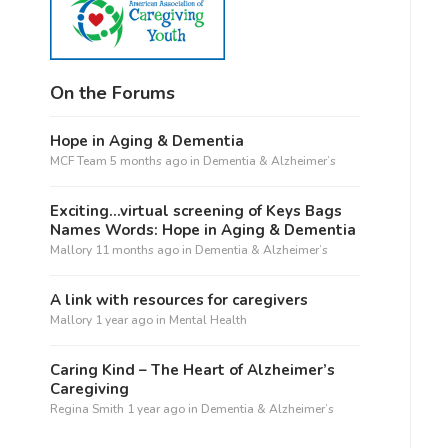
On the Forums
Hope in Aging & Dementia
MCF Team
5 months ago
in
Dementia & Alzheimer’s
Exciting…virtual screening of Keys Bags
Names Words: Hope in Aging & Dementia
Mallory
11 months ago
in
Dementia & Alzheimer’s
A link with resources for caregivers
Mallory
1 year ago
in
Mental Health
Caring Kind – The Heart of Alzheimer’s
Caregiving
Regina Smith
1 year ago
in
Dementia & Alzheimer’s