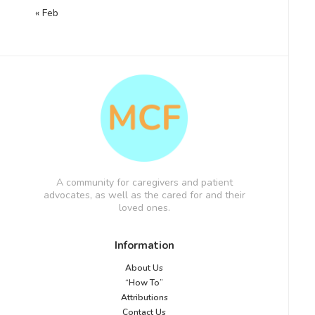
« Feb
A community for caregivers and patient
advocates, as well as the cared for and their
loved ones.
Information
About Us
“How To”
Attributions
Contact Us