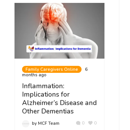
Family Caregivers Online
6
months ago
Inflammation:
Implications for
Alzheimer’s Disease and
Other Dementias
0
0
by MCF Team