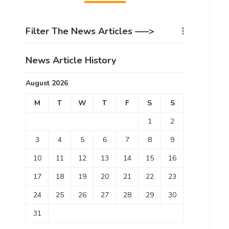
Filter The News Articles —–>
News Article History
August 2026
M
T
W
T
F
S
S
1
2
3
4
5
6
7
8
9
10
11
12
13
14
15
16
17
18
19
20
21
22
23
24
25
26
27
28
29
30
31