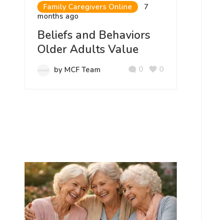
Family Caregivers Online
7
months ago
Beliefs and Behaviors
Older Adults Value
0
0
by MCF Team