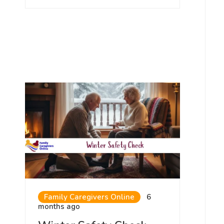
Family Caregivers Online
6
months ago