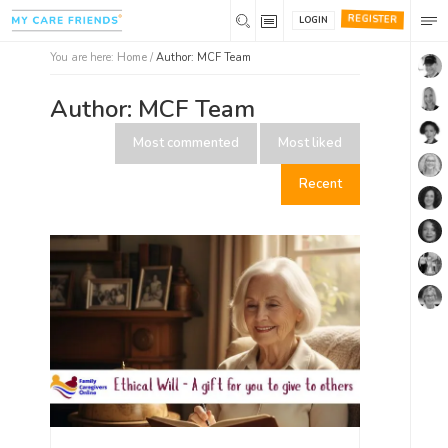
REGISTER
LOGIN
You are here:
Home
/
Author:
MCF Team
Author:
MCF Team
Most commented
Most liked
Recent