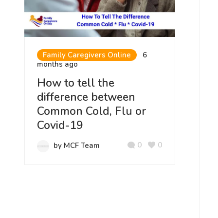
Family Caregivers Online
6
months ago
How to tell the
difference between
Common Cold, Flu or
Covid-19
0
0
by MCF Team