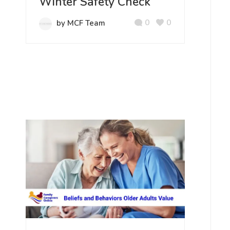
Winter Safety Check
0
0
by MCF Team