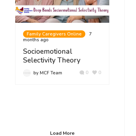
Family Caregivers Online
7
months ago
Socioemotional
Selectivity Theory
0
0
by MCF Team
Load More