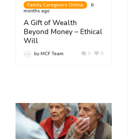
Family Caregivers Online
6
months ago
A Gift of Wealth
Beyond Money – Ethical
Will
0
0
by MCF Team