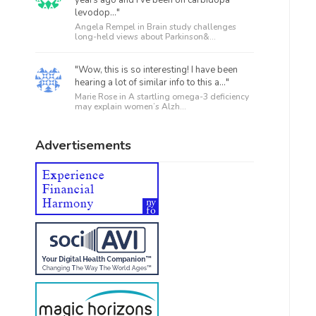
levodop..."
Angela Rempel in
Brain study challenges
long-held views about Parkinson&...
"Wow, this is so interesting! I have been
hearing a lot of similar info to this a..."
Marie Rose in
A startling omega-3 deficiency
may explain women’s Alzh...
Advertisements