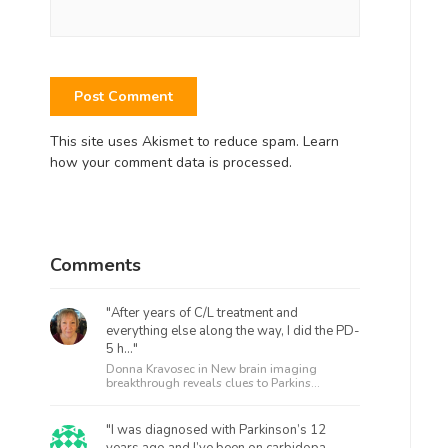
This site uses Akismet to reduce spam.
Learn
how your comment data is processed.
Comments
"After years of C/L treatment and
everything else along the way, I did the PD-
5 h..."
Donna Kravosec in
New brain imaging
breakthrough reveals clues to Parkins...
"I was diagnosed with Parkinson’s 12
years ago and I’ve been on carbidopa