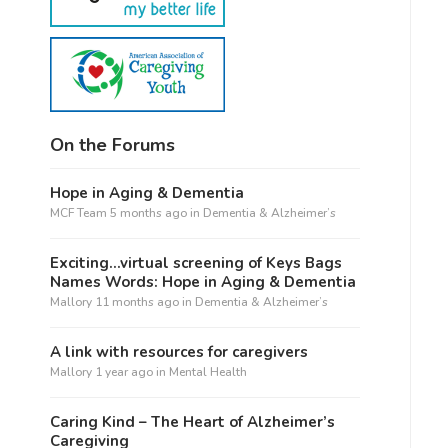
On the Forums
Hope in Aging & Dementia
MCF Team
5 months ago
in
Dementia & Alzheimer’s
Exciting…virtual screening of Keys Bags
Names Words: Hope in Aging & Dementia
Mallory
11 months ago
in
Dementia & Alzheimer’s
A link with resources for caregivers
Mallory
1 year ago
in
Mental Health
Caring Kind – The Heart of Alzheimer’s
Caregiving