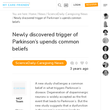
REGISTER
LOGIN
You are here:
Home
/
News /
ScienceDaily-Caregiving News
/
Newly discovered trigger of Parkinson’s upends common
beliefs
Newly discovered trigger of
Parkinson’s upends common
beliefs
ScienceDaily-Caregiving News
0
0
3 years ago
A new study challenges a common
belief in what triggers Parkinson’s
disease. Degeneration of dopaminergic
neurons is widely accepted as the first
MCF
event that leads to Parkinson’s. But the
Team
new study suggests that a dysfunction