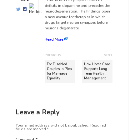
in the neuron’s synapses leads to
Share:
deficits in dopamine and precedes the
neurodegeneration. The findings open
a new avenue for therapies in which
drugs target neuron synapses before
neurons degenerate.
Read More
PREVIOUS
NEXT
For Disabled
How Home Care
Couples, a Plea
Supports Long-
for Marriage
Term Health
Equality
Management
Leave a Reply
Your email address will not be published.
Required
fields are marked
*
Comment
*