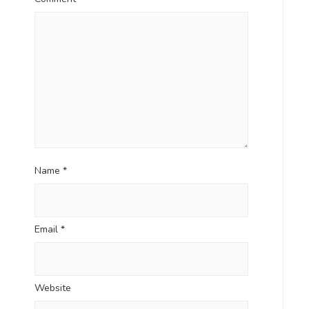
Name
*
Email
*
Website