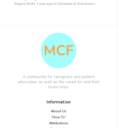
Regina Smith
1 year ago
in
Dementia & Alzheimer’s
A community for caregivers and patient
advocates, as well as the cared for and their
loved ones.
Information
About Us
“How To”
Attributions