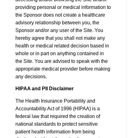
providing personal or medical information to
the Sponsor does not create a healthcare
advisory relationship between you, the
Sponsor and/or any user of the Site. You
hereby agree that you shall not make any
health or medical related decision based in
whole or in part on anything contained in
the Site. You are advised to speak with the
appropriate medical provider before making
any decisions.
HIPAA and PII Disclaimer
The Health Insurance Portability and
Accountability Act of 1996 (HIPAA) is a
federal law that required the creation of
national standards to protect sensitive
patient health information from being