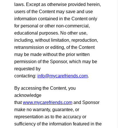
laws. Except as otherwise provided herein,
users of the Content may save and use
information contained in the Content only
for personal or other non-commercial,
educational purposes. No other use,
including, without limitation, reproduction,
retransmission or editing, of the Content
may be made without the prior written
permission of the Sponsor, which may be
requested by
contacting:
info@mycarefriends.com
.
By accessing the Content, you
acknowledge
that
www.mycarefriends.com
and Sponsor
make no warranty, guarantee, or
representation as to the accuracy or
sufficiency of the information featured in the