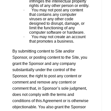
infringes the intellectual property
rights of any other person or entity.
· You may not post any content
that contains any computer
viruses or any other code
designed to disrupt, damage, or
limit the functioning of any
computer software or hardware.
· You may not create an account
that promotes a business.
By submitting content to Site and/or
Sponsor, or posting content to the Site, you
grant the Sponsor and any company
substantially under the control of the
Sponsor, the right to post any content or
comment and remove any content or
comment that, in Sponsor’s sole judgment,
does not comply with the terms and
conditions of this Agreement or is otherwise
objectionable. You also grant the Sponsor