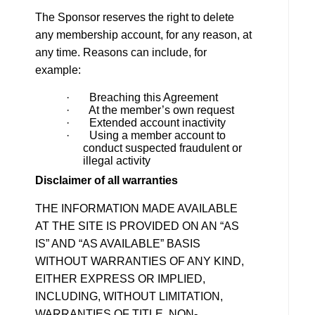
The Sponsor reserves the right to delete
any membership account, for any reason, at
any time. Reasons can include, for
example:
· Breaching this Agreement
· At the member’s own request
· Extended account inactivity
· Using a member account to
conduct suspected fraudulent or
illegal activity
Disclaimer of all warranties
THE INFORMATION MADE AVAILABLE
AT THE SITE IS PROVIDED ON AN “AS
IS” AND “AS AVAILABLE” BASIS
WITHOUT WARRANTIES OF ANY KIND,
EITHER EXPRESS OR IMPLIED,
INCLUDING, WITHOUT LIMITATION,
WARRANTIES OF TITLE, NON-