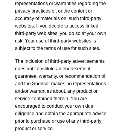
representations or warranties regarding the
privacy practices of, or the content or
accuracy of materials on, such third-party
websites. If you decide to access linked
third-party web sites, you do so at your own
risk. Your use of third-party websites is
subject to the terms of use for such sites.
The inclusion of third-party advertisements
does not constitute an endorsement,
guarantee, warranty, or recommendation of,
and the Sponsor makes no representations
and/or warranties about, any product or
service contained therein. You are
encouraged to conduct your own due
diligence and obtain the appropriate advice
prior to purchase or use of any third-party
product or service.