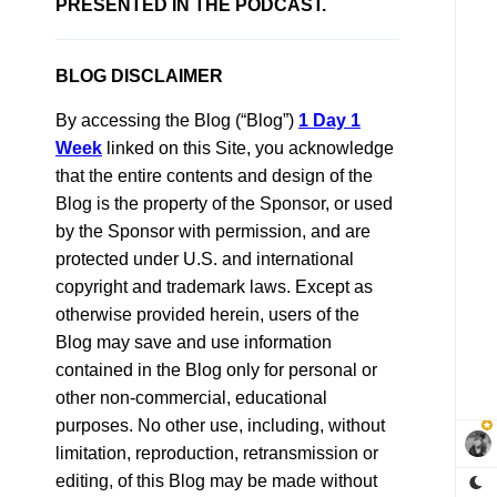
PRESENTED IN THE PODCAST.
BLOG DISCLAIMER
By accessing the Blog (“Blog”)
1 Day 1
Week
linked on this Site, you acknowledge
that the entire contents and design of the
Blog is the property of the Sponsor, or used
by the Sponsor with permission, and are
protected under U.S. and international
copyright and trademark laws. Except as
otherwise provided herein, users of the
Blog may save and use information
contained in the Blog only for personal or
other non-commercial, educational
purposes. No other use, including, without
limitation, reproduction, retransmission or
editing, of this Blog may be made without