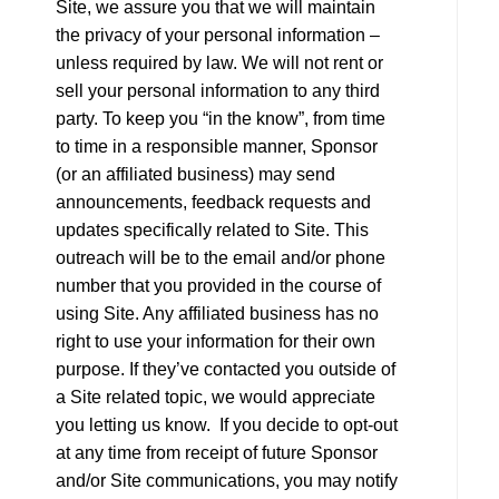
Site, we assure you that we will maintain
the privacy of your personal information –
unless required by law. We will not rent or
sell your personal information to any third
party. To keep you “in the know”, from time
to time in a responsible manner, Sponsor
(or an affiliated business) may send
announcements, feedback requests and
updates specifically related to Site. This
outreach will be to the email and/or phone
number that you provided in the course of
using Site. Any affiliated business has no
right to use your information for their own
purpose. If they’ve contacted you outside of
a Site related topic, we would appreciate
you letting us know. If you decide to opt-out
at any time from receipt of future Sponsor
and/or Site communications, you may notify