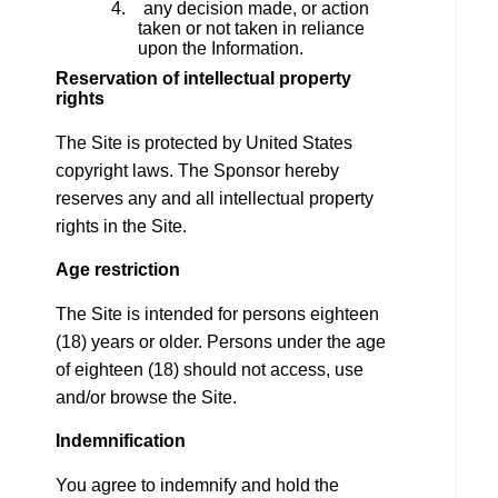
4. any decision made, or action
taken or not taken in reliance
upon the Information.
Reservation of intellectual property
rights
The Site is protected by United States
copyright laws. The Sponsor hereby
reserves any and all intellectual property
rights in the Site.
Age restriction
The Site is intended for persons eighteen
(18) years or older. Persons under the age
of eighteen (18) should not access, use
and/or browse the Site.
Indemnification
You agree to indemnify and hold the