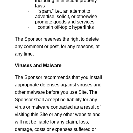
including intellectual property
laws
· “spam,” i.e., an attempt to
advertise, solicit, or otherwise
promote goods and services
· contain off-topic hyperlinks
The Sponsor reserves the right to delete
any comment or post, for any reasons, at
any time.
Viruses and Malware
The Sponsor recommends that you install
appropriate defenses against viruses and
other malware before you use Site. The
Sponsor shall accept no liability for any
virus or malware contracted as a result of
visiting this Site or any other website and
will not be liable for any claim, loss,
damage, costs or expenses suffered or