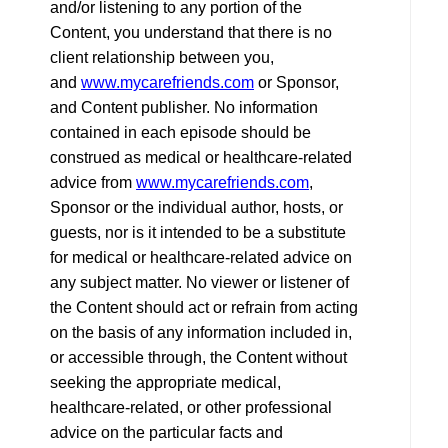
and/or listening to any portion of the
Content, you understand that there is no
client relationship between you,
and
www.mycarefriends.com
or Sponsor,
and Content publisher. No information
contained in each episode should be
construed as medical or healthcare-related
advice from
www.mycarefriends.com
,
Sponsor or the individual author, hosts, or
guests, nor is it intended to be a substitute
for medical or healthcare-related advice on
any subject matter. No viewer or listener of
the Content should act or refrain from acting
on the basis of any information included in,
or accessible through, the Content without
seeking the appropriate medical,
healthcare-related, or other professional
advice on the particular facts and