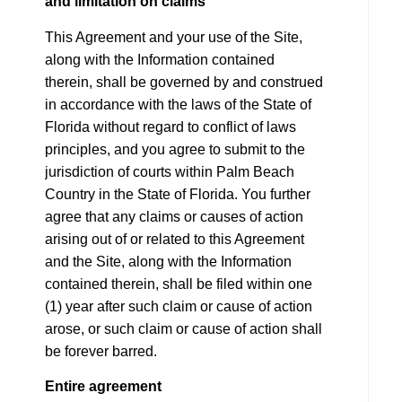
and limitation on claims
This Agreement and your use of the Site,
along with the Information contained
therein, shall be governed by and construed
in accordance with the laws of the State of
Florida without regard to conflict of laws
principles, and you agree to submit to the
jurisdiction of courts within Palm Beach
Country in the State of Florida. You further
agree that any claims or causes of action
arising out of or related to this Agreement
and the Site, along with the Information
contained therein, shall be filed within one
(1) year after such claim or cause of action
arose, or such claim or cause of action shall
be forever barred.
Entire agreement