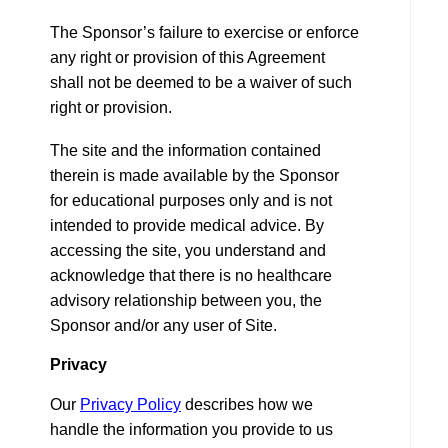
The Sponsor’s failure to exercise or enforce
any right or provision of this Agreement
shall not be deemed to be a waiver of such
right or provision.
The site and the information contained
therein is made available by the Sponsor
for educational purposes only and is not
intended to provide medical advice. By
accessing the site, you understand and
acknowledge that there is no healthcare
advisory relationship between you, the
Sponsor and/or any user of Site.
Privacy
Our
Privacy Policy
describes how we
handle the information you provide to us