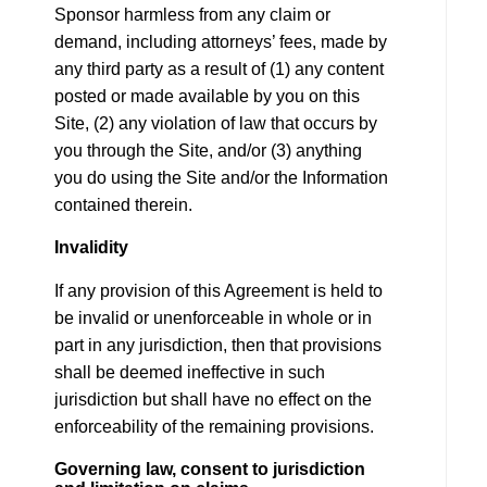
Sponsor harmless from any claim or
demand, including attorneys’ fees, made by
any third party as a result of (1) any content
posted or made available by you on this
Site, (2) any violation of law that occurs by
you through the Site, and/or (3) anything
you do using the Site and/or the Information
contained therein.
Invalidity
If any provision of this Agreement is held to
be invalid or unenforceable in whole or in
part in any jurisdiction, then that provisions
shall be deemed ineffective in such
jurisdiction but shall have no effect on the
enforceability of the remaining provisions.
Governing law, consent to jurisdiction