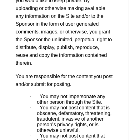
you would like to keep private. By
uploading or otherwise making available
any information on the Site and/or to the
Sponsor in the form of user generated
comments, images, or otherwise, you grant
the Sponsor the unlimited, perpetual right to
distribute, display, publish, reproduce,
reuse and copy the information contained
therein.
You are responsible for the content you post
and/or submit for posting.
· You may not impersonate any
other person through the Site.
· You may not post content that is
obscene, defamatory, threatening,
fraudulent, invasive of another
person’s privacy rights, or is
otherwise unlawful.
· You may not post content that