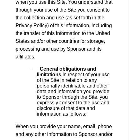
when you use this Site. You understand that
through your use of the Site you consent to
the collection and use (as set forth in the
Privacy Policy) of this information, including
the transfer of this information to the United
States and/or other countries for storage,
processing and use by Sponsor and its
affiliates.
·
General obligations and
limitations.
In respect of your use
of the Site in relation to any
personally identifiable and other
data and information you provide
to Sponsor through the Site, you
expressly consent to the use and
disclosure of that data and
information as follows:
When you provide your name, email, phone
and any other information to Sponsor and/or