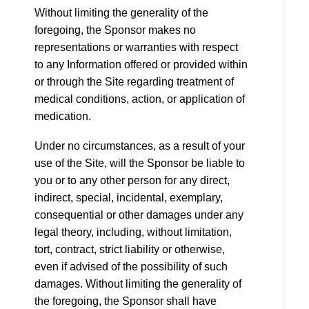
Without limiting the generality of the
foregoing, the Sponsor makes no
representations or warranties with respect
to any Information offered or provided within
or through the Site regarding treatment of
medical conditions, action, or application of
medication.
Under no circumstances, as a result of your
use of the Site, will the Sponsor be liable to
you or to any other person for any direct,
indirect, special, incidental, exemplary,
consequential or other damages under any
legal theory, including, without limitation,
tort, contract, strict liability or otherwise,
even if advised of the possibility of such
damages. Without limiting the generality of
the foregoing, the Sponsor shall have