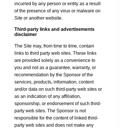
incurred by any person or entity as a result
of the presence of any virus or malware on
Site or another website.
Third-party links and advertisements
disclaimer
The Site may, from time to time, contain
links to third party web sites. These links
are provided solely as a convenience to
you and not as a guarantee, warranty, or
recommendation by the Sponsor of the
services, products, information, content
and/or data on such third-party web sites or
as an indication of any affiliation,
sponsorship, or endorsement of such third-
party web sites. The Sponsor is not
responsible for the content of linked third-
party web sites and does not make any