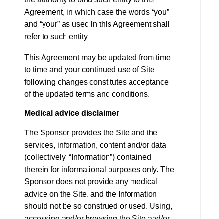
Agreement, in which case the words “you”
and “your” as used in this Agreement shall
refer to such entity.
This Agreement may be updated from time
to time and your continued use of Site
following changes constitutes acceptance
of the updated terms and conditions.
Medical advice disclaimer
The Sponsor provides the Site and the
services, information, content and/or data
(collectively, “Information”) contained
therein for informational purposes only. The
Sponsor does not provide any medical
advice on the Site, and the Information
should not be so construed or used. Using,
accessing and/or browsing the Site and/or