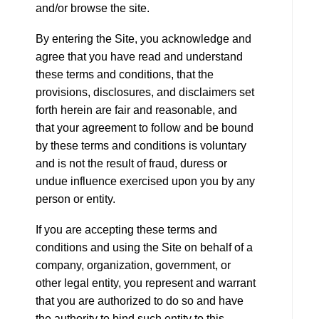
and/or browse the site.
By entering the Site, you acknowledge and
agree that you have read and understand
these terms and conditions, that the
provisions, disclosures, and disclaimers set
forth herein are fair and reasonable, and
that your agreement to follow and be bound
by these terms and conditions is voluntary
and is not the result of fraud, duress or
undue influence exercised upon you by any
person or entity.
If you are accepting these terms and
conditions and using the Site on behalf of a
company, organization, government, or
other legal entity, you represent and warrant
that you are authorized to do so and have
the authority to bind such entity to this