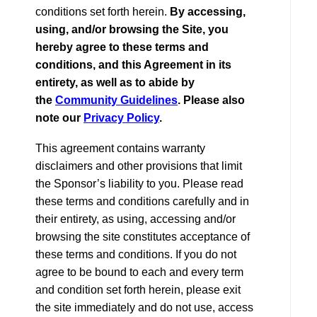
conditions set forth herein.
By accessing,
using, and/or browsing the Site, you
hereby agree to these terms and
conditions, and this Agreement in its
entirety, as well as to abide by
the
Community Guidelines
. Please also
note our
Privacy Policy
.
This agreement contains warranty
disclaimers and other provisions that limit
the Sponsor’s liability to you. Please read
these terms and conditions carefully and in
their entirety, as using, accessing and/or
browsing the site constitutes acceptance of
these terms and conditions. If you do not
agree to be bound to each and every term
and condition set forth herein, please exit
the site immediately and do not use, access