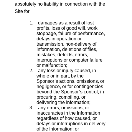
absolutely no liability in connection with the
Site for:
1. damages as a result of lost
profits, loss of good will, work
stoppage, failure of performance,
delays in operation or
transmission, non-delivery of
information, deletions of files,
mistakes, defects, errors,
interruptions or computer failure
or malfunction;
2. any loss or injury caused, in
whole or in part, by the
Sponsor’s actions, omissions, or
negligence, or for contingencies
beyond the Sponsor’s control, in
procuring, compiling, or
delivering the Information;
3. any errors, omissions, or
inaccuracies in the Information
regardless of how caused, or
delays or interruptions in delivery
of the Information; or