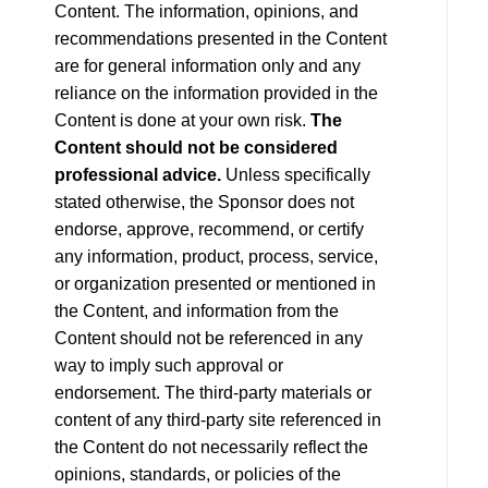
Content. The information, opinions, and
recommendations presented in the Content
are for general information only and any
reliance on the information provided in the
Content is done at your own risk.
The
Content should not be considered
professional advice.
Unless specifically
stated otherwise, the Sponsor does not
endorse, approve, recommend, or certify
any information, product, process, service,
or organization presented or mentioned in
the Content, and information from the
Content should not be referenced in any
way to imply such approval or
endorsement. The third-party materials or
content of any third-party site referenced in
the Content do not necessarily reflect the
opinions, standards, or policies of the