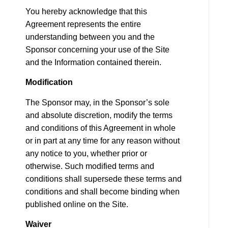
You hereby acknowledge that this
Agreement represents the entire
understanding between you and the
Sponsor concerning your use of the Site
and the Information contained therein.
Modification
The Sponsor may, in the Sponsor’s sole
and absolute discretion, modify the terms
and conditions of this Agreement in whole
or in part at any time for any reason without
any notice to you, whether prior or
otherwise. Such modified terms and
conditions shall supersede these terms and
conditions and shall become binding when
published online on the Site.
Waiver