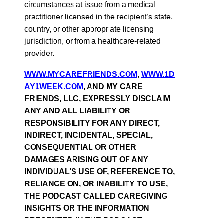
circumstances at issue from a medical
practitioner licensed in the recipient’s state,
country, or other appropriate licensing
jurisdiction, or from a healthcare-related
provider.
WWW.MYCAREFRIENDS.COM
,
WWW.1D
AY1WEEK.COM
, AND MY CARE
FRIENDS, LLC, EXPRESSLY DISCLAIM
ANY AND ALL LIABILITY OR
RESPONSIBILITY FOR ANY DIRECT,
INDIRECT, INCIDENTAL, SPECIAL,
CONSEQUENTIAL OR OTHER
DAMAGES ARISING OUT OF ANY
INDIVIDUAL’S USE OF, REFERENCE TO,
RELIANCE ON, OR INABILITY TO USE,
THE PODCAST CALLED CAREGIVING
INSIGHTS OR THE INFORMATION