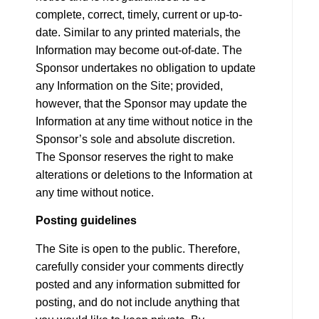
complete, correct, timely, current or up-to-
date. Similar to any printed materials, the
Information may become out-of-date. The
Sponsor undertakes no obligation to update
any Information on the Site; provided,
however, that the Sponsor may update the
Information at any time without notice in the
Sponsor’s sole and absolute discretion.
The Sponsor reserves the right to make
alterations or deletions to the Information at
any time without notice.
Posting guidelines
The Site is open to the public. Therefore,
carefully consider your comments directly
posted and any information submitted for
posting, and do not include anything that