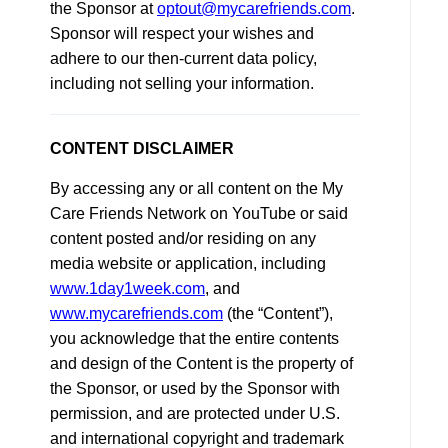
the Sponsor at
optout@mycarefriends.com
.
Sponsor will respect your wishes and
adhere to our then-current data policy,
including not selling your information.
CONTENT DISCLAIMER
By accessing any or all content on the My
Care Friends Network on YouTube or said
content posted and/or residing on any
media website or application, including
www.1day1week.com
, and
www.mycarefriends.com
(the “Content”),
you acknowledge that the entire contents
and design of the Content is the property of
the Sponsor, or used by the Sponsor with
permission, and are protected under U.S.
and international copyright and trademark