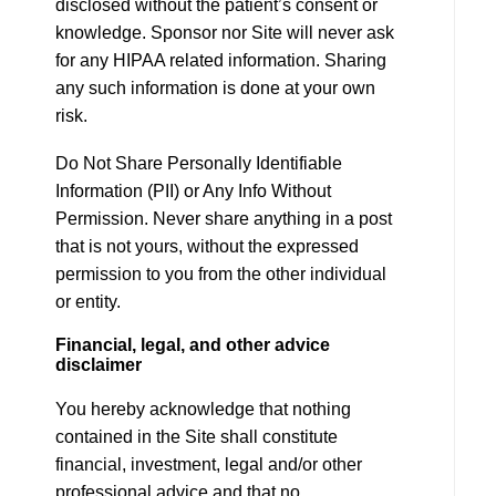
disclosed without the patient’s consent or
knowledge. Sponsor nor Site will never ask
for any HIPAA related information. Sharing
any such information is done at your own
risk.
Do Not Share Personally Identifiable
Information (PII) or Any Info Without
Permission. Never share anything in a post
that is not yours, without the expressed
permission to you from the other individual
or entity.
Financial, legal, and other advice
disclaimer
You hereby acknowledge that nothing
contained in the Site shall constitute
financial, investment, legal and/or other
professional advice and that no