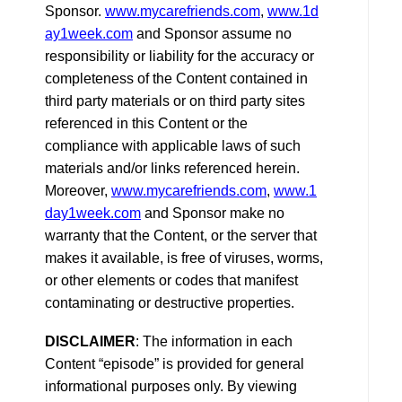
Sponsor.
www.mycarefriends.com
,
www.1d
ay1week.com
and Sponsor assume no
responsibility or liability for the accuracy or
completeness of the Content contained in
third party materials or on third party sites
referenced in this Content or the
compliance with applicable laws of such
materials and/or links referenced herein.
Moreover,
www.mycarefriends.com
,
www.1
day1week.com
and Sponsor make no
warranty that the Content, or the server that
makes it available, is free of viruses, worms,
or other elements or codes that manifest
contaminating or destructive properties.
DISCLAIMER
: The information in each
Content “episode” is provided for general
informational purposes only. By viewing