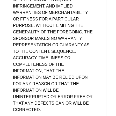
INFRINGEMENT, AND IMPLIED
WARRANTIES OF MERCHANTABILITY
OR FITNESS FOR A PARTICULAR
PURPOSE. WITHOUT LIMITING THE
GENERALITY OF THE FOREGOING, THE
SPONSOR MAKES NO WARRANTY,
REPRESENTATION OR GUARANTY AS
TO THE CONTENT, SEQUENCE,
ACCURACY, TIMELINESS OR
COMPLETENESS OF THE
INFORMATION, THAT THE
INFORMATION MAY BE RELIED UPON
FOR ANY REASON OR THAT THE
INFORMATION WILL BE
UNINTERRUPTED OR ERROR FREE OR
THAT ANY DEFECTS CAN OR WILL BE
CORRECTED.