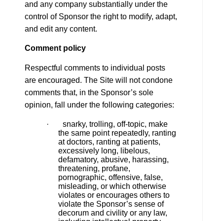
and any company substantially under the
control of Sponsor the right to modify, adapt,
and edit any content.
Comment policy
Respectful comments to individual posts
are encouraged. The Site will not condone
comments that, in the Sponsor’s sole
opinion, fall under the following categories:
· snarky, trolling, off-topic, make
the same point repeatedly, ranting
at doctors, ranting at patients,
excessively long, libelous,
defamatory, abusive, harassing,
threatening, profane,
pornographic, offensive, false,
misleading, or which otherwise
violates or encourages others to
violate the Sponsor’s sense of
decorum and civility or any law,