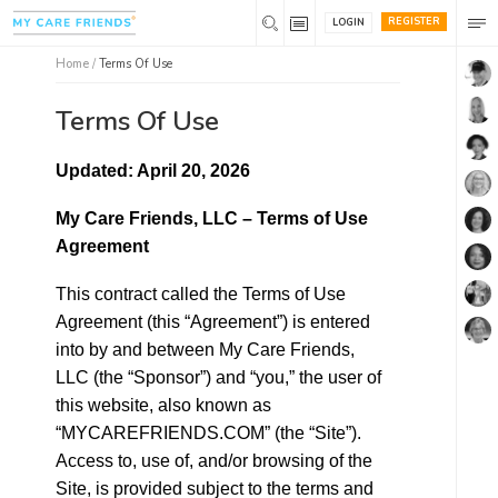
REGISTER
LOGIN
Home
/
Terms Of Use
Terms Of Use
Updated: April 20, 2026
My Care Friends, LLC – Terms of Use
Agreement
This contract called the Terms of Use
Agreement (this “Agreement”) is entered
into by and between My Care Friends,
LLC (the “Sponsor”) and “you,” the user of
this website, also known as
“MYCAREFRIENDS.COM” (the “Site”).
Access to, use of, and/or browsing of the
Site, is provided subject to the terms and