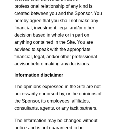
professional relationship of any kind is
created between you and the Sponsor. You
hereby agree that you shall not make any
financial, investment, legal and/or other
decision based in whole or in part on
anything contained in the Site. You are
advised to speak with the appropriate
financial, legal, and/or other professional
advisor before making any decisions.
Information disclaimer
The opinions expressed in the Site are not
necessarily endorsed by, or the opinions of,
the Sponsor, its employees, affiliates,
consultants, agents, or any tacit partners.
The Information may be changed without
notice and is not guaranteed to be