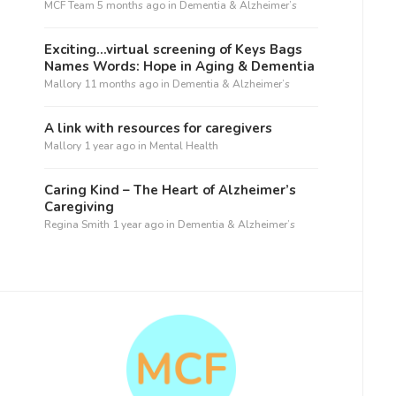
MCF Team
5 months ago
in
Dementia & Alzheimer’s
Exciting…virtual screening of Keys Bags
Names Words: Hope in Aging & Dementia
Mallory
11 months ago
in
Dementia & Alzheimer’s
A link with resources for caregivers
Mallory
1 year ago
in
Mental Health
Caring Kind – The Heart of Alzheimer’s
Caregiving
Regina Smith
1 year ago
in
Dementia & Alzheimer’s