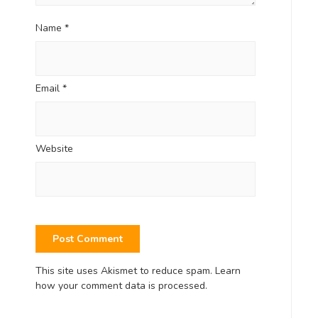
Name
*
Email
*
Website
This site uses Akismet to reduce spam.
Learn
how your comment data is processed.