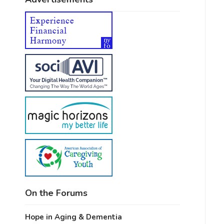
On the Forums
Hope in Aging & Dementia