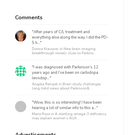
Comments
"After years of C/L treatment and
everything else along the way, I did the PD-
5 h..."
Donna Kravosec in
New brain imaging
breakthrough reveals clues to Parkins...
"I was diagnosed with Parkinson’s 12
years ago and I’ve been on carbidopa
levodop..."
Angela Rempel in
Brain study challenges
long-held views about Parkinson&...
"Wow, this is so interesting! I have been
hearing a lot of similar info to this a..."
Marie Rose in
A startling omega-3 deficiency
may explain women’s Alzh...
Advertisements