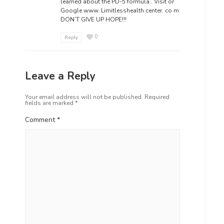
learned about the PD-5 formula.. Visit or
Google www. Limitlesshealth center. co m
DON’T GIVE UP HOPE!!!
0
Reply
Leave a Reply
Your email address will not be published.
Required
fields are marked
*
Comment
*