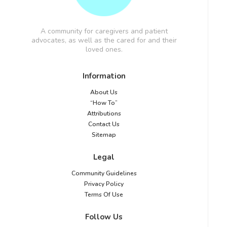
A community for caregivers and patient
advocates, as well as the cared for and their
loved ones.
Information
About Us
“How To”
Attributions
Contact Us
Sitemap
Legal
Community Guidelines
Privacy Policy
Terms Of Use
Follow Us