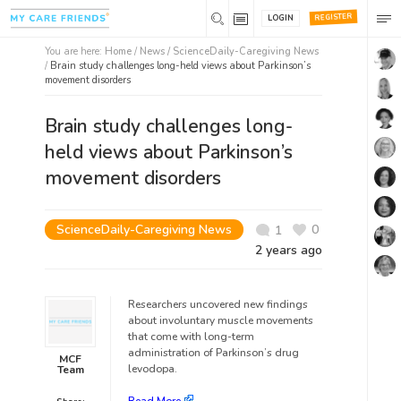
REGISTER
LOGIN
You are here:
Home
/
News /
ScienceDaily-Caregiving News
/
Brain study challenges long-held views about Parkinson’s
movement disorders
Brain study challenges long-
held views about Parkinson’s
movement disorders
ScienceDaily-Caregiving News
0
1
2 years ago
Researchers uncovered new findings
about involuntary muscle movements
that come with long-term
administration of Parkinson’s drug
MCF
levodopa.
Team