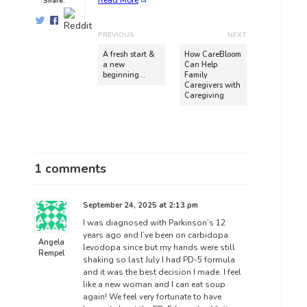
Read More
Share:
PREVIOUS
NEXT
A fresh start &
How CareBloom
a new
Can Help
beginning…
Family
Caregivers with
Caregiving
1 comments
September 24, 2025 at 2:13 pm
I was diagnosed with Parkinson’s 12
years ago and I’ve been on carbidopa
Angela
levodopa since but my hands were still
Rempel
shaking so last July I had PD-5 formula
and it was the best decision I made. I feel
like a new woman and I can eat soup
again! We feel very fortunate to have