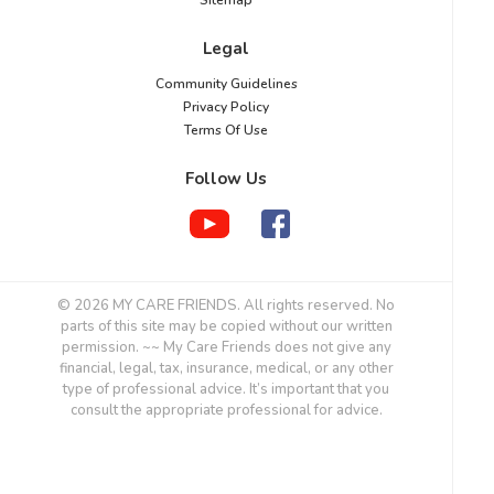
Sitemap
Legal
Community Guidelines
Privacy Policy
Terms Of Use
Follow Us
© 2026 MY CARE FRIENDS. All rights reserved. No
parts of this site may be copied without our written
permission. ~~ My Care Friends does not give any
financial, legal, tax, insurance, medical, or any other
type of professional advice. It’s important that you
consult the appropriate professional for advice.