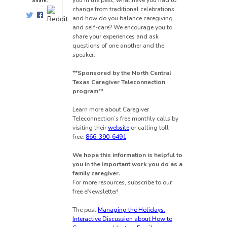
you in the past, what have you had to
Share:
change from traditional celebrations,
and how do you balance caregiving
and self-care? We encourage you to
share your experiences and ask
questions of one another and the
speaker.
**Sponsored by the North Central
Texas Caregiver Teleconnection
program**
Learn more about Caregiver
Teleconnection’s free monthly calls by
visiting their
website
or calling toll
free:
866-390-6491
.
We hope this information is helpful to
you in the important work you do as a
family caregiver.
For more resources, subscribe to our
free eNewsletter!
The post
Managing the Holidays:
Interactive Discussion about How to