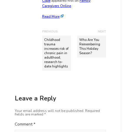
Cope
appeared first on
Family
Caregivers Online
.
Read More
PREVIOUS
NEXT
Childhood
Who Are You
trauma
Remembering
increases risk of
This Holiday
chronic pain in
Season?
adulthood,
research to-
date highlights
Leave a Reply
Your email address will not be published.
Required
fields are marked
*
Comment
*