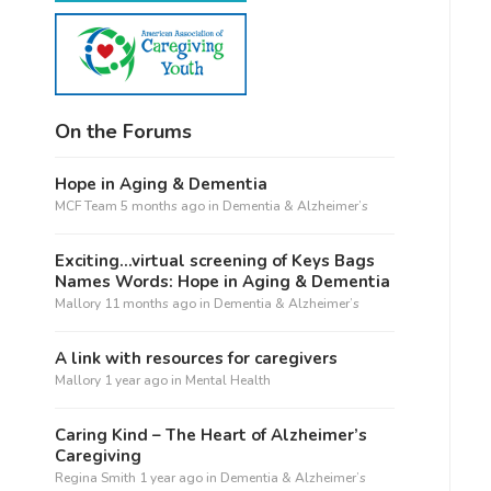
On the Forums
Hope in Aging & Dementia
MCF Team
5 months ago
in
Dementia & Alzheimer’s
Exciting…virtual screening of Keys Bags
Names Words: Hope in Aging & Dementia
Mallory
11 months ago
in
Dementia & Alzheimer’s
A link with resources for caregivers
Mallory
1 year ago
in
Mental Health
Caring Kind – The Heart of Alzheimer’s
Caregiving
Regina Smith
1 year ago
in
Dementia & Alzheimer’s