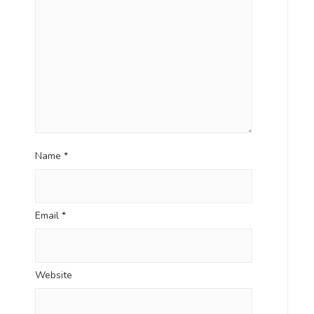
Name
*
Email
*
Website