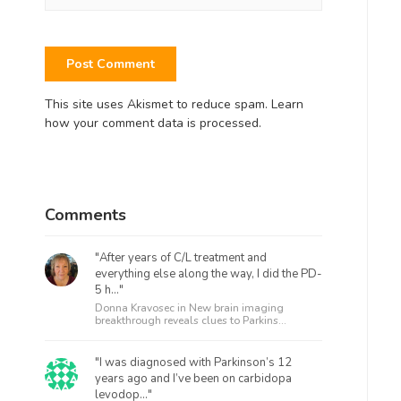
This site uses Akismet to reduce spam.
Learn
how your comment data is processed.
Comments
"After years of C/L treatment and
everything else along the way, I did the PD-
5 h..."
Donna Kravosec in
New brain imaging
breakthrough reveals clues to Parkins...
"I was diagnosed with Parkinson’s 12
years ago and I’ve been on carbidopa
levodop..."