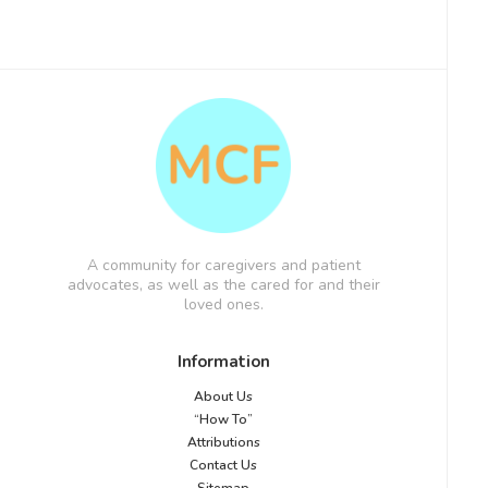
A community for caregivers and patient
advocates, as well as the cared for and their
loved ones.
Information
About Us
“How To”
Attributions
Contact Us