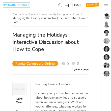
REGISTER
LOGIN
You are here:
Home
/
News /
Family Caregivers Online
/
Managing the Holidays: Interactive Discussion about How to
Cope
Managing the Holidays:
Interactive Discussion about
How to Cope
Family Caregivers Online
0
0
3 years ago
Reading Time:
< 1
minute
Join in a yearly interactive conversation
about holiday activities and stressors
MCF
when you are a caregiver. What are
Team
your challenges, what has worked for