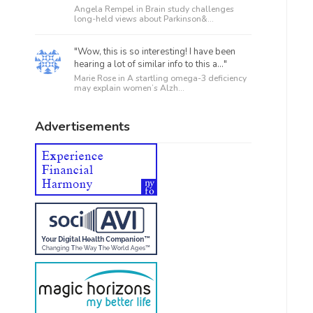
Angela Rempel in
Brain study challenges
long-held views about Parkinson&...
"Wow, this is so interesting! I have been
hearing a lot of similar info to this a..."
Marie Rose in
A startling omega-3 deficiency
may explain women’s Alzh...
Advertisements