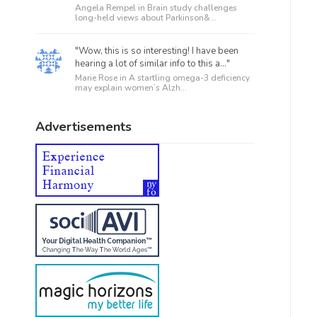
Angela Rempel in
Brain study challenges
long-held views about Parkinson&...
"Wow, this is so interesting! I have been
hearing a lot of similar info to this a..."
Marie Rose in
A startling omega-3 deficiency
may explain women’s Alzh...
Advertisements