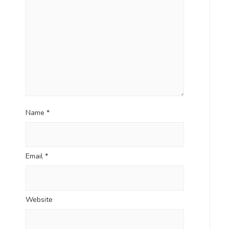
Name
*
Email
*
Website