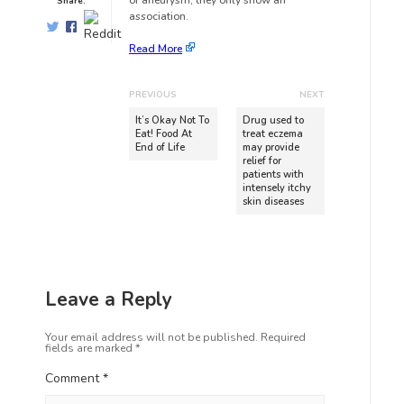
of aneurysm; they only show an
Share:
association.
Read More
PREVIOUS
NEXT
It’s Okay Not To
Drug used to
Eat! Food At
treat eczema
End of Life
may provide
relief for
patients with
intensely itchy
skin diseases
Leave a Reply
Your email address will not be published.
Required
fields are marked
*
Comment
*