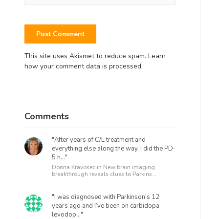
This site uses Akismet to reduce spam.
Learn
how your comment data is processed.
Comments
"After years of C/L treatment and
everything else along the way, I did the PD-
5 h..."
Donna Kravosec in
New brain imaging
breakthrough reveals clues to Parkins...
"I was diagnosed with Parkinson’s 12
years ago and I’ve been on carbidopa
levodop..."