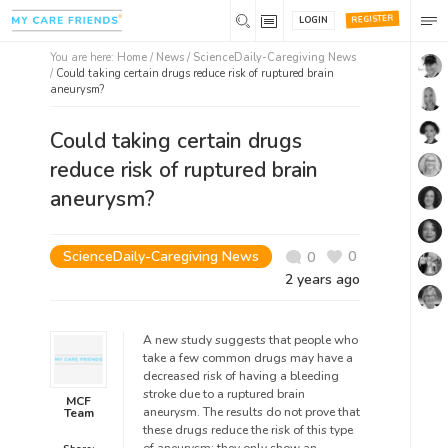
REGISTER
LOGIN
You are here:
Home
/
News /
ScienceDaily-Caregiving News
/
Could taking certain drugs reduce risk of ruptured brain
aneurysm?
Could taking certain drugs
reduce risk of ruptured brain
aneurysm?
ScienceDaily-Caregiving News
0
0
2 years ago
A new study suggests that people who
take a few common drugs may have a
decreased risk of having a bleeding
stroke due to a ruptured brain
MCF
aneurysm. The results do not prove that
Team
these drugs reduce the risk of this type