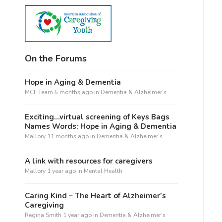
On the Forums
Hope in Aging & Dementia
MCF Team
5 months ago
in
Dementia & Alzheimer’s
Exciting…virtual screening of Keys Bags
Names Words: Hope in Aging & Dementia
Mallory
11 months ago
in
Dementia & Alzheimer’s
A link with resources for caregivers
Mallory
1 year ago
in
Mental Health
Caring Kind – The Heart of Alzheimer’s
Caregiving
Regina Smith
1 year ago
in
Dementia & Alzheimer’s