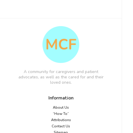
A community for caregivers and patient
advocates, as well as the cared for and their
loved ones.
Information
About Us
“How To”
Attributions
Contact Us
Sitemap