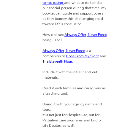
to not eating
and what to do to help
our special person during that time, my
booklet can guide and support others
as they journey this challenging road
toward life’s conclusion.
How do I see
Always Offer, Never Force
being used?
Always Offer, Never Force
is a
companion to
Gone From My Sight
and
The Eleventh Hour.
Include it with the initial hand out
materials.
Read it
with families and caregivers as
a teaching tool.
Brand it with your agency name and
logo.
It is not just for Hospice use, but for
Palliative Care programs and End of
Life Doulas, as well.