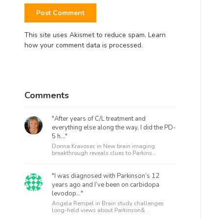
This site uses Akismet to reduce spam.
Learn
how your comment data is processed.
Comments
"After years of C/L treatment and
everything else along the way, I did the PD-
5 h..."
Donna Kravosec in
New brain imaging
breakthrough reveals clues to Parkins...
"I was diagnosed with Parkinson’s 12
years ago and I’ve been on carbidopa
levodop..."
Angela Rempel in
Brain study challenges
long-held views about Parkinson&...