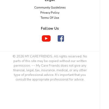
Community Guidelines
Privacy Policy
Terms Of Use
Follow Us
© 2026 MY CARE FRIENDS. All rights reserved. No
parts of this site may be copied without our written
permission. ~~ My Care Friends does not give any
financial, legal, tax, insurance, medical, or any other
type of professional advice. It’s important that you
consult the appropriate professional for advice.