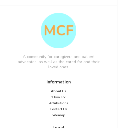
A community for caregivers and patient
advocates, as well as the cared for and their
loved ones.
Information
About Us
“How To”
Attributions
Contact Us
Sitemap
Legal