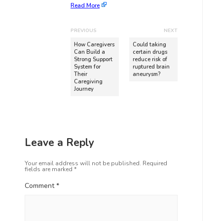
Read More
PREVIOUS
NEXT
How Caregivers
Could taking
Can Build a
certain drugs
Strong Support
reduce risk of
System for
ruptured brain
Their
aneurysm?
Caregiving
Journey
Leave a Reply
Your email address will not be published.
Required
fields are marked
*
Comment
*