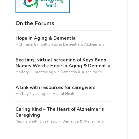
On the Forums
Hope in Aging & Dementia
MCF Team
5 months ago
in
Dementia & Alzheimer’s
Exciting…virtual screening of Keys Bags
Names Words: Hope in Aging & Dementia
Mallory
11 months ago
in
Dementia & Alzheimer’s
A link with resources for caregivers
Mallory
1 year ago
in
Mental Health
Caring Kind – The Heart of Alzheimer’s
Caregiving
Regina Smith
1 year ago
in
Dementia & Alzheimer’s