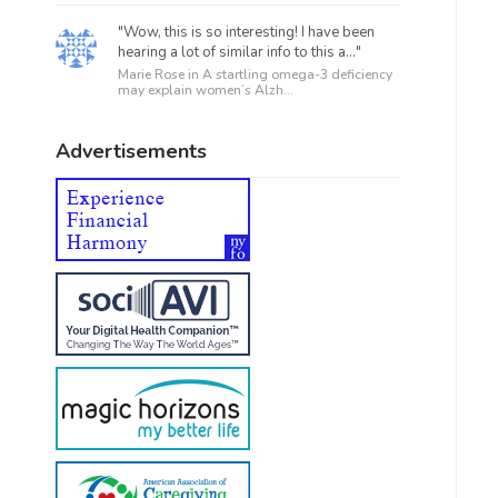
"Wow, this is so interesting! I have been
hearing a lot of similar info to this a..."
Marie Rose in
A startling omega-3 deficiency
may explain women’s Alzh...
Advertisements