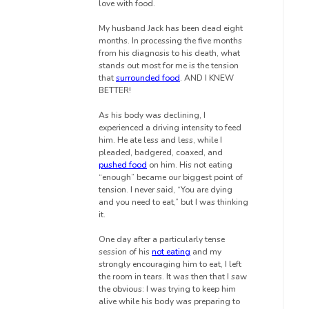
love with food.
My husband Jack has been dead eight
months. In processing the five months
from his diagnosis to his death, what
stands out most for me is the tension
that
surrounded food
. AND I KNEW
BETTER!
As his body was declining, I
experienced a driving intensity to feed
him. He ate less and less, while I
pleaded, badgered, coaxed, and
pushed food
on him. His not eating
“enough” became our biggest point of
tension. I never said, “You are dying
and you need to eat,” but I was thinking
it.
One day after a particularly tense
session of his
not eating
and my
strongly encouraging him to eat, I left
the room in tears. It was then that I saw
the obvious: I was trying to keep him
alive while his body was preparing to