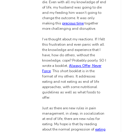
die. Even with all my knowledge of end
of life, my husband was going to die
and my feeding him wasn’t going to
change the outcome. It was only
making this
precious time
together
more challenging and disruptive.
I‘ve thought about my reactions. If I felt
this frustration and even panic with all
the knowledge and experience that I
have, how do others, without the
knowledge, cope? Probably poorly. SO I
wrote a booklet,
Always Offer, Never
Force
. This short booklet is in the
format of my others. It addresses
eating and not eating as end of life
approaches, with some nutritional
guidelines as well as what foods to
offer.
Just as there are new rules in pain
management, in sleep, in socialization
at end of life, there are new rules for
eating. My hope is that by reading
about the normal progression of
eating