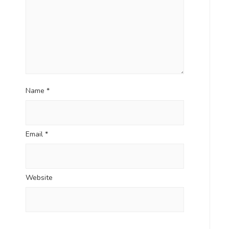
Name
*
Email
*
Website