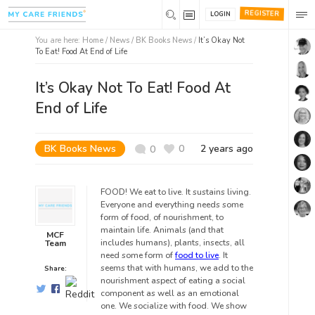
REGISTER
LOGIN
You are here:
Home
/
News /
BK Books News
/
It’s Okay Not
To Eat! Food At End of Life
It’s Okay Not To Eat! Food At
End of Life
BK Books News
0
2 years ago
0
FOOD! We eat to live. It sustains living.
Everyone and everything needs some
form of food, of nourishment, to
maintain life. Animals (and that
MCF
includes humans), plants, insects, all
Team
need some form of
food to live
. It
seems that with humans, we add to the
Share:
nourishment aspect of eating a social
component as well as an emotional
one. We socialize with food. We show