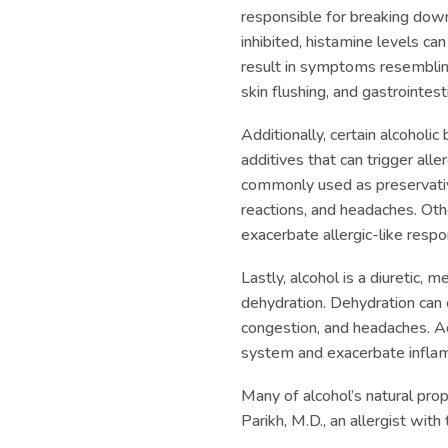
responsible for breaking dow
inhibited, histamine levels can
result in symptoms resembling
skin flushing, and gastrointest
Additionally, certain alcoholi
additives that can trigger alle
commonly used as preservativ
reactions, and headaches. Other
exacerbate allergic-like resp
Lastly, alcohol is a diuretic, 
dehydration. Dehydration can 
congestion, and headaches. A
system and exacerbate inflamm
Many of alcohol’s natural pro
Parikh, M.D., an allergist with