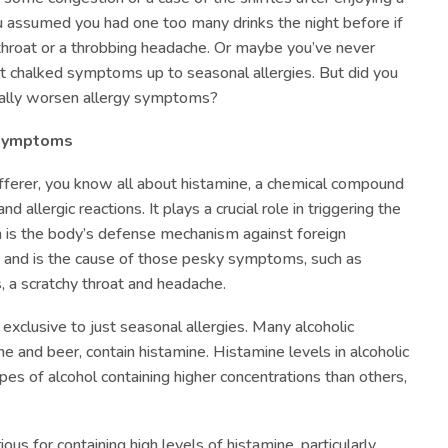
u assumed you had one too many drinks the night before if
throat or a throbbing headache. Or maybe you’ve never
st chalked symptoms up to seasonal allergies. But did you
ially worsen allergy symptoms?
 Symptoms
sufferer, you know all about histamine, a chemical compound
d allergic reactions. It plays a crucial role in triggering the
 is the body’s defense mechanism against foreign
 and is the cause of those pesky symptoms, such as
, a scratchy throat and headache.
exclusive to just seasonal allergies. Many alcoholic
ne and beer, contain histamine. Histamine levels in alcoholic
types of alcohol containing higher concentrations than others,
ous for containing high levels of histamine, particularly