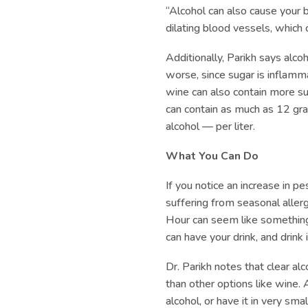
“Alcohol can also cause your 
dilating blood vessels, which 
Additionally, Parikh says alc
worse, since sugar is inflamma
wine can also contain more 
can contain as much as 12 gra
alcohol — per liter.
What You Can Do
If you notice an increase in p
suffering from seasonal alle
Hour can seem like something 
can have your drink, and drink i
Dr. Parikh notes that clear al
than other options like wine. 
alcohol, or have it in very sma