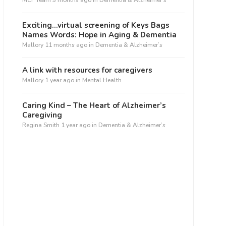
MCF Team
5 months ago
in
Dementia & Alzheimer’s
Exciting…virtual screening of Keys Bags
Names Words: Hope in Aging & Dementia
Mallory
11 months ago
in
Dementia & Alzheimer’s
A link with resources for caregivers
Mallory
1 year ago
in
Mental Health
Caring Kind – The Heart of Alzheimer’s
Caregiving
Regina Smith
1 year ago
in
Dementia & Alzheimer’s