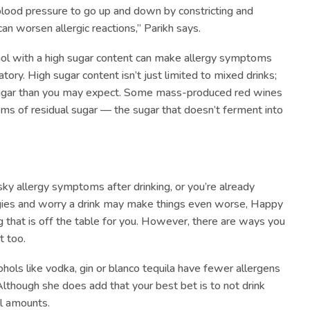
blood pressure to go up and down by constricting and
can worsen allergic reactions,” Parikh says.
ohol with a high sugar content can make allergy symptoms
tory. High sugar content isn’t just limited to mixed drinks;
sugar than you may expect. Some mass-produced red wines
ms of residual sugar — the sugar that doesn’t ferment into
esky allergy symptoms after drinking, or you’re already
rgies and worry a drink may make things even worse, Happy
that is off the table for you. However, there are ways you
t too.
cohols like vodka, gin or blanco tequila have fewer allergens
Although she does add that your best bet is to not drink
ll amounts.