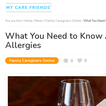
You are here:
Home
/
News /
Family Caregivers Online
/
What You Need 
What You Need to Know 
Allergies
0
Family Caregivers Online
0