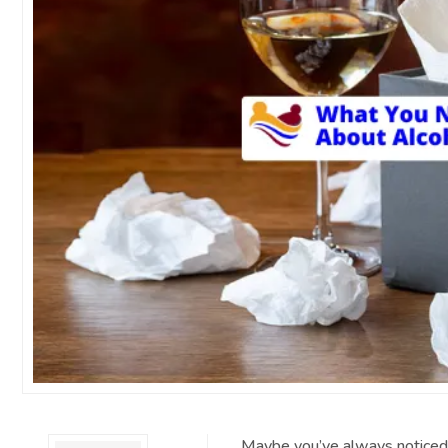
Maybe you’ve always noticed s