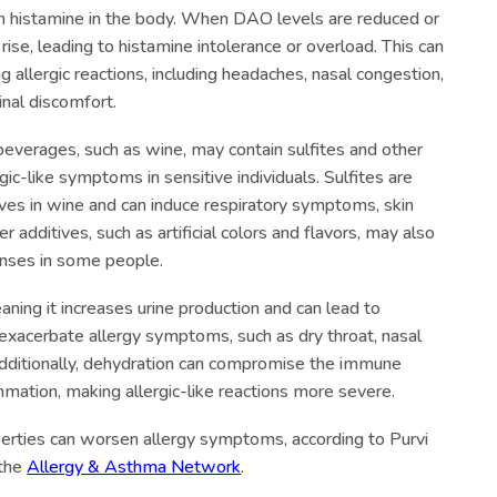
n histamine in the body. When DAO levels are reduced or
 rise, leading to histamine intolerance or overload. This can
 allergic reactions, including headaches, nasal congestion,
inal discomfort.
c beverages, such as wine, may contain sulfites and other
rgic-like symptoms in sensitive individuals. Sulfites are
es in wine and can induce respiratory symptoms, skin
 additives, such as artificial colors and flavors, may also
onses in some people.
meaning it increases urine production and can lead to
exacerbate allergy symptoms, such as dry throat, nasal
dditionally, dehydration can compromise the immune
ation, making allergic-like reactions more severe.
perties can worsen allergy symptoms, according to Purvi
 the
Allergy & Asthma Network
.