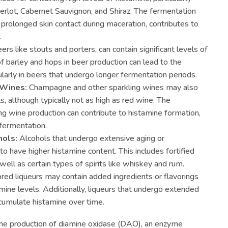
Merlot, Cabernet Sauvignon, and Shiraz. The fermentation
 prolonged skin contact during maceration, contributes to
.
ers like stouts and porters, can contain significant levels of
f barley and hops in beer production can lead to the
ularly in beers that undergo longer fermentation periods.
 Wines:
Champagne and other sparkling wines may also
, although typically not as high as red wine. The
ing wine production can contribute to histamine formation,
 fermentation.
ols:
Alcohols that undergo extensive aging or
o have higher histamine content. This includes fortified
 well as certain types of spirits like whiskey and rum.
ored liqueurs may contain added ingredients or flavorings
amine levels. Additionally, liqueurs that undergo extended
cumulate histamine over time.
s the production of diamine oxidase (DAO), an enzyme