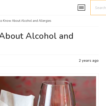
to Know About Alcohol and Allergies
About Alcohol and
2 years ago