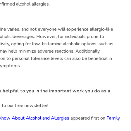
nfirmed alcohol allergies.
mine varies, and not everyone will experience allergic-like
coholic beverages. However, for individuals prone to
tivity, opting for low-histamine alcoholic options, such as
, may help minimize adverse reactions. Additionally,
n to personal tolerance levels can also be beneficial in
 symptoms.
s helpful to you in the important work you do as a
 to our free newsletter!
now About Alcohol and Allergies
appeared first on
Family