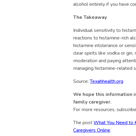
alcohol entirely if you have co
The Takeaway
Individual sensitivity to hista
reactions to histamine-rich al
histamine intolerance or sensi
clear spirits like vodka or gin
moderation and paying attentio
managing histamine-related
Source:
Texahhealth.org
We hope this information i
family caregiver.
For more resources, subscribe
The post
What You Need to K
Caregivers Online
.