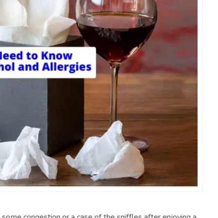
ome congestion or a case of the sniffles after enjoying a