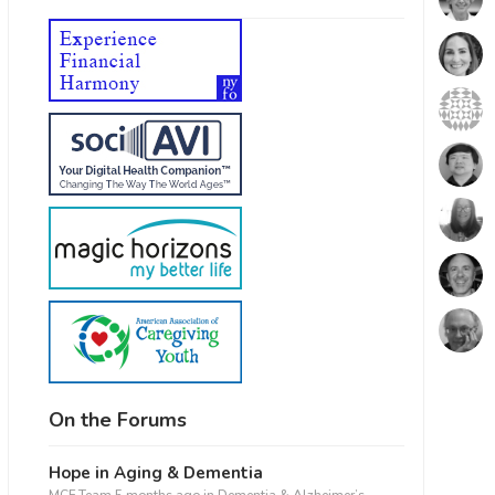
On the Forums
Hope in Aging & Dementia