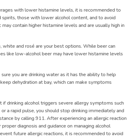
rages with lower histamine levels, it is recommended to
d spirits, those with lower alcohol content, and to avoid
at may contain higher histamine levels and are usually high in
e, white and rosé are your best options. While beer can
ypes like low-alcohol beer may have lower histamine levels
sure you are drinking water as it has the ability to help
d keep dehydration at bay, which can make symptoms
at if drinking alcohol triggers severe allergy symptoms such
, or a rapid pulse, you should stop drinking immediately and
ance by calling 911. After experiencing an allergic reaction
for proper diagnosis and guidance on managing alcohol
prevent future allergic reactions, it is recommended to avoid