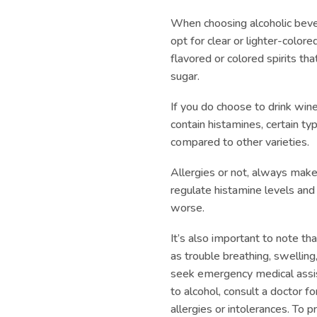
When choosing alcoholic beve
opt for clear or lighter-colore
flavored or colored spirits th
sugar.
If you do choose to drink win
contain histamines, certain t
compared to other varieties.
Allergies or not, always make 
regulate histamine levels an
worse.
It’s also important to note th
as trouble breathing, swelling
seek emergency medical assist
to alcohol, consult a doctor 
allergies or intolerances. To 