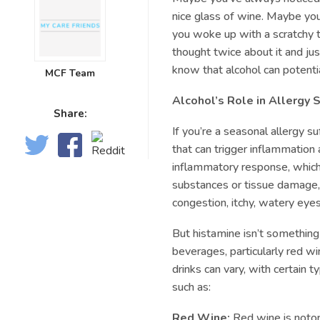
nice glass of wine. Maybe yo
you woke up with a scratchy 
thought twice about it and ju
know that alcohol can potent
MCF Team
Alcohol’s Role in Allergy
Share:
If you’re a seasonal allergy 
that can trigger inflammation an
inflammatory response, which
substances or tissue damage,
congestion, itchy, watery eyes
But histamine isn’t something 
beverages, particularly red wi
drinks can vary, with certain 
such as:
Red Wine:
Red wine is notori