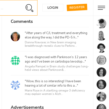
REGISTER
LOGIN
Comments
"After years of C/L treatment and everything
else along the way, I did the PD-5 h..."
Donna Kravosec in
New brain imaging
breakthrough reveals clues to Parkins...
"I was diagnosed with Parkinson’s 12 years
ago and I’ve been on carbidopa levodop..."
Angela Rempel in
Brain study challenges long-
held views about Parkinson&...
"Wow, this is so interesting! I have been
hearing a lot of similar info to this a..."
Marie Rose in
A startling omega-3 deficiency
may explain women’s Alzh...
Advertisements