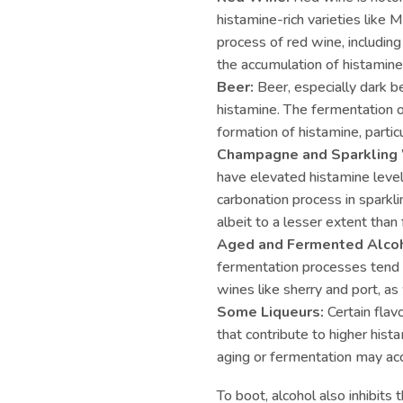
histamine-rich varieties like 
process of red wine, including
the accumulation of histamine
Beer:
Beer, especially dark be
histamine. The fermentation o
formation of histamine, partic
Champagne and Sparkling
have elevated histamine levels
carbonation process in sparkl
albeit to a lesser extent than
Aged and Fermented Alcoh
fermentation processes tend t
wines like sherry and port, as
Some Liqueurs:
Certain flav
that contribute to higher hist
aging or fermentation may ac
To boot, alcohol also inhibit