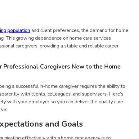
ing population
and client preferences, the demand for home
ising. This growing dependence on home care services
ssional caregivers, providing a stable and reliable career
r Professional Caregivers New to the Home
eing a successful in-home caregiver requires the ability to
arently with clients, colleagues, and supervisors. Here’s
y with your employer so you can deliver the quality care
rve:
Expectations and Goals
municating effectively with a home care agency is to