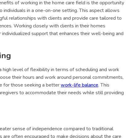
nefits of working in the home care field is the opportunity
o individuals in a one-on-one setting. This aspect allows
ul relationships with clients and provide care tailored to
ences. Working closely with clients in their homes
individualized support that enhances their well-being and
ing
high level of flexibility in terms of scheduling and work
choose their hours and work around personal commitments,
ce for those seeking a better
work-life balance
. This
caregivers to accommodate their needs while still providing
reater sense of independence compared to traditional
rs are often encouraged to make decisions about the care