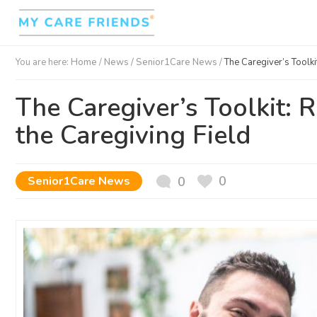
You are here:
Home
/
News /
Senior1Care News
/
The Caregiver’s Toolki
The Caregiver’s Toolkit: 
the Caregiving Field
0
Senior1Care News
0