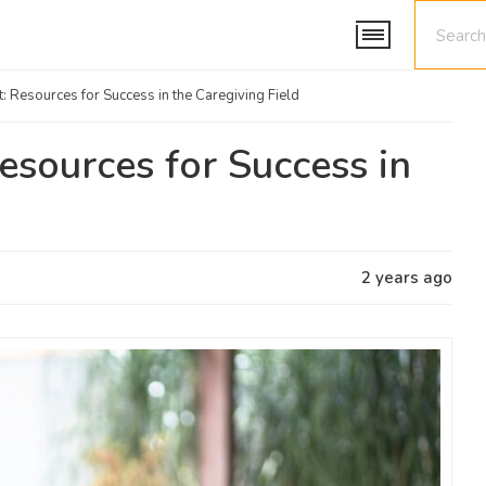
t: Resources for Success in the Caregiving Field
Resources for Success in
2 years ago