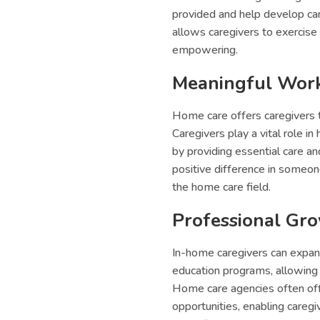
provided and help develop car
allows caregivers to exercise 
empowering.
Meaningful Wor
Home care offers caregivers th
Caregivers play a vital role in
by providing essential care a
positive difference in someon
the home care field.
Professional Gr
In-home caregivers can expand
education programs, allowing 
Home care agencies often of
opportunities, enabling careg