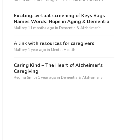
MCF Team
5 months ago
in
Dementia & Alzheimer’s
Exciting…virtual screening of Keys Bags
Names Words: Hope in Aging & Dementia
Mallory
11 months ago
in
Dementia & Alzheimer’s
A link with resources for caregivers
Mallory
1 year ago
in
Mental Health
Caring Kind – The Heart of Alzheimer’s
Caregiving
Regina Smith
1 year ago
in
Dementia & Alzheimer’s