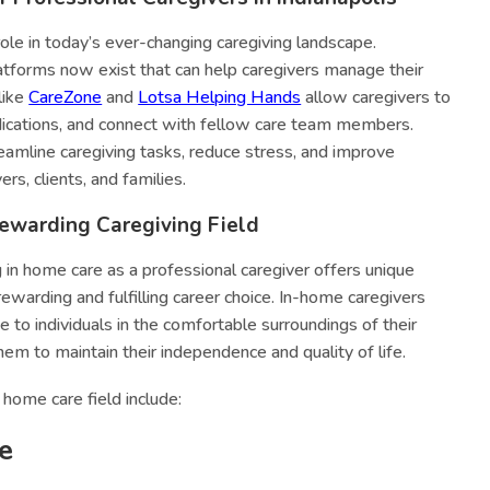
role in today’s ever-changing caregiving landscape.
tforms now exist that can help caregivers manage their
like
CareZone
and
Lotsa Helping Hands
allow caregivers to
dications, and connect with fellow care team members.
eamline caregiving tasks, reduce stress, and improve
s, clients, and families.
ewarding Caregiving Field
g in home care as a professional caregiver offers unique
ewarding and fulfilling career choice. In-home caregivers
 to individuals in the comfortable surroundings of their
hem to maintain their independence and quality of life.
home care field include:
e