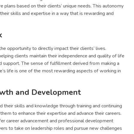
e plans based on their clients’ unique needs. This autonomy
their skills and expertise in a way that is rewarding and
k
e opportunity to directly impact their clients’ lives.
 helping clients maintain their independence and quality of life
nd support. The sense of fulfillment derived from making a
e’s life is one of the most rewarding aspects of working in
owth and Development
 their skills and knowledge through training and continuing
them to enhance their expertise and advance their careers.
fer career advancement and professional development
ivers to take on leadership roles and pursue new challenges