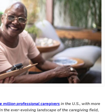
ve million professional caregivers
in the U.S., with more
 In the ever-evolving landscape of the caregiving field,