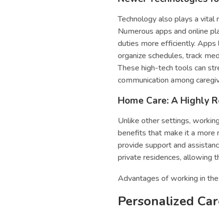
Technology also plays a vital 
Numerous apps and online pla
duties more efficiently. Apps 
organize schedules, track me
These high-tech tools can str
communication among caregiver
Home Care: A Highly R
Unlike other settings, workin
benefits that make it a more r
provide support and assistance
private residences, allowing t
Advantages of working in the 
Personalized Car