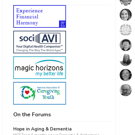
On the Forums
Hope in Aging & Dementia