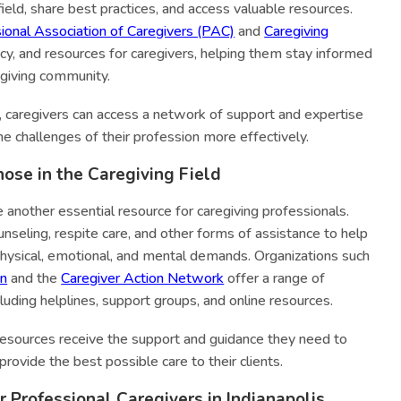
field, share best practices, and access valuable resources.
ional Association of Caregivers (PAC)
and
Caregiving
cy, and resources for caregivers, helping them stay informed
egiving community.
s, caregivers can access a network of support and expertise
he challenges of their profession more effectively.
hose in the Caregiving Field
 another essential resource for caregiving professionals.
nseling, respite care, and other forms of assistance to help
hysical, emotional, and mental demands. Organizations such
on
and the
Caregiver Action Network
offer a range of
cluding helplines, support groups, and online resources.
resources receive the support and guidance they need to
provide the best possible care to their clients.
 Professional Caregivers in Indianapolis