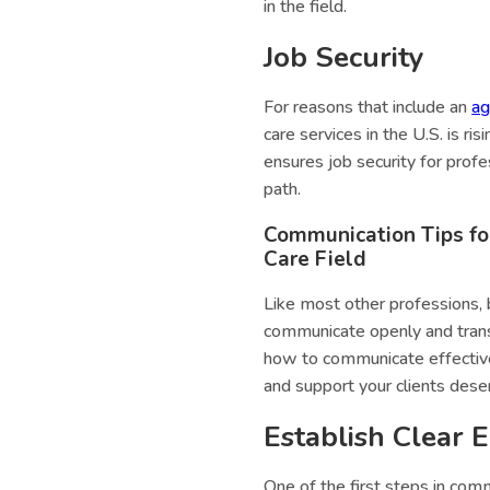
in the field.
Job Security
For reasons that include an
ag
care services in the U.S. is r
ensures job security for profe
path.
Communication Tips fo
Care Field
Like most other professions, b
communicate openly and transp
how to communicate effectivel
and support your clients dese
Establish Clear 
One of the first steps in com