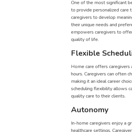
One of the most significant be
to provide personalized care t
caregivers to develop meaningf
their unique needs and prefer
empowers caregivers to offer 
quality of life.
Flexible Schedul
Home care offers caregivers a 
hours. Caregivers can often 
making it an ideal career choi
scheduling flexibility allows 
quality care to their clients.
Autonomy
In-home caregivers enjoy a g
healthcare settings. Caregive