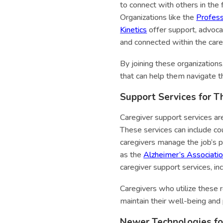
to connect with others in the 
Organizations like the
Profess
Kinetics
offer support, advoca
and connected within the car
By joining these organization
that can help them navigate t
Support Services for T
Caregiver support services are
These services can include cou
caregivers manage the job’s p
as the
Alzheimer’s Associati
caregiver support services, in
Caregivers who utilize these 
maintain their well-being and 
Newer Technologies for