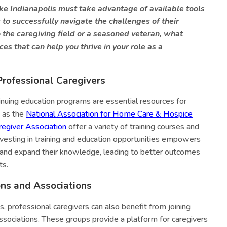
ike Indianapolis must take advantage of available tools
to successfully navigate the challenges of their
the caregiving field or a seasoned veteran, what
ces that can help you thrive in your role as a
Professional Caregivers
tinuing education programs are essential resources for
h as the
National Association for Home Care & Hospice
egiver Association
offer a variety of training courses and
 Investing in training and education opportunities empowers
s and expand their knowledge, leading to better outcomes
ts.
ons and Associations
ms, professional caregivers can also benefit from joining
associations. These groups provide a platform for caregivers