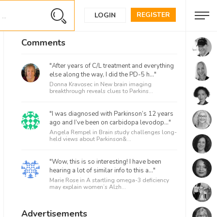
REGISTER
LOGIN
Comments
"After years of C/L treatment and everything
else along the way, I did the PD-5 h..."
Donna Kravosec in
New brain imaging
breakthrough reveals clues to Parkins...
"I was diagnosed with Parkinson’s 12 years
ago and I’ve been on carbidopa levodop..."
Angela Rempel in
Brain study challenges long-
held views about Parkinson&...
"Wow, this is so interesting! I have been
hearing a lot of similar info to this a..."
Marie Rose in
A startling omega-3 deficiency
may explain women’s Alzh...
Advertisements