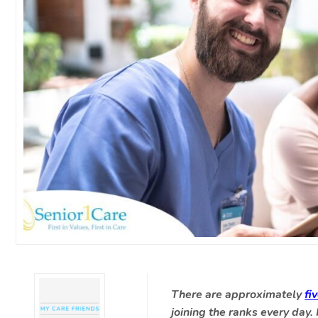
There are approximately
fi
joining the ranks every day.