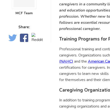
caregivers in a community l
and education opportunities 
MCF Team
profession. Whether new to 
follows are essential resour
Share:
professional caregiver.
Training Programs for 
Professional training and con
caregivers. Organizations suc
(NAHC)
and the
American Car
certifications for caregivers.
caregivers to learn new skill
for themselves and their clien
Caregiving Organizati
In addition to training progra
caregiving organizations and 