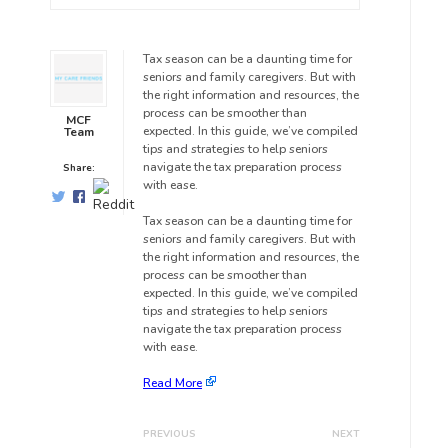
Tax season can be a daunting time for
seniors and family caregivers. But with
the right information and resources, the
process can be smoother than
MCF
expected. In this guide, we’ve compiled
Team
tips and strategies to help seniors
navigate the tax preparation process
Share:
with ease.
Tax season can be a daunting time for
seniors and family caregivers. But with
the right information and resources, the
process can be smoother than
expected. In this guide, we’ve compiled
tips and strategies to help seniors
navigate the tax preparation process
with ease.
Read More
PREVIOUS
NEXT