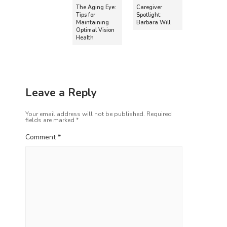
The Aging Eye:
Caregiver
Tips for
Spotlight:
Maintaining
Barbara Will
Optimal Vision
Health
Leave a Reply
Your email address will not be published.
Required
fields are marked
*
Comment
*