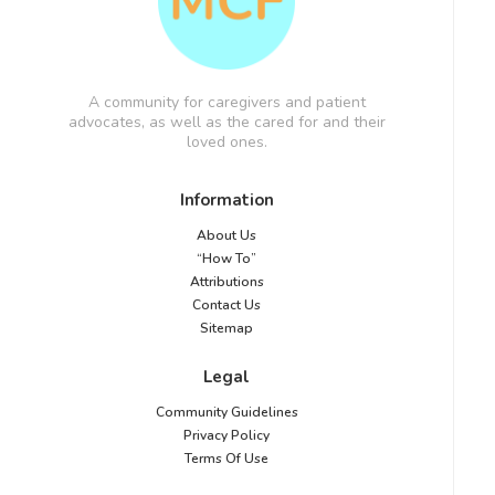
A community for caregivers and patient
advocates, as well as the cared for and their
loved ones.
Information
About Us
“How To”
Attributions
Contact Us
Sitemap
Legal
Community Guidelines
Privacy Policy
Terms Of Use