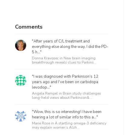
Comments
"After years of C/L treatment and
everything else along the way, I did the PD-
5 h..."
Donna Kravosec in
New brain imaging
breakthrough reveals clues to Parkins...
"I was diagnosed with Parkinson’s 12
years ago and I’ve been on carbidopa
levodop..."
Angela Rempel in
Brain study challenges
long-held views about Parkinson&...
"Wow, this is so interesting! I have been
hearing a lot of similar info to this a..."
Marie Rose in
A startling omega-3 deficiency
may explain women’s Alzh...