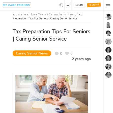
REGISTER
LOGIN
You are here:
Home
/
News /
Caring Senior News
/
Tax
Preparation Tips For Seniors | Caring Senior Service
Tax Preparation Tips For Seniors
| Caring Senior Service
Caring Senior News
0
0
2 years ago