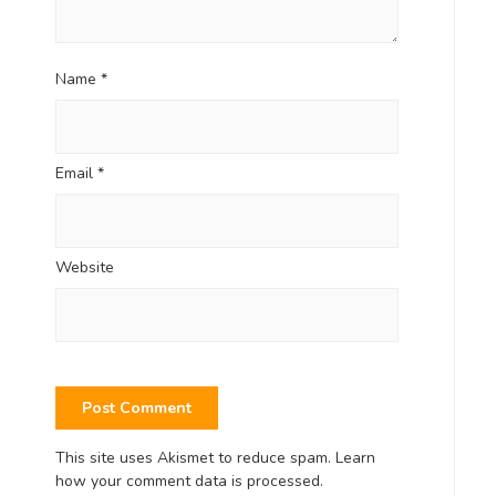
Name
*
Email
*
Website
This site uses Akismet to reduce spam.
Learn
how your comment data is processed.