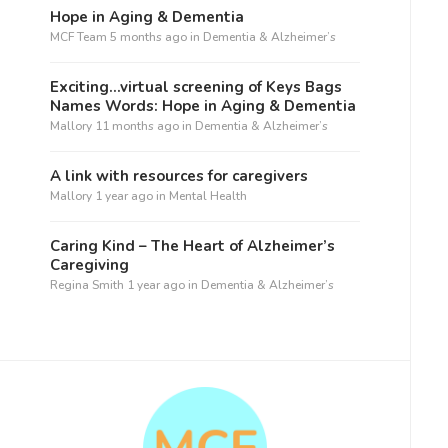
Hope in Aging & Dementia
MCF Team
5 months ago
in
Dementia & Alzheimer’s
Exciting…virtual screening of Keys Bags
Names Words: Hope in Aging & Dementia
Mallory
11 months ago
in
Dementia & Alzheimer’s
A link with resources for caregivers
Mallory
1 year ago
in
Mental Health
Caring Kind – The Heart of Alzheimer’s
Caregiving
Regina Smith
1 year ago
in
Dementia & Alzheimer’s