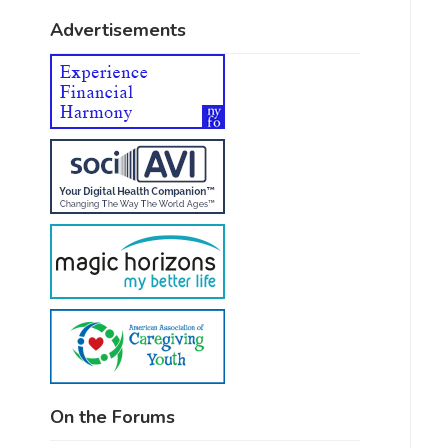
Advertisements
On the Forums