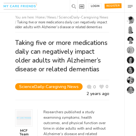
REGISTER
LOGIN
You are here:
Home
/
News /
ScienceDaily-Caregiving News
/
Taking five or more medications daily can negatively impact
older adults with Alzheimer’s disease or related dementias
Taking five or more medications
daily can negatively impact
older adults with Alzheimer’s
disease or related dementias
ScienceDaily-Caregiving News
0
0
2 years ago
Researchers published a study
examining symptoms, health
outcomes, and physical function over
time in older adults with and without
MCF
Alzheimer’s disease and related
Team