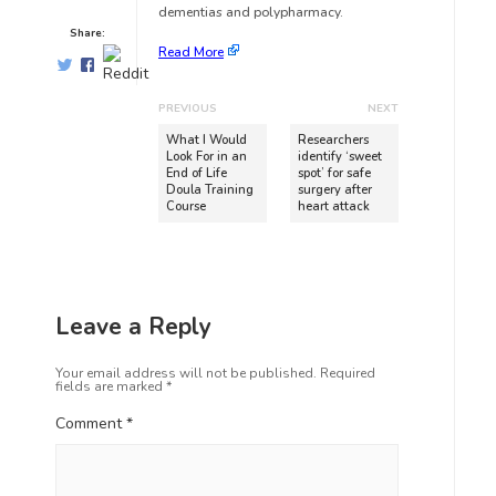
dementias and polypharmacy.
Share:
Read More
PREVIOUS
NEXT
What I Would
Researchers
Look For in an
identify ‘sweet
End of Life
spot’ for safe
Doula Training
surgery after
Course
heart attack
Leave a Reply
Your email address will not be published.
Required
fields are marked
*
Comment
*