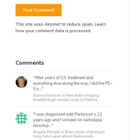
This site uses Akismet to reduce spam.
Learn
how your comment data is processed.
Comments
"After years of C/L treatment and
everything else along the way, I did the PD-
5 h..."
Donna Kravosec in
New brain imaging
breakthrough reveals clues to Parkins...
"I was diagnosed with Parkinson’s 12
years ago and I’ve been on carbidopa
levodop..."
Angela Rempel in
Brain study challenges
long-held views about Parkinson&...