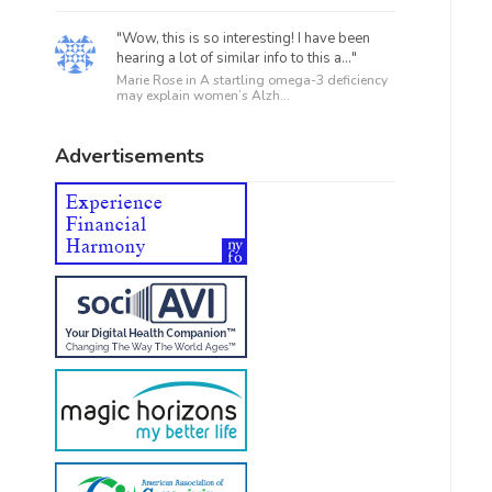
"Wow, this is so interesting! I have been
hearing a lot of similar info to this a..."
Marie Rose in
A startling omega-3 deficiency
may explain women’s Alzh...
Advertisements