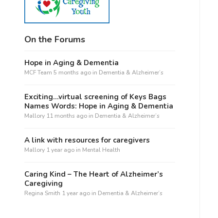
On the Forums
Hope in Aging & Dementia
MCF Team
5 months ago
in
Dementia & Alzheimer’s
Exciting…virtual screening of Keys Bags
Names Words: Hope in Aging & Dementia
Mallory
11 months ago
in
Dementia & Alzheimer’s
A link with resources for caregivers
Mallory
1 year ago
in
Mental Health
Caring Kind – The Heart of Alzheimer’s
Caregiving
Regina Smith
1 year ago
in
Dementia & Alzheimer’s