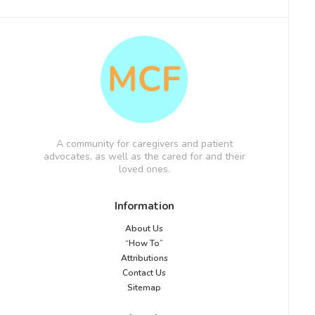
A community for caregivers and patient
advocates, as well as the cared for and their
loved ones.
Information
About Us
“How To”
Attributions
Contact Us
Sitemap