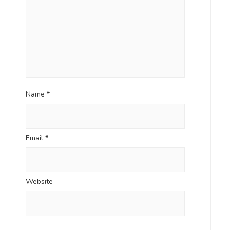
Name
*
Email
*
Website