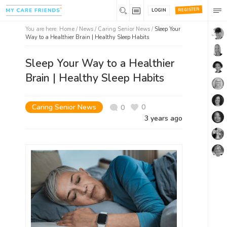
REGISTER
LOGIN
You are here:
Home
/
News /
Caring Senior News
/
Sleep Your
Way to a Healthier Brain | Healthy Sleep Habits
Sleep Your Way to a Healthier
Brain | Healthy Sleep Habits
Caring Senior News
0
0
3 years ago