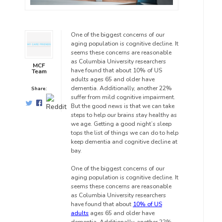
One of the biggest concerns of our
aging population is cognitive decline. It
seems these concerns are reasonable
as Columbia University researchers
MCF
have found that about 10% of US
Team
adults ages 65 and older have
dementia. Additionally, another 22%
Share:
suffer from mild cognitive impairment.
But the good news is that we can take
steps to help our brains stay healthy as
we age. Getting a good night’s sleep
tops the list of things we can do to help
keep dementia and cognitive decline at
bay.
One of the biggest concerns of our
aging population is cognitive decline. It
seems these concerns are reasonable
as Columbia University researchers
have found that about
10% of US
adults
ages 65 and older have