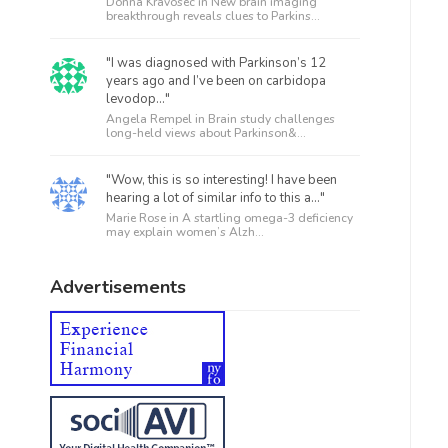
Donna Kravosec in
New brain imaging
breakthrough reveals clues to Parkins...
"I was diagnosed with Parkinson’s 12
years ago and I’ve been on carbidopa
levodop..."
Angela Rempel in
Brain study challenges
long-held views about Parkinson&...
"Wow, this is so interesting! I have been
hearing a lot of similar info to this a..."
Marie Rose in
A startling omega-3 deficiency
may explain women’s Alzh...
Advertisements