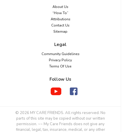
About Us
“How To”
Attributions
Contact Us
Sitemap
Legal
Community Guidelines
Privacy Policy
Terms Of Use
Follow Us
© 2026 MY CARE FRIENDS. All rights reserved. No
parts of this site may be copied without our written
permission. ~~ My Care Friends does not give any
financial, legal, tax, insurance, medical, or any other