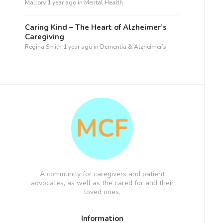
Mallory
1 year ago
in
Mental Health
Caring Kind – The Heart of Alzheimer’s
Caregiving
Regina Smith
1 year ago
in
Dementia & Alzheimer’s
A community for caregivers and patient
advocates, as well as the cared for and their
loved ones.
Information