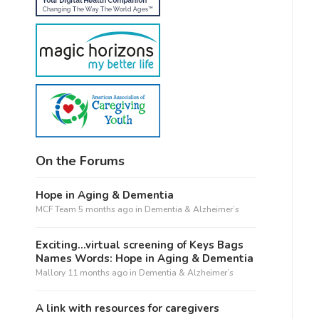
On the Forums
Hope in Aging & Dementia
MCF Team
5 months ago
in
Dementia & Alzheimer’s
Exciting…virtual screening of Keys Bags
Names Words: Hope in Aging & Dementia
Mallory
11 months ago
in
Dementia & Alzheimer’s
A link with resources for caregivers