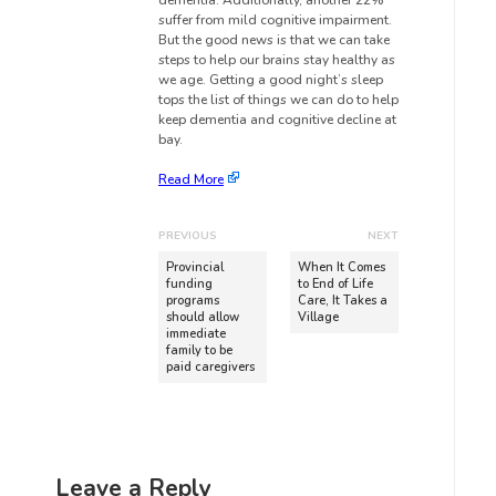
dementia. Additionally, another 22%
suffer from mild cognitive impairment.
But the good news is that we can take
steps to help our brains stay healthy as
we age. Getting a good night’s sleep
tops the list of things we can do to help
keep dementia and cognitive decline at
bay.
Read More
PREVIOUS
NEXT
Provincial
When It Comes
funding
to End of Life
programs
Care, It Takes a
should allow
Village
immediate
family to be
paid caregivers
Leave a Reply