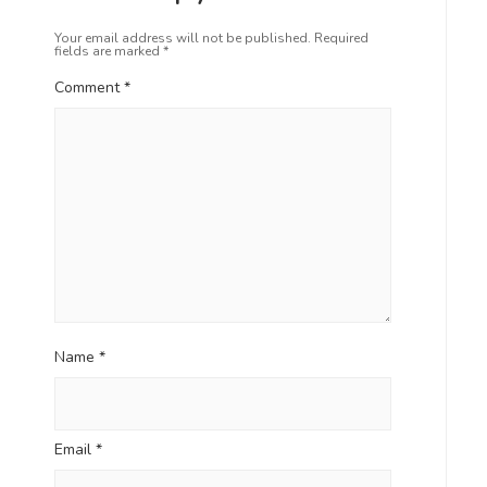
Your email address will not be published.
Required
fields are marked
*
Comment
*
Name
*
Email
*