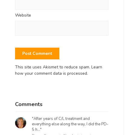
Website
This site uses Akismet to reduce spam.
Learn
how your comment data is processed.
Comments
"After years of C/L treatment and
everything else along the way, I did the PD-
5 h..."