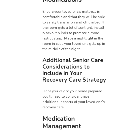
Ensure your loved one’s mattress is
comfortable and that they will be able
to safely transfer on and off the bed. If
the room gets a lot of sunlight, install
blackout blinds to promote a more
restful sleep. Place a nightlight in the
room in case your loved one gets up in
the middle of the night.
Additional Senior Care
Considerations to
Include in Your
Recovery Care Strategy
Once you’ve got your home prepared,
you’ll need to consider these
additional aspects of your loved one’s
recovery care:
Medication
Management