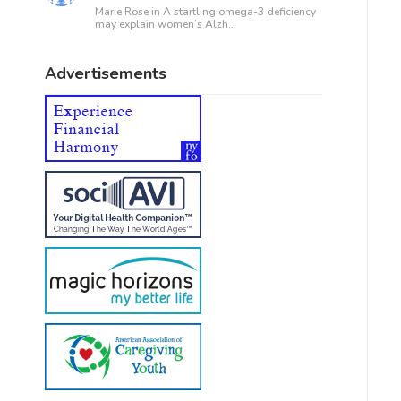
Marie Rose in
A startling omega-3 deficiency
may explain women’s Alzh...
Advertisements