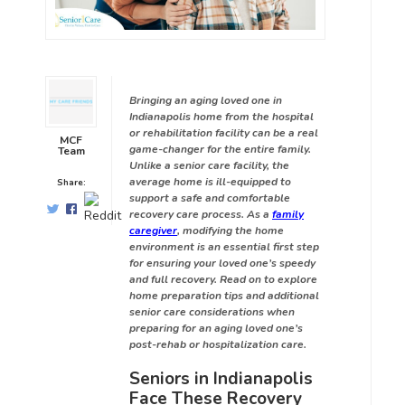
Bringing an aging loved one in
Indianapolis home from the hospital
or rehabilitation facility can be a real
MCF
game-changer for the entire family.
Team
Unlike a senior care facility, the
average home is ill-equipped to
Share:
support a safe and comfortable
recovery care process. As a
family
caregiver
, modifying the home
environment is an essential first step
for ensuring your loved one’s speedy
and full recovery. Read on to explore
home preparation tips and additional
senior care considerations when
preparing for an aging loved one’s
post-rehab or hospitalization care.
Seniors in Indianapolis
Face These Recovery