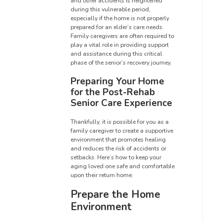
and other accidents is heightened
during this vulnerable period,
especially if the home is not properly
prepared for an elder’s care needs.
Family caregivers are often required to
play a vital role in providing support
and assistance during this critical
phase of the senior’s recovery journey.
Preparing Your Home
for the Post-Rehab
Senior Care Experience
Thankfully, it is possible for you as a
family caregiver to create a supportive
environment that promotes healing
and reduces the risk of accidents or
setbacks. Here’s how to keep your
aging loved one safe and comfortable
upon their return home:
Prepare the Home
Environment