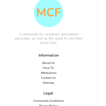
A community for caregivers and patient
advocates, as well as the cared for and their
loved ones.
Information
About Us
“How To”
Attributions
Contact Us
Sitemap
Legal
Community Guidelines
Privacy Policy