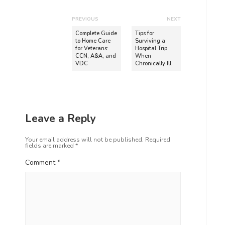
PREVIOUS
NEXT
Complete Guide
Tips for
to Home Care
Surviving a
for Veterans:
Hospital Trip
CCN, A&A, and
When
VDC
Chronically Ill
Leave a Reply
Your email address will not be published.
Required
fields are marked
*
Comment
*