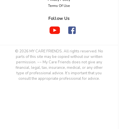
Terms Of Use
Follow Us
© 2026 MY CARE FRIENDS. All rights reserved. No
parts of this site may be copied without our written
permission. ~~ My Care Friends does not give any
financial, legal, tax, insurance, medical, or any other
type of professional advice. It’s important that you
consult the appropriate professional for advice.