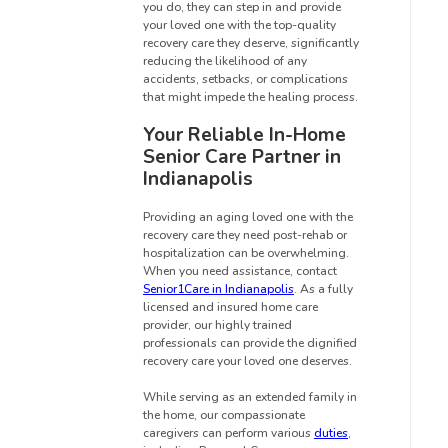
you do, they can step in and provide
your loved one with the top-quality
recovery care they deserve, significantly
reducing the likelihood of any
accidents, setbacks, or complications
that might impede the healing process.
Your Reliable In-Home
Senior Care Partner in
Indianapolis
Providing an aging loved one with the
recovery care they need post-rehab or
hospitalization can be overwhelming.
When you need assistance, contact
Senior1Care in Indianapolis
. As a fully
licensed and insured home care
provider, our highly trained
professionals can provide the dignified
recovery care your loved one deserves.
While serving as an extended family in
the home, our compassionate
caregivers can perform various
duties
,