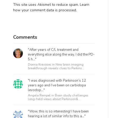
This site uses Akismet to reduce spam.
Learn
how your comment data is processed.
Comments
"After years of C/L treatment and
everything else along the way, I did the PD-
5 h..."
Donna Kravosec in
New brain imaging
breakthrough reveals clues to Parkins...
"I was diagnosed with Parkinson’s 12
years ago and I’ve been on carbidopa
levodop..."
Angela Rempel in
Brain study challenges
long-held views about Parkinson&...
"Wow, this is so interesting! I have been
hearing a lot of similar info to this a..."