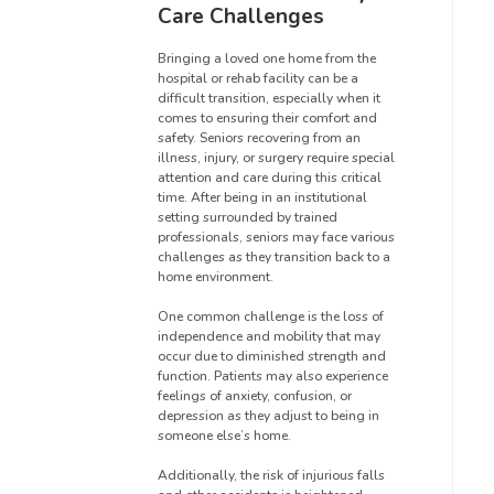
Care Challenges
Bringing a loved one home from the
hospital or rehab facility can be a
difficult transition, especially when it
comes to ensuring their comfort and
safety. Seniors recovering from an
illness, injury, or surgery require special
attention and care during this critical
time. After being in an institutional
setting surrounded by trained
professionals, seniors may face various
challenges as they transition back to a
home environment.
One common challenge is the loss of
independence and mobility that may
occur due to diminished strength and
function. Patients may also experience
feelings of anxiety, confusion, or
depression as they adjust to being in
someone else’s home.
Additionally, the risk of injurious falls