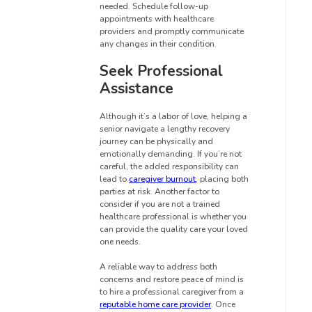
needed. Schedule follow-up
appointments with healthcare
providers and promptly communicate
any changes in their condition.
Seek Professional
Assistance
Although it’s a labor of love, helping a
senior navigate a lengthy recovery
journey can be physically and
emotionally demanding. If you’re not
careful, the added responsibility can
lead to
caregiver burnout
, placing both
parties at risk. Another factor to
consider if you are not a trained
healthcare professional is whether you
can provide the quality care your loved
one needs.
A reliable way to address both
concerns and restore peace of mind is
to hire a professional caregiver from a
reputable home care provider
. Once