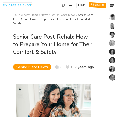
REGISTER
LOGIN
You are here:
Home
/
News /
Senior1Care News
/
Senior Care
Post-Rehab: How to Prepare Your Home for Their Comfort &
Safety
Senior Care Post-Rehab: How
to Prepare Your Home for Their
Comfort & Safety
Senior1Care News
0
2 years ago
0