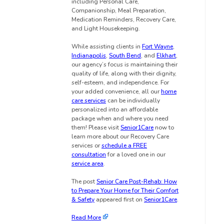
including Personal Care,
Companionship, Meal Preparation,
Medication Reminders, Recovery Care,
and Light Housekeeping.
While assisting clients in
Fort Wayne
,
Indianapolis
,
South Bend
, and
Elkhart
,
our agency’s focus is maintaining their
quality of life, along with their dignity,
self-esteem, and independence. For
your added convenience, all our
home
care services
can be individually
personalized into an affordable
package when and where you need
them! Please visit
Senior1Care
now to
learn more about our Recovery Care
services or
schedule a FREE
consultation
for a loved one in our
service area
.
The post
Senior Care Post-Rehab: How
to Prepare Your Home for Their Comfort
& Safety
appeared first on
Senior1Care
.
Read More