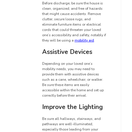
Before discharge, be sure the house is
clean, organized, and free of hazards
that might cause accidents. Remove
clutter, secure loose rugs, and
eliminate furniture items or electrical
cords that could threaten your loved
one’s accessibility and safety, notably if
they will be using a
mobility aid
.
Assistive Devices
Depending on your loved one’s
mobility needs, you may need to
provide them with assistive devices
such as a cane, wheelchair, or walker.
Be sure these items are easily
accessible within the home and set up
correctly before their arrival.
Improve the Lighting
Be sure all hallways, stairways, and
pathways are well-illuminated,
especially those leading from your