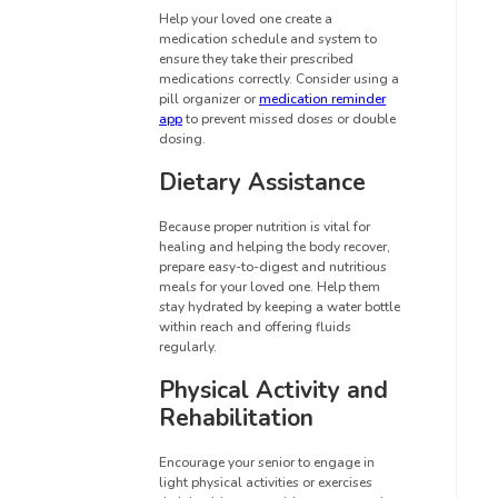
Help your loved one create a
medication schedule and system to
ensure they take their prescribed
medications correctly. Consider using a
pill organizer or
medication reminder
app
to prevent missed doses or double
dosing.
Dietary Assistance
Because proper nutrition is vital for
healing and helping the body recover,
prepare easy-to-digest and nutritious
meals for your loved one. Help them
stay hydrated by keeping a water bottle
within reach and offering fluids
regularly.
Physical Activity and
Rehabilitation
Encourage your senior to engage in
light physical activities or exercises