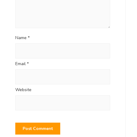
Name
*
Email
*
Website