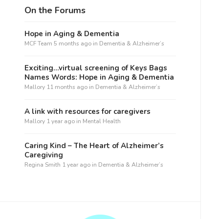
On the Forums
Hope in Aging & Dementia
MCF Team
5 months ago
in
Dementia & Alzheimer’s
Exciting…virtual screening of Keys Bags
Names Words: Hope in Aging & Dementia
Mallory
11 months ago
in
Dementia & Alzheimer’s
A link with resources for caregivers
Mallory
1 year ago
in
Mental Health
Caring Kind – The Heart of Alzheimer’s
Caregiving
Regina Smith
1 year ago
in
Dementia & Alzheimer’s