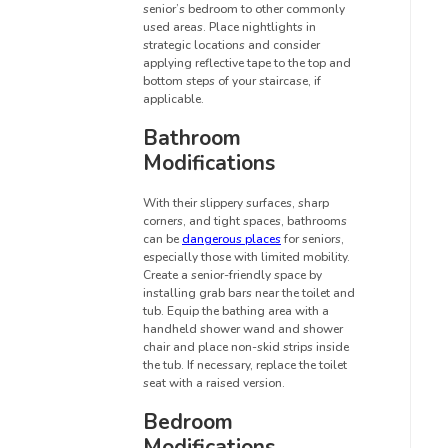
senior’s bedroom to other commonly
used areas. Place nightlights in
strategic locations and consider
applying reflective tape to the top and
bottom steps of your staircase, if
applicable.
Bathroom
Modifications
With their slippery surfaces, sharp
corners, and tight spaces, bathrooms
can be
dangerous places
for seniors,
especially those with limited mobility.
Create a senior-friendly space by
installing grab bars near the toilet and
tub. Equip the bathing area with a
handheld shower wand and shower
chair and place non-skid strips inside
the tub. If necessary, replace the toilet
seat with a raised version.
Bedroom
Modifications