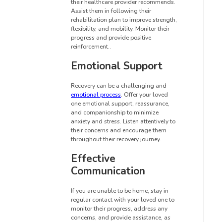
their healthcare provider recommends.
Assist them in following their
rehabilitation plan to improve strength,
flexibility, and mobility. Monitor their
progress and provide positive
reinforcement..
Emotional Support
Recovery can be a challenging and
emotional process
. Offer your loved
one emotional support, reassurance,
and companionship to minimize
anxiety and stress. Listen attentively to
their concerns and encourage them
throughout their recovery journey.
Effective
Communication
If you are unable to be home, stay in
regular contact with your loved one to
monitor their progress, address any
concerns, and provide assistance, as