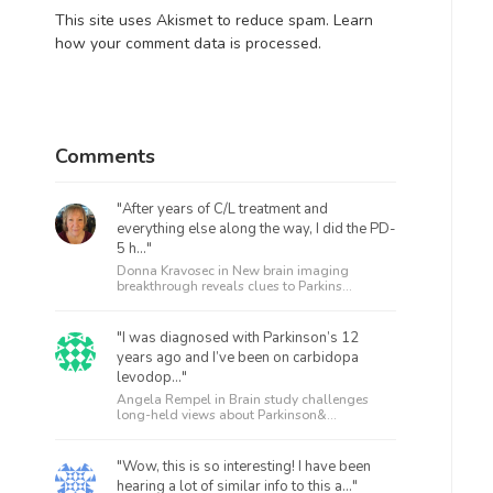
This site uses Akismet to reduce spam.
Learn
how your comment data is processed.
Comments
"After years of C/L treatment and
everything else along the way, I did the PD-
5 h..."
Donna Kravosec in
New brain imaging
breakthrough reveals clues to Parkins...
"I was diagnosed with Parkinson’s 12
years ago and I’ve been on carbidopa
levodop..."
Angela Rempel in
Brain study challenges
long-held views about Parkinson&...
"Wow, this is so interesting! I have been
hearing a lot of similar info to this a..."