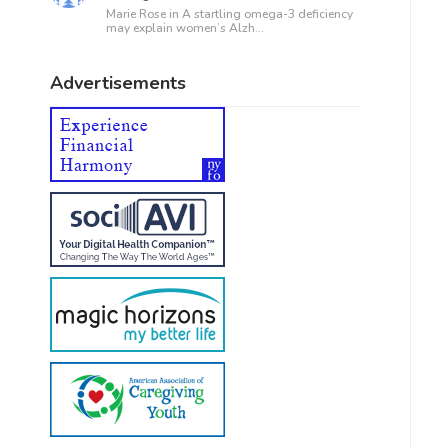
Marie Rose in
A startling omega-3 deficiency
may explain women’s Alzh...
Advertisements