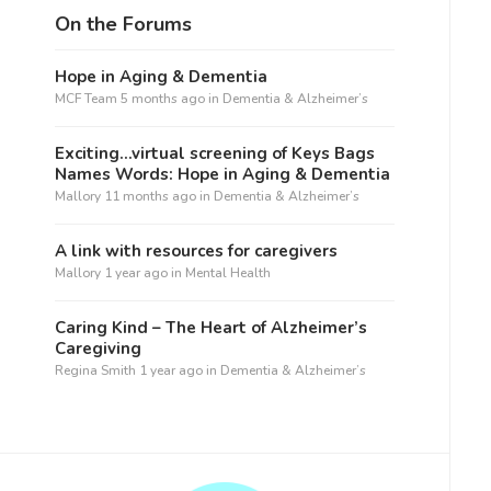
On the Forums
Hope in Aging & Dementia
MCF Team
5 months ago
in
Dementia & Alzheimer’s
Exciting…virtual screening of Keys Bags
Names Words: Hope in Aging & Dementia
Mallory
11 months ago
in
Dementia & Alzheimer’s
A link with resources for caregivers
Mallory
1 year ago
in
Mental Health
Caring Kind – The Heart of Alzheimer’s
Caregiving
Regina Smith
1 year ago
in
Dementia & Alzheimer’s