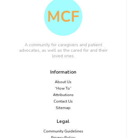
A community for caregivers and patient
advocates, as well as the cared for and their
loved ones.
Information
About Us
“How To”
Attributions
Contact Us
Sitemap
Legal
Community Guidelines
Privacy Policy