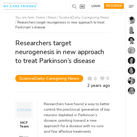
REGISTER
LOGIN
You are here:
Home
/
News /
ScienceDaily-Caregiving News
/
Researchers target neurogenesis in new approach to treat
Parkinson’s disease
Researchers target
neurogenesis in new approach
to treat Parkinson’s disease
ScienceDaily-Caregiving News
0
0
2 years ago
Researchers have found a way to better
control the preclinical generation of key
neurons depleted in Parkinson’s
disease, pointing toward a new
MCF
approach for a disease with no cure
Team
and few effective treatments.