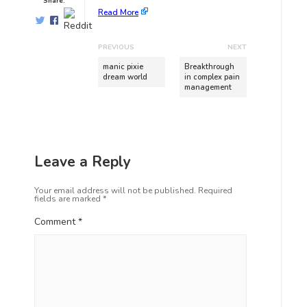
Share:
Read More
PREVIOUS
NEXT
manic pixie
Breakthrough
dream world
in complex pain
management
Leave a Reply
Your email address will not be published.
Required
fields are marked
*
Comment
*