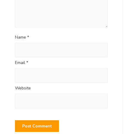
Name
*
Email
*
Website