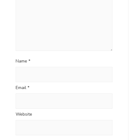
Name
*
Email
*
Website