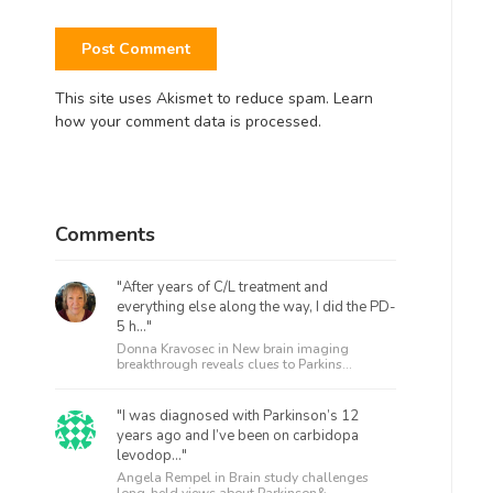
This site uses Akismet to reduce spam.
Learn
how your comment data is processed.
Comments
"After years of C/L treatment and
everything else along the way, I did the PD-
5 h..."
Donna Kravosec in
New brain imaging
breakthrough reveals clues to Parkins...
"I was diagnosed with Parkinson’s 12
years ago and I’ve been on carbidopa
levodop..."
Angela Rempel in
Brain study challenges
long-held views about Parkinson&...