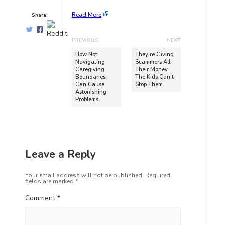
Read More
Share:
PREVIOUS
NEXT
How Not
They’re Giving
Navigating
Scammers All
Caregiving
Their Money.
Boundaries
The Kids Can’t
Can Cause
Stop Them.
Astonishing
Problems
Leave a Reply
Your email address will not be published.
Required
fields are marked
*
Comment
*