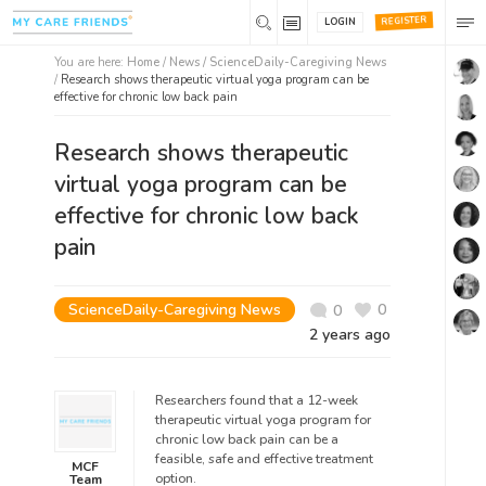
REGISTER
LOGIN
You are here:
Home
/
News /
ScienceDaily-Caregiving News
/
Research shows therapeutic virtual yoga program can be
effective for chronic low back pain
Research shows therapeutic
virtual yoga program can be
effective for chronic low back
pain
ScienceDaily-Caregiving News
0
0
2 years ago
Researchers found that a 12-week
therapeutic virtual yoga program for
chronic low back pain can be a
feasible, safe and effective treatment
MCF
option.
Team