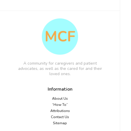
A community for caregivers and patient
advocates, as well as the cared for and their
loved ones.
Information
About Us
“How To”
Attributions
Contact Us
Sitemap