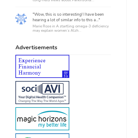
"Wow, this is so interesting! I have been
hearing a lot of similar info to this a..."
Marie Rose in
A startling omega-3 deficiency
may explain women’s Alzh...
Advertisements