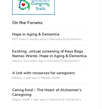
On the Forums
Hope in Aging & Dementia
MCF Team
5 months ago
in
Dementia & Alzheimer’s
Exciting…virtual screening of Keys Bags
Names Words: Hope in Aging & Dementia
Mallory
11 months ago
in
Dementia & Alzheimer’s
A link with resources for caregivers
Mallory
1 year ago
in
Mental Health
Caring Kind – The Heart of Alzheimer’s
Caregiving
Regina Smith
1 year ago
in
Dementia & Alzheimer’s