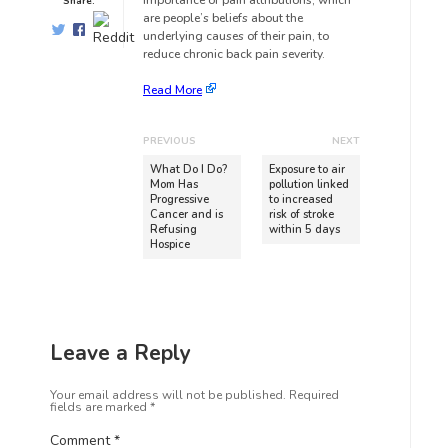
importance of pain attributions, which
Share:
are people’s beliefs about the
underlying causes of their pain, to
reduce chronic back pain severity.
Read More
PREVIOUS
NEXT
What Do I Do?
Exposure to air
Mom Has
pollution linked
Progressive
to increased
Cancer and is
risk of stroke
Refusing
within 5 days
Hospice
Leave a Reply
Your email address will not be published.
Required
fields are marked
*
Comment
*