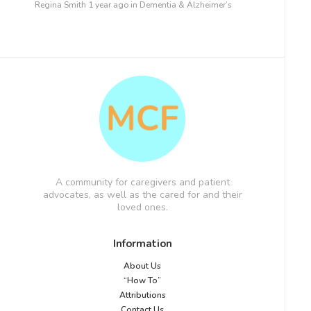
Regina Smith
1 year ago
in
Dementia & Alzheimer’s
A community for caregivers and patient
advocates, as well as the cared for and their
loved ones.
Information
About Us
“How To”
Attributions
Contact Us