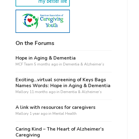
On the Forums
Hope in Aging & Dementia
MCF Team
5 months ago
in
Dementia & Alzheimer’s
Exciting…virtual screening of Keys Bags
Names Words: Hope in Aging & Dementia
Mallory
11 months ago
in
Dementia & Alzheimer’s
A link with resources for caregivers
Mallory
1 year ago
in
Mental Health
Caring Kind – The Heart of Alzheimer’s
Caregiving