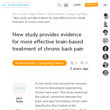
REGISTER
LOGIN
You are here:
Home
/
News /
ScienceDaily-Caregiving News
/
New study provides evidence for more effective brain-based
treatment of chronic back pain
New study provides evidence
for more effective brain-based
treatment of chronic back pain
ScienceDaily-Caregiving News
0
0
3 years ago
A new study may provide key answers
to how to help people experiencing
chronic back pain. The study examined
the critical connection between the
MCF
brain and pain for treating chronic pain.
Team
Specifically, they looked at the