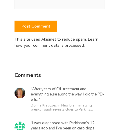
This site uses Akismet to reduce spam.
Learn
how your comment data is processed.
Comments
"After years of C/L treatment and
everything else along the way, I did the PD-
5 h..."
Donna Kravosec in
New brain imaging
breakthrough reveals clues to Parkins...
"I was diagnosed with Parkinson’s 12
years ago and I’ve been on carbidopa