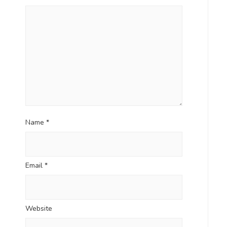
Name
*
Email
*
Website