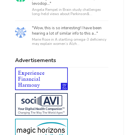
levodop..."
Angela Rempel in
Brain study challenges
long-held views about Parkinson&...
"Wow, this is so interesting! I have been
hearing a lot of similar info to this a..."
Marie Rose in
A startling omega-3 deficiency
may explain women’s Alzh...
Advertisements