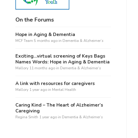
On the Forums
Hope in Aging & Dementia
MCF Team
5 months ago
in
Dementia & Alzheimer’s
Exciting…virtual screening of Keys Bags
Names Words: Hope in Aging & Dementia
Mallory
11 months ago
in
Dementia & Alzheimer’s
A link with resources for caregivers
Mallory
1 year ago
in
Mental Health
Caring Kind – The Heart of Alzheimer’s
Caregiving
Regina Smith
1 year ago
in
Dementia & Alzheimer’s