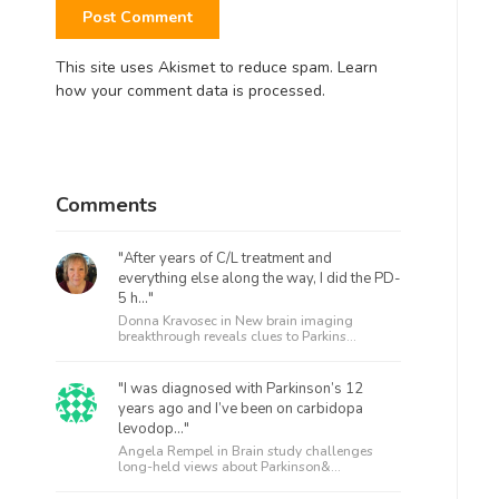
This site uses Akismet to reduce spam.
Learn
how your comment data is processed.
Comments
"After years of C/L treatment and
everything else along the way, I did the PD-
5 h..."
Donna Kravosec in
New brain imaging
breakthrough reveals clues to Parkins...
"I was diagnosed with Parkinson’s 12
years ago and I’ve been on carbidopa
levodop..."
Angela Rempel in
Brain study challenges
long-held views about Parkinson&...