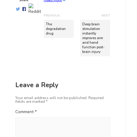
Read More
Share:
PREVIOUS
NEXT
The
Deep brain
degradation
stimulation
drug
instantly
improves arm
and hand
function post-
brain injury
Leave a Reply
Your email address will not be published.
Required
fields are marked
*
Comment
*