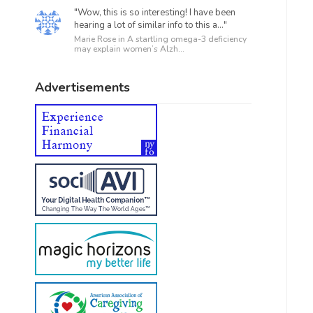
"Wow, this is so interesting! I have been
hearing a lot of similar info to this a..."
Marie Rose in
A startling omega-3 deficiency
may explain women’s Alzh...
Advertisements