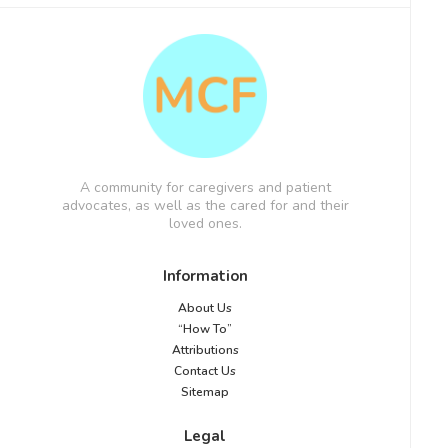
A community for caregivers and patient
advocates, as well as the cared for and their
loved ones.
Information
About Us
“How To”
Attributions
Contact Us
Sitemap
Legal