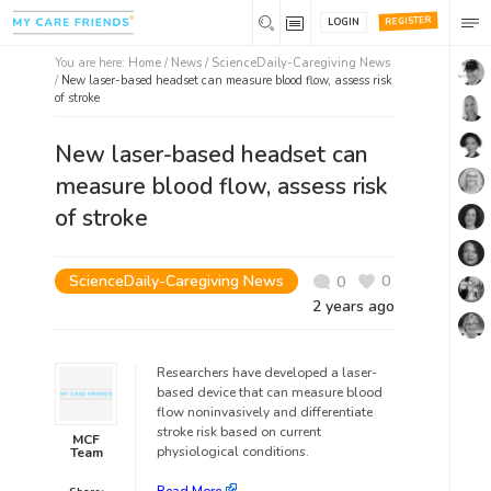
REGISTER
LOGIN
You are here:
Home
/
News /
ScienceDaily-Caregiving News
/
New laser-based headset can measure blood flow, assess risk
of stroke
New laser-based headset can
measure blood flow, assess risk
of stroke
ScienceDaily-Caregiving News
0
0
2 years ago
Researchers have developed a laser-
based device that can measure blood
flow noninvasively and differentiate
stroke risk based on current
MCF
physiological conditions.
Team