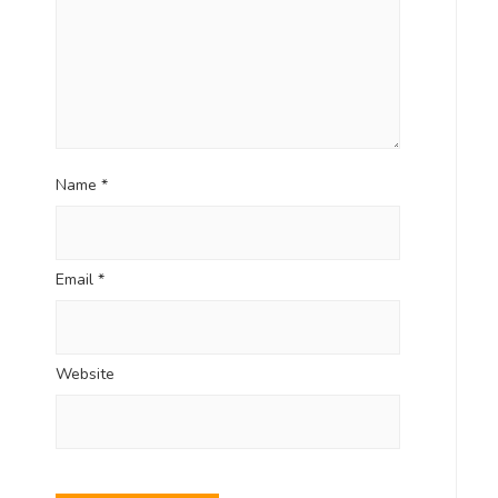
Name
*
Email
*
Website