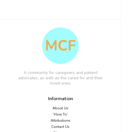
A community for caregivers and patient
advocates, as well as the cared for and their
loved ones.
Information
About Us
“How To”
Attributions
Contact Us