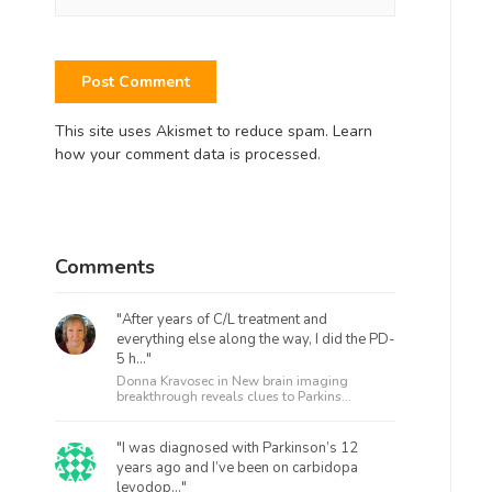
This site uses Akismet to reduce spam.
Learn
how your comment data is processed.
Comments
"After years of C/L treatment and
everything else along the way, I did the PD-
5 h..."
Donna Kravosec in
New brain imaging
breakthrough reveals clues to Parkins...
"I was diagnosed with Parkinson’s 12
years ago and I’ve been on carbidopa
levodop..."