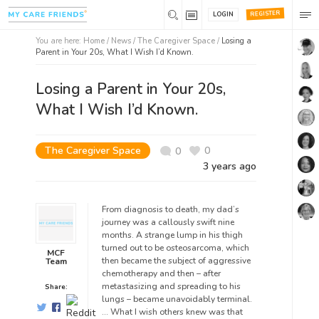
REGISTER
LOGIN
You are here:
Home
/
News /
The Caregiver Space
/
Losing a
Parent in Your 20s, What I Wish I’d Known.
Losing a Parent in Your 20s,
What I Wish I’d Known.
The Caregiver Space
0
0
3 years ago
From diagnosis to death, my dad’s
journey was a callously swift nine
months. A strange lump in his thigh
turned out to be osteosarcoma, which
MCF
then became the subject of aggressive
Team
chemotherapy and then – after
metastasizing and spreading to his
Share:
lungs – became unavoidably terminal.
… What I wish others knew was that