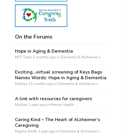
On the Forums
Hope in Aging & Dementia
MCF Team
5 months ago
in
Dementia & Alzheimer’s
Exciting…virtual screening of Keys Bags
Names Words: Hope in Aging & Dementia
Mallory
11 months ago
in
Dementia & Alzheimer’s
A link with resources for caregivers
Mallory
1 year ago
in
Mental Health
Caring Kind – The Heart of Alzheimer’s
Caregiving
Regina Smith
1 year ago
in
Dementia & Alzheimer’s