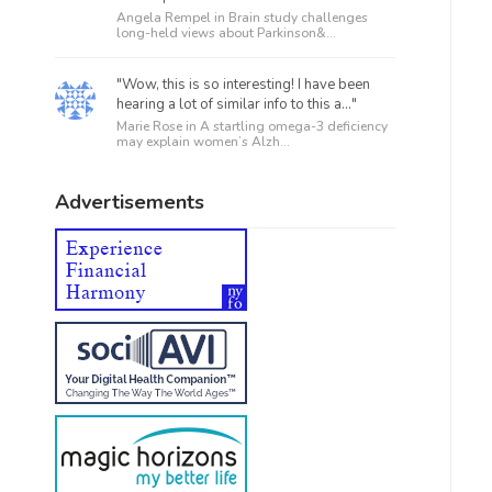
Angela Rempel in
Brain study challenges
long-held views about Parkinson&...
"Wow, this is so interesting! I have been
hearing a lot of similar info to this a..."
Marie Rose in
A startling omega-3 deficiency
may explain women’s Alzh...
Advertisements