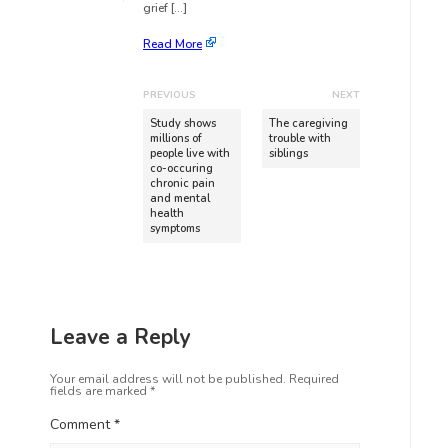
grief […]
Read More
PREVIOUS
NEXT
Study shows
The caregiving
millions of
trouble with
people live with
siblings
co-occuring
chronic pain
and mental
health
symptoms
Leave a Reply
Your email address will not be published.
Required
fields are marked
*
Comment
*