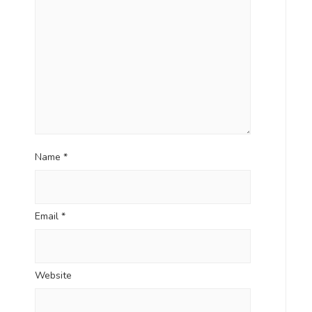
Name
*
Email
*
Website