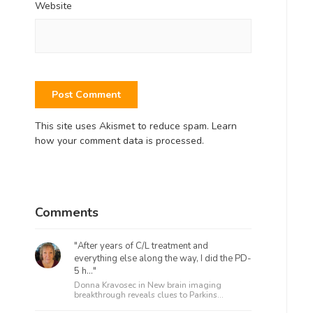
Website
This site uses Akismet to reduce spam.
Learn
how your comment data is processed.
Comments
"After years of C/L treatment and
everything else along the way, I did the PD-
5 h..."
Donna Kravosec in
New brain imaging
breakthrough reveals clues to Parkins...