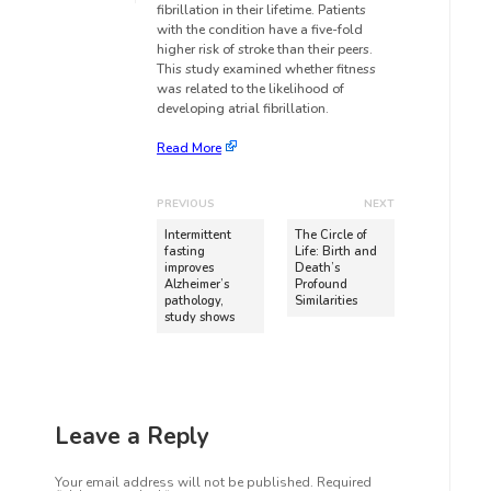
fibrillation in their lifetime. Patients
with the condition have a five-fold
higher risk of stroke than their peers.
This study examined whether fitness
was related to the likelihood of
developing atrial fibrillation.
Read More
PREVIOUS
NEXT
Intermittent
The Circle of
fasting
Life: Birth and
improves
Death’s
Alzheimer’s
Profound
pathology,
Similarities
study shows
Leave a Reply
Your email address will not be published.
Required