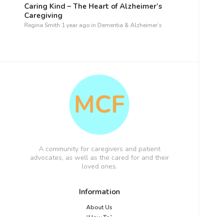
Caring Kind – The Heart of Alzheimer’s
Caregiving
Regina Smith
1 year ago
in
Dementia & Alzheimer’s
A community for caregivers and patient
advocates, as well as the cared for and their
loved ones.
Information
About Us