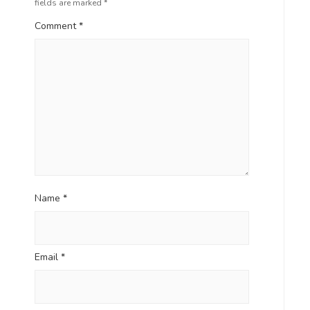
fields are marked
*
Comment
*
Name
*
Email
*