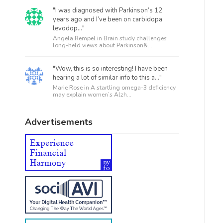
"I was diagnosed with Parkinson’s 12
years ago and I’ve been on carbidopa
levodop..."
Angela Rempel in
Brain study challenges
long-held views about Parkinson&...
"Wow, this is so interesting! I have been
hearing a lot of similar info to this a..."
Marie Rose in
A startling omega-3 deficiency
may explain women’s Alzh...
Advertisements