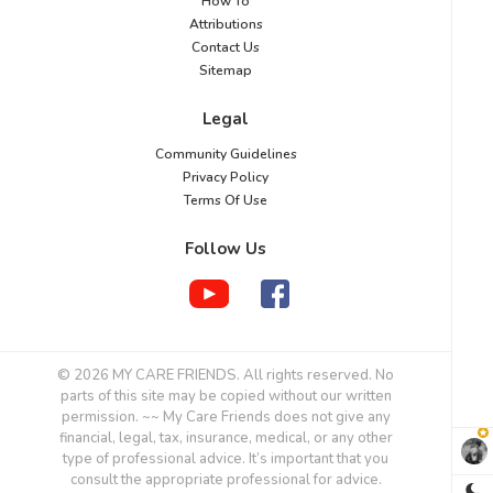
“How To”
Attributions
Contact Us
Sitemap
Legal
Community Guidelines
Privacy Policy
Terms Of Use
Follow Us
© 2026 MY CARE FRIENDS. All rights reserved. No
parts of this site may be copied without our written
permission. ~~ My Care Friends does not give any
financial, legal, tax, insurance, medical, or any other
type of professional advice. It’s important that you
consult the appropriate professional for advice.