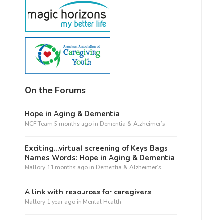
On the Forums
Hope in Aging & Dementia
MCF Team
5 months ago
in
Dementia & Alzheimer’s
Exciting…virtual screening of Keys Bags
Names Words: Hope in Aging & Dementia
Mallory
11 months ago
in
Dementia & Alzheimer’s
A link with resources for caregivers
Mallory
1 year ago
in
Mental Health