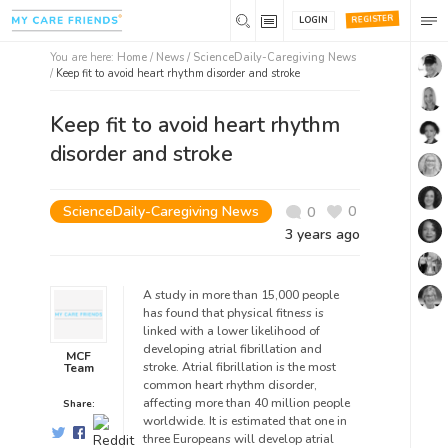
REGISTER
LOGIN
You are here:
Home
/
News /
ScienceDaily-Caregiving News
/
Keep fit to avoid heart rhythm disorder and stroke
Keep fit to avoid heart rhythm
disorder and stroke
ScienceDaily-Caregiving News
0
0
3 years ago
A study in more than 15,000 people
has found that physical fitness is
linked with a lower likelihood of
developing atrial fibrillation and
MCF
stroke. Atrial fibrillation is the most
Team
common heart rhythm disorder,
affecting more than 40 million people
Share:
worldwide. It is estimated that one in
three Europeans will develop atrial