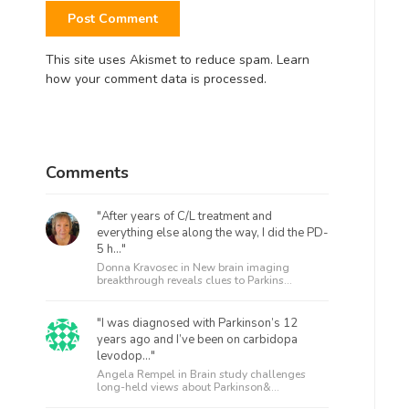
This site uses Akismet to reduce spam.
Learn
how your comment data is processed.
Comments
"After years of C/L treatment and
everything else along the way, I did the PD-
5 h..."
Donna Kravosec in
New brain imaging
breakthrough reveals clues to Parkins...
"I was diagnosed with Parkinson’s 12
years ago and I’ve been on carbidopa
levodop..."
Angela Rempel in
Brain study challenges
long-held views about Parkinson&...