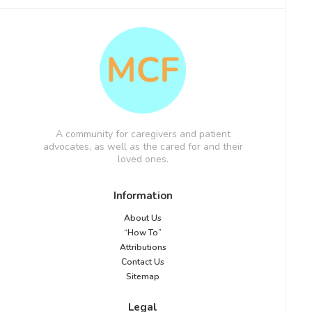
A community for caregivers and patient
advocates, as well as the cared for and their
loved ones.
Information
About Us
“How To”
Attributions
Contact Us
Sitemap
Legal