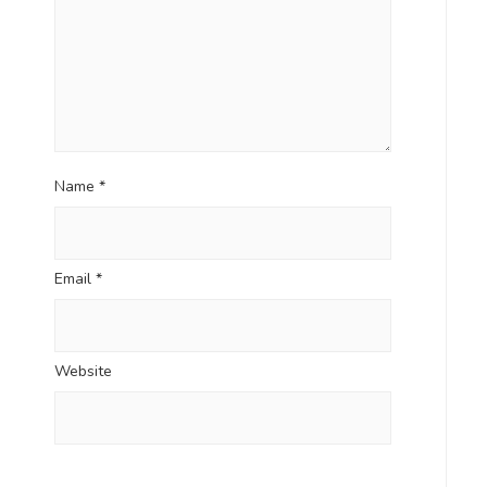
Name
*
Email
*
Website