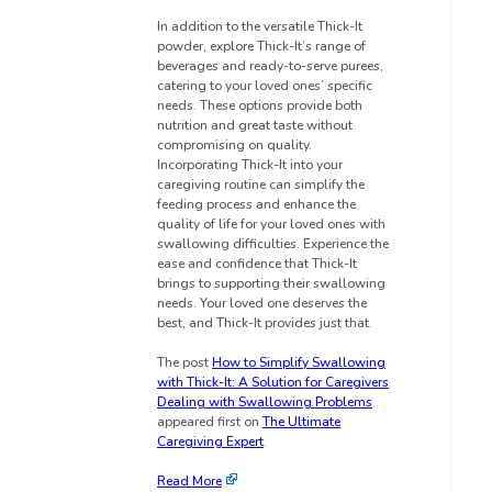
In addition to the versatile Thick-It
powder, explore Thick-It’s range of
beverages and ready-to-serve purees,
catering to your loved ones’ specific
needs. These options provide both
nutrition and great taste without
compromising on quality.
Incorporating Thick-It into your
caregiving routine can simplify the
feeding process and enhance the
quality of life for your loved ones with
swallowing difficulties. Experience the
ease and confidence that Thick-It
brings to supporting their swallowing
needs. Your loved one deserves the
best, and Thick-It provides just that.
The post
How to Simplify Swallowing
with Thick-It: A Solution for Caregivers
Dealing with Swallowing Problems
appeared first on
The Ultimate
Caregiving Expert
.
Read More