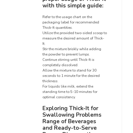
with this simple guide:
Refer to the usage chart on the
packaging label for recommended
Thick-It quantities.
Utilize the provided two-sided scoop to
measure the desired amount of Thick-
It.
Stir the mixture briskly while adding
the powder to prevent lumps.
Continue stirring until Thick-It is
completely dissolved.
Allow the mixture to stand for 30
seconds to 1 minute for the desired
thickness.
For liquids like milk, extend the
standing time to 5-10 minutes for
optimal consistency.
Exploring Thick-It for
Swallowing Problems
Range of Beverages
and Ready-to-Serve