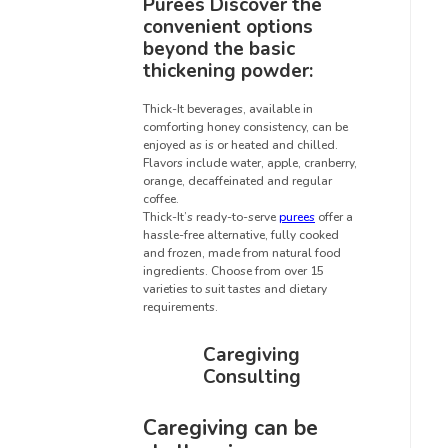
Purees Discover the
convenient options
beyond the basic
thickening powder:
Thick-It beverages, available in
comforting honey consistency, can be
enjoyed as is or heated and chilled.
Flavors include water, apple, cranberry,
orange, decaffeinated and regular
coffee.
Thick-It’s ready-to-serve
purees
offer a
hassle-free alternative, fully cooked
and frozen, made from natural food
ingredients. Choose from over 15
varieties to suit tastes and dietary
requirements.
Caregiving
Consulting
Caregiving can be