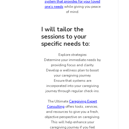
system that provides for your loved
one’s needs
while giving you peace
of mind.
I will tailor the
sessions to your
specific needs to:
Explore strategies
Determine your immediate needs by
providing focus and clarity.
Develop a wellness plan to boost
your caregiving journey.
Ensure that systems are
incorporated into your caregiving
journey through regular check-ins.
The Ultimate
Caregiving Expert
Consulting
offers tools, services,
and resources to give you a fresh,
objective perspective on caregiving.
This will help enhance your
caregiving journey if you feel