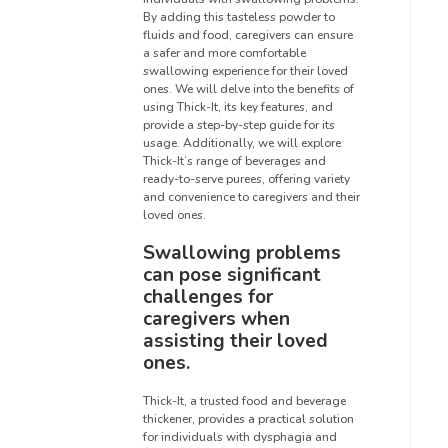
By adding this tasteless powder to
fluids and food, caregivers can ensure
a safer and more comfortable
swallowing experience for their loved
ones. We will delve into the benefits of
using Thick-It, its key features, and
provide a step-by-step guide for its
usage. Additionally, we will explore
Thick-It’s range of beverages and
ready-to-serve purees, offering variety
and convenience to caregivers and their
loved ones.
Swallowing problems
can pose significant
challenges for
caregivers when
assisting their loved
ones.
Thick-It, a trusted food and beverage
thickener, provides a practical solution
for individuals with dysphagia and