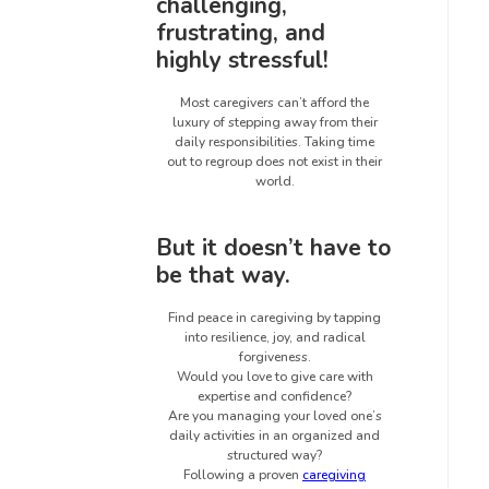
challenging,
frustrating, and
highly stressful!
Most caregivers can’t afford the
luxury of stepping away from their
daily responsibilities. Taking time
out to regroup does not exist in their
world.
But it doesn’t have to
be that way.
Find peace in caregiving by tapping
into resilience, joy, and radical
forgiveness.
Would you love to give care with
expertise and confidence?
Are you managing your loved one’s
daily activities in an organized and
structured way?
Following a proven
caregiving