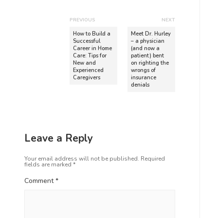
PREVIOUS
NEXT
How to Build a
Meet Dr. Hurley
Successful
– a physician
Career in Home
(and now a
Care: Tips for
patient) bent
New and
on righting the
Experienced
wrongs of
Caregivers
insurance
denials
Leave a Reply
Your email address will not be published.
Required
fields are marked
*
Comment
*