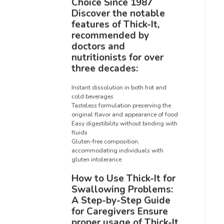
Choice Since 1987
Discover the notable
features of Thick-It,
recommended by
doctors and
nutritionists for over
three decades:
Instant dissolution in both hot and
cold beverages
Tasteless formulation preserving the
original flavor and appearance of food
Easy digestibility without binding with
fluids
Gluten-free composition,
accommodating individuals with
gluten intolerance
How to Use Thick-It for
Swallowing Problems:
A Step-by-Step Guide
for Caregivers Ensure
proper usage of Thick-It