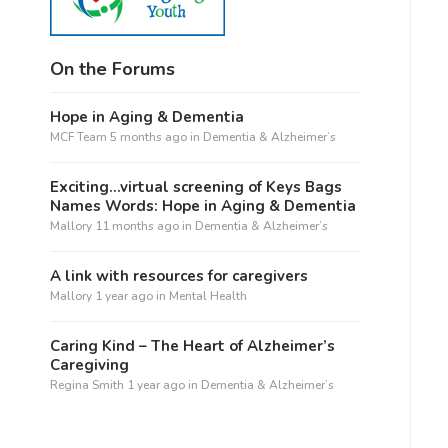
On the Forums
Hope in Aging & Dementia
MCF Team
5 months ago
in
Dementia & Alzheimer’s
Exciting…virtual screening of Keys Bags
Names Words: Hope in Aging & Dementia
Mallory
11 months ago
in
Dementia & Alzheimer’s
A link with resources for caregivers
Mallory
1 year ago
in
Mental Health
Caring Kind – The Heart of Alzheimer’s
Caregiving
Regina Smith
1 year ago
in
Dementia & Alzheimer’s