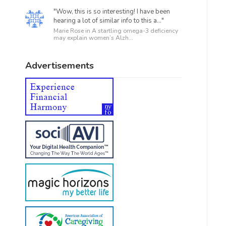
"Wow, this is so interesting! I have been
hearing a lot of similar info to this a..."
Marie Rose in
A startling omega-3 deficiency
may explain women’s Alzh...
Advertisements