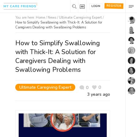
REGISTER
LOGIN
You are here:
Home
/
News /
Ultimate Caregiving Expert
/
How to Simplify Swallowing with Thick-It: A Solution for
Caregivers Dealing with Swallowing Problems
How to Simplify Swallowing
with Thick-It: A Solution for
Caregivers Dealing with
Swallowing Problems
Ultimate Caregiving Expert
0
0
3 years ago