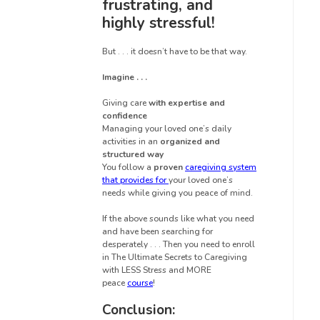
frustrating, and
highly stressful!
But . . . it doesn’t have to be that way.
Imagine . . .
Giving care
with expertise and
confidence
Managing your loved one’s daily
activities in an
organized and
structured way
You follow a
proven
caregiving system
that provides for
your loved one’s
needs while giving you peace of mind.
If the above sounds like what you need
and have been searching for
desperately . . . Then you need to enroll
in The Ultimate Secrets to Caregiving
with LESS Stress and MORE
peace
course
!
Conclusion: