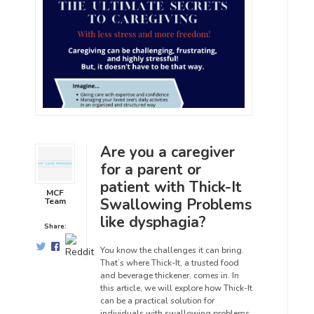
Are you a caregiver
for a parent or
patient with Thick-It
MCF
Swallowing Problems
Team
like dysphagia?
Share:
You know the challenges it can bring.
That’s where Thick-It, a trusted food
and beverage thickener, comes in. In
this article, we will explore how Thick-It
can be a practical solution for
individuals with swallowing problems.