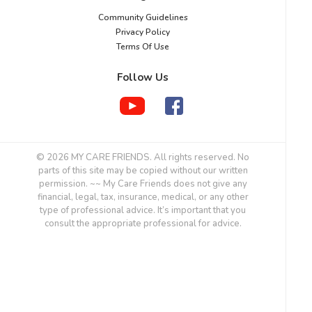
Community Guidelines
Privacy Policy
Terms Of Use
Follow Us
© 2026 MY CARE FRIENDS. All rights reserved. No
parts of this site may be copied without our written
permission. ~~ My Care Friends does not give any
financial, legal, tax, insurance, medical, or any other
type of professional advice. It’s important that you
consult the appropriate professional for advice.