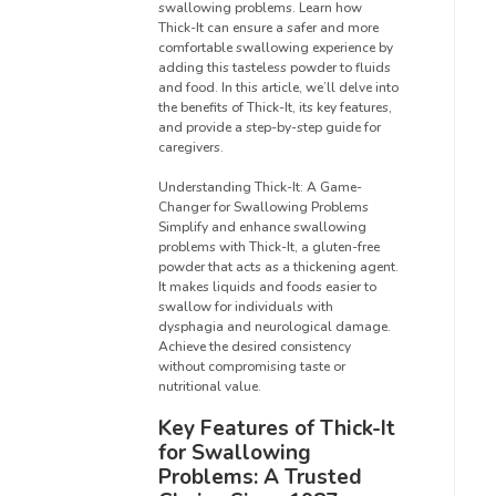
swallowing problems. Learn how
Thick-It can ensure a safer and more
comfortable swallowing experience by
adding this tasteless powder to fluids
and food. In this article, we’ll delve into
the benefits of Thick-It, its key features,
and provide a step-by-step guide for
caregivers.
Understanding Thick-It: A Game-
Changer for Swallowing Problems
Simplify and enhance swallowing
problems with Thick-It, a gluten-free
powder that acts as a thickening agent.
It makes liquids and foods easier to
swallow for individuals with
dysphagia and neurological damage.
Achieve the desired consistency
without compromising taste or
nutritional value.
Key Features of Thick-It
for Swallowing
Problems: A Trusted