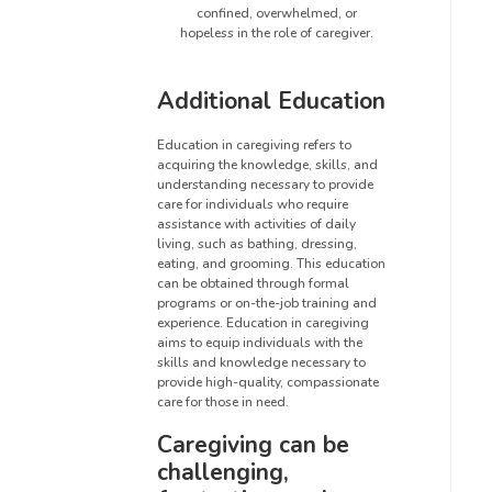
confined, overwhelmed, or
hopeless in the role of caregiver.
Additional Education
Education in caregiving refers to
acquiring the knowledge, skills, and
understanding necessary to provide
care for individuals who require
assistance with activities of daily
living, such as bathing, dressing,
eating, and grooming. This education
can be obtained through formal
programs or on-the-job training and
experience. Education in caregiving
aims to equip individuals with the
skills and knowledge necessary to
provide high-quality, compassionate
care for those in need.
Caregiving can be
challenging,