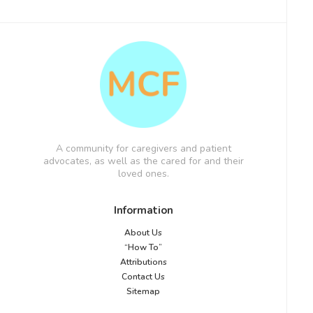
A community for caregivers and patient
advocates, as well as the cared for and their
loved ones.
Information
About Us
“How To”
Attributions
Contact Us
Sitemap