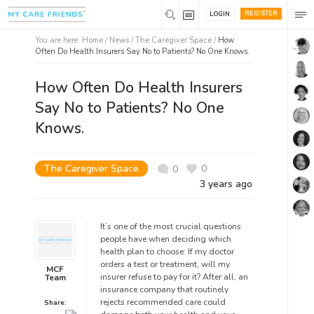
REGISTER
LOGIN
You are here:
Home
/
News /
The Caregiver Space
/
How
Often Do Health Insurers Say No to Patients? No One Knows.
How Often Do Health Insurers
Say No to Patients? No One
Knows.
The Caregiver Space
0
0
3 years ago
It’s one of the most crucial questions
people have when deciding which
health plan to choose: If my doctor
orders a test or treatment, will my
MCF
insurer refuse to pay for it? After all, an
Team
insurance company that routinely
rejects recommended care could
Share: