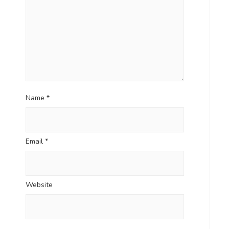
Name
*
Email
*
Website