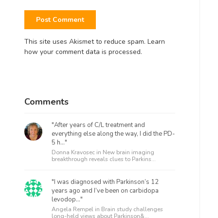
This site uses Akismet to reduce spam.
Learn
how your comment data is processed.
Comments
"After years of C/L treatment and
everything else along the way, I did the PD-
5 h..."
Donna Kravosec in
New brain imaging
breakthrough reveals clues to Parkins...
"I was diagnosed with Parkinson’s 12
years ago and I’ve been on carbidopa
levodop..."
Angela Rempel in
Brain study challenges
long-held views about Parkinson&...