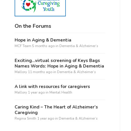
On the Forums
Hope in Aging & Dementia
MCF Team
5 months ago
in
Dementia & Alzheimer’s
Exciting…virtual screening of Keys Bags
Names Words: Hope in Aging & Dementia
Mallory
11 months ago
in
Dementia & Alzheimer’s
A link with resources for caregivers
Mallory
1 year ago
in
Mental Health
Caring Kind – The Heart of Alzheimer’s
Caregiving
Regina Smith
1 year ago
in
Dementia & Alzheimer’s