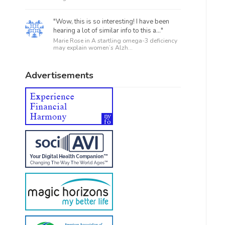
"Wow, this is so interesting! I have been
hearing a lot of similar info to this a..."
Marie Rose in
A startling omega-3 deficiency
may explain women’s Alzh...
Advertisements