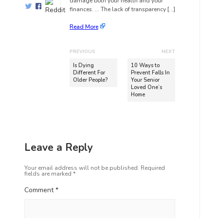
damage both your health and your
finances. … The lack of transparency […]
Read More
PREVIOUS
NEXT
Is Dying
10 Ways to
Different For
Prevent Falls In
Older People?
Your Senior
Loved One’s
Home
Leave a Reply
Your email address will not be published.
Required
fields are marked
*
Comment
*