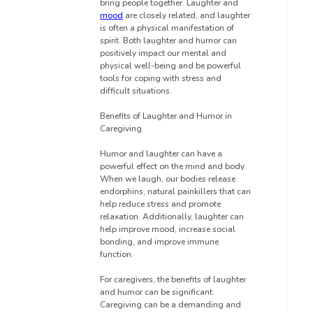
bring people together. Laughter and
mood
are closely related, and laughter
is often a physical manifestation of
spirit. Both laughter and humor can
positively impact our mental and
physical well-being and be powerful
tools for coping with stress and
difficult situations.
Benefits of Laughter and Humor in
Caregiving
Humor and laughter can have a
powerful effect on the mind and body.
When we laugh, our bodies release
endorphins, natural painkillers that can
help reduce stress and promote
relaxation. Additionally, laughter can
help improve mood, increase social
bonding, and improve immune
function.
For caregivers, the benefits of laughter
and humor can be significant.
Caregiving can be a demanding and