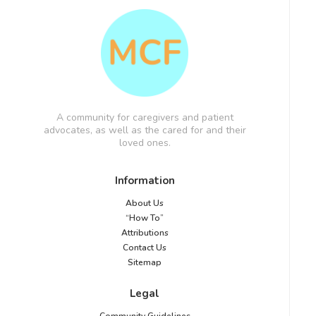
A community for caregivers and patient
advocates, as well as the cared for and their
loved ones.
Information
About Us
“How To”
Attributions
Contact Us
Sitemap
Legal
Community Guidelines