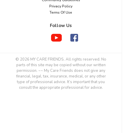
Privacy Policy
Terms Of Use
Follow Us
© 2026 MY CARE FRIENDS. All rights reserved. No
parts of this site may be copied without our written
permission. ~~ My Care Friends does not give any
financial, legal, tax, insurance, medical, or any other
type of professional advice. It’s important that you
consult the appropriate professional for advice.