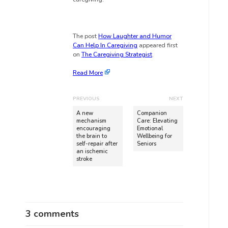
The post
How Laughter and Humor
Can Help In Caregiving
appeared first
on
The Caregiving Strategist
.
Read More
PREVIOUS
NEXT
A new
Companion
mechanism
Care: Elevating
encouraging
Emotional
the brain to
Wellbeing for
self-repair after
Seniors
an ischemic
stroke
3 comments