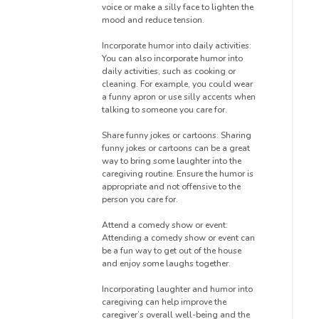
voice or make a silly face to lighten the
mood and reduce tension.
Incorporate humor into daily activities:
You can also incorporate humor into
daily activities, such as cooking or
cleaning. For example, you could wear
a funny apron or use silly accents when
talking to someone you care for.
Share funny jokes or cartoons: Sharing
funny jokes or cartoons can be a great
way to bring some laughter into the
caregiving routine. Ensure the humor is
appropriate and not offensive to the
person you care for.
Attend a comedy show or event:
Attending a comedy show or event can
be a fun way to get out of the house
and enjoy some laughs together.
Incorporating laughter and humor into
caregiving can help improve the
caregiver’s overall well-being and the