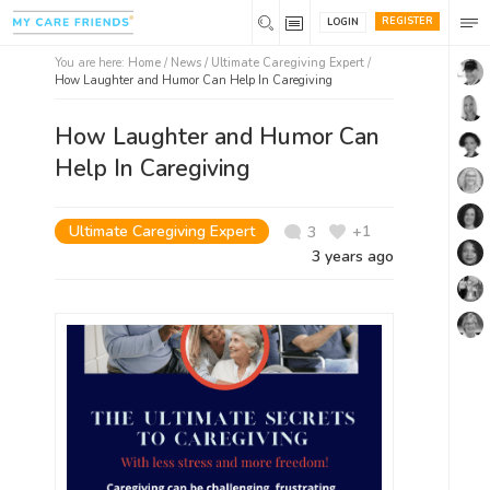
REGISTER
LOGIN
You are here:
Home
/
News /
Ultimate Caregiving Expert
/
How Laughter and Humor Can Help In Caregiving
How Laughter and Humor Can
Help In Caregiving
Ultimate Caregiving Expert
+1
3
3 years ago