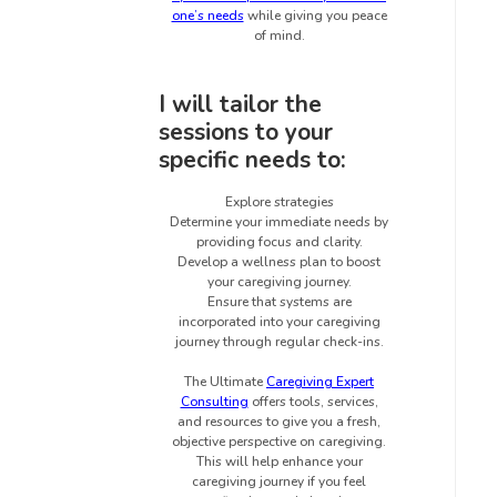
one’s needs
while giving you peace
of mind.
I will tailor the
sessions to your
specific needs to:
Explore strategies
Determine your immediate needs by
providing focus and clarity.
Develop a wellness plan to boost
your caregiving journey.
Ensure that systems are
incorporated into your caregiving
journey through regular check-ins.
The Ultimate
Caregiving Expert
Consulting
offers tools, services,
and resources to give you a fresh,
objective perspective on caregiving.
This will help enhance your
caregiving journey if you feel