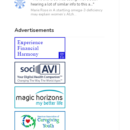
hearing a lot of similar info to this a..."
Marie Rose in
A startling omega-3 deficiency
may explain women’s Alzh...
Advertisements