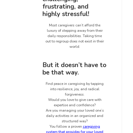
frustrating, and
highly stressful!
Most caregivers can’t afford the
luxury of stepping away from their
daily responsibilities. Taking time
out to regroup does not exist in their
world.
But it doesn’t have to
be that way.
Find peace in caregiving by tapping
into resilience, joy, and radical
forgiveness.
Would you love to give care with
expertise and confidence?
Are you managing your loved one’s
daily activities in an organized and
structured way?
You follow a proven
caregiving
system that provides for your loved