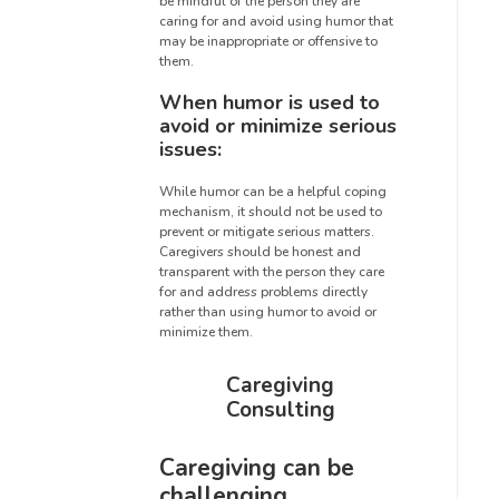
be mindful of the person they are
caring for and avoid using humor that
may be inappropriate or offensive to
them.
When humor is used to
avoid or minimize serious
issues:
While humor can be a helpful coping
mechanism, it should not be used to
prevent or mitigate serious matters.
Caregivers should be honest and
transparent with the person they care
for and address problems directly
rather than using humor to avoid or
minimize them.
Caregiving
Consulting
Caregiving can be
challenging,