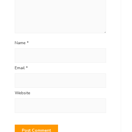
Name
*
Email
*
Website