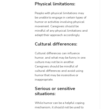
Physical limitations:
People with physical limitations may
be unable to engage in certain types of
humor or activities involving physical
movement. Caregivers should be
mindful of any physical limitations and
adapt their approach accordingly.
Cultural differences:
Cultural differences can influence
humor, and what may be funny in one
culture may not be in another.
Caregivers should be mindful of
cultural differences and avoid using
humor that may be insensitive or
inappropriate.
Serious or sensitive
situations:
While humor can be a helpful coping
mechanism, it should not be used to