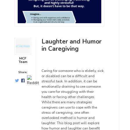
Laughter and Humor
in Caregiving
MCF
Team
Caring for someone who is elderly, sick,
Share:
or disabled can be a difficult and
stressful task. In addition, it can be
emotionally draining to see someone
you care for struggling with their
health or facing other challenges.
While there are many strategies
caregivers can use to cope with the
stress of caregiving, one often
overlooked method is humor and
laughter. This blog post will explore
how humor and laughter can benefit