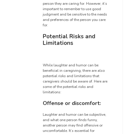
person they are caring for. However, it’s
important to remember to use good
judgment and be sensitive to the needs
and preferences of the person you care
for.
Potential Risks and
Limitations
While laughter and humor can be
beneficial in caregiving, there are also
potential risks and limitations that
caregivers should be aware of. Here are
some of the potential risks and
limitations:
Offense or discomfort:
Laughter and humor can be subjective,
and what one person finds funny,
another person may find offensive or
uncomfortable. It’s essential for