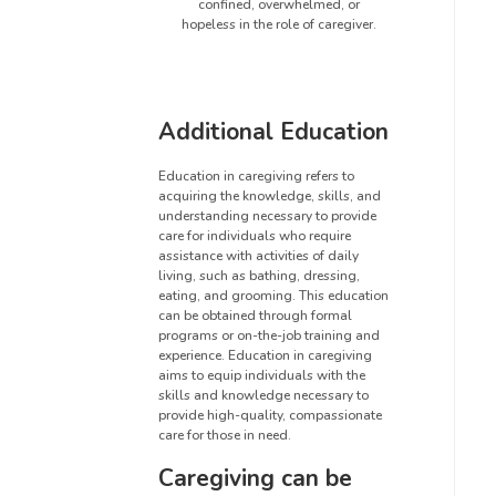
confined, overwhelmed, or
hopeless in the role of caregiver.
Additional Education
Education in caregiving refers to
acquiring the knowledge, skills, and
understanding necessary to provide
care for individuals who require
assistance with activities of daily
living, such as bathing, dressing,
eating, and grooming. This education
can be obtained through formal
programs or on-the-job training and
experience. Education in caregiving
aims to equip individuals with the
skills and knowledge necessary to
provide high-quality, compassionate
care for those in need.
Caregiving can be