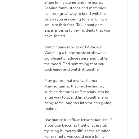
Share funny stories and memories:
Sharing funny stories and memories
can be a great way to bond with the
person you are caring for and bring a
smile to their face. Talk about past
experiences or funny incidents that you
have shared.
Watch funny movies or TV shows:
Watching a funny movie or show can
significantly reduce stress and lighten
the mood. Find something that you
both enjoy and watch it together.
Play games that involve humor:
Playing games that involve humor,
such as charades or Pictionary, can be
a fun way to spend time together and
bring some laughter into the caregiving
routine.
Use humor to diffuse tense situations: If
a position becomes tight or stressful,
try using humor to diffuse the situation.
For example, you could use a funny