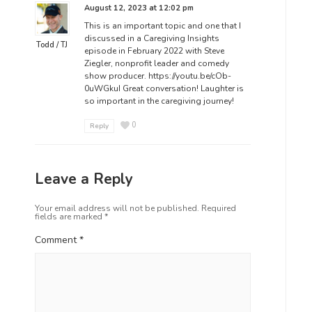
August 12, 2023 at 12:02 pm
This is an important topic and one that I
discussed in a Caregiving Insights
Todd / TJ
episode in February 2022 with Steve
Ziegler, nonprofit leader and comedy
show producer.
https://youtu.be/cOb-
0uWGkuI
Great conversation! Laughter is
so important in the caregiving journey!
0
Reply
Leave a Reply
Your email address will not be published.
Required
fields are marked
*
Comment
*