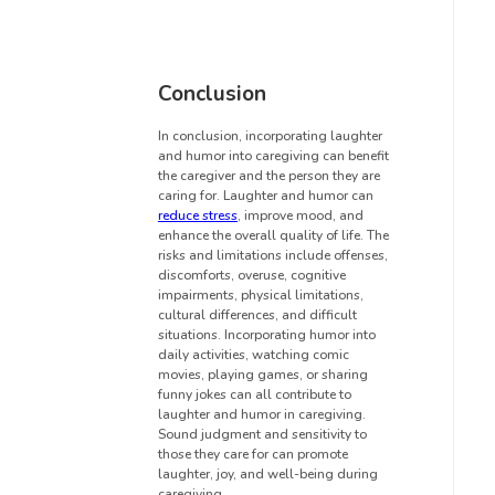
Conclusion
In conclusion, incorporating laughter
and humor into caregiving can benefit
the caregiver and the person they are
caring for. Laughter and humor can
reduce stress
, improve mood, and
enhance the overall quality of life. The
risks and limitations include offenses,
discomforts, overuse, cognitive
impairments, physical limitations,
cultural differences, and difficult
situations. Incorporating humor into
daily activities, watching comic
movies, playing games, or sharing
funny jokes can all contribute to
laughter and humor in caregiving.
Sound judgment and sensitivity to
those they care for can promote
laughter, joy, and well-being during
caregiving.