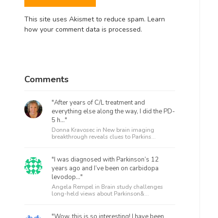
This site uses Akismet to reduce spam.
Learn
how your comment data is processed.
Comments
"After years of C/L treatment and
everything else along the way, I did the PD-
5 h..."
Donna Kravosec in
New brain imaging
breakthrough reveals clues to Parkins...
"I was diagnosed with Parkinson’s 12
years ago and I’ve been on carbidopa
levodop..."
Angela Rempel in
Brain study challenges
long-held views about Parkinson&...
"Wow, this is so interesting! I have been