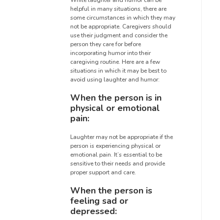
While laughter and humor can be
helpful in many situations, there are
some circumstances in which they may
not be appropriate. Caregivers should
use their judgment and consider the
person they care for before
incorporating humor into their
caregiving routine. Here are a few
situations in which it may be best to
avoid using laughter and humor:
When the person is in
physical or emotional
pain:
Laughter may not be appropriate if the
person is experiencing physical or
emotional pain. It’s essential to be
sensitive to their needs and provide
proper support and care.
When the person is
feeling sad or
depressed: