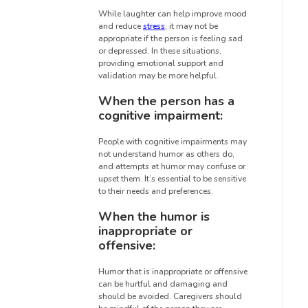
While laughter can help improve mood
and reduce
stress
, it may not be
appropriate if the person is feeling sad
or depressed. In these situations,
providing emotional support and
validation may be more helpful.
When the person has a
cognitive impairment:
People with cognitive impairments may
not understand humor as others do,
and attempts at humor may confuse or
upset them. It’s essential to be sensitive
to their needs and preferences.
When the humor is
inappropriate or
offensive:
Humor that is inappropriate or offensive
can be hurtful and damaging and
should be avoided. Caregivers should