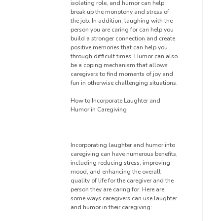
isolating role, and humor can help
break up the monotony and stress of
the job. In addition, laughing with the
person you are caring for can help you
build a stronger connection and create
positive memories that can help you
through difficult times. Humor can also
be a coping mechanism that allows
caregivers to find moments of joy and
fun in otherwise challenging situations.
How to Incorporate Laughter and
Humor in Caregiving
Incorporating laughter and humor into
caregiving can have numerous benefits,
including reducing stress, improving
mood, and enhancing the overall
quality of life for the caregiver and the
person they are caring for. Here are
some ways caregivers can use laughter
and humor in their caregiving: