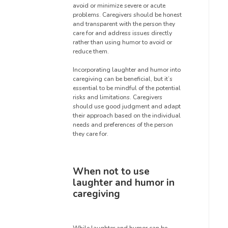
avoid or minimize severe or acute
problems. Caregivers should be honest
and transparent with the person they
care for and address issues directly
rather than using humor to avoid or
reduce them.
Incorporating laughter and humor into
caregiving can be beneficial, but it’s
essential to be mindful of the potential
risks and limitations. Caregivers
should use good judgment and adapt
their approach based on the individual
needs and preferences of the person
they care for.
When not to use
laughter and humor in
caregiving