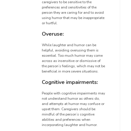
caregivers to be sensitive to the
preferences and sensitivities of the
person they are caring for and to avoid
using humor that may be inappropriate
or hurtful.
Overuse:
While laughter and humor can be
helpful, avoiding overusing them is
essential. Too much humor may come
across as insensitive or dismissive of
the person’s feelings, which may not be
beneficial in more severe situations.
Cognitive impairments:
People with cognitive impairments may
not understand humor as others do,
and attempts at humor may confuse or
upset them. Caregivers should be
mindful of the person’s cognitive
abilities and preferences when
incorporating laughter and humor.