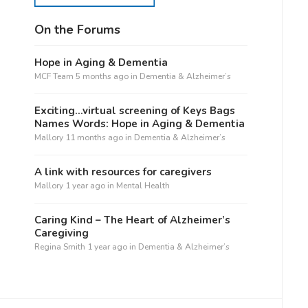
On the Forums
Hope in Aging & Dementia
MCF Team
5 months ago
in
Dementia & Alzheimer’s
Exciting…virtual screening of Keys Bags
Names Words: Hope in Aging & Dementia
Mallory
11 months ago
in
Dementia & Alzheimer’s
A link with resources for caregivers
Mallory
1 year ago
in
Mental Health
Caring Kind – The Heart of Alzheimer’s
Caregiving
Regina Smith
1 year ago
in
Dementia & Alzheimer’s