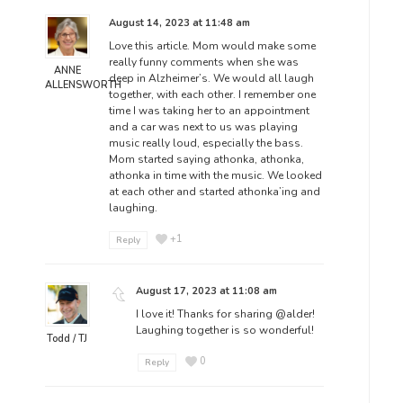
August 14, 2023 at 11:48 am
Love this article. Mom would make some
really funny comments when she was
ANNE
deep in Alzheimer’s. We would all laugh
ALLENSWORTH
together, with each other. I remember one
time I was taking her to an appointment
and a car was next to us was playing
music really loud, especially the bass.
Mom started saying athonka, athonka,
athonka in time with the music. We looked
at each other and started athonka’ing and
laughing.
+1
Reply
August 17, 2023 at 11:08 am
I love it! Thanks for sharing
@alder
!
Laughing together is so wonderful!
Todd / TJ
0
Reply