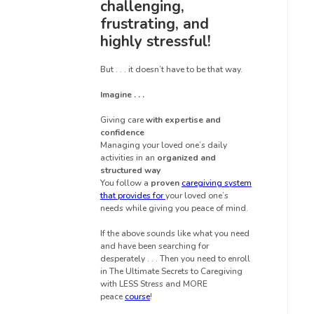
challenging,
frustrating, and
highly stressful!
But . . . it doesn’t have to be that way.
Imagine . . .
Giving care
with expertise and
confidence
Managing your loved one’s daily
activities in an
organized and
structured way
You follow a
proven
caregiving system
that provides for
your loved one’s
needs while giving you peace of mind.
If the above sounds like what you need
and have been searching for
desperately . . . Then you need to enroll
in The Ultimate Secrets to Caregiving
with LESS Stress and MORE
peace
course
!