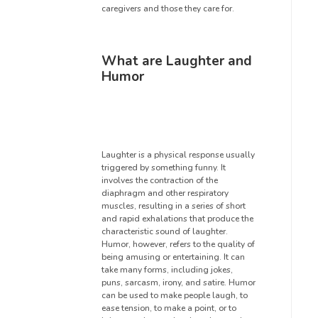
caregivers and those they care for.
What are Laughter and
Humor
Laughter is a physical response usually
triggered by something funny. It
involves the contraction of the
diaphragm and other respiratory
muscles, resulting in a series of short
and rapid exhalations that produce the
characteristic sound of laughter.
Humor, however, refers to the quality of
being amusing or entertaining. It can
take many forms, including jokes,
puns, sarcasm, irony, and satire. Humor
can be used to make people laugh, to
ease tension, to make a point, or to