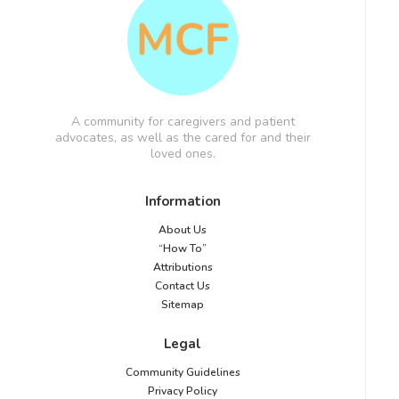
A community for caregivers and patient
advocates, as well as the cared for and their
loved ones.
Information
About Us
“How To”
Attributions
Contact Us
Sitemap
Legal
Community Guidelines
Privacy Policy