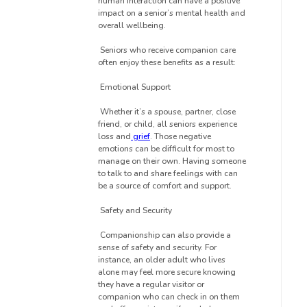
human interaction can have a positive
impact on a senior’s mental health and
overall wellbeing.
Seniors who receive companion care
often enjoy these benefits as a result:
Emotional Support
Whether it’s a spouse, partner, close
friend, or child, all seniors experience
loss and
grief
. Those negative
emotions can be difficult for most to
manage on their own. Having someone
to talk to and share feelings with can
be a source of comfort and support.
Safety and Security
Companionship can also provide a
sense of safety and security. For
instance, an older adult who lives
alone may feel more secure knowing
they have a regular visitor or
companion who can check in on them