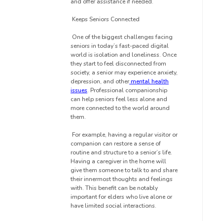
and offer assistance if needed.
Keeps Seniors Connected
One of the biggest challenges facing
seniors in today’s fast-paced digital
world is isolation and loneliness. Once
they start to feel disconnected from
society, a senior may experience anxiety,
depression, and other
mental health
issues
. Professional companionship
can help seniors feel less alone and
more connected to the world around
them.
For example, having a regular visitor or
companion can restore a sense of
routine and structure to a senior’s life.
Having a caregiver in the home will
give them someone to talk to and share
their innermost thoughts and feelings
with. This benefit can be notably
important for elders who live alone or
have limited social interactions.