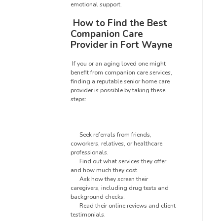
emotional support.
How to Find the Best
Companion Care
Provider in Fort Wayne
If you or an aging loved one might
benefit from companion care services,
finding a reputable senior home care
provider is possible by taking these
steps:
Seek referrals from friends,
coworkers, relatives, or healthcare
professionals.
Find out what services they offer
and how much they cost.
Ask how they screen their
caregivers, including drug tests and
background checks.
Read their online reviews and client
testimonials.