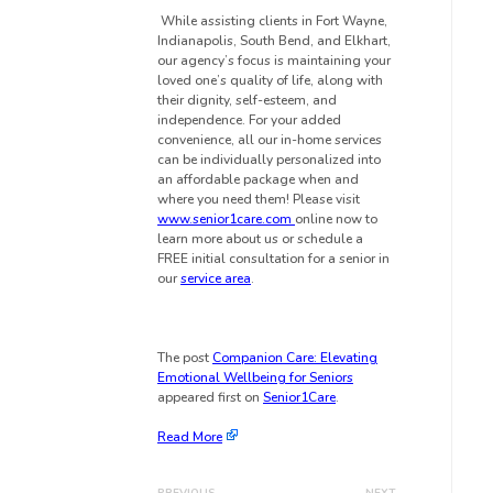
While assisting clients in Fort Wayne,
Indianapolis, South Bend, and Elkhart
,
our agency’s focus is maintaining your
loved one’s quality of life, along with
their dignity, self-esteem, and
independence. For your added
convenience, all our in-home services
can be individually personalized into
an affordable package when and
where you need them! Please visit
www.senior1care.com
online now to
learn more about us or schedule a
FREE initial consultation for a senior in
our
service area
.
The post
Companion Care: Elevating
Emotional Wellbeing for Seniors
appeared first on
Senior1Care
.
Read More