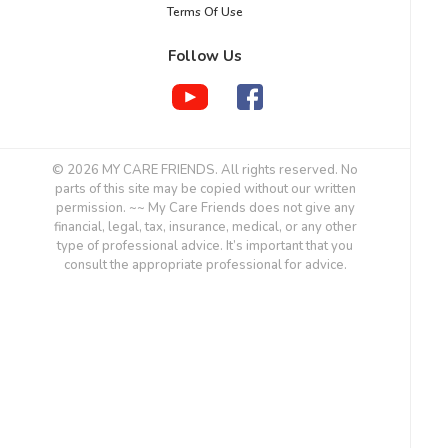
Terms Of Use
Follow Us
© 2026 MY CARE FRIENDS. All rights reserved. No
parts of this site may be copied without our written
permission. ~~ My Care Friends does not give any
financial, legal, tax, insurance, medical, or any other
type of professional advice. It’s important that you
consult the appropriate professional for advice.