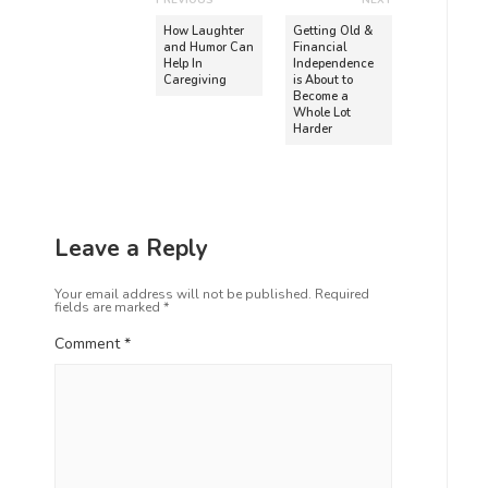
PREVIOUS
NEXT
How Laughter
Getting Old &
and Humor Can
Financial
Help In
Independence
Caregiving
is About to
Become a
Whole Lot
Harder
Leave a Reply
Your email address will not be published.
Required
fields are marked
*
Comment
*