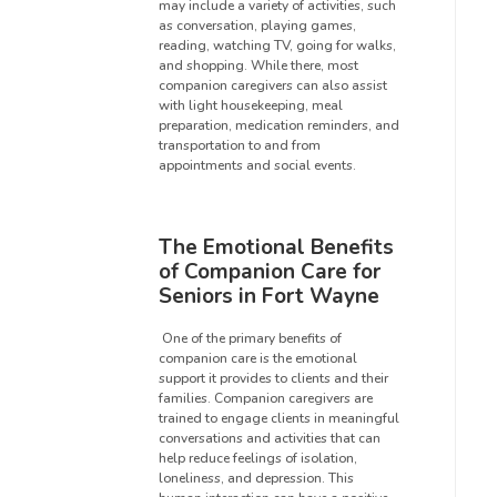
may include a variety of activities, such
as conversation, playing games,
reading, watching TV, going for walks,
and shopping. While there, most
companion caregivers can also assist
with light housekeeping, meal
preparation, medication reminders, and
transportation to and from
appointments and social events.
The Emotional Benefits
of Companion Care for
Seniors in Fort Wayne
One of the primary benefits of
companion care is the emotional
support it provides to clients and their
families. Companion caregivers are
trained to engage clients in meaningful
conversations and activities that can
help reduce feelings of isolation,
loneliness, and depression. This