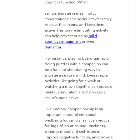
cognitive function. When
seniors engage in meaningful
conversations and social activities they
exercise their brains and keep them
active. This brain-stimulating activity
can help prevent or delay
mild
cognitive impairment
or even
dementia
.
For instance, playing board games or
doing puzzles with a companion can
be a fun and stimulating way to
engage a senior’s mind. Even simple
activities like going for a walk or
watching a movie together can provide
mental stimulation and help keep a
senior’s brain active.
In summary, companionship is an
important aspect of emotional
wellbeing for seniors, as it can reduce
feelings of isolation and loneliness,
enhance mood and self-esteem,
improve cognitive function, and provide