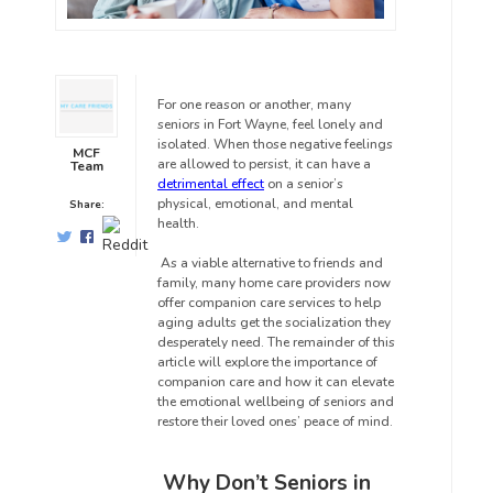
For one reason or another, many
seniors in Fort Wayne,
feel lonely and
isolated. When those negative feelings
MCF
are allowed to persist, it can have a
Team
detrimental effect
on a senior’s
physical, emotional, and mental
Share:
health.
As a viable alternative to friends and
family, many home care providers now
offer companion care services to help
aging adults get the socialization they
desperately need. The remainder of this
article will explore the importance of
companion care and how it can elevate
the emotional wellbeing of seniors and
restore their loved ones’ peace of mind.
Why Don’t Seniors in