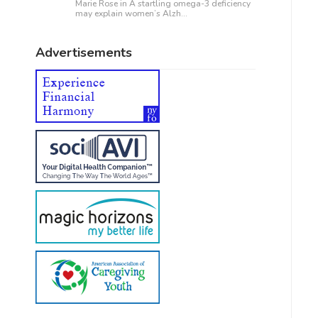
Marie Rose in
A startling omega-3 deficiency
may explain women’s Alzh...
Advertisements