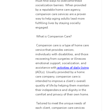
must find ways to overcome these
socialization barriers. When provided
by a reputable home care agency,
companion care services are a proven
way to help aging adults lead more
fulfilling lives by staying socially
engaged.
What is Companion Care?
Companion care is a type of home care
service that provides seniors,
individuals with disabilities, and those
recovering from surgeries or illnesses
emotional support, socialization, and
assistance with
activities of daily living
(ADLs). Usually provided by a home
care company, companion care is
intended to improve a client’s overall
quality of life by helping them maintain
their independence and dignity in the
comfort and privacy of their own home.
Tailored to meet the unique needs of
each client, companion care services