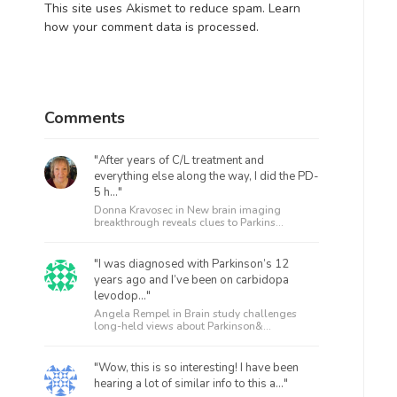
This site uses Akismet to reduce spam.
Learn
how your comment data is processed.
Comments
"After years of C/L treatment and
everything else along the way, I did the PD-
5 h..."
Donna Kravosec in
New brain imaging
breakthrough reveals clues to Parkins...
"I was diagnosed with Parkinson’s 12
years ago and I’ve been on carbidopa
levodop..."
Angela Rempel in
Brain study challenges
long-held views about Parkinson&...
"Wow, this is so interesting! I have been
hearing a lot of similar info to this a..."