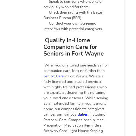
Speak to someone who works or
previously worked for them.
Check their rating with the Better
Business Bureau (BBB).
Conduct your own screening
interviews with potential caregivers.
Quality In-Home
Companion Care for
Seniors in Fort Wayne
When you or a loved one needs senior
companion care, look no further than
Senior1Care
in Fort Wayne
.
We are a
fully licensed and insured provider
with highly trained professionals who
are experts at delivering the nurturing
your loved one deserves. While serving
as an extended family in your senior’s
home, our compassionate caregivers
can perform various
duties
, including
Personal Care, Companionship, Meal
Preparation, Medication Reminders,
Recovery Care, Light House Keeping.