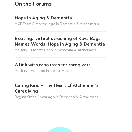
On the Forums
Hope in Aging & Dementia
MCF Team
5 months ago
in
Dementia & Alzheimer’s
Exciting…virtual screening of Keys Bags
Names Words: Hope in Aging & Dementia
Mallory
11 months ago
in
Dementia & Alzheimer’s
A link with resources for caregivers
Mallory
1 year ago
in
Mental Health
Caring Kind – The Heart of Alzheimer’s
Caregiving
Regina Smith
1 year ago
in
Dementia & Alzheimer’s