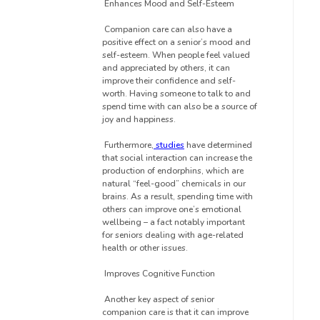
Enhances Mood and Self-Esteem
Companion care can also have a
positive effect on a senior’s mood and
self-esteem. When people feel valued
and appreciated by others, it can
improve their confidence and self-
worth. Having someone to talk to and
spend time with can also be a source of
joy and happiness.
Furthermore,
studies
have determined
that social interaction can increase the
production of endorphins, which are
natural “feel-good” chemicals in our
brains. As a result, spending time with
others can improve one’s emotional
wellbeing – a fact notably important
for seniors dealing with age-related
health or other issues.
Improves Cognitive Function
Another key aspect of senior
companion care is that it can improve