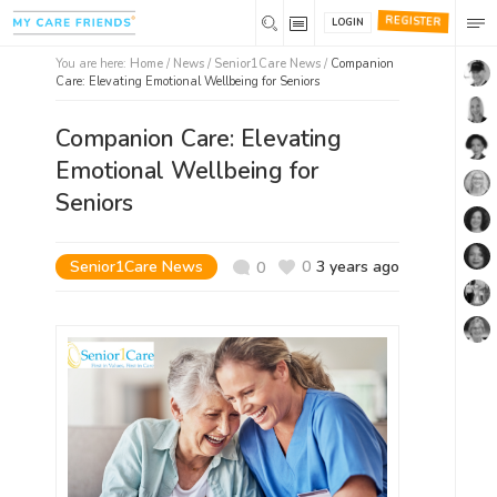
REGISTER
LOGIN
You are here:
Home
/
News /
Senior1Care News
/
Companion
Care: Elevating Emotional Wellbeing for Seniors
Companion Care: Elevating
Emotional Wellbeing for
Seniors
Senior1Care News
0
3 years ago
0