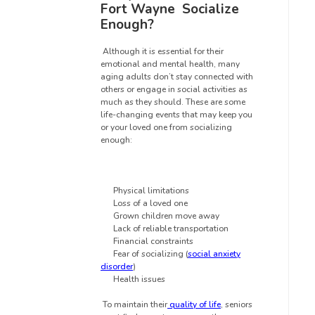
Fort Wayne
Socialize
Enough?
Although it is essential for their
emotional and mental health, many
aging adults don’t stay connected with
others or engage in social activities as
much as they should. These are some
life-changing events that may keep you
or your loved one from socializing
enough:
Physical limitations
Loss of a loved one
Grown children move away
Lack of reliable transportation
Financial constraints
Fear of socializing (
social anxiety
disorder
)
Health issues
To maintain their
quality of life
, seniors