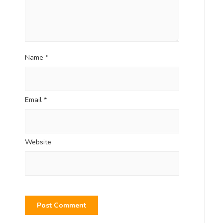
Name
*
Email
*
Website