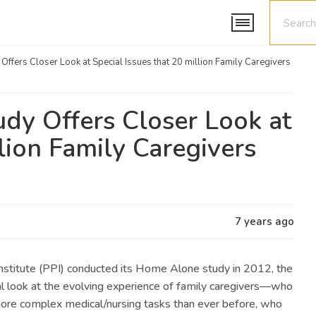
ffers Closer Look at Special Issues that 20 million Family Caregivers
dy Offers Closer Look at
llion Family Caregivers
7 years ago
stitute (PPI) conducted its Home Alone study in 2012, the
al look at the evolving experience of family caregivers—who
ore complex medical/nursing tasks than ever before, who