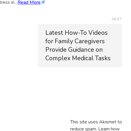
tress in…
Read More
NEXT
Latest How-To Videos
for Family Caregivers
Provide Guidance on
Complex Medical Tasks
This site uses Akismet to
reduce spam.
Learn how