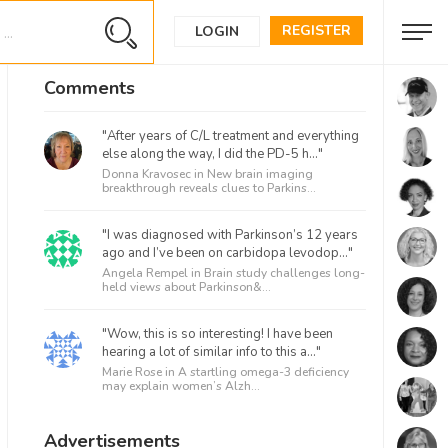
REGISTER
LOGIN
Comments
"After years of C/L treatment and everything
else along the way, I did the PD-5 h..."
Donna Kravosec in
New brain imaging
breakthrough reveals clues to Parkins...
"I was diagnosed with Parkinson’s 12 years
ago and I’ve been on carbidopa levodop..."
Angela Rempel in
Brain study challenges long-
held views about Parkinson&...
"Wow, this is so interesting! I have been
hearing a lot of similar info to this a..."
Marie Rose in
A startling omega-3 deficiency
may explain women’s Alzh...
Advertisements