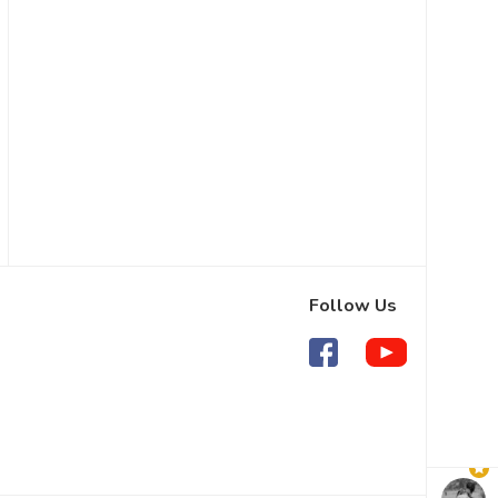
Follow Us