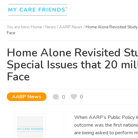
You are here:
Home
/
News /
AARP News
/
Home Alone Revisited Study O
Face
Home Alone Revisited Stu
Special Issues that 20 mi
Face
0
AARP News
0
When AARP’s Public Policy In
outcome was the first nation
are being asked to perform m