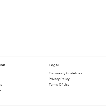
ion
Legal
Community Guidelines
Privacy Policy
ns
Terms Of Use
s