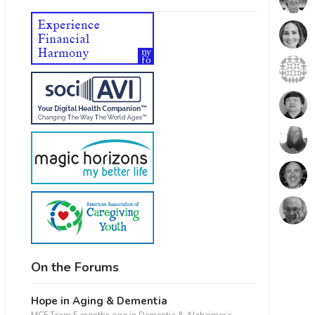
On the Forums
Hope in Aging & Dementia