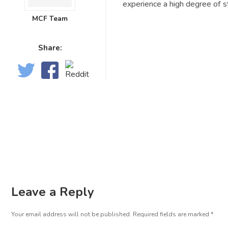
experience a high degree of s
MCF Team
Share:
Leave a Reply
Your email address will not be published.
Required fields are marked
*