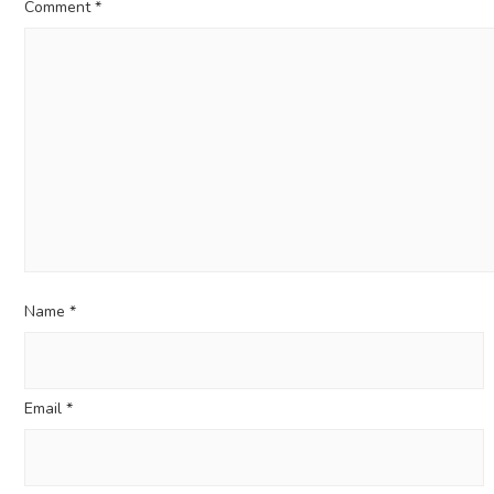
Comment
*
Name
*
Email
*