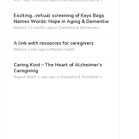
MCF Team
5 months ago
in
Dementia & Alzheimer’s
Exciting…virtual screening of Keys Bags
Names Words: Hope in Aging & Dementia
Mallory
11 months ago
in
Dementia & Alzheimer’s
A link with resources for caregivers
Mallory
1 year ago
in
Mental Health
Caring Kind – The Heart of Alzheimer’s
Caregiving
Regina Smith
1 year ago
in
Dementia & Alzheimer’s