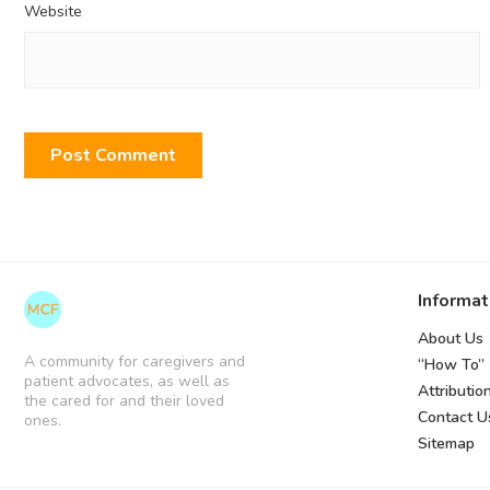
Website
Informat
About Us
A community for caregivers and
“How To”
patient advocates, as well as
Attributio
the cared for and their loved
Contact U
ones.
Sitemap