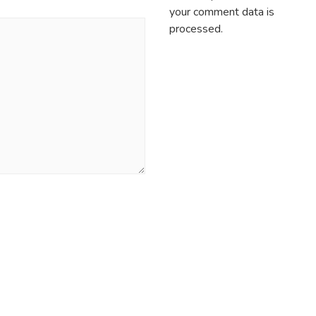
your comment data is
processed.