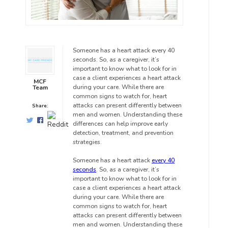
Someone has a heart attack every 40
seconds. So, as a caregiver, it’s
important to know what to look for in
case a client experiences a heart attack
MCF
during your care. While there are
Team
common signs to watch for, heart
attacks can present differently between
Share:
men and women. Understanding these
differences can help improve early
detection, treatment, and prevention
strategies.
Someone has a heart attack
every 40
seconds
. So, as a caregiver, it’s
important to know what to look for in
case a client experiences a heart attack
during your care. While there are
common signs to watch for, heart
attacks can present differently between
men and women. Understanding these