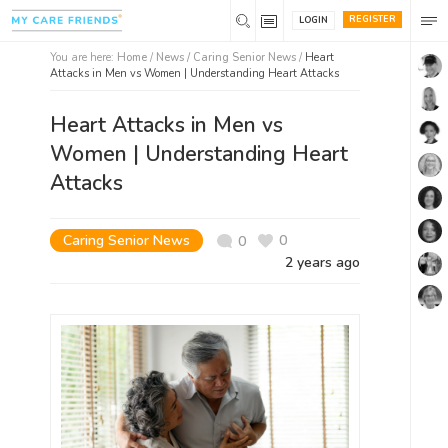
REGISTER
LOGIN
You are here:
Home
/
News /
Caring Senior News
/
Heart
Attacks in Men vs Women | Understanding Heart Attacks
Heart Attacks in Men vs
Women | Understanding Heart
Attacks
Caring Senior News
0
0
2 years ago