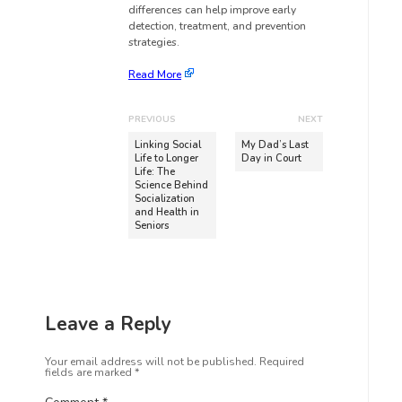
differences can help improve early
detection, treatment, and prevention
strategies.
Read More
PREVIOUS
NEXT
Linking Social
My Dad’s Last
Life to Longer
Day in Court
Life: The
Science Behind
Socialization
and Health in
Seniors
Leave a Reply
Your email address will not be published.
Required
fields are marked
*