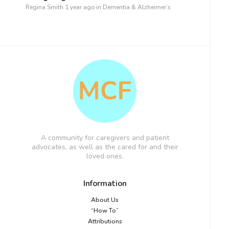
Regina Smith
1 year ago
in
Dementia & Alzheimer’s
A community for caregivers and patient
advocates, as well as the cared for and their
loved ones.
Information
About Us
“How To”
Attributions