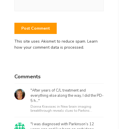
This site uses Akismet to reduce spam.
Learn
how your comment data is processed.
Comments
"After years of C/L treatment and
everything else along the way, I did the PD-
5 h..."
Donna Kravosec in
New brain imaging
breakthrough reveals clues to Parkins...
"I was diagnosed with Parkinson’s 12