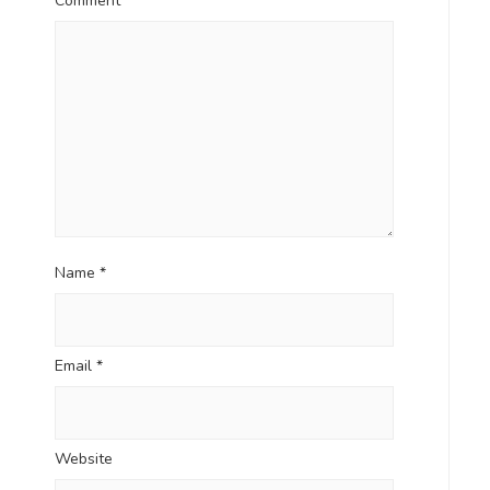
Comment
*
Name
*
Email
*
Website