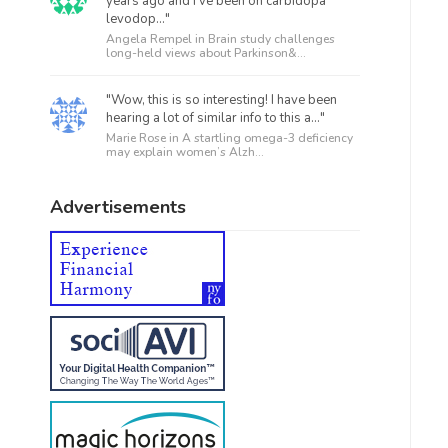
years ago and I’ve been on carbidopa
levodop..."
Angela Rempel in
Brain study challenges
long-held views about Parkinson&...
"Wow, this is so interesting! I have been
hearing a lot of similar info to this a..."
Marie Rose in
A startling omega-3 deficiency
may explain women’s Alzh...
Advertisements