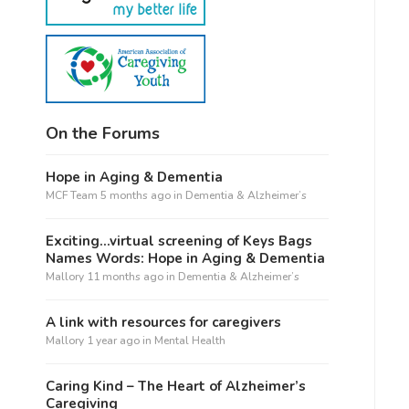
On the Forums
Hope in Aging & Dementia
MCF Team
5 months ago
in
Dementia & Alzheimer’s
Exciting…virtual screening of Keys Bags
Names Words: Hope in Aging & Dementia
Mallory
11 months ago
in
Dementia & Alzheimer’s
A link with resources for caregivers
Mallory
1 year ago
in
Mental Health
Caring Kind – The Heart of Alzheimer’s
Caregiving