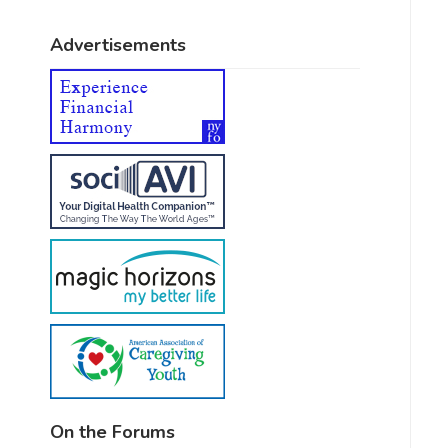
Advertisements
On the Forums