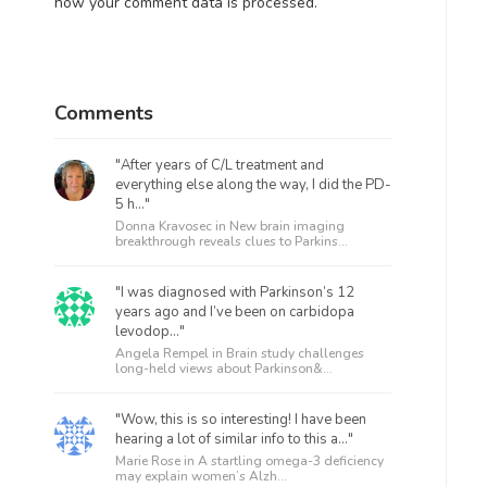
how your comment data is processed.
Comments
"After years of C/L treatment and
everything else along the way, I did the PD-
5 h..."
Donna Kravosec in
New brain imaging
breakthrough reveals clues to Parkins...
"I was diagnosed with Parkinson’s 12
years ago and I’ve been on carbidopa
levodop..."
Angela Rempel in
Brain study challenges
long-held views about Parkinson&...
"Wow, this is so interesting! I have been
hearing a lot of similar info to this a..."
Marie Rose in
A startling omega-3 deficiency
may explain women’s Alzh...