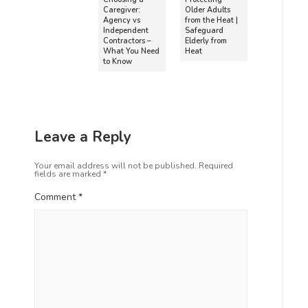
Caregiver:
Older Adults
Agency vs
from the Heat |
Independent
Safeguard
Contractors –
Elderly from
What You Need
Heat
to Know
Leave a Reply
Your email address will not be published.
Required
fields are marked
*
Comment
*