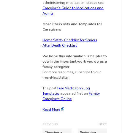
administering medication, please see:
Caregiver’s Guide to Medications and
Aging
More Checklists and Templates for
Caregivers
Home Safety Checklist for Seniors
After Death Checklist
We hope this information is helpful to
you in the important work you do as a
family caregiver.
For more resources, subscribe to our
free eNewsletter!
The post
Free Medication Log
Templates
appeared first on
Family
Caregivers Online
.
Read More
PREVIOUS
NEXT
Choosing a
Protecting