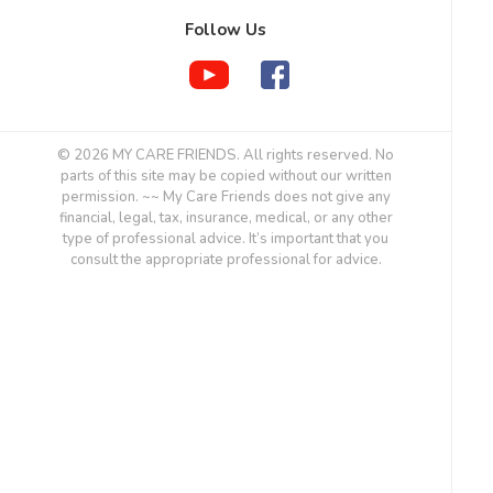
Follow Us
© 2026 MY CARE FRIENDS. All rights reserved. No
parts of this site may be copied without our written
permission. ~~ My Care Friends does not give any
financial, legal, tax, insurance, medical, or any other
type of professional advice. It’s important that you
consult the appropriate professional for advice.