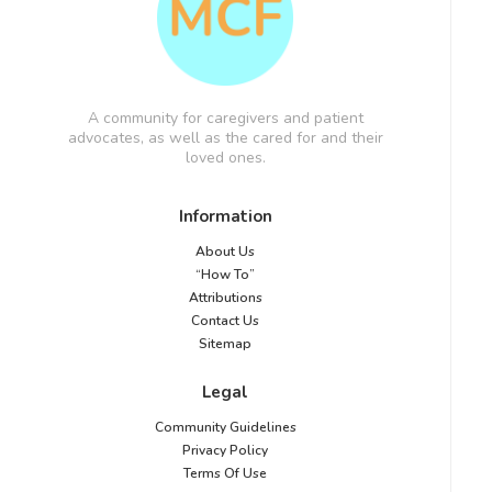
A community for caregivers and patient
advocates, as well as the cared for and their
loved ones.
Information
About Us
“How To”
Attributions
Contact Us
Sitemap
Legal
Community Guidelines
Privacy Policy
Terms Of Use