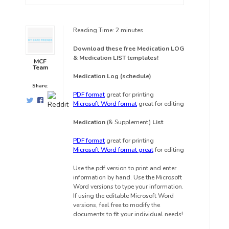
Reading Time:
2
minutes
Download these free Medication LOG
& Medication LIST templates!
MCF
Team
Medication Log (schedule)
Share:
PDF format
great for printing
Microsoft Word format
great for editing
Medication
(& Supplement)
List
PDF format
great for printing
Microsoft Word format great
for editing
Use the pdf version to print and enter
information by hand. Use the Microsoft
Word versions to type your information.
If using the editable Microsoft Word
versions, feel free to modify the
documents to fit your individual needs!