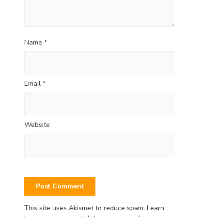
Name
*
Email
*
Website
This site uses Akismet to reduce spam.
Learn