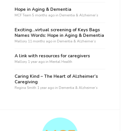
Hope in Aging & Dementia
MCF Team
5 months ago
in
Dementia & Alzheimer’s
Exciting…virtual screening of Keys Bags
Names Words: Hope in Aging & Dementia
Mallory
11 months ago
in
Dementia & Alzheimer’s
A link with resources for caregivers
Mallory
1 year ago
in
Mental Health
Caring Kind – The Heart of Alzheimer’s
Caregiving
Regina Smith
1 year ago
in
Dementia & Alzheimer’s