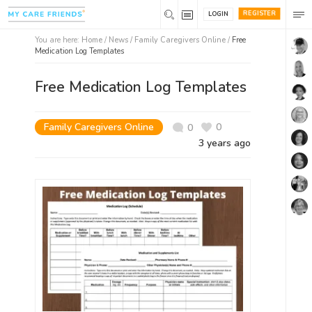
REGISTER
LOGIN
You are here:
Home
/
News /
Family Caregivers Online
/
Free
Medication Log Templates
Free Medication Log Templates
Family Caregivers Online
0
0
3 years ago