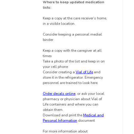
Where to keep updated medication
lists:
Keep a copy at the care receiver’s home,
in a visible location.
Consider keeping a personal medial
binder.
Keep a copy with the caregiver at all
times
Take a photo of the list and keep in on
your cell phone
Consider creating a
Vial of Life
and
store it in the refrigerator.
Emergency
personnel are trained to look here.
Order decals online
, or ask your local
pharmacy or physician about Vial of
Life containers and where you can
obtain them.
Download and print the
Medical and
Personal Information
document
For more information about