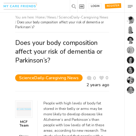
REGISTER
LOGIN
You are here:
Home
/
News /
ScienceDaily-Caregiving News
/
Does your body composition affect your risk of dementia or
Parkinson’s?
Does your body composition
affect your risk of dementia or
Parkinson’s?
ScienceDaily-Caregiving News
0
0
2 years ago
People with high levels of body fat
stored in their belly or arms may be
more likely to develop diseases like
Alzheimer’s and Parkinson’s than
MCF
people with low levels of fat in these
Team
areas, according to new research. The