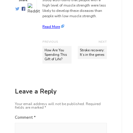
study also found that people with a
Share:
high level of muscle strength were less
likely to develop these diseases than
people with low muscle strength.
Read More
PREVIOUS
NEXT
How Are You
Stroke recovery:
Spending This
It’s in the genes
Gift of Life?
Leave a Reply
Your email address will not be published.
Required
fields are marked
*
Comment
*