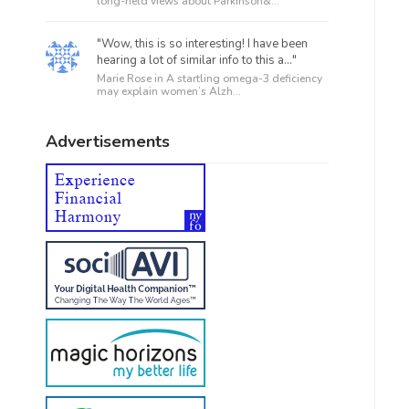
long-held views about Parkinson&...
"Wow, this is so interesting! I have been
hearing a lot of similar info to this a..."
Marie Rose in
A startling omega-3 deficiency
may explain women’s Alzh...
Advertisements