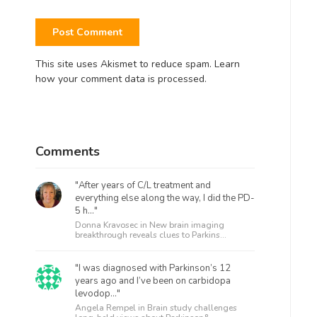
This site uses Akismet to reduce spam.
Learn
how your comment data is processed.
Comments
"After years of C/L treatment and
everything else along the way, I did the PD-
5 h..."
Donna Kravosec in
New brain imaging
breakthrough reveals clues to Parkins...
"I was diagnosed with Parkinson’s 12
years ago and I’ve been on carbidopa
levodop..."
Angela Rempel in
Brain study challenges