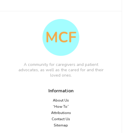
A community for caregivers and patient
advocates, as well as the cared for and their
loved ones.
Information
About Us
“How To”
Attributions
Contact Us
Sitemap