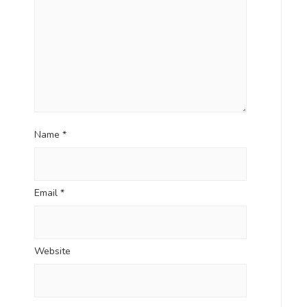
Name
*
Email
*
Website