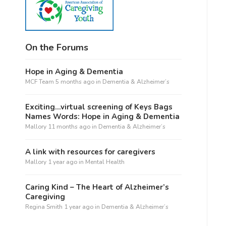
On the Forums
Hope in Aging & Dementia
MCF Team
5 months ago
in
Dementia & Alzheimer’s
Exciting…virtual screening of Keys Bags
Names Words: Hope in Aging & Dementia
Mallory
11 months ago
in
Dementia & Alzheimer’s
A link with resources for caregivers
Mallory
1 year ago
in
Mental Health
Caring Kind – The Heart of Alzheimer’s
Caregiving
Regina Smith
1 year ago
in
Dementia & Alzheimer’s