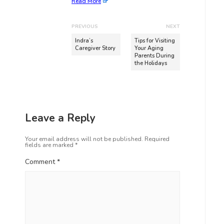
Read More
PREVIOUS
NEXT
Indra’s
Tips for Visiting
Caregiver Story
Your Aging
Parents During
the Holidays
Leave a Reply
Your email address will not be published.
Required
fields are marked
*
Comment
*