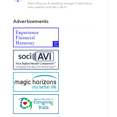
Marie Rose in
A startling omega-3 deficiency
may explain women’s Alzh...
Advertisements