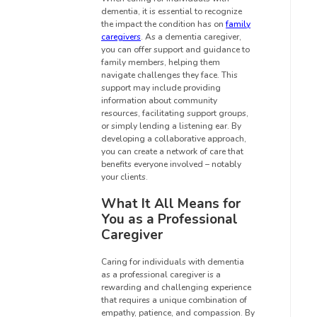
dementia, it is essential to recognize
the impact the condition has on
family
caregivers
. As a dementia caregiver,
you can offer support and guidance to
family members, helping them
navigate challenges they face. This
support may include providing
information about community
resources, facilitating support groups,
or simply lending a listening ear. By
developing a collaborative approach,
you can create a network of care that
benefits everyone involved – notably
your clients.
What It All Means for
You as a Professional
Caregiver
Caring for individuals with dementia
as a professional caregiver is a
rewarding and challenging experience
that requires a unique combination of
empathy, patience, and compassion. By