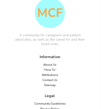
A community for caregivers and patient
advocates, as well as the cared for and their
loved ones.
Information
About Us
“How To”
Attributions
Contact Us
Sitemap
Legal
Community Guidelines
Privacy Policy