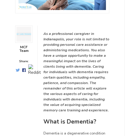
As a professional caregiver in
Indianapolis, your role is not limited to
providing personal care assistance or
MCF
administering medications. You also
Team
have a unique opportunity to make a
meaningful impact on the lives of
Share:
clients living with dementia. Caring
for individuals with dementia requires
certain qualities, including empathy,
patience, and compassion. The
remainder of this article will explore
the various aspects of caring for
individuals with dementia, including
the value of acquiring specialized
memory care training and experience.
What is Dementia?
Dementia is a degenerative condition