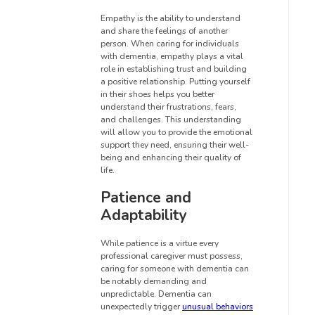
Empathy is the ability to understand
and share the feelings of another
person. When caring for individuals
with dementia, empathy plays a vital
role in establishing trust and building
a positive relationship. Putting yourself
in their shoes helps you better
understand their frustrations, fears,
and challenges. This understanding
will allow you to provide the emotional
support they need, ensuring their well-
being and enhancing their quality of
life.
Patience and
Adaptability
While patience is a virtue every
professional caregiver must possess,
caring for someone with dementia can
be notably demanding and
unpredictable. Dementia can
unexpectedly trigger
unusual behaviors