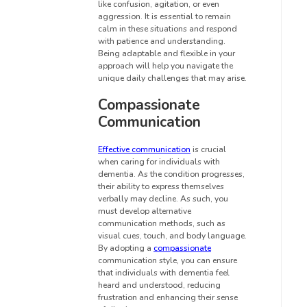
like confusion, agitation, or even
aggression. It is essential to remain
calm in these situations and respond
with patience and understanding.
Being adaptable and flexible in your
approach will help you navigate the
unique daily challenges that may arise.
Compassionate
Communication
Effective communication
is crucial
when caring for individuals with
dementia. As the condition progresses,
their ability to express themselves
verbally may decline. As such, you
must develop alternative
communication methods, such as
visual cues, touch, and body language.
By adopting a
compassionate
communication style, you can ensure
that individuals with dementia feel
heard and understood, reducing
frustration and enhancing their sense