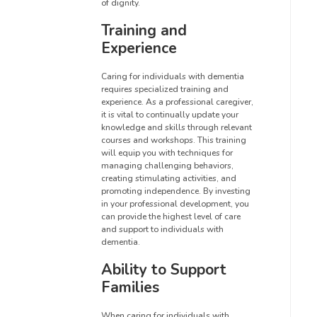
of dignity.
Training and
Experience
Caring for individuals with dementia
requires specialized training and
experience. As a professional caregiver,
it is vital to continually update your
knowledge and skills through relevant
courses and workshops. This training
will equip you with techniques for
managing challenging behaviors,
creating stimulating activities, and
promoting independence. By investing
in your professional development, you
can provide the highest level of care
and support to individuals with
dementia.
Ability to Support
Families
When caring for individuals with