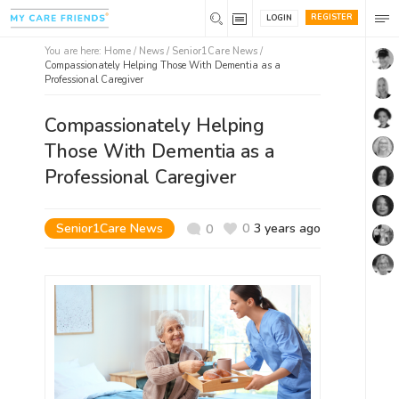
REGISTER
LOGIN
You are here:
Home
/
News /
Senior1Care News
/
Compassionately Helping Those With Dementia as a
Professional Caregiver
Compassionately Helping
Those With Dementia as a
Professional Caregiver
Senior1Care News
0
3 years ago
0