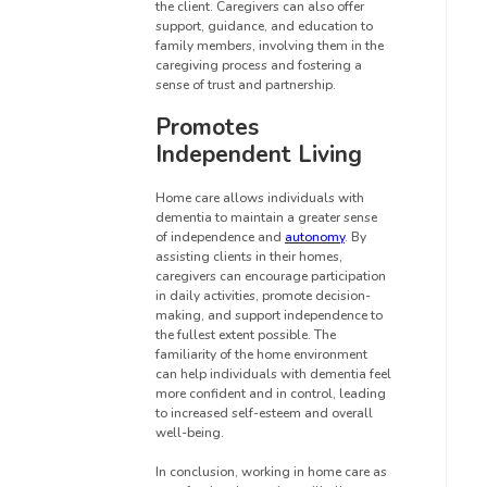
the client. Caregivers can also offer
support, guidance, and education to
family members, involving them in the
caregiving process and fostering a
sense of trust and partnership.
Promotes
Independent Living
Home care allows individuals with
dementia to maintain a greater sense
of independence and
autonomy
. By
assisting clients in their homes,
caregivers can encourage participation
in daily activities, promote decision-
making, and support independence to
the fullest extent possible. The
familiarity of the home environment
can help individuals with dementia feel
more confident and in control, leading
to increased self-esteem and overall
well-being.
In conclusion, working in home care as