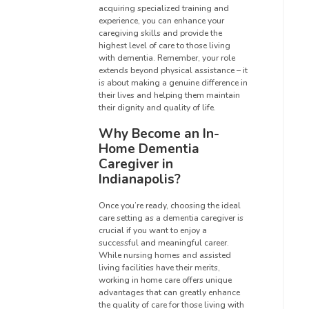
acquiring specialized training and
experience, you can enhance your
caregiving skills and provide the
highest level of care to those living
with dementia. Remember, your role
extends beyond physical assistance – it
is about making a genuine difference in
their lives and helping them maintain
their dignity and quality of life.
Why Become an In-
Home Dementia
Caregiver in
Indianapolis?
Once you’re ready, choosing the ideal
care setting as a dementia caregiver is
crucial if you want to enjoy a
successful and meaningful career.
While nursing homes and assisted
living facilities have their merits,
working in home care offers unique
advantages that can greatly enhance
the quality of care for those living with