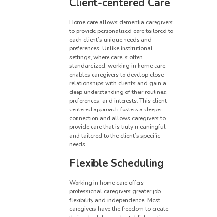
Client-centered Care
Home care allows dementia caregivers
to provide personalized care tailored to
each client’s unique needs and
preferences. Unlike institutional
settings, where care is often
standardized, working in home care
enables caregivers to develop close
relationships with clients and gain a
deep understanding of their routines,
preferences, and interests. This client-
centered approach fosters a deeper
connection and allows caregivers to
provide care that is truly meaningful
and tailored to the client’s specific
needs.
Flexible Scheduling
Working in home care offers
professional caregivers greater job
flexibility and independence. Most
caregivers have the freedom to create