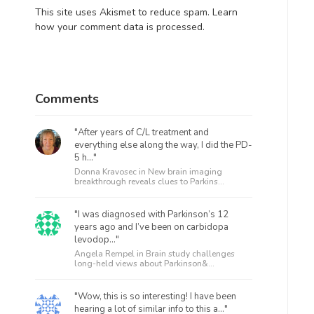
This site uses Akismet to reduce spam.
Learn
how your comment data is processed.
Comments
"After years of C/L treatment and
everything else along the way, I did the PD-
5 h..."
Donna Kravosec in
New brain imaging
breakthrough reveals clues to Parkins...
"I was diagnosed with Parkinson’s 12
years ago and I’ve been on carbidopa
levodop..."
Angela Rempel in
Brain study challenges
long-held views about Parkinson&...
"Wow, this is so interesting! I have been
hearing a lot of similar info to this a..."