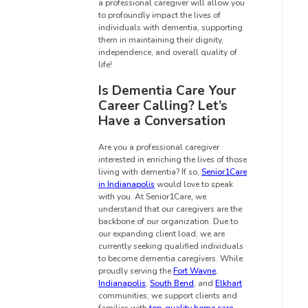
a professional caregiver will allow you
to profoundly impact the lives of
individuals with dementia, supporting
them in maintaining their dignity,
independence, and overall quality of
life!
Is Dementia Care Your
Career Calling? Let’s
Have a Conversation
Are you a professional caregiver
interested in enriching the lives of those
living with dementia? If so,
Senior1Care
in Indianapolis
would love to speak
with you. At Senior1Care, we
understand that our caregivers are the
backbone of our organization. Due to
our expanding client load, we are
currently seeking qualified individuals
to become dementia caregivers. While
proudly serving the
Fort Wayne
,
Indianapolis
,
South Bend
, and
Elkhart
communities, we support clients and