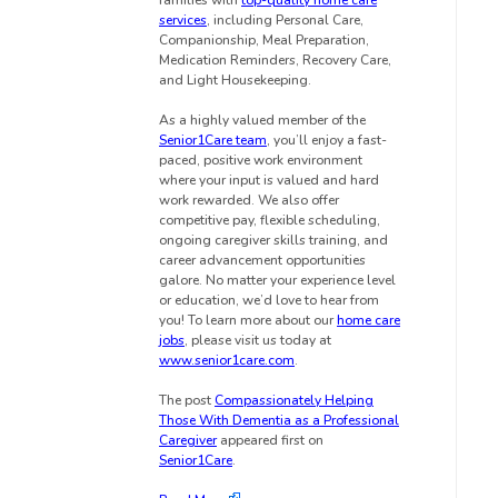
families with
top-quality home care
services
, including Personal Care,
Companionship, Meal Preparation,
Medication Reminders, Recovery Care,
and Light Housekeeping.
As a highly valued member of the
Senior1Care team
, you’ll enjoy a fast-
paced, positive work environment
where your input is valued and hard
work rewarded. We also offer
competitive pay, flexible scheduling,
ongoing caregiver skills training, and
career advancement opportunities
galore. No matter your experience level
or education, we’d love to hear from
you! To learn more about our
home care
jobs
, please visit us today at
www.senior1care.com
.
The post
Compassionately Helping
Those With Dementia as a Professional
Caregiver
appeared first on
Senior1Care
.