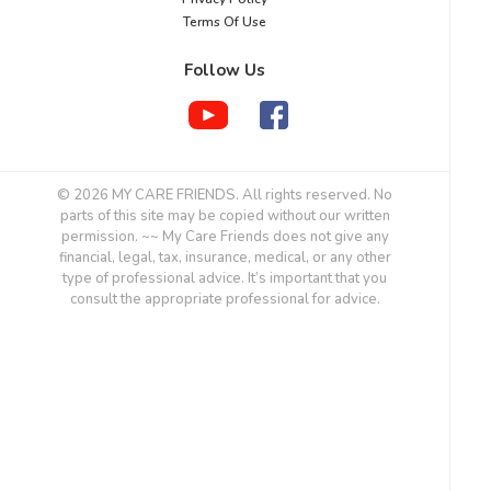
Terms Of Use
Follow Us
© 2026 MY CARE FRIENDS. All rights reserved. No
parts of this site may be copied without our written
permission. ~~ My Care Friends does not give any
financial, legal, tax, insurance, medical, or any other
type of professional advice. It’s important that you
consult the appropriate professional for advice.