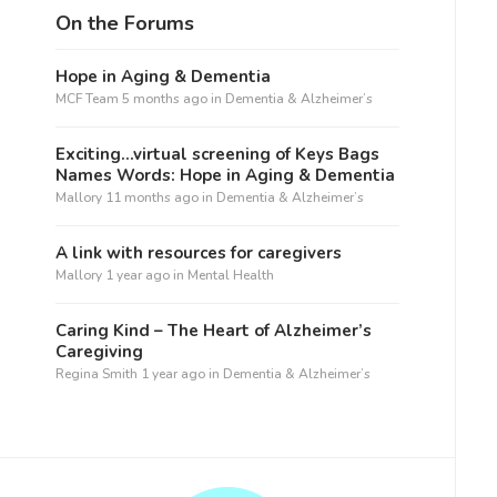
On the Forums
Hope in Aging & Dementia
MCF Team
5 months ago
in
Dementia & Alzheimer’s
Exciting…virtual screening of Keys Bags
Names Words: Hope in Aging & Dementia
Mallory
11 months ago
in
Dementia & Alzheimer’s
A link with resources for caregivers
Mallory
1 year ago
in
Mental Health
Caring Kind – The Heart of Alzheimer’s
Caregiving
Regina Smith
1 year ago
in
Dementia & Alzheimer’s