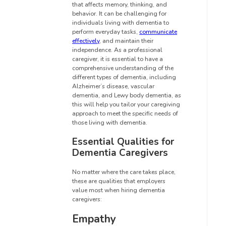
that affects memory, thinking, and
behavior. It can be challenging for
individuals living with dementia to
perform everyday tasks,
communicate
effectively
, and maintain their
independence. As a professional
caregiver, it is essential to have a
comprehensive understanding of the
different types of dementia, including
Alzheimer’s disease, vascular
dementia, and Lewy body dementia, as
this will help you tailor your caregiving
approach to meet the specific needs of
those living with dementia.
Essential Qualities for
Dementia Caregivers
No matter where the care takes place,
these are qualities that employers
value most when hiring dementia
caregivers:
Empathy