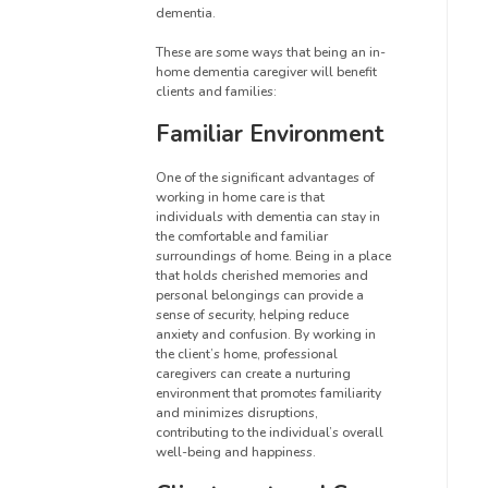
dementia.
These are some ways that being an in-
home dementia caregiver will benefit
clients and families:
Familiar Environment
One of the significant advantages of
working in home care is that
individuals with dementia can stay in
the comfortable and familiar
surroundings of home. Being in a place
that holds cherished memories and
personal belongings can provide a
sense of security, helping reduce
anxiety and confusion. By working in
the client’s home, professional
caregivers can create a nurturing
environment that promotes familiarity
and minimizes disruptions,
contributing to the individual’s overall
well-being and happiness.