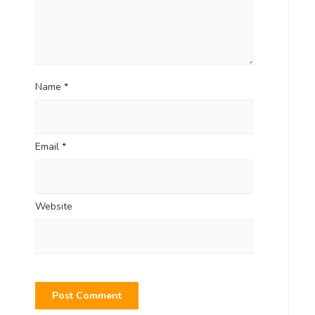
Name
*
Email
*
Website