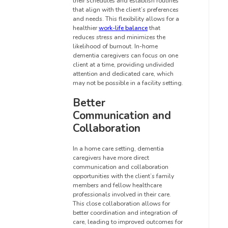
their schedules and establish routines
that align with the client’s preferences
and needs. This flexibility allows for a
healthier
work-life balance
that
reduces stress and minimizes the
likelihood of burnout. In-home
dementia caregivers can focus on one
client at a time, providing undivided
attention and dedicated care, which
may not be possible in a facility setting.
Better
Communication and
Collaboration
In a home care setting, dementia
caregivers have more direct
communication and collaboration
opportunities with the client’s family
members and fellow healthcare
professionals involved in their care.
This close collaboration allows for
better coordination and integration of
care, leading to improved outcomes for