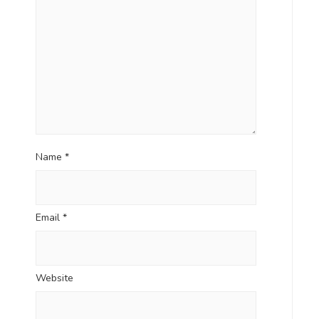
Name
*
Email
*
Website