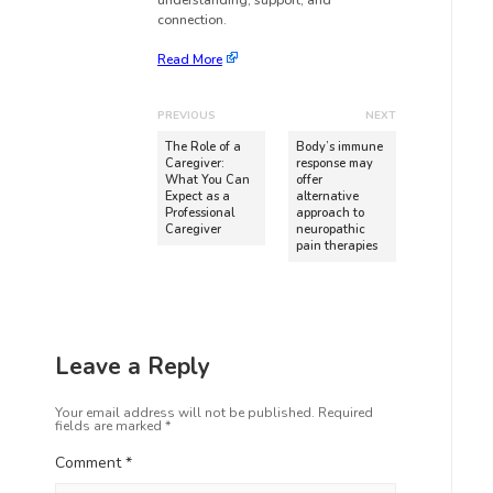
understanding, support, and
connection.
Read More
PREVIOUS
NEXT
The Role of a
Body’s immune
Caregiver:
response may
What You Can
offer
Expect as a
alternative
Professional
approach to
Caregiver
neuropathic
pain therapies
Leave a Reply
Your email address will not be published.
Required
fields are marked
*
Comment
*