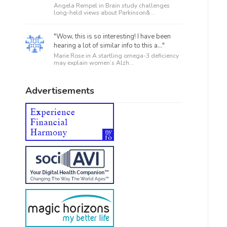
Angela Rempel in
Brain study challenges
long-held views about Parkinson&...
"Wow, this is so interesting! I have been
hearing a lot of similar info to this a..."
Marie Rose in
A startling omega-3 deficiency
may explain women’s Alzh...
Advertisements