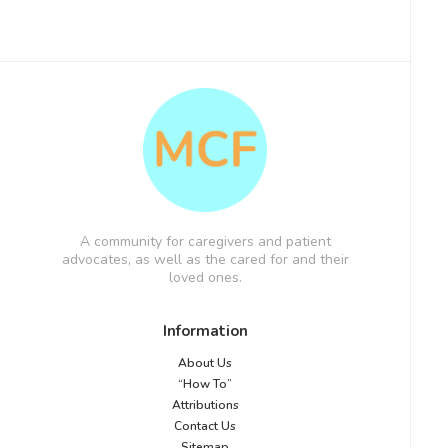
A community for caregivers and patient
advocates, as well as the cared for and their
loved ones.
Information
About Us
“How To”
Attributions
Contact Us
Sitemap