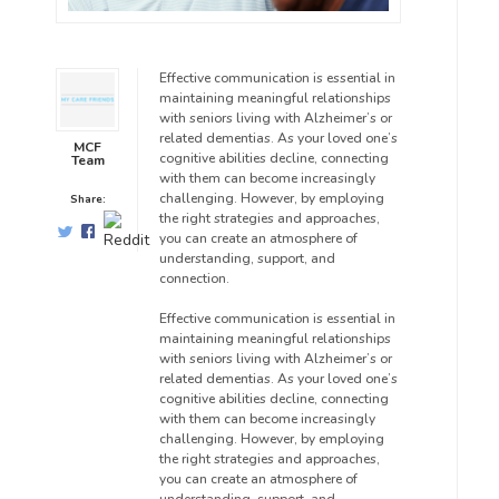
Effective communication is essential in
maintaining meaningful relationships
with seniors living with Alzheimer’s or
related dementias. As your loved one’s
MCF
cognitive abilities decline, connecting
Team
with them can become increasingly
challenging. However, by employing
Share:
the right strategies and approaches,
you can create an atmosphere of
understanding, support, and
connection.
Effective communication is essential in
maintaining meaningful relationships
with seniors living with Alzheimer’s or
related dementias. As your loved one’s
cognitive abilities decline, connecting
with them can become increasingly
challenging. However, by employing
the right strategies and approaches,
you can create an atmosphere of