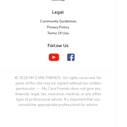
Legal
Community Guidelines
Privacy Policy
Terms Of Use
Follow Us
© 2026 MY CARE FRIENDS. All rights reserved. No
parts of this site may be copied without our written
permission. ~~ My Care Friends does not give any
financial, legal, tax, insurance, medical, or any other
type of professional advice. It’s important that you
consult the appropriate professional for advice.