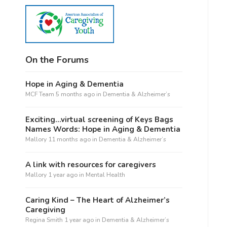
On the Forums
Hope in Aging & Dementia
MCF Team
5 months ago
in
Dementia & Alzheimer’s
Exciting…virtual screening of Keys Bags
Names Words: Hope in Aging & Dementia
Mallory
11 months ago
in
Dementia & Alzheimer’s
A link with resources for caregivers
Mallory
1 year ago
in
Mental Health
Caring Kind – The Heart of Alzheimer’s
Caregiving
Regina Smith
1 year ago
in
Dementia & Alzheimer’s