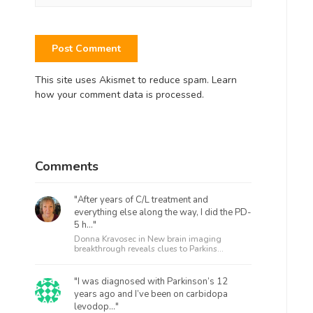
This site uses Akismet to reduce spam.
Learn
how your comment data is processed.
Comments
"After years of C/L treatment and
everything else along the way, I did the PD-
5 h..."
Donna Kravosec in
New brain imaging
breakthrough reveals clues to Parkins...
"I was diagnosed with Parkinson’s 12
years ago and I’ve been on carbidopa
levodop..."