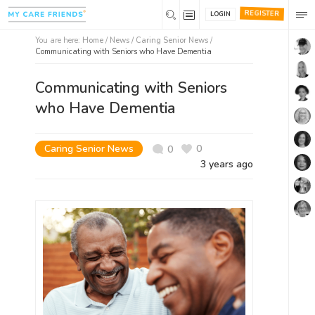
REGISTER
LOGIN
You are here:
Home
/
News /
Caring Senior News
/
Communicating with Seniors who Have Dementia
Communicating with Seniors
who Have Dementia
Caring Senior News
0
0
3 years ago