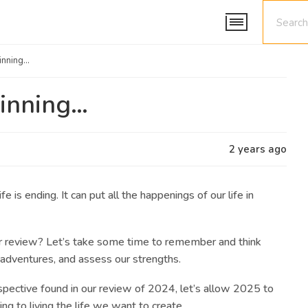
ginning…
ginning…
2 years ago
fe is ending. It can put all the happenings of our life in
r review?
Let’s take some time to remember and think
sadventures, and assess our strengths.
pective found in our review of 2024,
let’s allow 2025 to
ng to living the life we want to create.