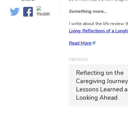
Something more…
I write about the life review 
Living: Reflections of a Lon
Read More
PREVIOUS
Reflecting on the
Caregiving Journey
Lessons Learned 
Looking Ahead