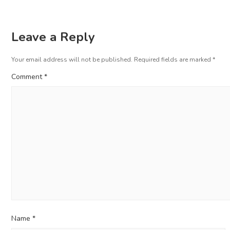
Leave a Reply
Your email address will not be published.
Required fields are marked
*
Comment
*
Name
*