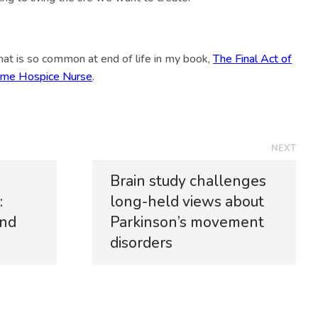
that is so common at end of life in my book,
The Final Act of
gtime Hospice Nurse
.
NEXT
Brain study challenges
:
long-held views about
and
Parkinson’s movement
disorders