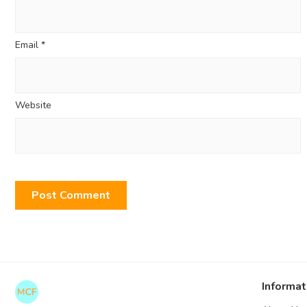
Email
*
Website
Informat