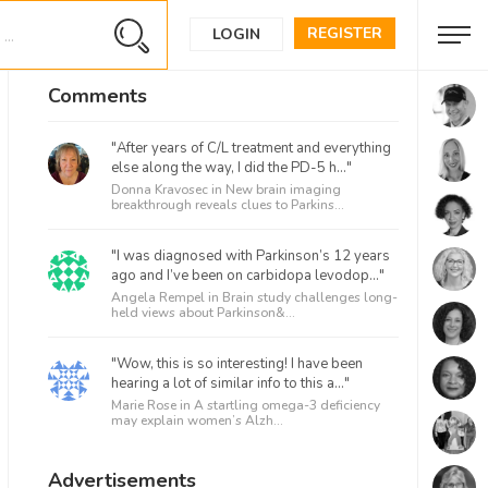
REGISTER
LOGIN
Comments
"After years of C/L treatment and everything
else along the way, I did the PD-5 h..."
Donna Kravosec in
New brain imaging
breakthrough reveals clues to Parkins...
"I was diagnosed with Parkinson’s 12 years
ago and I’ve been on carbidopa levodop..."
Angela Rempel in
Brain study challenges long-
held views about Parkinson&...
"Wow, this is so interesting! I have been
hearing a lot of similar info to this a..."
Marie Rose in
A startling omega-3 deficiency
may explain women’s Alzh...
Advertisements