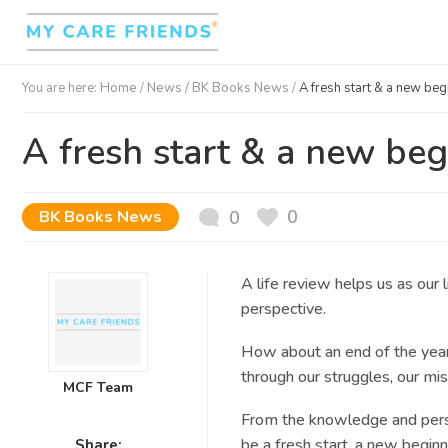
You are here:
Home
/
News /
BK Books News
/
A fresh start & a new be
A fresh start & a new be
0
BK Books News
0
A life review helps us as our li
perspective.
How about an end of the yea
through
our struggles, our mi
MCF Team
From the knowledge and pers
be a
fresh start, a new beginni
Share: