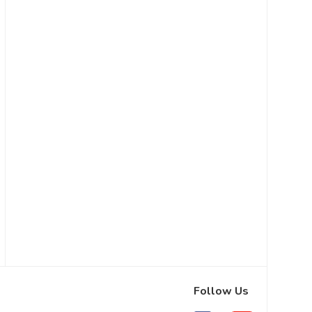
Follow Us