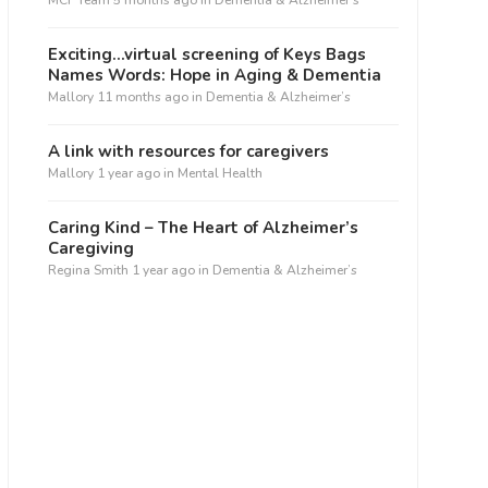
MCF Team
5 months ago
in
Dementia & Alzheimer’s
Exciting…virtual screening of Keys Bags
Names Words: Hope in Aging & Dementia
Mallory
11 months ago
in
Dementia & Alzheimer’s
A link with resources for caregivers
Mallory
1 year ago
in
Mental Health
Caring Kind – The Heart of Alzheimer’s
Caregiving
Regina Smith
1 year ago
in
Dementia & Alzheimer’s