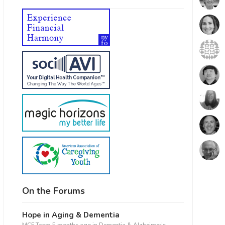
On the Forums
Hope in Aging & Dementia