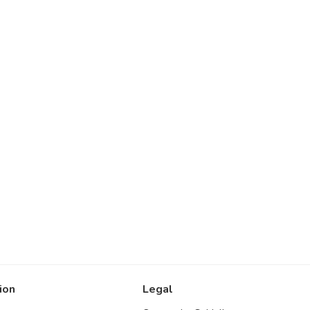
ion
Legal