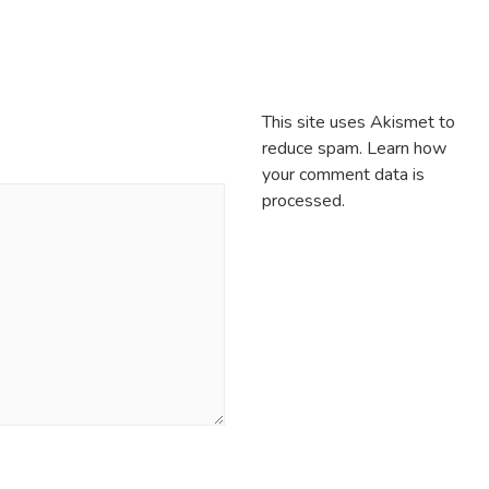
This site uses Akismet to
reduce spam.
Learn how
your comment data is
processed.