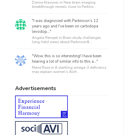
Donna Kravosec in
New brain imaging
breakthrough reveals clues to Parkins...
"I was diagnosed with Parkinson’s 12
years ago and I’ve been on carbidopa
levodop..."
Angela Rempel in
Brain study challenges
long-held views about Parkinson&...
"Wow, this is so interesting! I have been
hearing a lot of similar info to this a..."
Marie Rose in
A startling omega-3 deficiency
may explain women’s Alzh...
Advertisements