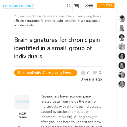
REGISTER
LOGIN
You are here:
Home
/
News /
ScienceDaily-Caregiving News
/
Brain signatures for chronic pain identified in a small group
of individuals
Brain signatures for chronic pain
identified in a small group of
individuals
ScienceDaily-Caregiving News
0
0
3 years ago
Researchers have recorded pain-
related data from inside the brain of
individuals with chronic pain disorders
caused by stroke or amputation
MCF
(phantom limb pain). A long sought-
Team
after goal has been to understand how