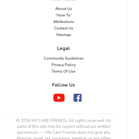
About Us
“How To”
Attributions
Contact Us
Sitemap
Legal
Community Guidelines
Privacy Policy
Terms Of Use
Follow Us
© 2026 MY CARE FRIENDS. All rights reserved. No
parts of this site may be copied without our written
permission. ~~ My Care Friends does not give any
financial, legal, tax, insurance, medical, or any other