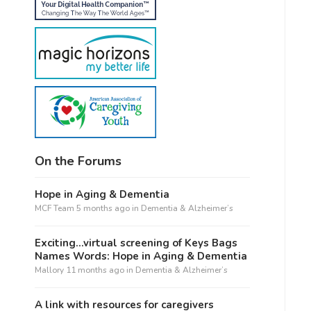
On the Forums
Hope in Aging & Dementia
MCF Team
5 months ago
in
Dementia & Alzheimer’s
Exciting…virtual screening of Keys Bags
Names Words: Hope in Aging & Dementia
Mallory
11 months ago
in
Dementia & Alzheimer’s
A link with resources for caregivers