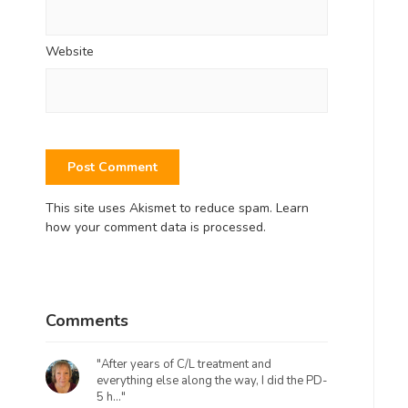
Website
This site uses Akismet to reduce spam.
Learn
how your comment data is processed.
Comments
"After years of C/L treatment and
everything else along the way, I did the PD-
5 h..."