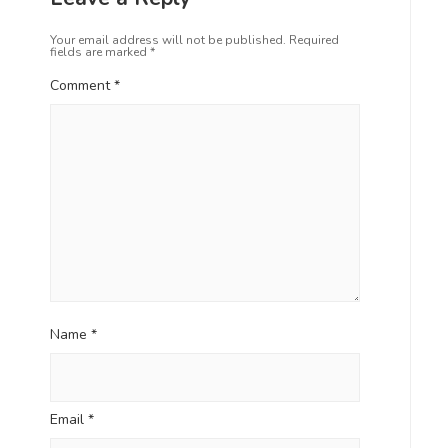
Your email address will not be published.
Required
fields are marked
*
Comment
*
Name
*
Email
*