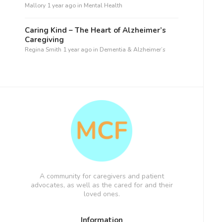
Mallory
1 year ago
in
Mental Health
Caring Kind – The Heart of Alzheimer’s
Caregiving
Regina Smith
1 year ago
in
Dementia & Alzheimer’s
A community for caregivers and patient
advocates, as well as the cared for and their
loved ones.
Information