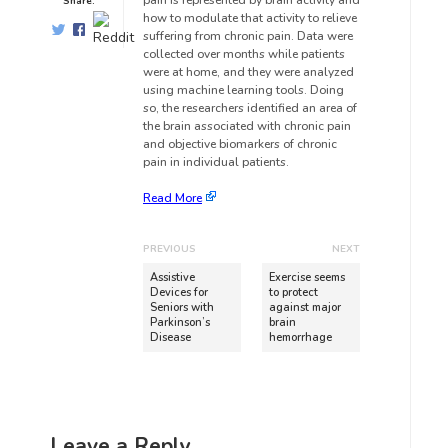
pain is represented by brain activity and
Share:
how to modulate that activity to relieve
suffering from chronic pain. Data were
collected over months while patients
were at home, and they were analyzed
using machine learning tools. Doing
so, the researchers identified an area of
the brain associated with chronic pain
and objective biomarkers of chronic
pain in individual patients.
Read More
PREVIOUS
NEXT
Assistive
Exercise seems
Devices for
to protect
Seniors with
against major
Parkinson’s
brain
Disease
hemorrhage
Leave a Reply