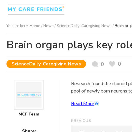
You are here:
Home
/
News /
ScienceDaily-Caregiving News
/
Brain org
Brain organ plays key rol
0
ScienceDaily-Caregiving News
0
Research found the choroid ple
pool of newly born neurons to 
Read More
MCF Team
PREVIOUS
Share: