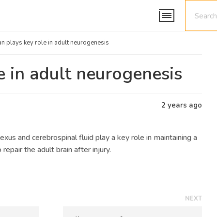
an plays key role in adult neurogenesis
e in adult neurogenesis
2 years ago
xus and cerebrospinal fluid play a key role in maintaining a
repair the adult brain after injury.
NEXT