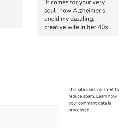
‘It comes for your very
soul’: how Alzheimer’s
undid my dazzling,
creative wife in her 40s
This site uses Akismet to
reduce spam.
Learn how
your comment data is
processed.