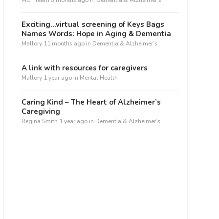
MCF Team
5 months ago
in
Dementia & Alzheimer’s
Exciting…virtual screening of Keys Bags
Names Words: Hope in Aging & Dementia
Mallory
11 months ago
in
Dementia & Alzheimer’s
A link with resources for caregivers
Mallory
1 year ago
in
Mental Health
Caring Kind – The Heart of Alzheimer’s
Caregiving
Regina Smith
1 year ago
in
Dementia & Alzheimer’s