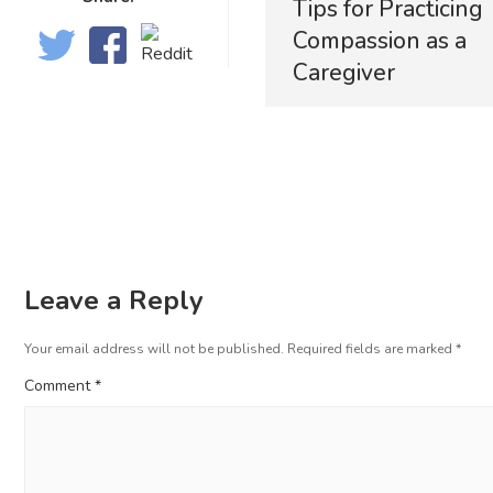
Tips for Practicing
Compassion as a
Caregiver
Leave a Reply
Your email address will not be published.
Required fields are marked
*
Comment
*