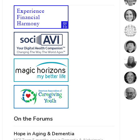
On the Forums
Hope in Aging & Dementia