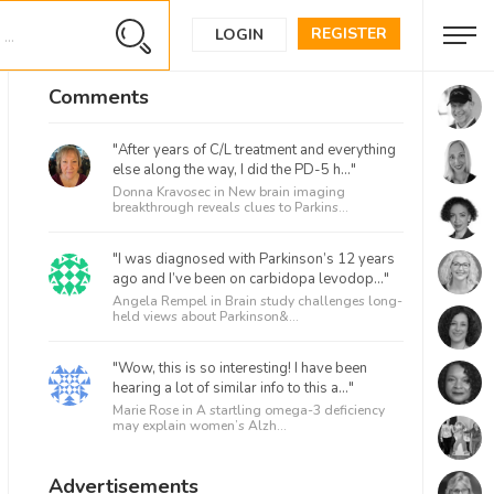
REGISTER
LOGIN
Comments
"After years of C/L treatment and everything
else along the way, I did the PD-5 h..."
Donna Kravosec in
New brain imaging
breakthrough reveals clues to Parkins...
"I was diagnosed with Parkinson’s 12 years
ago and I’ve been on carbidopa levodop..."
Angela Rempel in
Brain study challenges long-
held views about Parkinson&...
"Wow, this is so interesting! I have been
hearing a lot of similar info to this a..."
Marie Rose in
A startling omega-3 deficiency
may explain women’s Alzh...
Advertisements