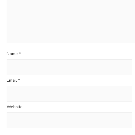
Name
*
Email
*
Website