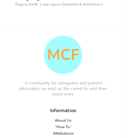
Regina Smith
1 year ago
in
Dementia & Alzheimer’s
A community for caregivers and patient
advocates, as well as the cared for and their
loved ones.
Information
About Us
“How To”
Attributions