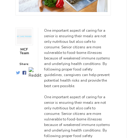
One important aspect of caring for a
senior is ensuring their meals are not
only nutritious but also safe to
consume. Senior citizens are more
MCF
vulnerable to food-borne illnesses
Team
because of weakened immune systems
and underlying health conditions. By
Share:
following proper food safety
guidelines, caregivers can help prevent
potential health risks and provide the
best care possible.
One important aspect of caring for a
senior is ensuring their meals are not
only nutritious but also safe to
consume. Senior citizens are more
vulnerable to food-borne illnesses
because of weakened immune systems
and underlying health conditions. By
following proper food safety