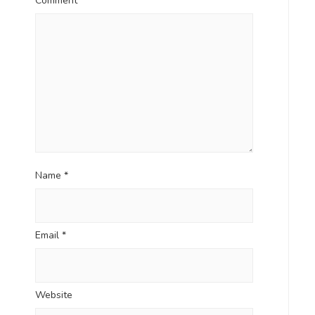
Comment
*
Name
*
Email
*
Website