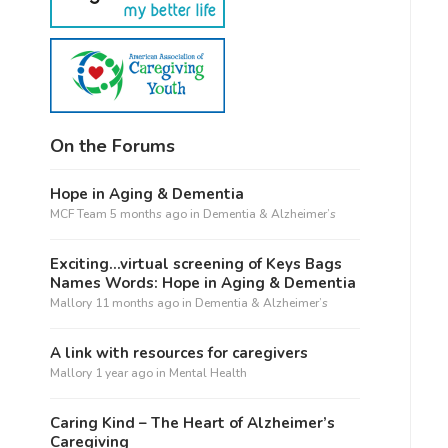
On the Forums
Hope in Aging & Dementia
MCF Team
5 months ago
in
Dementia & Alzheimer’s
Exciting…virtual screening of Keys Bags
Names Words: Hope in Aging & Dementia
Mallory
11 months ago
in
Dementia & Alzheimer’s
A link with resources for caregivers
Mallory
1 year ago
in
Mental Health
Caring Kind – The Heart of Alzheimer’s
Caregiving