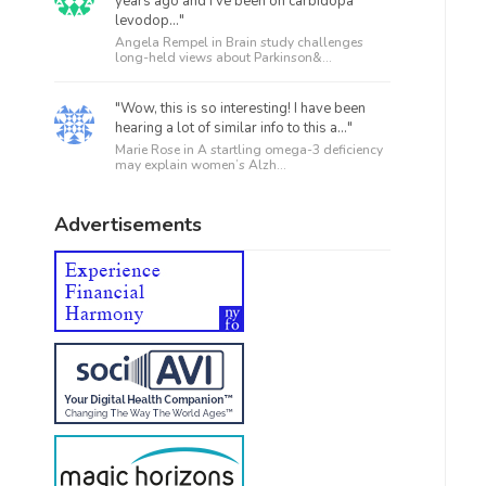
years ago and I’ve been on carbidopa
levodop..."
Angela Rempel in
Brain study challenges
long-held views about Parkinson&...
"Wow, this is so interesting! I have been
hearing a lot of similar info to this a..."
Marie Rose in
A startling omega-3 deficiency
may explain women’s Alzh...
Advertisements