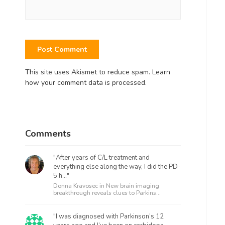
This site uses Akismet to reduce spam.
Learn
how your comment data is processed.
Comments
"After years of C/L treatment and
everything else along the way, I did the PD-
5 h..."
Donna Kravosec in
New brain imaging
breakthrough reveals clues to Parkins...
"I was diagnosed with Parkinson’s 12