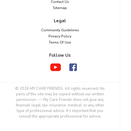
Contact Us
Sitemap
Legal
Community Guidelines
Privacy Policy
Terms Of Use
Follow Us
© 2026 MY CARE FRIENDS. All rights reserved. No
parts of this site may be copied without our written
permission. ~~ My Care Friends does not give any
financial, legal, tax, insurance, medical, or any other
type of professional advice. It’s important that you
consult the appropriate professional for advice.