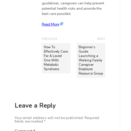
guidelines, caregivers can help prevent
potential health risks and provide the
best care possible.
Read More
PREVIOUS
NEXT
How To
Beginner’s
Effectively Care
Guide:
For A Loved
Launching a
One With
Working Family
Metabolic
Caregiver
Syndrome
Employee
Resource Group
Leave a Reply
Your email address will not be published.
Required
fields are marked
*