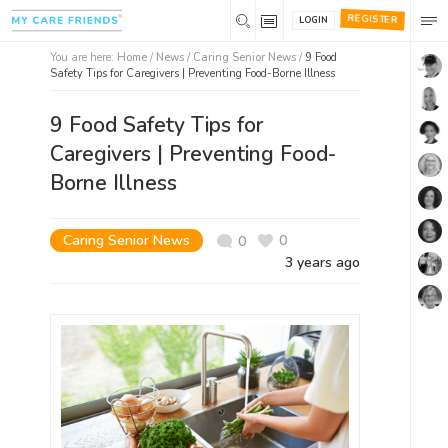
REGISTER
LOGIN
You are here:
Home
/
News /
Caring Senior News
/
9 Food
Safety Tips for Caregivers | Preventing Food-Borne Illness
9 Food Safety Tips for
Caregivers | Preventing Food-
Borne Illness
Caring Senior News
0
0
3 years ago