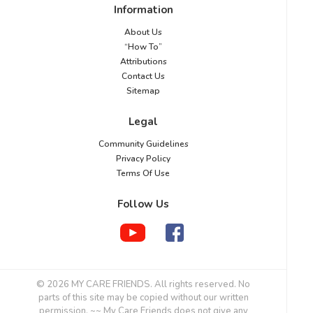
Information
About Us
“How To”
Attributions
Contact Us
Sitemap
Legal
Community Guidelines
Privacy Policy
Terms Of Use
Follow Us
© 2026 MY CARE FRIENDS. All rights reserved. No
parts of this site may be copied without our written
permission. ~~ My Care Friends does not give any