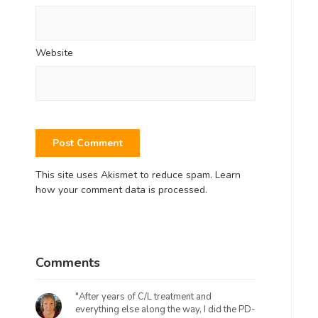
Website
This site uses Akismet to reduce spam.
Learn
how your comment data is processed.
Comments
"After years of C/L treatment and
everything else along the way, I did the PD-