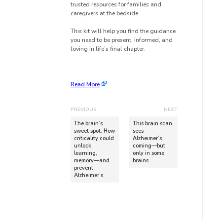
trusted resources for families and
caregivers at the bedside.
This kit will help you find the guidance
you need to be present, informed, and
loving in life’s final chapter.
Read More
PREVIOUS
NEXT
The brain’s
This brain scan
sweet spot: How
sees
criticality could
Alzheimer’s
unlock
coming—but
learning,
only in some
memory—and
brains
prevent
Alzheimer’s