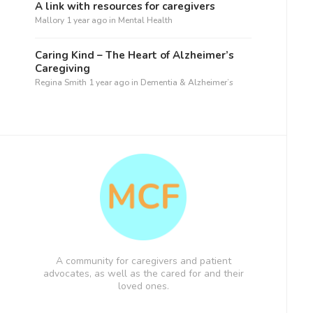
A link with resources for caregivers
Mallory
1 year ago
in
Mental Health
Caring Kind – The Heart of Alzheimer’s
Caregiving
Regina Smith
1 year ago
in
Dementia & Alzheimer’s
A community for caregivers and patient
advocates, as well as the cared for and their
loved ones.