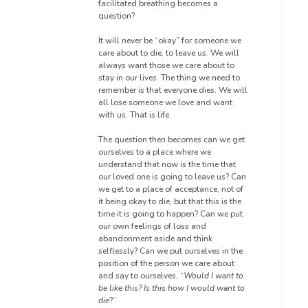
facilitated breathing becomes a
question?
It will never be “okay” for someone we
care about to die, to leave us. We will
always want those we care about to
stay in our lives. The thing we need to
remember is that everyone dies. We will
all lose someone we love and want
with us. That is life.
The question then becomes can we get
ourselves to a place where we
understand that now is the time that
our loved one is going to leave us? Can
we get to a place of acceptance, not
of
it being okay
to die, but that this is the
time it is going to happen? Can we put
our own feelings of loss and
abandonment aside and think
selflessly
? Can we put ourselves in the
position of the person we care about
and say to ourselves, “
Would I want to
be like this? Is this how I would want to
die
?”