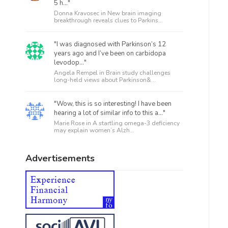
5 h..."
Donna Kravosec in
New brain imaging
breakthrough reveals clues to Parkins...
"I was diagnosed with Parkinson’s 12
years ago and I’ve been on carbidopa
levodop..."
Angela Rempel in
Brain study challenges
long-held views about Parkinson&...
"Wow, this is so interesting! I have been
hearing a lot of similar info to this a..."
Marie Rose in
A startling omega-3 deficiency
may explain women’s Alzh...
Advertisements