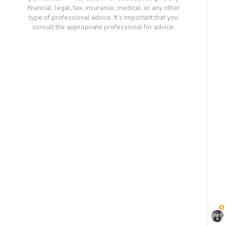
financial, legal, tax, insurance, medical, or any other
type of professional advice. It’s important that you
consult the appropriate professional for advice.