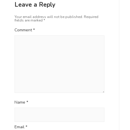
Leave a Reply
Your email address will not be published.
Required
fields are marked
*
Comment
*
Name
*
Email
*