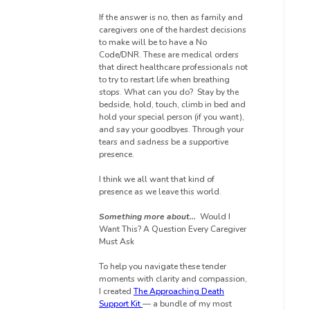
If the answer is no, then as family and
caregivers one of the hardest decisions
to make
will be to have a No
Code/DNR. These are medical orders
that direct healthcare professionals not
to try to restart life when breathing
stops.
What can you do? Stay by the
bedside, hold, touch, climb in bed and
hold your special person (if you want),
and say your goodbyes. Through your
tears and sadness be a supportive
presence.
I think we all want that kind of
presence as we leave this world.
Something more about…
Would I
Want This? A Question Every Caregiver
Must Ask
To help you navigate these tender
moments with clarity and compassion,
I created
The Approaching Death
Support Kit
— a bundle of my most