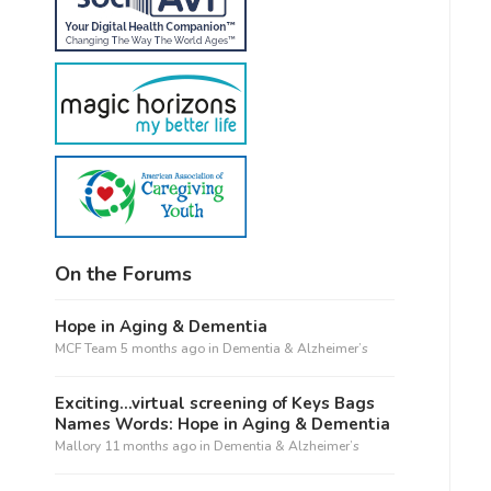
On the Forums
Hope in Aging & Dementia
MCF Team
5 months ago
in
Dementia & Alzheimer’s
Exciting…virtual screening of Keys Bags
Names Words: Hope in Aging & Dementia
Mallory
11 months ago
in
Dementia & Alzheimer’s