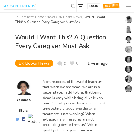
REGISTER
LOGIN
You are here:
Home
/
News /
BK Books News
/
Would I Want
This? A Question Every Caregiver Must Ask
Would I Want This? A Question
Every Caregiver Must Ask
BK Books News
0
1 year ago
0
Most religions of the world teach us
that when we are dead, we are in a
better place. I add to that that being
dead is easy while being alive is very
Yolanda
hard.
SO why do we have such a hard
time letting a loved one die when
Share:
treatment is not working? When
extraordinary measures are not
producing desired results? When
quality of life beyond machine-