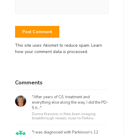
This site uses Akismet to reduce spam.
Learn
how your comment data is processed.
Comments
"After years of C/L treatment and
everything else along the way, I did the PD-
5 h..."
Donna Kravosec in
New brain imaging
breakthrough reveals clues to Parkins...
"I was diagnosed with Parkinson’s 12