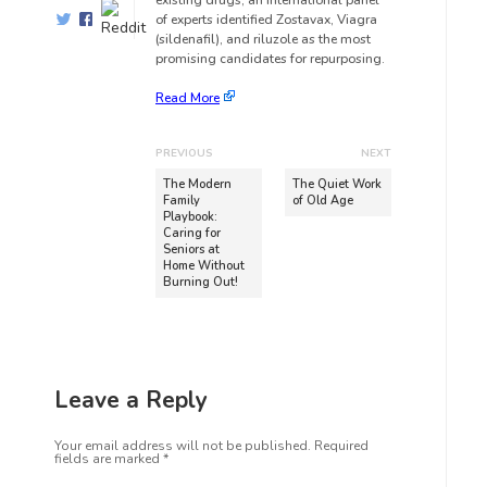
existing drugs, an international panel
of experts identified Zostavax, Viagra
(sildenafil), and riluzole as the most
promising candidates for repurposing.
Read More
PREVIOUS
NEXT
The Modern
The Quiet Work
Family
of Old Age
Playbook:
Caring for
Seniors at
Home Without
Burning Out!
Leave a Reply
Your email address will not be published.
Required
fields are marked
*