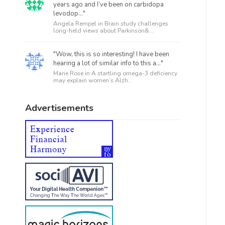
years ago and I’ve been on carbidopa
levodop..."
Angela Rempel in
Brain study challenges
long-held views about Parkinson&...
"Wow, this is so interesting! I have been
hearing a lot of similar info to this a..."
Marie Rose in
A startling omega-3 deficiency
may explain women’s Alzh...
Advertisements