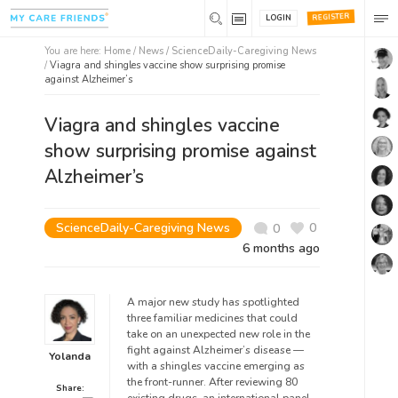
REGISTER
LOGIN
You are here:
Home
/
News /
ScienceDaily-Caregiving News
/
Viagra and shingles vaccine show surprising promise
against Alzheimer’s
Viagra and shingles vaccine
show surprising promise against
Alzheimer’s
ScienceDaily-Caregiving News
0
0
6 months ago
A major new study has spotlighted
three familiar medicines that could
take on an unexpected new role in the
fight against Alzheimer’s disease —
Yolanda
with a shingles vaccine emerging as
the front-runner. After reviewing 80
Share: