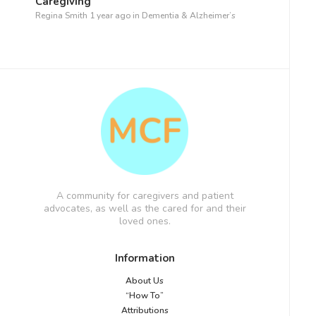
Caregiving
Regina Smith
1 year ago
in
Dementia & Alzheimer’s
A community for caregivers and patient
advocates, as well as the cared for and their
loved ones.
Information
About Us
“How To”
Attributions