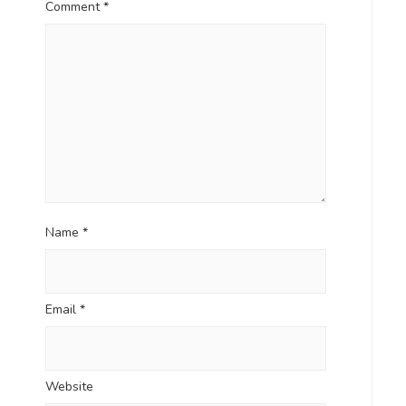
Comment
*
Name
*
Email
*
Website