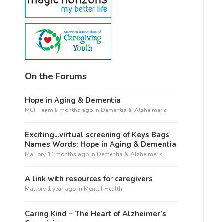
On the Forums
Hope in Aging & Dementia
MCF Team
5 months ago
in
Dementia & Alzheimer’s
Exciting…virtual screening of Keys Bags
Names Words: Hope in Aging & Dementia
Mallory
11 months ago
in
Dementia & Alzheimer’s
A link with resources for caregivers
Mallory
1 year ago
in
Mental Health
Caring Kind – The Heart of Alzheimer’s