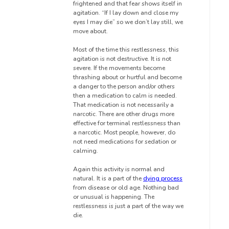
frightened and that fear shows itself in
agitation. “If I lay down and close my
eyes I may die” so we don’t lay still, we
move about.
Most of the time this restlessness, this
agitation is not destructive. It is not
severe. If the movements become
thrashing about or hurtful and become
a danger to the person and/or others
then a medication to calm is needed.
That medication is not necessarily a
narcotic. There are other drugs more
effective for terminal restlessness than
a narcotic. Most people, however, do
not need medications for sedation or
calming.
Again this activity is normal and
natural. It is a part of the
dying process
from disease or old age. Nothing bad
or unusual is happening. The
restlessness is just a part of the way we
die.