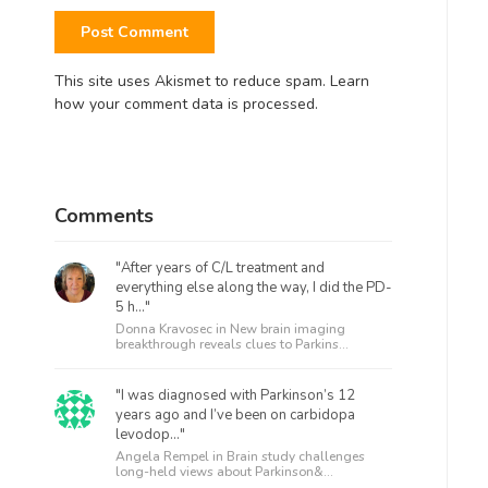
This site uses Akismet to reduce spam.
Learn
how your comment data is processed.
Comments
"After years of C/L treatment and
everything else along the way, I did the PD-
5 h..."
Donna Kravosec in
New brain imaging
breakthrough reveals clues to Parkins...
"I was diagnosed with Parkinson’s 12
years ago and I’ve been on carbidopa
levodop..."
Angela Rempel in
Brain study challenges
long-held views about Parkinson&...