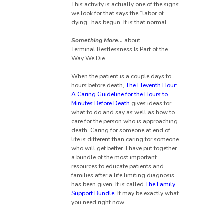
This activity is actually one of the signs
we look for that says the “labor of
dying” has begun. It is that normal.
Something More…
about
Terminal
Restlessness Is
Part of the
Way We Die.
When the patient is a couple days to
hours before death,
The Eleventh Hour:
A Caring Guideline for the Hours to
Minutes Before Death
gives ideas for
what to do and say as well as how to
care for the person who is approaching
death. Caring for someone at end of
life is different than caring for someone
who will get better. I have put together
a bundle of the most important
resources to educate patients and
families after a life limiting diagnosis
has been given. It is called
The Family
Support Bundle
. It may be exactly what
you need right now.