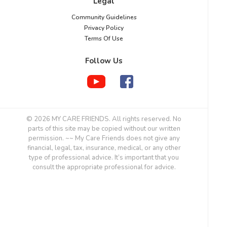
Legal
Community Guidelines
Privacy Policy
Terms Of Use
Follow Us
© 2026 MY CARE FRIENDS. All rights reserved. No
parts of this site may be copied without our written
permission. ~~ My Care Friends does not give any
financial, legal, tax, insurance, medical, or any other
type of professional advice. It’s important that you
consult the appropriate professional for advice.