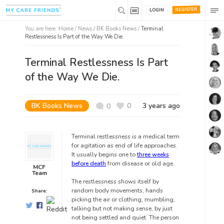
REGISTER
LOGIN
You are here:
Home
/
News /
BK Books News
/
Terminal
Restlessness Is Part of the Way We Die.
Terminal Restlessness Is Part
of the Way We Die.
BK Books News
0
3 years ago
0
Terminal restlessness is a medical term
for agitation as end of life approaches.
It usually begins one to
three weeks
before death
from disease or old age.
MCF
Team
The restlessness shows itself by
random body movements, hands
Share:
picking the air or clothing, mumbling,
talking but not making sense, by just
not being settled and quiet. The person