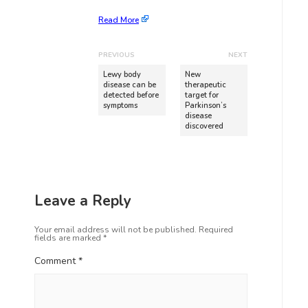
Read More
PREVIOUS
NEXT
Lewy body
New
disease can be
therapeutic
detected before
target for
symptoms
Parkinson’s
disease
discovered
Leave a Reply
Your email address will not be published.
Required
fields are marked
*
Comment
*