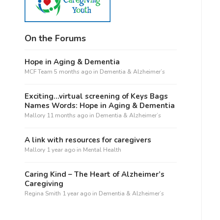
On the Forums
Hope in Aging & Dementia
MCF Team
5 months ago
in
Dementia & Alzheimer’s
Exciting…virtual screening of Keys Bags
Names Words: Hope in Aging & Dementia
Mallory
11 months ago
in
Dementia & Alzheimer’s
A link with resources for caregivers
Mallory
1 year ago
in
Mental Health
Caring Kind – The Heart of Alzheimer’s
Caregiving
Regina Smith
1 year ago
in
Dementia & Alzheimer’s