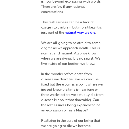
is now beyond expressing with words.
There are few if any rational
conversations.
This restlessness can be a lack of
oxygen to the brain but more likely it is
just part of the
natural way we die
.
We are all going to be afraid to some
degree as we approach death. This is
normal and natural. Also we know
when we are dying. It is no secret. We
live inside of our bodies–we know.
In the months before death from
disease we don’t believe we can’t be
fixed but there comes a point where we
indeed know the time is near (one or
three weeks before we actually die from
disease is about that timetable). Can
the restlessness being experienced be
an expression of fear? Maybe?
Realizing in the core of our being that
we are going to die we become