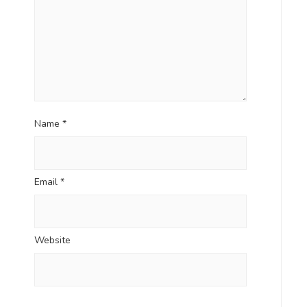
Name
*
Email
*
Website