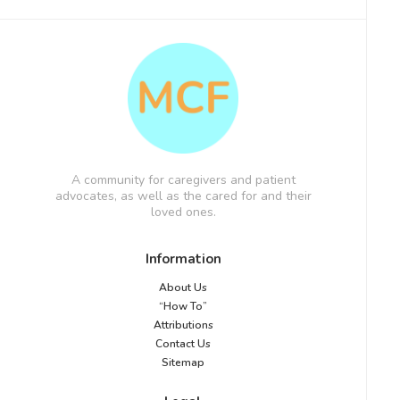
A community for caregivers and patient
advocates, as well as the cared for and their
loved ones.
Information
About Us
“How To”
Attributions
Contact Us
Sitemap