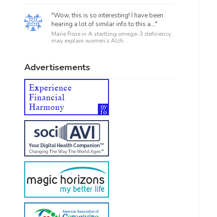
"Wow, this is so interesting! I have been
hearing a lot of similar info to this a..."
Marie Rose in
A startling omega-3 deficiency
may explain women’s Alzh...
Advertisements