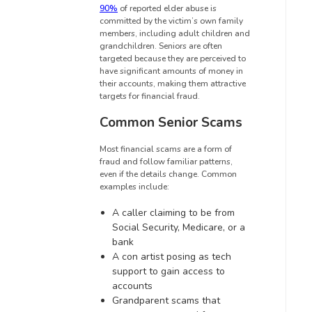
90%
of reported elder abuse is
committed by the victim’s own family
members, including adult children and
grandchildren. Seniors are often
targeted because they are perceived to
have significant amounts of money in
their accounts, making them attractive
targets for financial fraud.
Common Senior Scams
Most financial scams are a form of
fraud and follow familiar patterns,
even if the details change. Common
examples include:
A caller claiming to be from
Social Security, Medicare, or a
bank
A con artist posing as tech
support to gain access to
accounts
Grandparent scams that