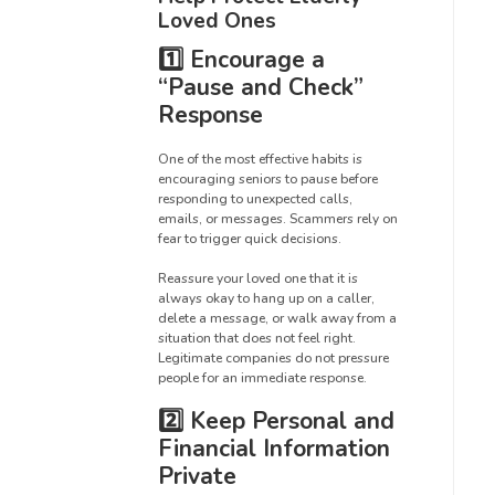
Loved Ones
1️⃣ Encourage a
“Pause and Check”
Response
One of the most effective habits is
encouraging seniors to pause before
responding to unexpected calls,
emails, or messages. Scammers rely on
fear to trigger quick decisions.
Reassure your loved one that it is
always okay to hang up on a caller,
delete a message, or walk away from a
situation that does not feel right.
Legitimate companies do not pressure
people for an immediate response.
2️⃣ Keep Personal and
Financial Information
Private