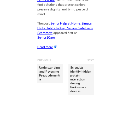
Senior1Care
. We are here to help you
find solutions that protect seniors,
preserve dignity, and bring peace of
mind.
The post
Senior Help at Home: Simple
Daily Habits to Keep Seniors Safe From
Scammers
appeared first on
Senior1Care
.
Read More
PREVIOUS
NEXT
Understanding
Scientists
and Reversing
identify hidden
Pseudodementi
protein
a
interaction
driving
Parkinson’s
disease