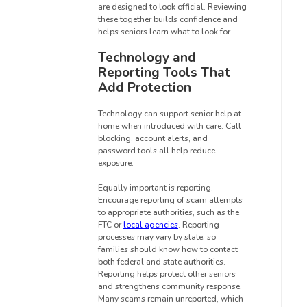
are designed to look official. Reviewing
these together builds confidence and
helps seniors learn what to look for.
Technology and
Reporting Tools That
Add Protection
Technology can support senior help at
home when introduced with care. Call
blocking, account alerts, and
password tools all help reduce
exposure.
Equally important is reporting.
Encourage reporting of scam attempts
to appropriate authorities, such as the
FTC or
local agencies
. Reporting
processes may vary by state, so
families should know how to contact
both federal and state authorities.
Reporting helps protect other seniors
and strengthens community response.
Many scams remain unreported, which