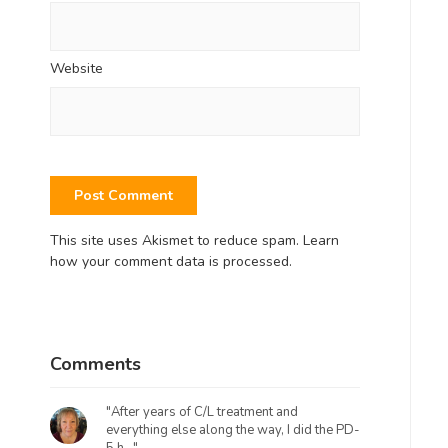
Website
This site uses Akismet to reduce spam.
Learn
how your comment data is processed.
Comments
"After years of C/L treatment and
everything else along the way, I did the PD-