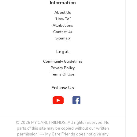
Information
About Us
“How To”
Attributions
Contact Us
Sitemap
Legal
Community Guidelines
Privacy Policy
Terms Of Use
Follow Us
© 2026 MY CARE FRIENDS. All rights reserved. No
parts of this site may be copied without our written
permission. ~~ My Care Friends does not give any