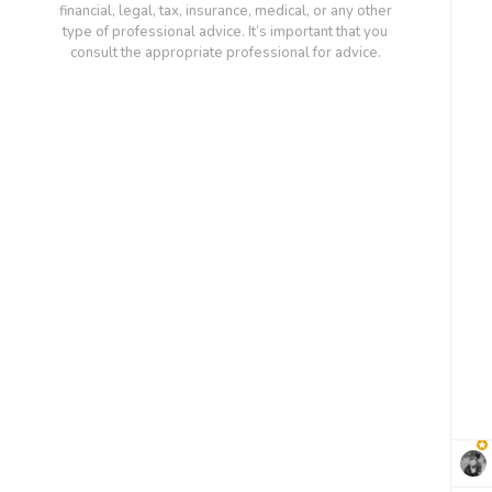
financial, legal, tax, insurance, medical, or any other
type of professional advice. It’s important that you
consult the appropriate professional for advice.