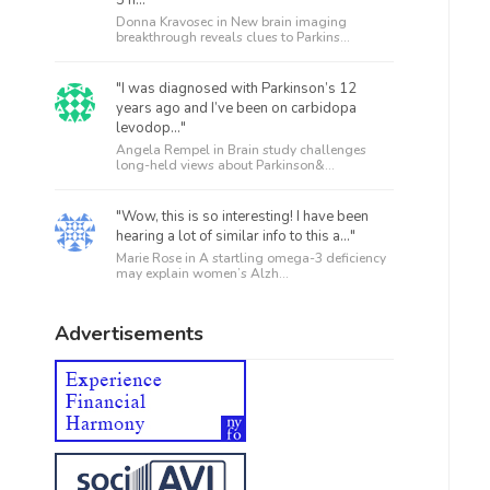
5 h..."
Donna Kravosec in
New brain imaging
breakthrough reveals clues to Parkins...
"I was diagnosed with Parkinson’s 12
years ago and I’ve been on carbidopa
levodop..."
Angela Rempel in
Brain study challenges
long-held views about Parkinson&...
"Wow, this is so interesting! I have been
hearing a lot of similar info to this a..."
Marie Rose in
A startling omega-3 deficiency
may explain women’s Alzh...
Advertisements