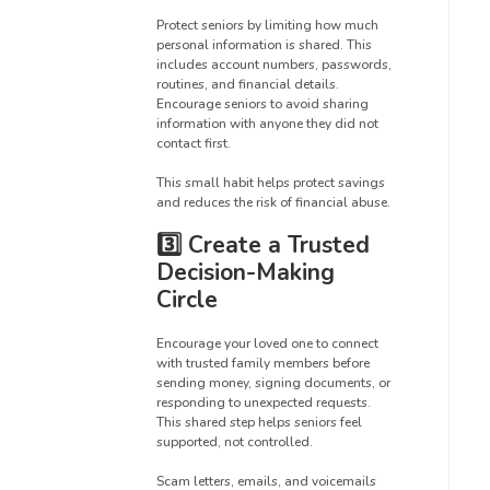
Protect seniors by limiting how much
personal information is shared. This
includes account numbers, passwords,
routines, and financial details.
Encourage seniors to avoid sharing
information with anyone they did not
contact first.
This small habit helps protect savings
and reduces the risk of financial abuse.
3️⃣ Create a Trusted
Decision-Making
Circle
Encourage your loved one to connect
with trusted family members before
sending money, signing documents, or
responding to unexpected requests.
This shared step helps seniors feel
supported, not controlled.
Scam letters, emails, and voicemails