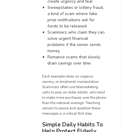
create urgency and fear
Sweepstakes or lottery fraud,
a kind of scam where fake
prize notifications ask for
funds to be released
Scammers who claim they can
solve urgent financial
problems if the senior sends
money
Romance scams that slowly
drain savings over time
Each example relies on urgency,
secrecy, or emotional manipulation.
Scammers often use telemarketing
calls to prey on older adults, who tend
to make more purchases over the phone
than the national average. Teaching
seniors to pause and question these
messages is a critical first step.
Simple Daily Habits To
Help Protect Elderly