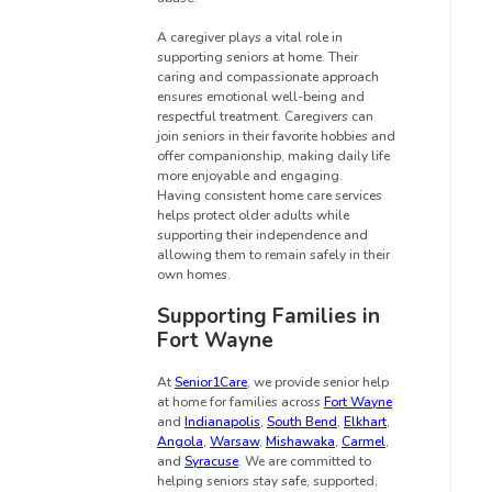
A caregiver plays a vital role in
supporting seniors at home. Their
caring and compassionate approach
ensures emotional well-being and
respectful treatment. Caregivers can
join seniors in their favorite hobbies and
offer companionship, making daily life
more enjoyable and engaging.
Having consistent home care services
helps protect older adults while
supporting their independence and
allowing them to remain safely in their
own homes.
Supporting Families in
Fort Wayne
At
Senior1Care
, we provide senior help
at home for families across
Fort Wayne
and
Indianapolis
,
South Bend
,
Elkhart
,
Angola
,
Warsaw
,
Mishawaka
,
Carmel
,
and
Syracuse
. We are committed to
helping seniors stay safe, supported,