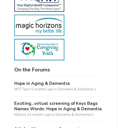
On the Forums
Hope in Aging & Dementia
MCF Team
5 months ago
in
Dementia & Alzheimer’s
Exciting…virtual screening of Keys Bags
Names Words: Hope in Aging & Dementia
Mallory
11 months ago
in
Dementia & Alzheimer’s