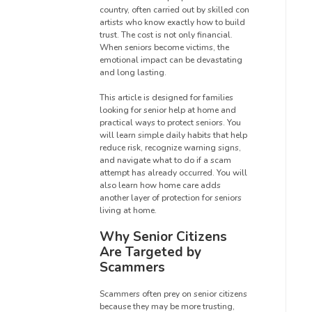
country, often carried out by skilled con
artists who know exactly how to build
trust. The cost is not only financial.
When seniors become victims, the
emotional impact can be devastating
and long lasting.
This article is designed for families
looking for senior help at home and
practical ways to protect seniors. You
will learn simple daily habits that help
reduce risk, recognize warning signs,
and navigate what to do if a scam
attempt has already occurred. You will
also learn how home care adds
another layer of protection for seniors
living at home.
Why Senior Citizens
Are Targeted by
Scammers
Scammers often prey on senior citizens
because they may be more trusting,