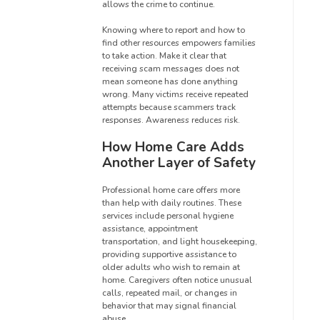
allows the crime to continue.
Knowing where to report and how to
find other resources empowers families
to take action. Make it clear that
receiving scam messages does not
mean someone has done anything
wrong. Many victims receive repeated
attempts because scammers track
responses. Awareness reduces risk.
How Home Care Adds
Another Layer of Safety
Professional home care offers more
than help with daily routines. These
services include personal hygiene
assistance, appointment
transportation, and light housekeeping,
providing supportive assistance to
older adults who wish to remain at
home. Caregivers often notice unusual
calls, repeated mail, or changes in
behavior that may signal financial
abuse.