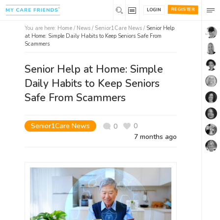
REGISTER
LOGIN
You are here:
Home
/
News /
Senior1Care News
/
Senior Help
at Home: Simple Daily Habits to Keep Seniors Safe From
Scammers
Senior Help at Home: Simple
Daily Habits to Keep Seniors
Safe From Scammers
Senior1Care News
0
0
7 months ago