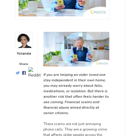
Yolanda
Share:
If you are helping an older loved one
stay independent in their own home,
you may already worry about falls,
medications, or isolation. But there is
another risk that often feels harder to
see coming. Financial scams and
financial abuse aimed directly at
senior citizens.
These scams are not just annoying
phone calls. They are a growing crime
that affects older people across the