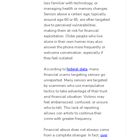
less familiar with technology, or
managing health or memory changes.
Seniors above a certain age, typically
around age 60 or 65, are often targeted
due to perceived vulnerabilities,
making them at-risk for financial
exploitation. Older people who live
alone in their own homes may also
answer the phone more frequently or
welcome conversation, especially if
they feel isolated.
According to
federal data
, many
financial scams targeting seniors go
unreported. Many seniors are targeted
by scammers who use manipulative
tactics to take advantage of their trust
and financial situation. Victims may
feel embarrassed, confused, or unsure
who to tell. This lack of reporting
allows con artists to continue their
crime with greater frequency.
Financial abuse does not always come
from a complete stranger. In fact,
over