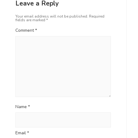
Leave a Reply
Your email address will not be published.
Required
fields are marked
*
Comment
*
Name
*
Email
*