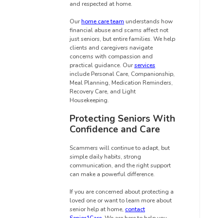
and respected at home.
Our
home care team
understands how
financial abuse and scams affect not
just seniors, but entire families. We help
clients and caregivers navigate
concerns with compassion and
practical guidance. Our
services
include Personal Care, Companionship,
Meal Planning, Medication Reminders,
Recovery Care, and Light
Housekeeping.
Protecting Seniors With
Confidence and Care
Scammers will continue to adapt, but
simple daily habits, strong
communication, and the right support
can make a powerful difference.
If you are concerned about protecting a
loved one or want to learn more about
senior help at home,
contact