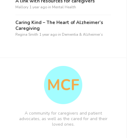
A link with resources for caregivers
Mallory
1 year ago
in
Mental Health
Caring Kind – The Heart of Alzheimer’s
Caregiving
Regina Smith
1 year ago
in
Dementia & Alzheimer’s
A community for caregivers and patient
advocates, as well as the cared for and their
loved ones.