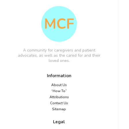
A community for caregivers and patient
advocates, as well as the cared for and their
loved ones.
Information
About Us
“How To”
Attributions
Contact Us
Sitemap
Legal