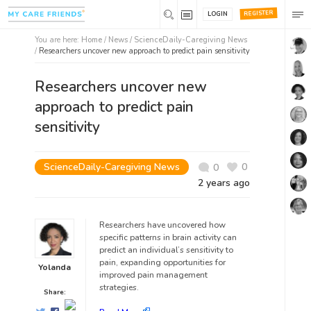
REGISTER
LOGIN
You are here:
Home
/
News /
ScienceDaily-Caregiving News
/
Researchers uncover new approach to predict pain sensitivity
Researchers uncover new
approach to predict pain
sensitivity
ScienceDaily-Caregiving News
0
0
2 years ago
Researchers have uncovered how
specific patterns in brain activity can
predict an individual’s sensitivity to
pain, expanding opportunities for
Yolanda
improved pain management
strategies.
Share: