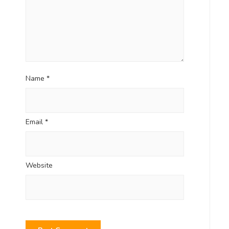
Name
*
Email
*
Website