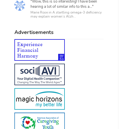
"Wow, this is so interesting! I have been
hearing a lot of similar info to this a..."
Marie Rose in
A startling omega-3 deficiency
may explain women’s Alzh...
Advertisements