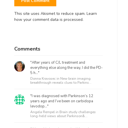
This site uses Akismet to reduce spam.
Learn
how your comment data is processed.
Comments
"After years of C/L treatment and
everything else along the way, I did the PD-
5 h..."
Donna Kravosec in
New brain imaging
breakthrough reveals clues to Parkins...
"I was diagnosed with Parkinson’s 12
years ago and I’ve been on carbidopa
levodop..."
Angela Rempel in
Brain study challenges
long-held views about Parkinson&...