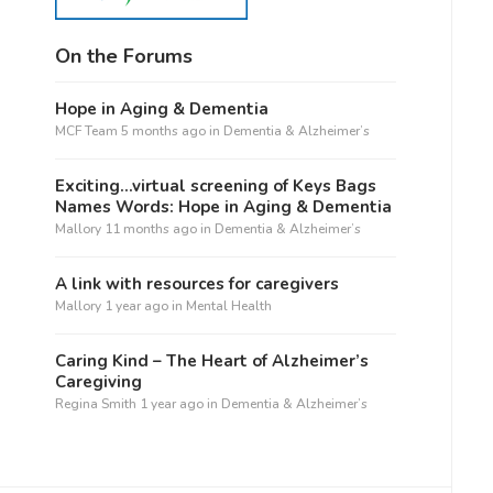
On the Forums
Hope in Aging & Dementia
MCF Team
5 months ago
in
Dementia & Alzheimer’s
Exciting…virtual screening of Keys Bags
Names Words: Hope in Aging & Dementia
Mallory
11 months ago
in
Dementia & Alzheimer’s
A link with resources for caregivers
Mallory
1 year ago
in
Mental Health
Caring Kind – The Heart of Alzheimer’s
Caregiving
Regina Smith
1 year ago
in
Dementia & Alzheimer’s