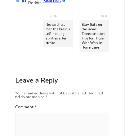
Read More
PREVIOUS
NEXT
Researchers
Stay Safe on
map the brain’s
the Road:
self-healing
Transportation
abilities after
Tips for Those
stroke
Who Work in
Home Care
Leave a Reply
Your email address will not be published.
Required
fields are marked
*
Comment
*