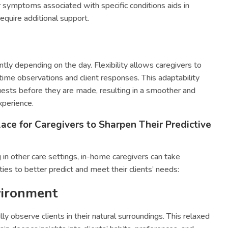
or symptoms associated with specific conditions aids in
equire additional support.
antly depending on the day. Flexibility allows caregivers to
-time observations and client responses. This adaptability
sts before they are made, resulting in a smoother and
xperience.
ace for Caregivers to Sharpen Their Predictive
n other care settings, in-home caregivers can take
ies to better predict and meet their clients’ needs:
vironment
ly observe clients in their natural surroundings. This relaxed