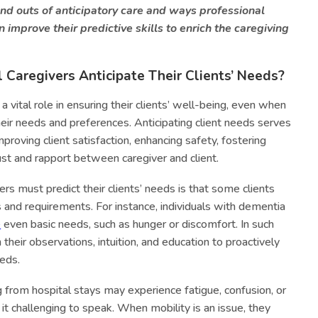
and outs of anticipatory care and ways professional
 improve their predictive skills to enrich the caregiving
Caregivers Anticipate Their Clients’ Needs?
a vital role in ensuring their clients’ well-being, even when
heir needs and preferences. Anticipating client needs serves
mproving client satisfaction, enhancing safety, fostering
ust and rapport between caregiver and client.
ers must predict their clients’ needs is that some clients
gs and requirements. For instance, individuals with dementia
e
even basic needs, such as hunger or discomfort. In such
 their observations, intuition, and education to proactively
eds.
ng from hospital stays may experience fatigue, confusion, or
 it challenging to speak. When mobility is an issue, they