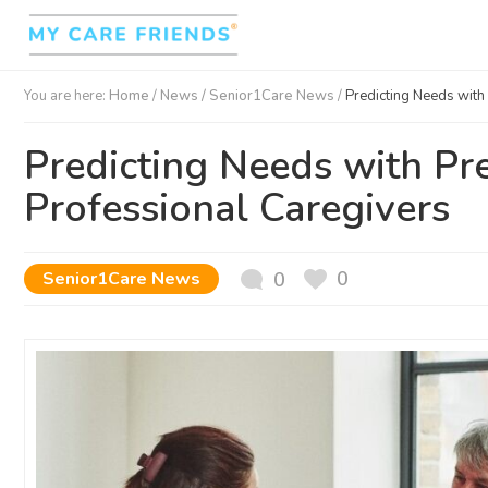
You are here:
Home
/
News /
Senior1Care News
/
Predicting Needs with 
Predicting Needs with Pre
Professional Caregivers
0
Senior1Care News
0