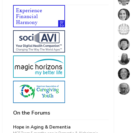
On the Forums
Hope in Aging & Dementia