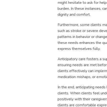
might hesitate to ask for hel
burden. In these instances, ca
dignity and comfort.
Furthermore, some clients m
such as stroke or severe deve
patterns in behavior or change
these needs enhances the qual
express themselves fully.
Anticipatory care fosters a 
ensuring needs are met before
clients effectively can imple
medication mishaps, or emot
In the end, anticipating need
clients. When clients feel und
positively with their caregive
clients are comfortable expr