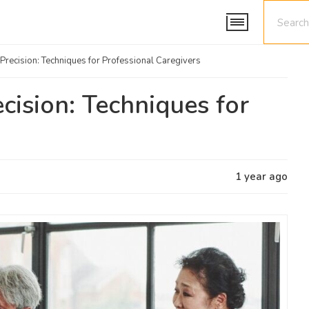
Precision: Techniques for Professional Caregivers
cision: Techniques for
1 year ago