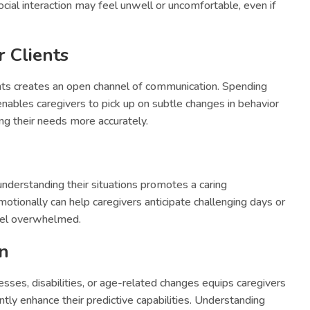
ial interaction may feel unwell or uncomfortable, even if
 Clients
ents creates an open channel of communication. Spending
enables caregivers to pick up on subtle changes in behavior
ing their needs more accurately.
understanding their situations promotes a caring
tionally can help caregivers anticipate challenging days or
eel overwhelmed.
an
sses, disabilities, or age-related changes equips caregivers
antly enhance their predictive capabilities. Understanding