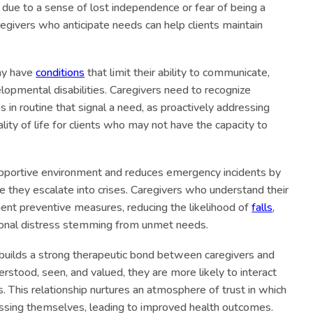
p due to a sense of lost independence or fear of being a
regivers who anticipate needs can help clients maintain
ay have
conditions
that limit their ability to communicate,
lopmental disabilities. Caregivers need to recognize
s in routine that signal a need, as proactively addressing
ity of life for clients who may not have the capacity to
supportive environment and reduces emergency incidents by
 they escalate into crises. Caregivers who understand their
ment preventive measures, reducing the likelihood of
falls
,
ional distress stemming from unmet needs.
s builds a strong therapeutic bond between caregivers and
erstood, seen, and valued, they are more likely to interact
rs. This relationship nurtures an atmosphere of trust in which
essing themselves, leading to improved health outcomes.