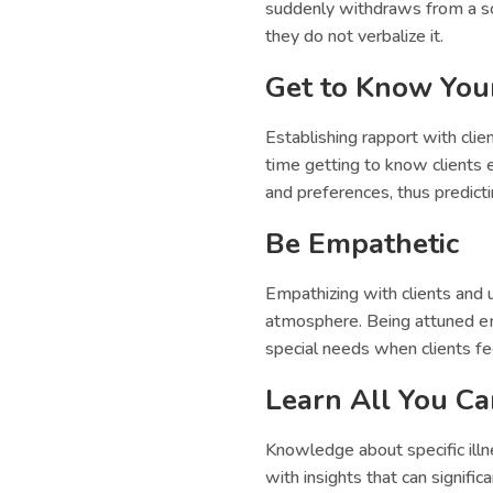
suddenly withdraws from a soc
they do not verbalize it.
Get to Know Your
Establishing rapport with cli
time getting to know clients 
and preferences, thus predict
Be Empathetic
Empathizing with clients and 
atmosphere. Being attuned emo
special needs when clients f
Learn All You C
Knowledge about specific illne
with insights that can signific