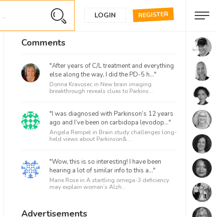
REGISTER
LOGIN
Comments
"After years of C/L treatment and everything
else along the way, I did the PD-5 h..."
Donna Kravosec in
New brain imaging
breakthrough reveals clues to Parkins...
"I was diagnosed with Parkinson’s 12 years
ago and I’ve been on carbidopa levodop..."
Angela Rempel in
Brain study challenges long-
held views about Parkinson&...
"Wow, this is so interesting! I have been
hearing a lot of similar info to this a..."
Marie Rose in
A startling omega-3 deficiency
may explain women’s Alzh...
Advertisements