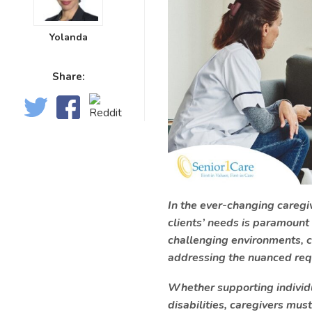
Yolanda
Share:
In the ever-changing caregiv
clients’ needs is paramount
challenging environments, c
addressing the nuanced requ
Whether supporting individua
disabilities, caregivers mus