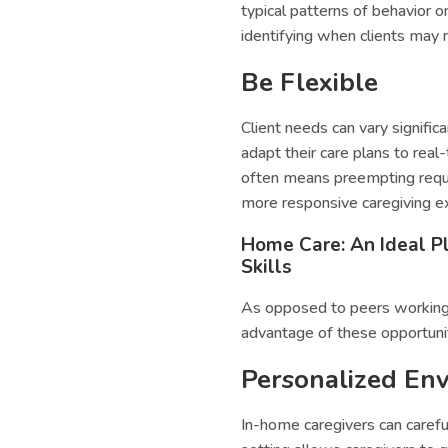
typical patterns of behavior 
identifying when clients may r
Be Flexible
Client needs can vary signific
adapt their care plans to real
often means preempting reque
more responsive caregiving e
Home Care: An Ideal Pl
Skills
As opposed to peers working i
advantage of these opportunit
Personalized En
In-home caregivers can careful