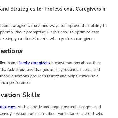
 and Strategies for Professional Caregivers in
ders, caregivers must find ways to improve their ability to
upport without prompting. Here’s how to optimize care
dressing your clients’ needs when you’re a caregiver:
estions
lients and
family caregivers
in conversations about their
ds. Ask about any changes in daily routines, habits, and
hese questions provides insight and helps establish a
their preferences.
ation Skills
rbal cues
, such as body language, postural changes, and
convey a wealth of information. For instance, a client who