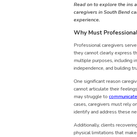
Read on to explore the ins 
caregivers in South Bend can
experience.
Why Must Professional 
Professional caregivers serve 
they cannot clearly express t
multiple purposes, including i
independence, and building tr
One significant reason caregiv
cannot articulate their feelin
may struggle to
communicat
cases, caregivers must rely on
identify and address these ne
Additionally, clients recoveri
physical limitations that make