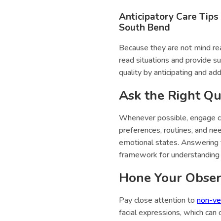
Anticipatory Care Tips
South Bend
Because they are not mind rea
read situations and provide s
quality by anticipating and ad
Ask the Right Qu
Whenever possible, engage c
preferences, routines, and nee
emotional states. Answering t
framework for understanding 
Hone Your Observ
Pay close attention to
non-ve
facial expressions, which can 