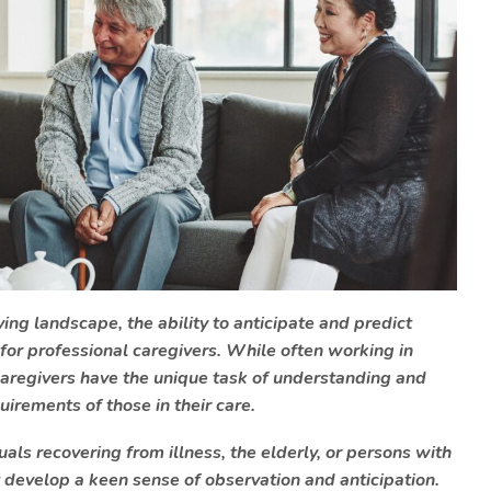
ing landscape, the ability to anticipate and predict
 for professional caregivers. While often working in
aregivers have the unique task of understanding and
irements of those in their care.
ls recovering from illness, the elderly, or persons with
t develop a keen sense of observation and anticipation.