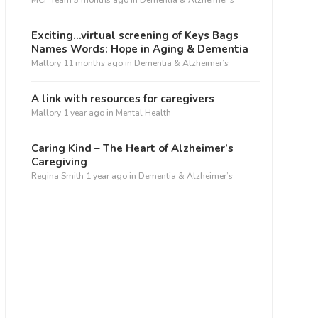
MCF Team
5 months ago
in
Dementia & Alzheimer’s
Exciting…virtual screening of Keys Bags
Names Words: Hope in Aging & Dementia
Mallory
11 months ago
in
Dementia & Alzheimer’s
A link with resources for caregivers
Mallory
1 year ago
in
Mental Health
Caring Kind – The Heart of Alzheimer’s
Caregiving
Regina Smith
1 year ago
in
Dementia & Alzheimer’s