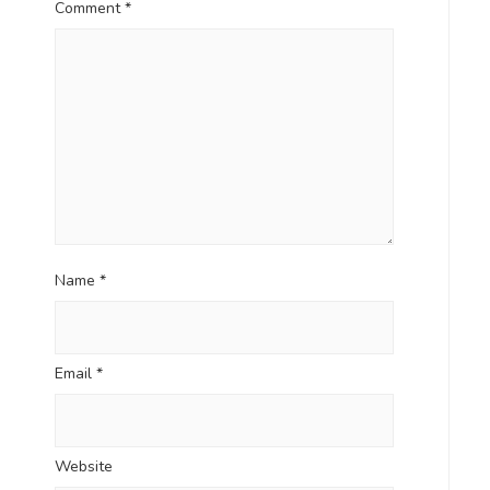
Comment
*
Name
*
Email
*
Website