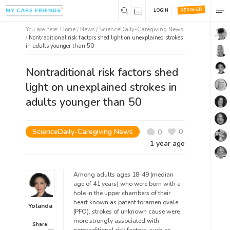
REGISTER
LOGIN
You are here:
Home
/
News /
ScienceDaily-Caregiving News
/
Nontraditional risk factors shed light on unexplained strokes
in adults younger than 50
Nontraditional risk factors shed
light on unexplained strokes in
adults younger than 50
ScienceDaily-Caregiving News
0
0
1 year ago
Among adults ages 18-49 (median
age of 41 years) who were born with a
hole in the upper chambers of their
heart known as patent foramen ovale
Yolanda
(PFO), strokes of unknown cause were
more strongly associated with
Share: