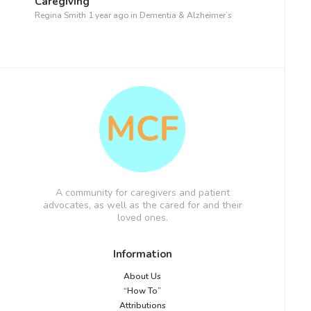
Caregiving
Regina Smith
1 year ago
in
Dementia & Alzheimer’s
A community for caregivers and patient
advocates, as well as the cared for and their
loved ones.
Information
About Us
“How To”
Attributions