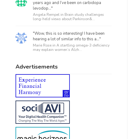
years ago and I’ve been on carbidopa
levodop..."
Angela Rempel in
Brain study challenges
long-held views about Parkinson&...
"Wow, this is so interesting! I have been
hearing a lot of similar info to this a..."
Marie Rose in
A startling omega-3 deficiency
may explain women’s Alzh...
Advertisements