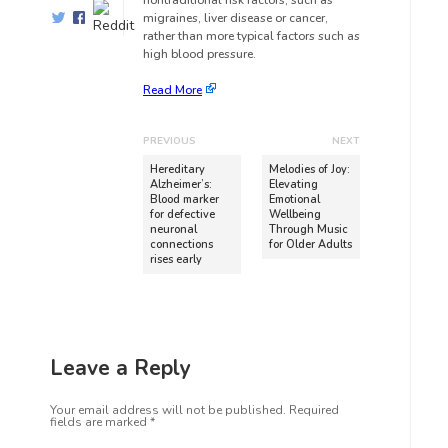
nontraditional risk factors, such as
migraines, liver disease or cancer,
rather than more typical factors such as
high blood pressure.
Read More
PREVIOUS
NEXT
Hereditary
Melodies of Joy:
Alzheimer’s:
Elevating
Blood marker
Emotional
for defective
Wellbeing
neuronal
Through Music
connections
for Older Adults
rises early
Leave a Reply
Your email address will not be published.
Required
fields are marked
*