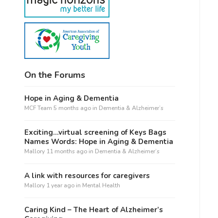
On the Forums
Hope in Aging & Dementia
MCF Team
5 months ago
in
Dementia & Alzheimer’s
Exciting…virtual screening of Keys Bags
Names Words: Hope in Aging & Dementia
Mallory
11 months ago
in
Dementia & Alzheimer’s
A link with resources for caregivers
Mallory
1 year ago
in
Mental Health
Caring Kind – The Heart of Alzheimer’s