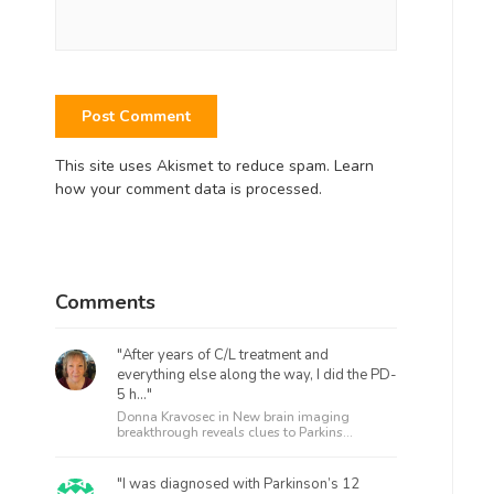
This site uses Akismet to reduce spam.
Learn
how your comment data is processed.
Comments
"After years of C/L treatment and
everything else along the way, I did the PD-
5 h..."
Donna Kravosec in
New brain imaging
breakthrough reveals clues to Parkins...
"I was diagnosed with Parkinson’s 12