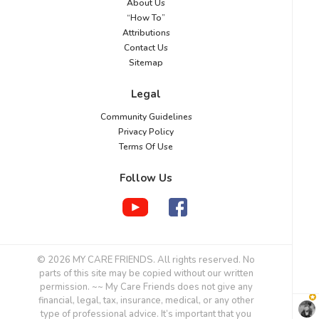
About Us
“How To”
Attributions
Contact Us
Sitemap
Legal
Community Guidelines
Privacy Policy
Terms Of Use
Follow Us
© 2026 MY CARE FRIENDS. All rights reserved. No
parts of this site may be copied without our written
permission. ~~ My Care Friends does not give any
financial, legal, tax, insurance, medical, or any other
type of professional advice. It’s important that you