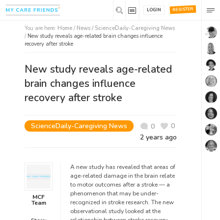
REGISTER
LOGIN
You are here:
Home
/
News /
ScienceDaily-Caregiving News
/
New study reveals age-related brain changes influence
recovery after stroke
New study reveals age-related
brain changes influence
recovery after stroke
ScienceDaily-Caregiving News
0
0
2 years ago
A new study has revealed that areas of
age-related damage in the brain relate
to motor outcomes after a stroke — a
phenomenon that may be under-
MCF
recognized in stroke research. The new
Team
observational study looked at the