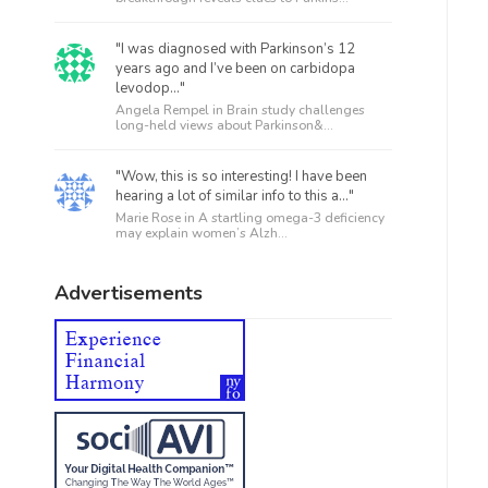
"I was diagnosed with Parkinson’s 12
years ago and I’ve been on carbidopa
levodop..."
Angela Rempel in
Brain study challenges
long-held views about Parkinson&...
"Wow, this is so interesting! I have been
hearing a lot of similar info to this a..."
Marie Rose in
A startling omega-3 deficiency
may explain women’s Alzh...
Advertisements