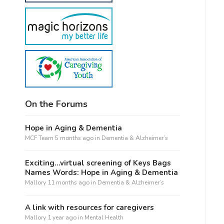
On the Forums
Hope in Aging & Dementia
MCF Team
5 months ago
in
Dementia & Alzheimer’s
Exciting…virtual screening of Keys Bags
Names Words: Hope in Aging & Dementia
Mallory
11 months ago
in
Dementia & Alzheimer’s
A link with resources for caregivers
Mallory
1 year ago
in
Mental Health