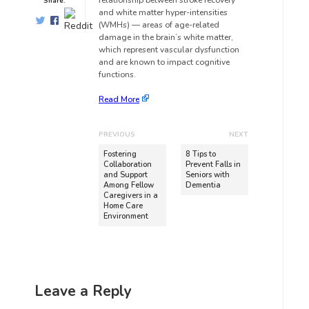
relationship between stroke recovery
Share:
and white matter hyper-intensities
(WMHs) — areas of age-related
damage in the brain’s white matter,
which represent vascular dysfunction
and are known to impact cognitive
functions.
Read More
PREVIOUS
NEXT
Fostering
8 Tips to
Collaboration
Prevent Falls in
and Support
Seniors with
Among Fellow
Dementia
Caregivers in a
Home Care
Environment
Leave a Reply