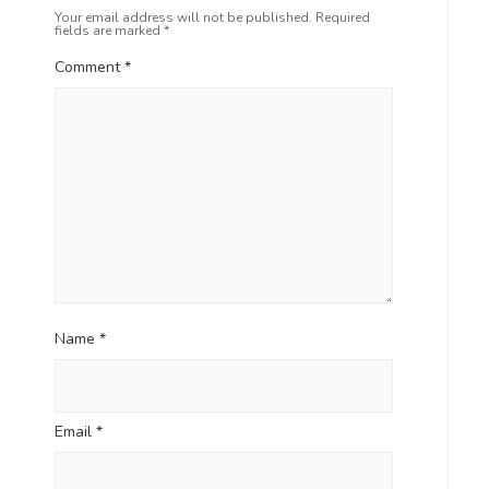
Your email address will not be published.
Required
fields are marked
*
Comment
*
Name
*
Email
*