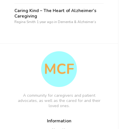
Caring Kind – The Heart of Alzheimer’s
Caregiving
Regina Smith
1 year ago
in
Dementia & Alzheimer’s
A community for caregivers and patient
advocates, as well as the cared for and their
loved ones.
Information