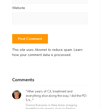
Website
This site uses Akismet to reduce spam.
Learn
how your comment data is processed.
Comments
"After years of C/L treatment and
everything else along the way, I did the PD-
5 h..."
Donna Kravosec in
New brain imaging
breakthrough reveals clues to Parkins...