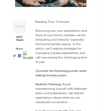
Reading Time:
3
minutes
Balancing your own expectations and
those of your family members can be
MCF
exhausting and stressful, especially
Team
during the holiday season. In this
article, we’ll explore strategies for
Share:
managing holiday expectations and
self-care during this challenging time
of year.
Consider the following points when
making holiday plans:
Realistic Planning:
Avoid
overextending yourself with elaborate
plans and preparations. Set realistic
expectations about what you can
realistically accomplish.
Care Receiver’s Health:
Take into