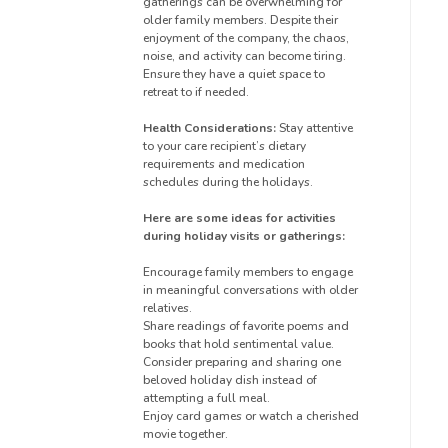
gatherings can be overwhelming for
older family members. Despite their
enjoyment of the company, the chaos,
noise, and activity can become tiring.
Ensure they have a quiet space to
retreat to if needed.
Health Considerations:
Stay attentive
to your care recipient’s dietary
requirements and medication
schedules during the holidays.
Here are some ideas for activities
during holiday visits or gatherings:
Encourage family members to engage
in meaningful conversations with older
relatives.
Share readings of favorite poems and
books that hold sentimental value.
Consider preparing and sharing one
beloved holiday dish instead of
attempting a full meal.
Enjoy card games or watch a cherished
movie together.