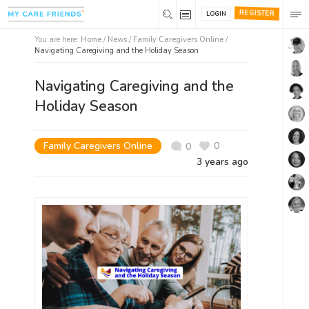
REGISTER
LOGIN
You are here:
Home
/
News /
Family Caregivers Online
/
Navigating Caregiving and the Holiday Season
Navigating Caregiving and the
Holiday Season
Family Caregivers Online
0
0
3 years ago