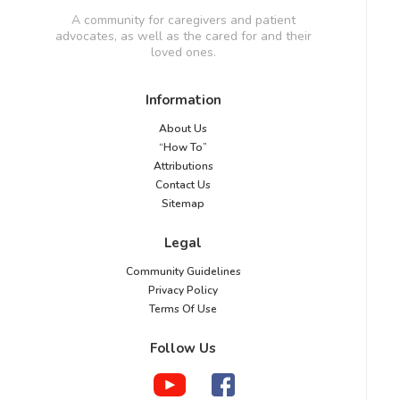
A community for caregivers and patient
advocates, as well as the cared for and their
loved ones.
Information
About Us
“How To”
Attributions
Contact Us
Sitemap
Legal
Community Guidelines
Privacy Policy
Terms Of Use
Follow Us