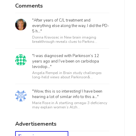
Comments
"After years of C/L treatment and
everything else along the way, I did the PD-
5 h..."
Donna Kravosec in
New brain imaging
breakthrough reveals clues to Parkins...
"I was diagnosed with Parkinson’s 12
years ago and I’ve been on carbidopa
levodop..."
Angela Rempel in
Brain study challenges
long-held views about Parkinson&...
"Wow, this is so interesting! I have been
hearing a lot of similar info to this a..."
Marie Rose in
A startling omega-3 deficiency
may explain women’s Alzh...
Advertisements