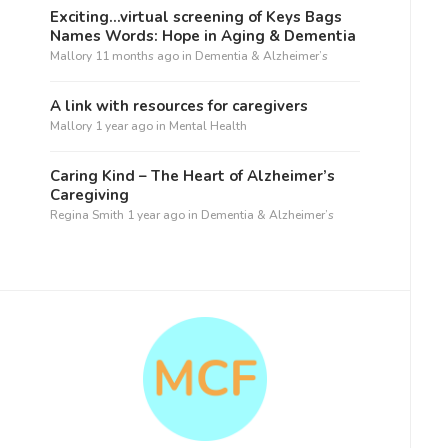
Exciting…virtual screening of Keys Bags
Names Words: Hope in Aging & Dementia
Mallory
11 months ago
in
Dementia & Alzheimer’s
A link with resources for caregivers
Mallory
1 year ago
in
Mental Health
Caring Kind – The Heart of Alzheimer’s
Caregiving
Regina Smith
1 year ago
in
Dementia & Alzheimer’s