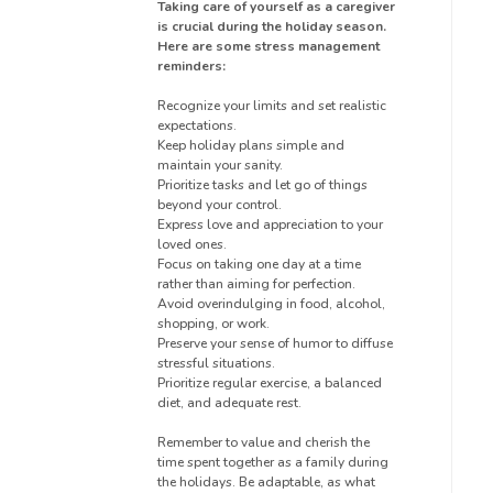
Taking care of yourself as a caregiver
is crucial during the holiday season.
Here are some stress management
reminders:
Recognize your limits and set realistic
expectations.
Keep holiday plans simple and
maintain your sanity.
Prioritize tasks and let go of things
beyond your control.
Express love and appreciation to your
loved ones.
Focus on taking one day at a time
rather than aiming for perfection.
Avoid overindulging in food, alcohol,
shopping, or work.
Preserve your sense of humor to diffuse
stressful situations.
Prioritize regular exercise, a balanced
diet, and adequate rest.
Remember to value and cherish the
time spent together as a family during
the holidays. Be adaptable, as what