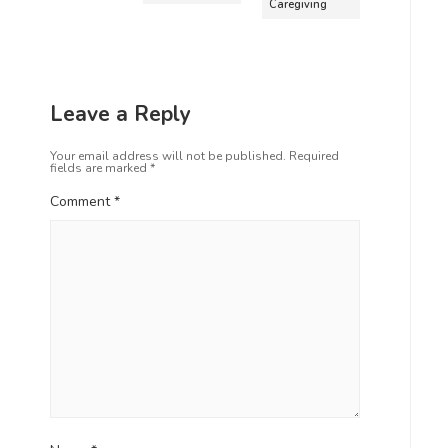
Caregiving
Leave a Reply
Your email address will not be published.
Required
fields are marked
*
Comment
*