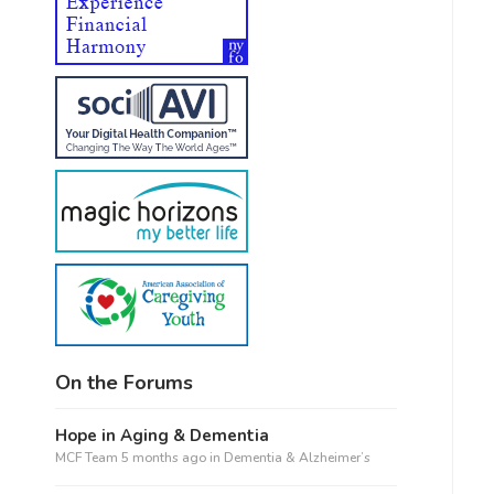
On the Forums
Hope in Aging & Dementia
MCF Team
5 months ago
in
Dementia & Alzheimer’s