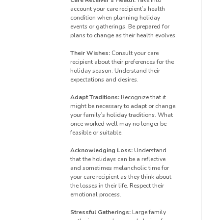
account your care recipient’s health
condition when planning holiday
events or gatherings. Be prepared for
plans to change as their health evolves.
Their Wishes:
Consult your care
recipient about their preferences for the
holiday season. Understand their
expectations and desires.
Adapt Traditions:
Recognize that it
might be necessary to adapt or change
your family’s holiday traditions. What
once worked well may no longer be
feasible or suitable.
Acknowledging Loss:
Understand
that the holidays can be a reflective
and sometimes melancholic time for
your care recipient as they think about
the losses in their life. Respect their
emotional process.
Stressful Gatherings:
Large family