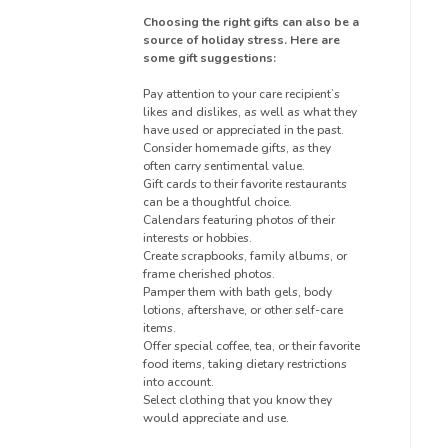
Choosing the right gifts can also be a
source of holiday stress. Here are
some gift suggestions:
Pay attention to your care recipient’s
likes and dislikes, as well as what they
have used or appreciated in the past.
Consider homemade gifts, as they
often carry sentimental value.
Gift cards to their favorite restaurants
can be a thoughtful choice.
Calendars featuring photos of their
interests or hobbies.
Create scrapbooks, family albums, or
frame cherished photos.
Pamper them with bath gels, body
lotions, aftershave, or other self-care
items.
Offer special coffee, tea, or their favorite
food items, taking dietary restrictions
into account.
Select clothing that you know they
would appreciate and use.