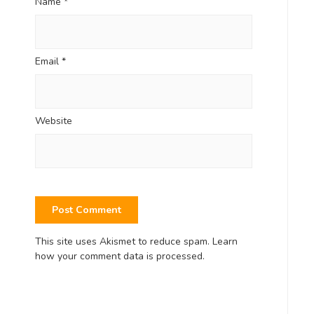
Name
*
Email
*
Website
This site uses Akismet to reduce spam.
Learn
how your comment data is processed.