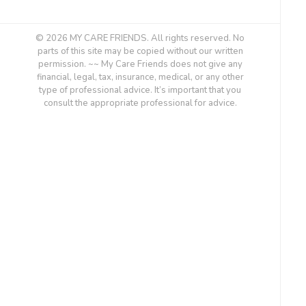
© 2026 MY CARE FRIENDS. All rights reserved. No
parts of this site may be copied without our written
permission. ~~ My Care Friends does not give any
financial, legal, tax, insurance, medical, or any other
type of professional advice. It’s important that you
consult the appropriate professional for advice.