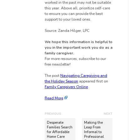
worked in the past may not be suitable
this year. Above all, prioritize self-care
to ensure you can provide the best
support to your loved ones.
Source: Zanda Hilger, LPC
We hope this information is helpful to
you in the important work you do as a
family caregiver.
For more resources, subscribe to our
free newsletter!
The post
Navigating Caregiving and
the Holiday Season
appeared first on
Family Caregivers Online
.
Read More
PREVIOUS
NEXT
Desperate
Making the
Families Search
Leap From
for Affordable
Informal to
Home Care
Professional