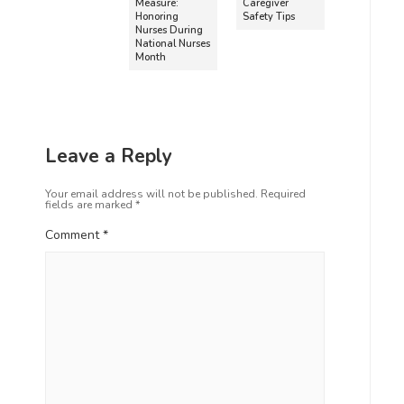
Measure:
Caregiver
Honoring
Safety Tips
Nurses During
National Nurses
Month
Leave a Reply
Your email address will not be published.
Required
fields are marked
*
Comment
*