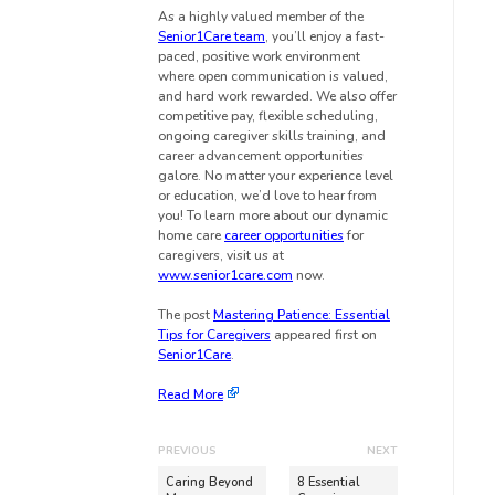
As a highly valued member of the
Senior1Care team
, you’ll enjoy a fast-
paced, positive work environment
where open communication is valued,
and hard work rewarded. We also offer
competitive pay, flexible scheduling,
ongoing caregiver skills training, and
career advancement opportunities
galore. No matter your experience level
or education, we’d love to hear from
you! To learn more about our dynamic
home care
career opportunities
for
caregivers, visit us at
www.senior1care.com
now.
The post
Mastering Patience: Essential
Tips for Caregivers
appeared first on
Senior1Care
.
Read More
PREVIOUS
NEXT
Caring Beyond
8 Essential