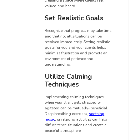
creating a space where clients feel
valued and heard.
Set Realistic Goals
Recognize that progress may take time
and that not all situations can be
resolved immediately. Setting realistic
goals for you and your clients helps
minimize frustration and promote an
environment of patience and
understanding.
Utilize Calming
Techniques
Implementing calming techniques
when your client gets stressed or
agitated can be mutually- beneficial.
Deep breathing exercises,
soothing
music
, or relaxing activities can help
diffuse tense situations and create a
peaceful atmosphere.