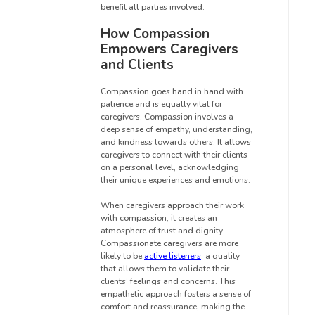
benefit all parties involved.
How Compassion
Empowers Caregivers
and Clients
Compassion goes hand in hand with
patience and is equally vital for
caregivers. Compassion involves a
deep sense of empathy, understanding,
and kindness towards others. It allows
caregivers to connect with their clients
on a personal level, acknowledging
their unique experiences and emotions.
When caregivers approach their work
with compassion, it creates an
atmosphere of trust and dignity.
Compassionate caregivers are more
likely to be
active listeners
, a quality
that allows them to validate their
clients’ feelings and concerns. This
empathetic approach fosters a sense of
comfort and reassurance, making the