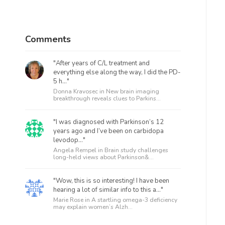
Comments
"After years of C/L treatment and
everything else along the way, I did the PD-
5 h..."
Donna Kravosec in
New brain imaging
breakthrough reveals clues to Parkins...
"I was diagnosed with Parkinson’s 12
years ago and I’ve been on carbidopa
levodop..."
Angela Rempel in
Brain study challenges
long-held views about Parkinson&...
"Wow, this is so interesting! I have been
hearing a lot of similar info to this a..."
Marie Rose in
A startling omega-3 deficiency
may explain women’s Alzh...