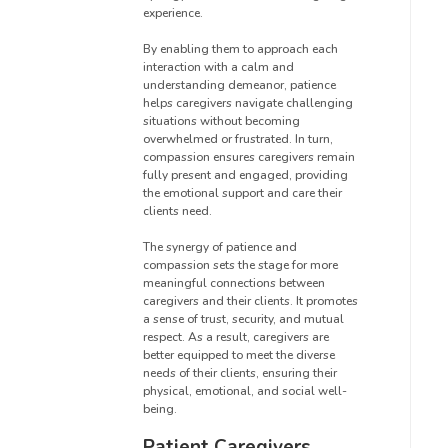
experience.
By enabling them to approach each
interaction with a calm and
understanding demeanor, patience
helps caregivers navigate challenging
situations without becoming
overwhelmed or frustrated. In turn,
compassion ensures caregivers remain
fully present and engaged, providing
the emotional support and care their
clients need.
The synergy of patience and
compassion sets the stage for more
meaningful connections between
caregivers and their clients. It promotes
a sense of trust, security, and mutual
respect. As a result, caregivers are
better equipped to meet the diverse
needs of their clients, ensuring their
physical, emotional, and social well-
being.
Patient Caregivers