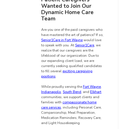
Wanted to Join Our
Dynamic Home Care
Team
Are you one of the paid caregivers who
have mastered the art of patience? If so,
Senior1Care in Fort Wayne
would love
to speak with you. At
Senior1Care
, we
realize that our caregivers are the
lifeblood of our organization. Due to
our expanding client load, we are
currently seeking qualified candidates
to fill several
exciting caregiving
positions
.
While proudly serving the
Fort Wayne
,
Indianapolis
,
South Bend
, and
Elkhart
communities, we support clients and
families with
compassionate home
care services
, including Personal Care,
Companionship, Meal Preparation,
Medication Reminders, Recovery Care,
and Light Housekeeping.