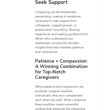
Seek Support
Caregiving can be emotionally
demanding, making it sometimes
necessary to seek support from
colleagues, support groups, or
professional counseling. Sharing
experiences and seeking guidance from
others who understand your
challenges can provide valuable
insights that help maintain patience
and compassion.
Patience + Compassion:
A Winning Combination
for Top-Notch
Caregivers
While patience and compassion are
essential caregiver qualities
individually, they also complement
each other very well. When combined,
these qualities create a powerful
synergy that enhances the caregiving