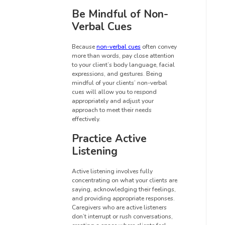
Be Mindful of Non-
Verbal Cues
Because
non-verbal cues
often convey
more than words, pay close attention
to your client’s body language, facial
expressions, and gestures. Being
mindful of your clients’ non-verbal
cues will allow you to respond
appropriately and adjust your
approach to meet their needs
effectively.
Practice Active
Listening
Active listening involves fully
concentrating on what your clients are
saying, acknowledging their feelings,
and providing appropriate responses.
Caregivers who are active listeners
don’t interrupt or rush conversations,