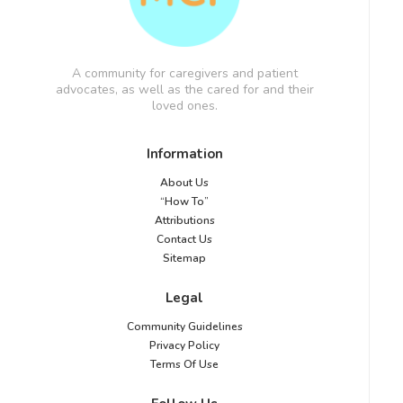
A community for caregivers and patient
advocates, as well as the cared for and their
loved ones.
Information
About Us
“How To”
Attributions
Contact Us
Sitemap
Legal
Community Guidelines
Privacy Policy
Terms Of Use