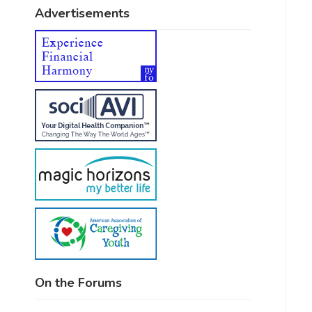
Advertisements
On the Forums