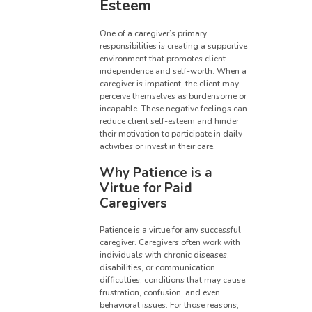
Esteem
One of a caregiver’s primary
responsibilities is creating a supportive
environment that promotes client
independence and self-worth. When a
caregiver is impatient, the client may
perceive themselves as burdensome or
incapable. These negative feelings can
reduce client self-esteem and hinder
their motivation to participate in daily
activities or invest in their care.
Why Patience is a
Virtue for Paid
Caregivers
Patience is a virtue for any successful
caregiver. Caregivers often work with
individuals with chronic diseases,
disabilities, or communication
difficulties, conditions that may cause
frustration, confusion, and even
behavioral issues. For those reasons,