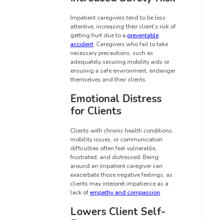
Impatient caregivers tend to be less
attentive, increasing their client’s risk of
getting hurt due to a
preventable
accident
. Caregivers who fail to take
necessary precautions, such as
adequately securing mobility aids or
ensuring a safe environment, endanger
themselves and their clients.
Emotional Distress
for Clients
Clients with chronic health conditions,
mobility issues, or communication
difficulties often feel vulnerable,
frustrated, and distressed. Being
around an impatient caregiver can
exacerbate those negative feelings, as
clients may interpret impatience as a
lack of
empathy and compassion
.
Lowers Client Self-