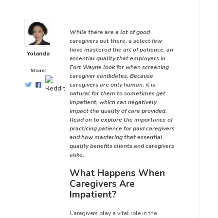
While there are a lot of good
caregivers out there, a select few
have mastered the art of patience, an
Yolanda
essential quality that employers in
Fort Wayne look for when screening
Share:
caregiver candidates. Because
caregivers are only human, it is
natural for them to sometimes get
impatient, which can negatively
impact the quality of care provided.
Read on to explore the importance of
practicing patience for paid caregivers
and how mastering that essential
quality benefits clients and caregivers
alike.
What Happens When
Caregivers Are
Impatient?
Caregivers play a vital role in the