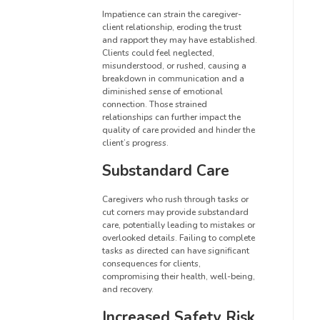
Impatience can strain the caregiver-
client relationship, eroding the trust
and rapport they may have established.
Clients could feel neglected,
misunderstood, or rushed, causing a
breakdown in communication and a
diminished sense of emotional
connection. Those strained
relationships can further impact the
quality of care provided and hinder the
client’s progress.
Substandard Care
Caregivers who rush through tasks or
cut corners may provide substandard
care, potentially leading to mistakes or
overlooked details. Failing to complete
tasks as directed can have significant
consequences for clients,
compromising their health, well-being,
and recovery.
Increased Safety Risk