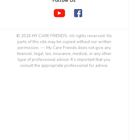
Follow Us
© 2026 MY CARE FRIENDS. All rights reserved. No
parts of this site may be copied without our written
permission. ~~ My Care Friends does not give any
financial, legal, tax, insurance, medical, or any other
type of professional advice. It’s important that you
consult the appropriate professional for advice.