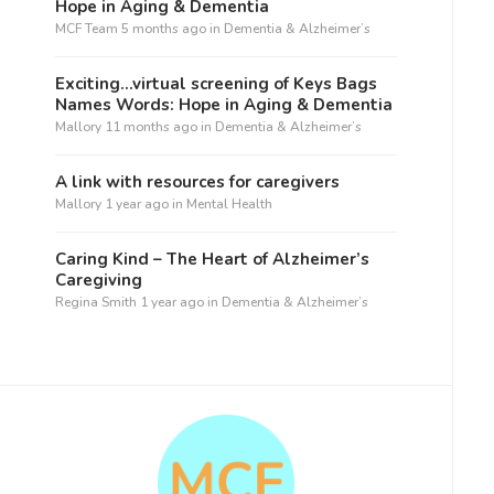
Hope in Aging & Dementia
MCF Team
5 months ago
in
Dementia & Alzheimer’s
Exciting…virtual screening of Keys Bags
Names Words: Hope in Aging & Dementia
Mallory
11 months ago
in
Dementia & Alzheimer’s
A link with resources for caregivers
Mallory
1 year ago
in
Mental Health
Caring Kind – The Heart of Alzheimer’s
Caregiving
Regina Smith
1 year ago
in
Dementia & Alzheimer’s