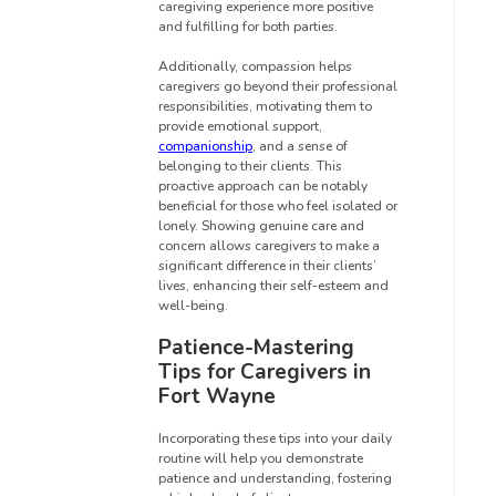
caregiving experience more positive
and fulfilling for both parties.
Additionally, compassion helps
caregivers go beyond their professional
responsibilities, motivating them to
provide emotional support,
companionship
, and a sense of
belonging to their clients. This
proactive approach can be notably
beneficial for those who feel isolated or
lonely. Showing genuine care and
concern allows caregivers to make a
significant difference in their clients’
lives, enhancing their self-esteem and
well-being.
Patience-Mastering
Tips for Caregivers in
Fort Wayne
Incorporating these tips into your daily
routine will help you demonstrate
patience and understanding, fostering