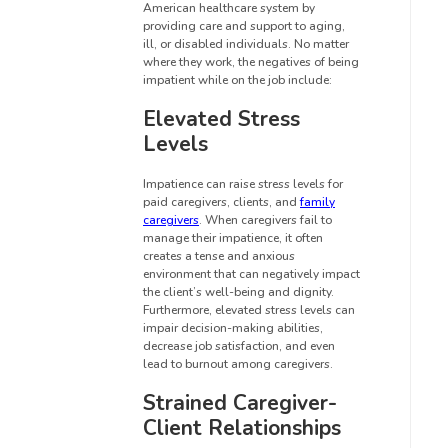
American healthcare system by
providing care and support to aging,
ill, or disabled individuals. No matter
where they work, the negatives of being
impatient while on the job include:
Elevated Stress
Levels
Impatience can raise stress levels for
paid caregivers, clients, and
family
caregivers
. When caregivers fail to
manage their impatience, it often
creates a tense and anxious
environment that can negatively impact
the client’s well-being and dignity.
Furthermore, elevated stress levels can
impair decision-making abilities,
decrease job satisfaction, and even
lead to burnout among caregivers.
Strained Caregiver-
Client Relationships