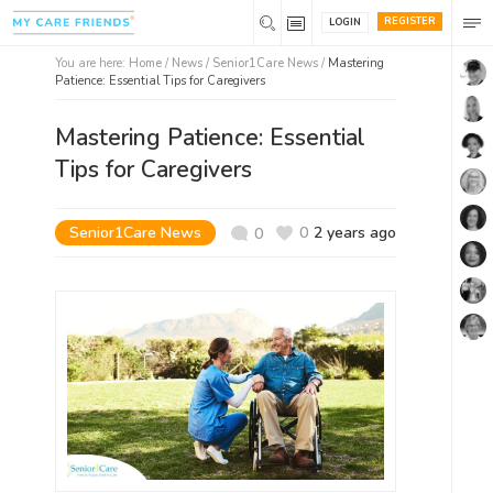
REGISTER
LOGIN
You are here:
Home
/
News /
Senior1Care News
/
Mastering
Patience: Essential Tips for Caregivers
Mastering Patience: Essential
Tips for Caregivers
Senior1Care News
0
2 years ago
0