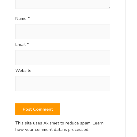
Name
*
Email
*
Website
This site uses Akismet to reduce spam.
Learn
how your comment data is processed.