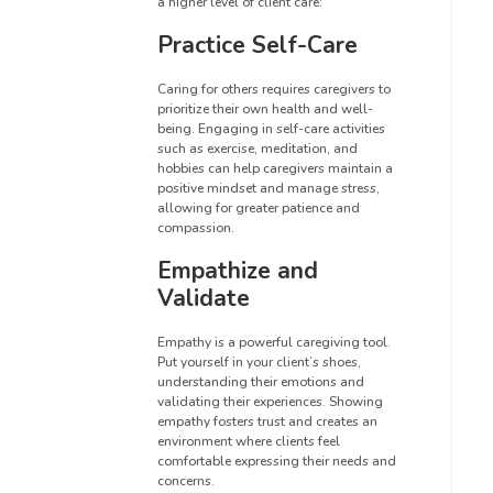
a higher level of client care:
Practice Self-Care
Caring for others requires caregivers to
prioritize their own health and well-
being. Engaging in self-care activities
such as exercise, meditation, and
hobbies can help caregivers maintain a
positive mindset and manage stress,
allowing for greater patience and
compassion.
Empathize and
Validate
Empathy is a powerful caregiving tool.
Put yourself in your client’s shoes,
understanding their emotions and
validating their experiences. Showing
empathy fosters trust and creates an
environment where clients feel
comfortable expressing their needs and
concerns.