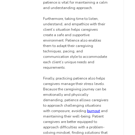
patience is vital for maintaining a calm
and understanding approach.
Furthermore, taking time to listen,
understand, and empathize with their
client’s situation helps caregivers
create a safe and supportive
environment. Patience also enables
them to adapt their caregiving
techniques, pacing, and
communication style to accommodate
each client’s unique needs and
requirements.
Finally, practicing patience also helps
caregivers manage their stress levels.
Because the caregiving journey can be
emotionally and physically
demanding, patience allows caregivers
to approach challenging situations
with composure, avoiding
burnout
and
maintaining their well-being. Patient
caregivers are better equipped to
approach difficulties with a problem-
solving mindset, finding solutions that