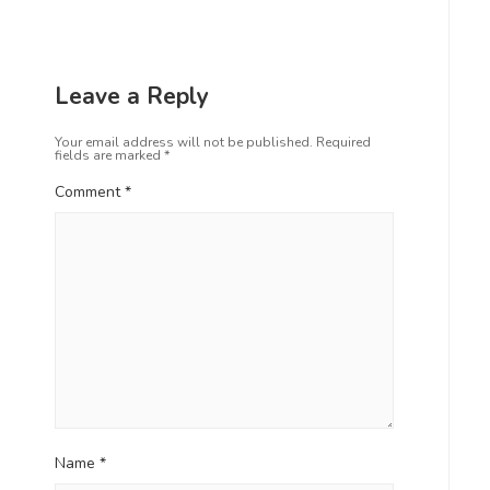
Leave a Reply
Your email address will not be published.
Required
fields are marked
*
Comment
*
Name
*