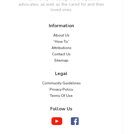
advocates, as well as the cared for and their
loved ones.
Information
About Us
“How To”
Attributions
Contact Us
Sitemap
Legal
Community Guidelines
Privacy Policy
Terms Of Use
Follow Us