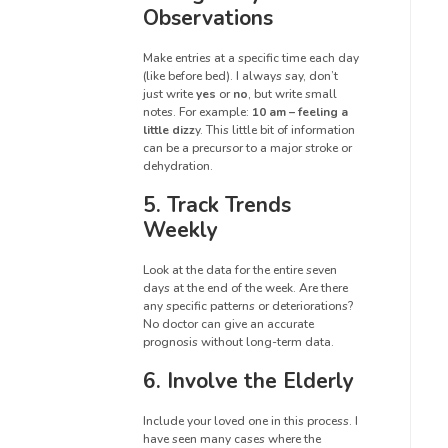
Observations
Make entries at a specific time each day
(like before bed). I always say, don’t
just write
yes
or
no
, but write small
notes. For example:
10 am – feeling a
little dizz
y. This little bit of information
can be a precursor to a major stroke or
dehydration.
5. Track Trends
Weekly
Look at the data for the entire seven
days at the end of the week. Are there
any specific patterns or deteriorations?
No doctor can give an accurate
prognosis without long-term data.
6. Involve the Elderly
Include your loved one in this process. I
have seen many cases where the