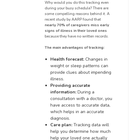
Why would you do this tracking even
during your busy schedule? There are
some compelling reasons behind it. A
recent study by AARP found that
nearly 70% of caregivers miss early
signs of illness in their loved ones
because they have no written records.
The main advantages of tracking:
Health forecast:
Changes in
weight or sleep patterns can
provide clues about impending
illness.
Providing accurate
information:
During a
consultation with a doctor, you
have access to accurate data,
which helps in an accurate
diagnosis.
Care plan:
Tracking data will
help you determine how much
help your loved one actually