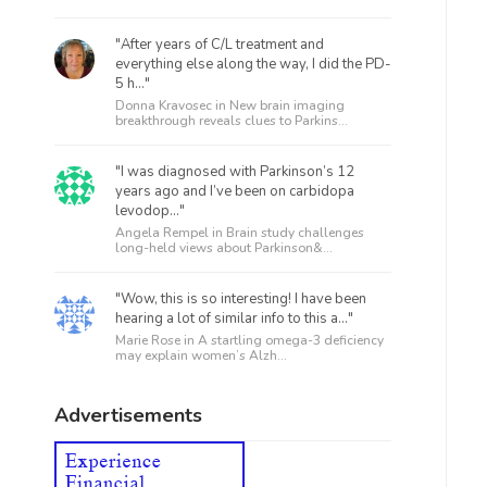
"After years of C/L treatment and
everything else along the way, I did the PD-
5 h..."
Donna Kravosec in
New brain imaging
breakthrough reveals clues to Parkins...
"I was diagnosed with Parkinson’s 12
years ago and I’ve been on carbidopa
levodop..."
Angela Rempel in
Brain study challenges
long-held views about Parkinson&...
"Wow, this is so interesting! I have been
hearing a lot of similar info to this a..."
Marie Rose in
A startling omega-3 deficiency
may explain women’s Alzh...
Advertisements