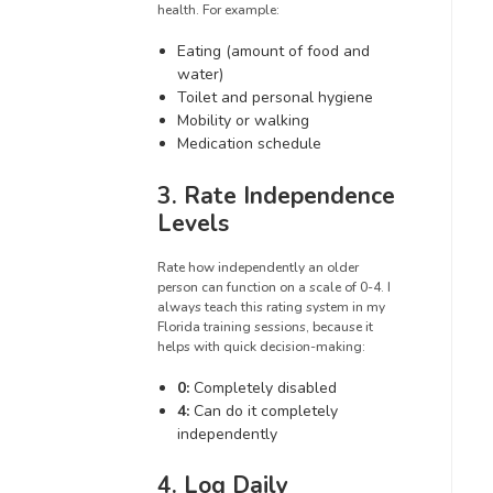
health. For example:
Eating (amount of food and
water)
Toilet and personal hygiene
Mobility or walking
Medication schedule
3. Rate Independence
Levels
Rate how independently an older
person can function on a scale of 0-4. I
always teach this rating system in my
Florida training sessions, because it
helps with quick decision-making:
0:
Completely disabled
4:
Can do it completely
independently
4. Log Daily