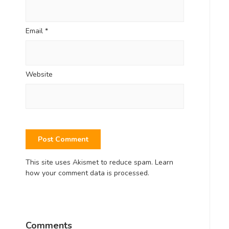
Email
*
Website
This site uses Akismet to reduce spam.
Learn
how your comment data is processed.
Comments