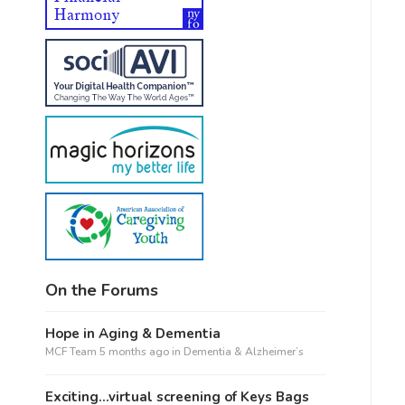
On the Forums
Hope in Aging & Dementia
MCF Team
5 months ago
in
Dementia & Alzheimer’s
Exciting…virtual screening of Keys Bags