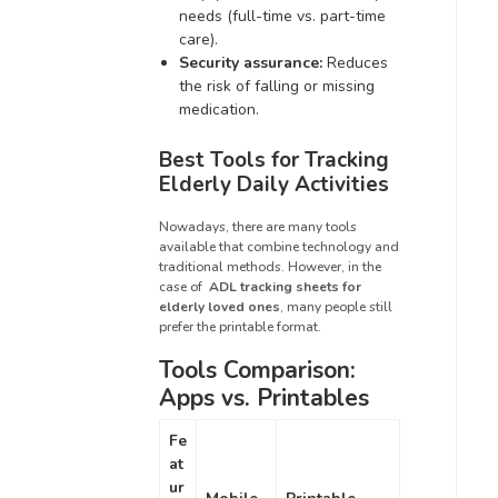
needs (full-time vs. part-time
care).
Security assurance:
Reduces
the risk of falling or missing
medication.
Best Tools for Tracking
Elderly Daily Activities
Nowadays, there are many tools
available that combine technology and
traditional methods. However, in the
case of
ADL tracking sheets for
elderly loved ones
, many people still
prefer the printable format.
Tools Comparison:
Apps vs. Printables
Fe
at
ur