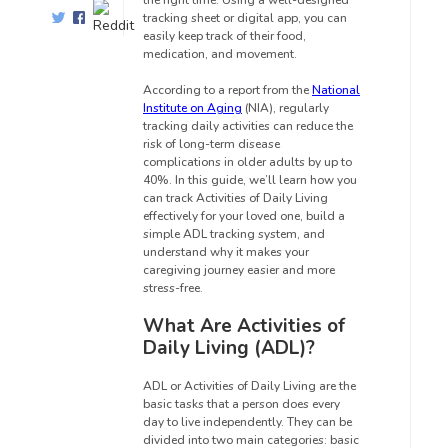
the right time. Using a well-designed
tracking sheet or digital app, you can
easily keep track of their food,
medication, and movement.
According to a report from the
National
Institute on Aging
(NIA), regularly
tracking daily activities can reduce the
risk of long-term disease
complications in older adults by up to
40%. In this guide, we’ll learn how you
can track Activities of Daily Living
effectively for your loved one, build a
simple ADL tracking system, and
understand why it makes your
caregiving journey easier and more
stress-free.
What Are Activities of
Daily Living (ADL)?
ADL or Activities of Daily Living are the
basic tasks that a person does every
day to live independently. They can be
divided into two main categories: basic