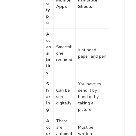
Mobile
Printable
e
Apps
Sheets
ty
p
e
A
cc
es
Smartph
Just need
si
one
paper and pen
bi
required
lit
y
S
You have to
h
Can be
send it by
ar
sent
hand or by
in
digitally
taking a
g
picture.
A
There
cc
are
Must be
ur
automat
written