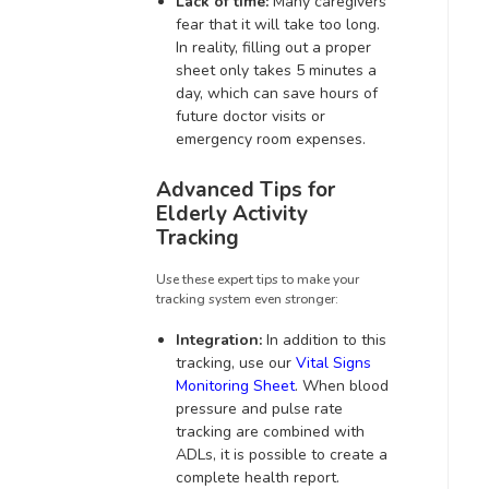
Lack of time:
Many caregivers
fear that it will take too long.
In reality, filling out a proper
sheet only takes 5 minutes a
day, which can save hours of
future doctor visits or
emergency room expenses.
Advanced Tips for
Elderly Activity
Tracking
Use these expert tips to make your
tracking system even stronger:
Integration:
In addition to this
tracking, use our
Vital Signs
Monitoring Sheet
. When blood
pressure and pulse rate
tracking are combined with
ADLs, it is possible to create a
complete health report.