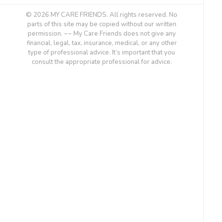
© 2026 MY CARE FRIENDS. All rights reserved. No
parts of this site may be copied without our written
permission. ~~ My Care Friends does not give any
financial, legal, tax, insurance, medical, or any other
type of professional advice. It’s important that you
consult the appropriate professional for advice.