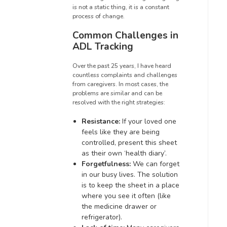
is not a static thing, it is a constant
process of change.
Common Challenges in
ADL Tracking
Over the past 25 years, I have heard
countless complaints and challenges
from caregivers. In most cases, the
problems are similar and can be
resolved with the right strategies:
Resistance:
If your loved one
feels like they are being
controlled, present this sheet
as their own ‘health diary’.
Forgetfulness:
We can forget
in our busy lives. The solution
is to keep the sheet in a place
where you see it often (like
the medicine drawer or
refrigerator).