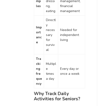
mp
dressi
management,
les
ng,
financial
eating
management
Directl
y
Imp
neces
Needed for
ort
sary
independent
anc
for
living
e
surviv
al
Tra
cki
Multipl
ng
e
Every day or
fre
times
once a week
que
a day
ncy
Why Track Daily
Activities for Seniors?