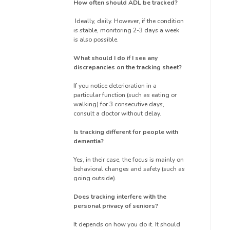
How often should ADL be tracked?
Ideally, daily. However, if the condition
is stable, monitoring 2-3 days a week
is also possible.
What should I do if I see any
discrepancies on the tracking sheet?
If you notice deterioration in a
particular function (such as eating or
walking) for 3 consecutive days,
consult a doctor without delay.
Is tracking different for people with
dementia?
Yes, in their case, the focus is mainly on
behavioral changes and safety (such as
going outside).
Does tracking interfere with the
personal privacy of seniors?
It depends on how you do it. It should