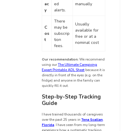
ac
ed
manually
y
alerts.
There
Usually
C
may be
available for
os
subscrip
free or at a
t
tion
nominal cost
fees.
Our recommendation:
We recommend
using our
The Ultimate Caregiving
Expert Printable ADL Sheet
because it is
directly in front of the eyes (e.g. on the
fridge) and anyone in the family can
quickly fill it out.
Step-by-Step Tracking
Guide
I have trained thousands of caregivers
over the past 25 years in
Tena Scallan
,
Florida
. I have seen from my long-term
experience how a systematic tracking