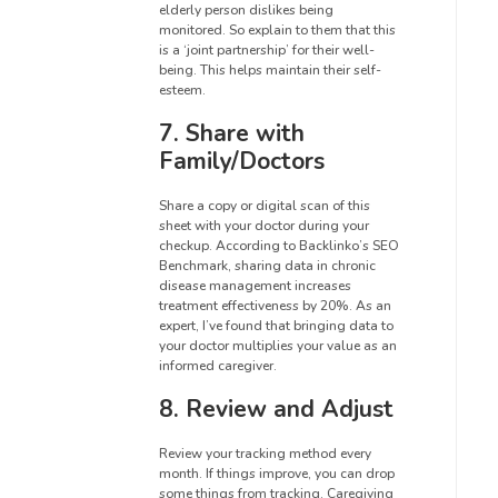
elderly person dislikes being
monitored. So explain to them that this
is a ‘joint partnership’ for their well-
being. This helps maintain their self-
esteem.
7. Share with
Family/Doctors
Share a copy or digital scan of this
sheet with your doctor during your
checkup. According to Backlinko’s SEO
Benchmark, sharing data in chronic
disease management increases
treatment effectiveness by 20%. As an
expert, I’ve found that bringing data to
your doctor multiplies your value as an
informed caregiver.
8. Review and Adjust
Review your tracking method every
month. If things improve, you can drop
some things from tracking. Caregiving