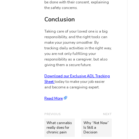
be done with their consent, explaining
the safety concerns.
Conclusion
Taking care of your loved one is a big
responsibility, and the right tools can
make your journey smoother. By
tracking daily activities in the right way,
you are not only fulfilling your
responsibility as a caregiver, but also
giving them a secure future.
Download our Exclusive ADL Tracking
Sheet
today to make your job easier
and become a caregiving expert.
Read More
PREVIOUS
NEXT
What cannabis
Why “Not Now”
really does for
Is Still a
chronic pain
Decision