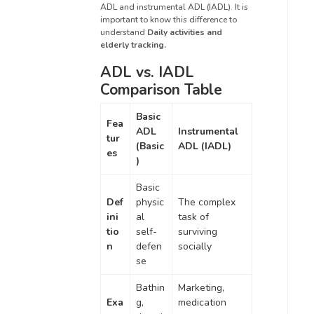
ADL and instrumental ADL (IADL). It is
important to know this difference to
understand
Daily activities and
elderly tracking.
ADL vs. IADL
Comparison Table
Basic
Fea
ADL
Instrumental
tur
(Basic
ADL (IADL)
es
)
Basic
Def
physic
The complex
ini
al
task of
tio
self-
surviving
n
defen
socially
se
Bathin
Marketing,
Exa
g,
medication