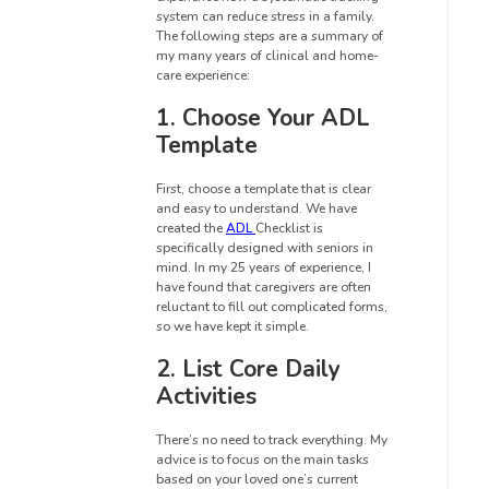
system can reduce stress in a family.
The following steps are a summary of
my many years of clinical and home-
care experience:
1. Choose Your ADL
Template
First, choose a template that is clear
and easy to understand. We have
created the
ADL
Checklist is
specifically designed with seniors in
mind. In my 25 years of experience, I
have found that caregivers are often
reluctant to fill out complicated forms,
so we have kept it simple.
2. List Core Daily
Activities
There’s no need to track everything. My
advice is to focus on the main tasks
based on your loved one’s current