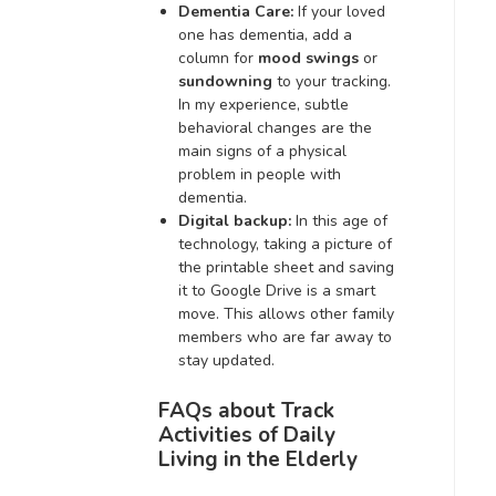
Dementia Care:
If your loved
one has dementia, add a
column for
mood swings
or
sundowning
to your tracking.
In my experience, subtle
behavioral changes are the
main signs of a physical
problem in people with
dementia.
Digital backup:
In this age of
technology, taking a picture of
the printable sheet and saving
it to Google Drive is a smart
move. This allows other family
members who are far away to
stay updated.
FAQs about Track
Activities of Daily
Living in the Elderly