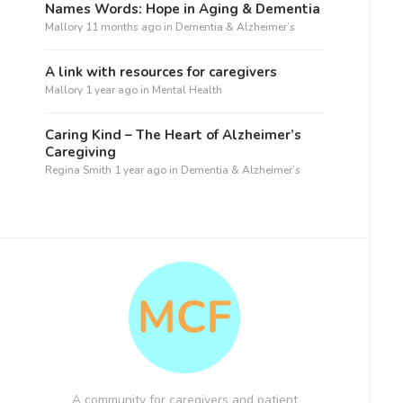
Names Words: Hope in Aging & Dementia
Mallory
11 months ago
in
Dementia & Alzheimer’s
A link with resources for caregivers
Mallory
1 year ago
in
Mental Health
Caring Kind – The Heart of Alzheimer’s
Caregiving
Regina Smith
1 year ago
in
Dementia & Alzheimer’s
A community for caregivers and patient