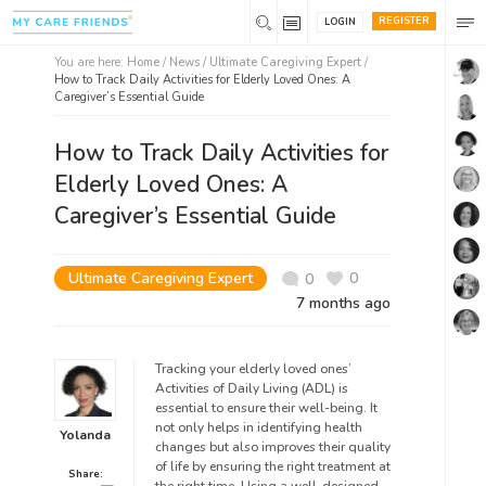
REGISTER
LOGIN
You are here:
Home
/
News /
Ultimate Caregiving Expert
/
How to Track Daily Activities for Elderly Loved Ones: A
Caregiver’s Essential Guide
How to Track Daily Activities for
Elderly Loved Ones: A
Caregiver’s Essential Guide
Ultimate Caregiving Expert
0
0
7 months ago
Tracking your elderly loved ones’
Activities of Daily Living (ADL) is
essential to ensure their well-being. It
not only helps in identifying health
Yolanda
changes but also improves their quality
of life by ensuring the right treatment at
Share: