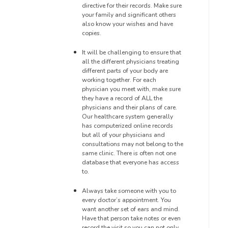
directive for their records. Make sure
your family and significant others
also know your wishes and have
copies.
It will be challenging to ensure
that
all the different physicians treating
different parts of your body are
working together
. For each
physician you meet with, make sure
they have a record of ALL the
physicians and their plans of care.
Our healthcare system generally
has computerized online
records
but all of your physicians and
consultations may not belong to the
same clinic. There is often not one
database
that everyone has access
to.
Always take someone with you to
every doctor’s appointment. You
want another set of ears and mind.
Have that person take notes or even
record the visit so you can not only