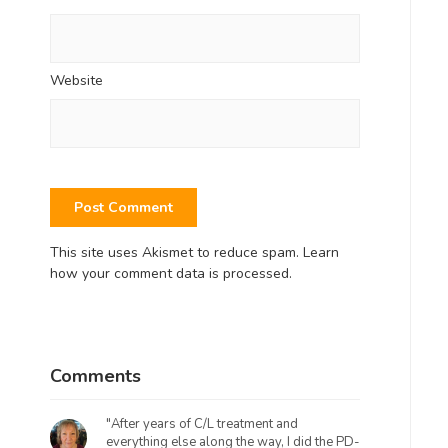
Website
This site uses Akismet to reduce spam.
Learn
how your comment data is processed.
Comments
"After years of C/L treatment and
everything else along the way, I did the PD-