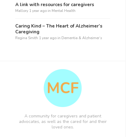
A link with resources for caregivers
Mallory
1 year ago
in
Mental Health
Caring Kind – The Heart of Alzheimer’s
Caregiving
Regina Smith
1 year ago
in
Dementia & Alzheimer’s
A community for caregivers and patient
advocates, as well as the cared for and their
loved ones.