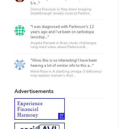
5 h..."
Donna Kravosec in
New brain imaging
breakthrough reveals clues to Parkins...
"I was diagnosed with Parkinson’s 12
years ago and I’ve been on carbidopa
levodop..."
Angela Rempel in
Brain study challenges
long-held views about Parkinson&...
"Wow, this is so interesting! I have been
hearing a lot of similar info to this a..."
Marie Rose in
A startling omega-3 deficiency
may explain women’s Alzh...
Advertisements