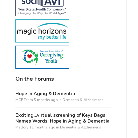
On the Forums
Hope in Aging & Dementia
MCF Team
5 months ago
in
Dementia & Alzheimer’s
Exciting…virtual screening of Keys Bags
Names Words: Hope in Aging & Dementia
Mallory
11 months ago
in
Dementia & Alzheimer’s