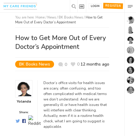
REGISTER
LOGIN
You are here:
Home
/
News /
BK Books News
/
How to Get
More Out of Every Doctor’s Appointment
How to Get More Out of Every
Doctor’s Appointment
BK Books News
0
12 months ago
0
Doctor’s office visits for health issues
are scary, often confusing, and too
often complicated with medical terms
we don’t understand. And we are
Yolanda
generally ill or have health issues that
will interfere with clear t
hinking.
Share:
Actually, even if it is a routine health
check, what I am going to suggest is
applicable.