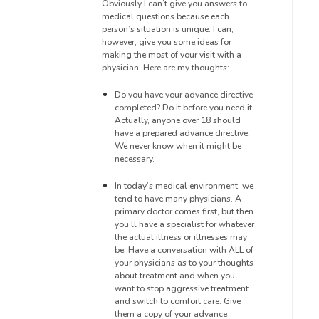
Obviously I can’t give
you answers to
medical questions
because each
person’s situation is unique. I can,
however, give you
some ideas for
making the most of your visit with a
physician.
Here are my thoughts:
Do you have
your advance directive
completed? Do it before you need it.
Actually, anyone over 18 should
have a prepared advance directive.
We never know when it might be
necessary.
In today’s medical environment, we
tend to have many physicians.
A
primary doctor comes first, but then
you’ll have a specialis
t for whatever
the actual illness or illnesses may
be. Have a conversation with ALL of
your physicians as to your thoughts
about
treatment and when you
want to stop aggressive treatment
and switch to comfort care.
Give
them a copy of your advance