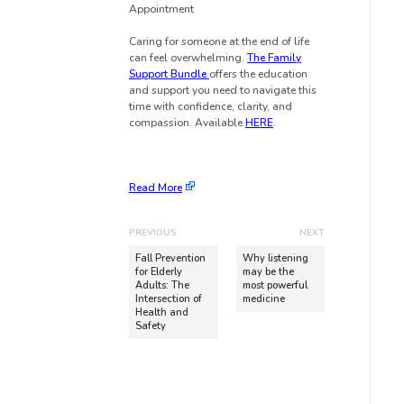
Appointment
Caring for someone at the end of life
can feel overwhelming.
The Family
Support Bundle
offers the education
and support you need to navigate this
time with confidence, clarity, and
compassion. Available
HERE
.
Read More
PREVIOUS
NEXT
Fall Prevention
Why listening
for Elderly
may be the
Adults: The
most powerful
Intersection of
medicine
Health and
Safety