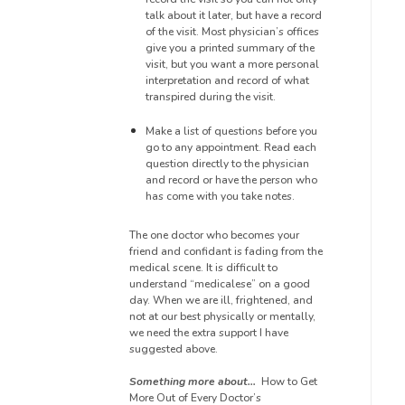
talk about it later, but have a record
of the visit. Most physician’s offices
give you a printed summary of the
visit, but you want a more personal
interpretation and record of what
transpired during the visit.
Make a list of questions before you
go to any appointment. Read each
question directly to the physician
and record or have the person who
has come with you take notes.
The one doctor who becomes your
friend and confidant is fading from the
medical scene. It is difficult to
understand “
medicalese
” on a good
day. When we are ill, frightened, and
not at our best physically or mentally,
we need the extra support I have
suggested above.
Something more about…
How to Get
More Out of Every Doctor’s