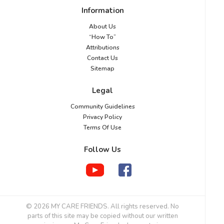
Information
About Us
“How To”
Attributions
Contact Us
Sitemap
Legal
Community Guidelines
Privacy Policy
Terms Of Use
Follow Us
© 2026 MY CARE FRIENDS. All rights reserved. No
parts of this site may be copied without our written