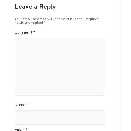
Leave a Reply
Your email address will not be published.
Required
fields are marked
*
Comment
*
Name
*
Email
*