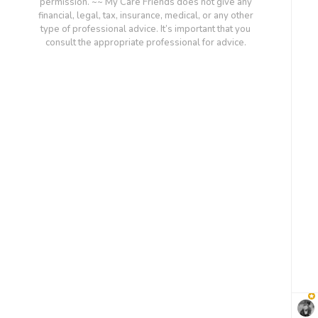
permission. ~~ My Care Friends does not give any
financial, legal, tax, insurance, medical, or any other
type of professional advice. It’s important that you
consult the appropriate professional for advice.