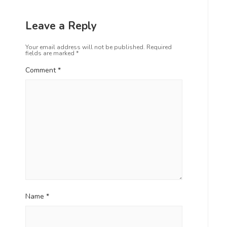
Leave a Reply
Your email address will not be published.
Required
fields are marked
*
Comment
*
Name
*