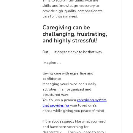
aims to equip individuals with the
skills and knowledge necessary to
provide high-quality, compassionate
care for those in need.
Caregiving can be
challenging, frustrating,
and highly stressful!
But . . . it doesn’t have to be that way.
Imagine . . .
Giving care
with expertise and
confidence
Managing your loved one’s daily
activities in an
organized and
structured way
You follow a
proven
caregiving system
that provides for
your loved one’s
needs while giving you peace of mind.
If the above sounds like what you need
and have been searching for
desperately . . . Then you need to enroll