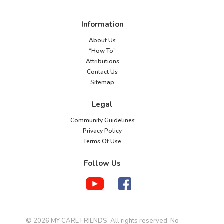
Information
About Us
“How To”
Attributions
Contact Us
Sitemap
Legal
Community Guidelines
Privacy Policy
Terms Of Use
Follow Us
© 2026 MY CARE FRIENDS. All rights reserved. No