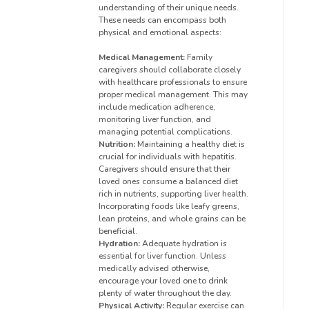
understanding of their unique needs.
These needs can encompass both
physical and emotional aspects:
Medical Management:
Family
caregivers should collaborate closely
with healthcare professionals to ensure
proper medical management. This may
include medication adherence,
monitoring liver function, and
managing potential complications.
Nutrition:
Maintaining a healthy diet is
crucial for individuals with hepatitis.
Caregivers should ensure that their
loved ones consume a balanced diet
rich in nutrients, supporting liver health.
Incorporating foods like leafy greens,
lean proteins, and whole grains can be
beneficial.
Hydration:
Adequate hydration is
essential for liver function. Unless
medically advised otherwise,
encourage your loved one to drink
plenty of water throughout the day.
Physical Activity:
Regular exercise can