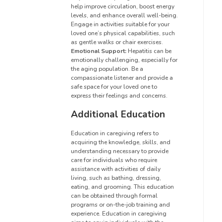
help improve circulation, boost energy
levels, and enhance overall well-being.
Engage in activities suitable for your
loved one’s physical capabilities, such
as gentle walks or chair exercises.
Emotional Support:
Hepatitis can be
emotionally challenging, especially for
the aging population. Be a
compassionate listener and provide a
safe space for your loved one to
express their feelings and concerns.
Additional Education
Education in caregiving refers to
acquiring the knowledge, skills, and
understanding necessary to provide
care for individuals who require
assistance with activities of daily
living, such as bathing, dressing,
eating, and grooming. This education
can be obtained through formal
programs or on-the-job training and
experience. Education in caregiving