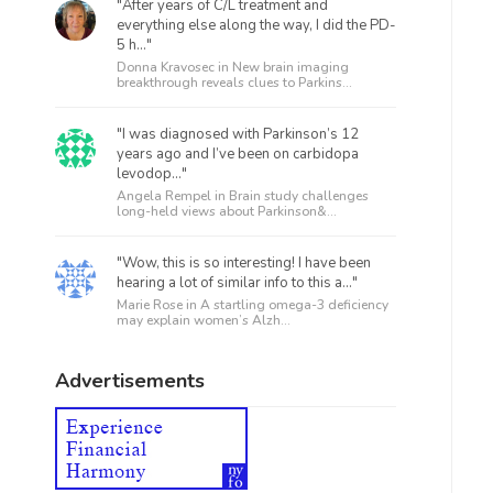
"After years of C/L treatment and
everything else along the way, I did the PD-
5 h..."
Donna Kravosec in
New brain imaging
breakthrough reveals clues to Parkins...
"I was diagnosed with Parkinson’s 12
years ago and I’ve been on carbidopa
levodop..."
Angela Rempel in
Brain study challenges
long-held views about Parkinson&...
"Wow, this is so interesting! I have been
hearing a lot of similar info to this a..."
Marie Rose in
A startling omega-3 deficiency
may explain women’s Alzh...
Advertisements