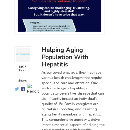
Helping Aging
Population With
Hepatitis
MCF
Team
As our loved ones age, they may face
various health challenges that require
Share:
specialized care and attention. One
such challenge is hepatitis, a
potentially severe liver disease that can
significantly impact an individual’s
quality of life. Family caregivers are
crucial in supporting and assisting
aging family members with hepatitis.
This comprehensive guide will delve
into the essential aspects of helping the