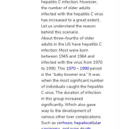
hepatitis C infection
.
However
,
the number of older adults
infected with the hepatitis C virus
has increased to a great extent
.
Let us understand the reason
behind this scenario.
About three–fourths of older
adults in the US have hepatitis C
infection. Most were born
between 1945 and 1964 and
infected with the virus from 1970
to 1990. This
1970 – 1990
period
is
the “baby boomer era.” It was
when the most significant number
of individuals caught the hepatitis
C virus. The duration of infection
in this group increased
significantly
. Which also gave
way to the development of
various other liver complications.
Such as
cirrhosis, hepatocellular
carcinoma, and even death
.