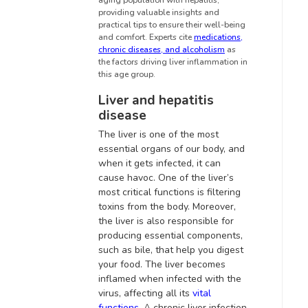
aging population with hepatitis,
providing valuable insights and
practical tips to ensure their well-being
and comfort.
Experts cite
medications,
chronic diseases, and alcoholism
as
the factors driving liver inflammation in
this age group
.
Liver and hepatitis
disease
The liver is one of the most
essential organs of our body, and
when it gets infected, it can
cause havoc. One of the liver’s
most critical functions is filtering
toxins from the body.
Moreover,
the liver is also responsible for
producing essential components,
such as bile, that help you digest
your food
.
The liver becomes
inflamed when infected with the
virus, affecting all its
vital
functions
. A
chronic liver infection