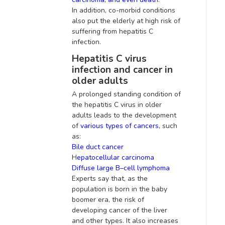
In addition
, co-morbid conditions
also put the elderly at high risk of
suffering from hepatitis C
infection
.
Hepatitis C virus
infection and cancer in
older adults
A prolonged standing condition of
the hepatitis C virus in older
adults leads to the development
of
various types of cancers
,
such
as:
Bile duct cancer
H
epatocellular carcinoma
Diffuse large B–cell lymphoma
Experts say that, as the
population is born in the baby
boomer era, the risk of
developing cancer of the liver
and other types
. It also increases