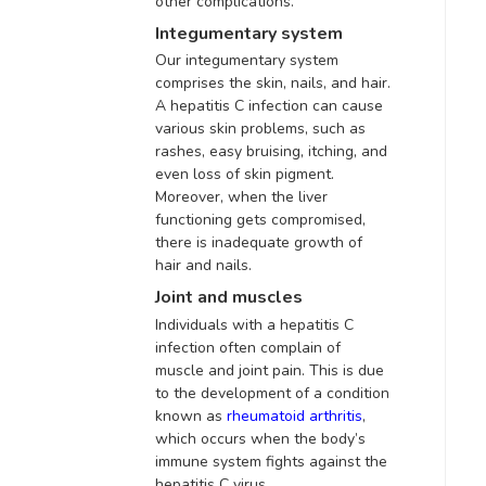
other complications.
Integumentary system
Our integumentary system
comprises the skin, nails, and hair.
A hepatitis C infection can cause
various skin problems, such as
rashes, easy bruising, itching, and
even loss of skin pigment
.
Moreover, when the liver
functioning gets compromised,
there is inadequate growth of
hair and nails
.
Joint and muscles
Individuals with a hepatitis C
infection often complain of
muscle and joint pain
. This is due
to the development of a condition
known as
rheumatoid arthritis
,
which
occurs when the body’s
immune system fights against the
hepatitis C virus.