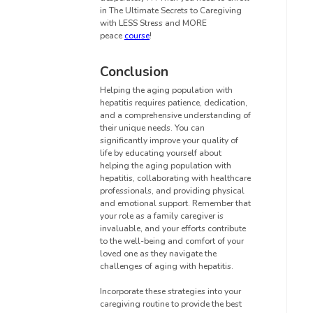
in The Ultimate Secrets to Caregiving
with LESS Stress and MORE
peace
course
!
Conclusion
Helping the aging population with
hepatitis requires patience, dedication,
and a comprehensive understanding of
their unique needs. You can
significantly improve your quality of
life by educating yourself about
helping the aging population with
hepatitis, collaborating with healthcare
professionals, and providing physical
and emotional support. Remember that
your role as a family caregiver is
invaluable, and your efforts contribute
to the well-being and comfort of your
loved one as they navigate the
challenges of aging with hepatitis.
Incorporate these strategies into your
caregiving routine to provide the best