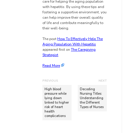
care for helping the aging population
with hepatitis. By using these tips and
fostering a supportive environment, you
can help improve their overall quality
of life and contribute meaningfully to
their well-being.
The post
How To Effectively Help The
Aging Population With Hepatitis
appeared first on
The Caregiving
Strategist
.
Read More
PREVIOUS
NEXT
High blood
Decoding
pressure while
Nursing Titles:
lying down
Understanding
linked to higher
the Different
risk of heart
Types of Nurses
health
complications