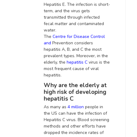
Hepatitis E. The infection is short-
term, and the virus gets
transmitted through infected
fecal matter and contaminated
water
.
The
Centre for Disease Control
and
Prevention considers
hepatitis A, B, and C the most
prevalent types
.
Moreover, in the
elderly, the
hepatitis C
virus is
the
most frequent cause of viral
hepatitis
.
Why are the elderly at
high risk of developing
hepatitis C
As many as
4 million
people in
the US can have the infection of
Hepatitis C virus.
Blood screening
methods and other efforts have
dropped the incidence rates of