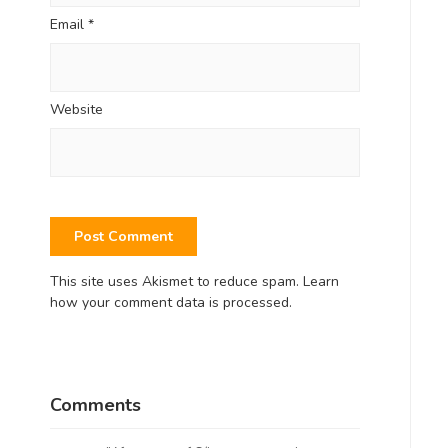
Email
*
Website
This site uses Akismet to reduce spam.
Learn
how your comment data is processed.
Comments