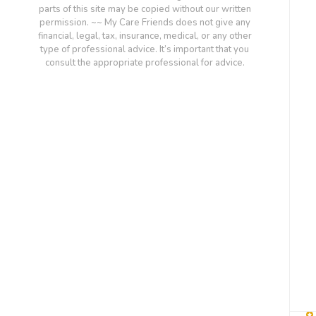
parts of this site may be copied without our written
permission. ~~ My Care Friends does not give any
financial, legal, tax, insurance, medical, or any other
type of professional advice. It’s important that you
consult the appropriate professional for advice.