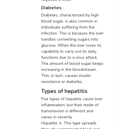
Diabetes
Diabetes, characterized by high
blood sugar, is also common in
individuals suffering from the
infection
. This is because the liver
handles converting sugars into
glucose. When the liver loses its
capability to carry out its daily
functions due to a virus attack.
The amount of blood sugar keeps
increasing in the bloodstream.
This, in turn, causes insulin
resistance or diabetes.
Types of hepatitis
Five types of hepatitis cause liver
inflammation, but their mode of
transmission is different and
varies in severity
.
Hepatitis A. This type spreads