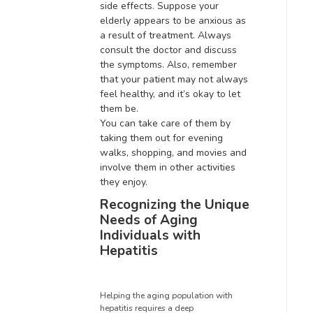
side effects
. Suppose your
elderly appears to be anxious as
a result of treatment. Always
consult the doctor and discuss
the symptoms. Also, remember
that your patient may not always
feel healthy, and it’s okay to let
them be.
You can take care of them by
taking them out for evening
walks, shopping, and movies and
involve them in other activities
they enjoy
.
Recognizing the Unique
Needs of Aging
Individuals with
Hepatitis
Helping the aging population with
hepatitis requires a deep