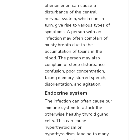
phenomenon can cause a
disturbance of the central
nervous system, which can, in
turn, give rise to various types of
symptoms. A person with an
infection may often complain of
musty breath due to the
accumulation of toxins in the
blood.
The person may also
complain of sleep disturbance,
confusion, poor concentration,
failing memory, slurred speech,
disorientation, and agitation
.
Endocrine system
The infection can often cause our
immune system to attack the
otherwise healthy thyroid gland
cells
. This can cause
hyperthyroidism or
hypothyroidism, leading to many