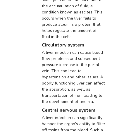
the accumulation of fluid, a
condition known as ascites
.
This
occurs when the liver fails to
produce albumin, a protein that
helps regulate the amount of
fluid in the cells
.
Circulatory system
A liver infection can cause blood
flow problems and
subsequent
pressure increase in the portal
vein
. This can lead to
hypertension and other issues.
A
poorly functioning liver can affect
the absorption, as well as
transportation of iron, leading to
the development of anemia
.
Central nervous system
A liver infection can
significantly
hamper the organ’s ability to filter
off toxins from the blood
. Such a