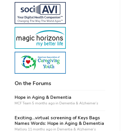
On the Forums
Hope in Aging & Dementia
MCF Team
5 months ago
in
Dementia & Alzheimer’s
Exciting…virtual screening of Keys Bags
Names Words: Hope in Aging & Dementia
Mallory
11 months ago
in
Dementia & Alzheimer’s