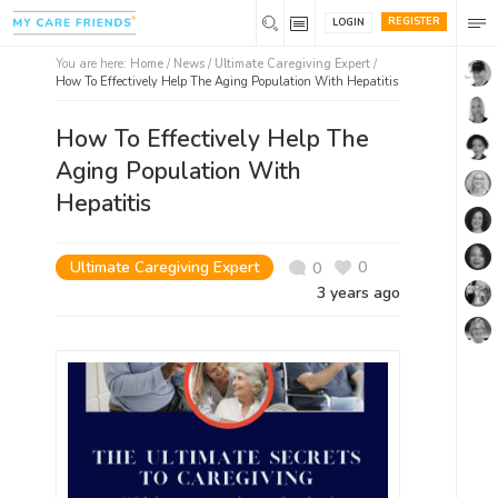
REGISTER
LOGIN
You are here:
Home
/
News /
Ultimate Caregiving Expert
/
How To Effectively Help The Aging Population With Hepatitis
How To Effectively Help The
Aging Population With
Hepatitis
Ultimate Caregiving Expert
0
0
3 years ago