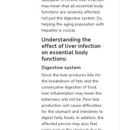
may mean that all essential body
functions are
severely
affected,
not just the digestive system
. So,
helping the aging population with
hepatitis is crucial.
Understanding the
effect of liver infection
on essential body
functions:
Digestive system
Since the liver produces bile for
the breakdown of fats and the
consecutive digestion of food,
liver inflammation may mean the
bitterness will not be.
Poor bile
production will cause difficulties
for the stomach and intestines to
digest fatty foods
.
In addition
, the
affected person may also feel
some pain in the stomach due to