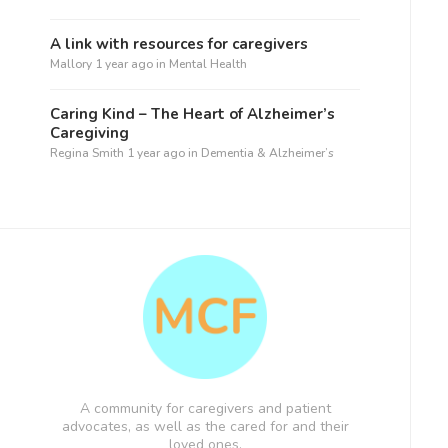
A link with resources for caregivers
Mallory
1 year ago
in
Mental Health
Caring Kind – The Heart of Alzheimer’s
Caregiving
Regina Smith
1 year ago
in
Dementia & Alzheimer’s
A community for caregivers and patient
advocates, as well as the cared for and their
loved ones.