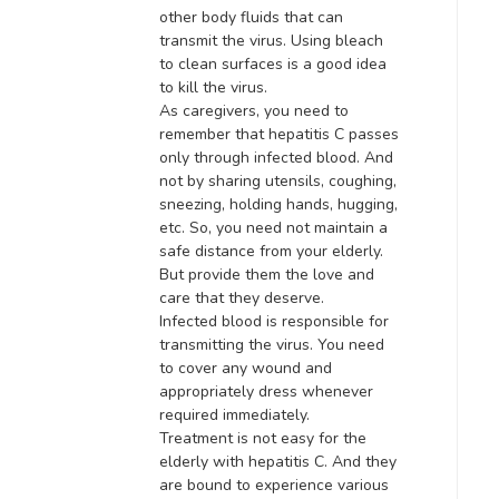
other body fluids that can
transmit
the virus
. Using bleach
to clean surfaces is a good idea
to kill the virus.
As caregivers, you need to
remember that hepatitis C passes
only through infected blood
.
And
not by sharing utensils, coughing,
sneezing, holding hands, hugging,
etc. So, you need not maintain a
safe distance from your elderly
.
But provide them the love and
care that they deserve.
Infected blood
is responsible for
transmitting the virus. You need
to cover any wound and
appropriately dress whenever
required immediately.
Treatment is not easy for the
elderly with hepatitis C. And they
are bound to experience various