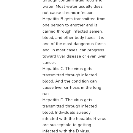
through contaminated food and
water. Most water usually does
not cause chronic infection.
Hepatitis B gets transmitted from
one person to another and is
carried through infected semen,
blood, and other body fluids. It is
one of the most dangerous forms
and, in most cases, can progress
toward liver disease or even liver
cancer.
Hepatitis C. The virus gets
transmitted through infected
blood. And the condition can
cause liver cirrhosis in the long
run.
Hepatitis D. The virus gets
transmitted through infected
blood.
Individuals already
infected with the hepatitis B virus
are susceptible to getting
infected with the D virus
.