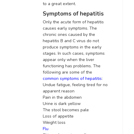
to a great extent.
Symptoms of hepatitis
Only the acute form of hepatitis
causes early symptoms. The
chronic ones caused by the
hepatitis B and C virus do not
produce symptoms in the early
stages. In such cases, symptoms
appear only when the liver
functioning has problems. The
following are some of the
common symptoms of hepatitis
:
Undue fatigue, feeling tired for no
apparent
reason
Pain in the abdomen
Urine is dark yellow
The stool becomes pale
Loss of appetite
Weight loss
Flu