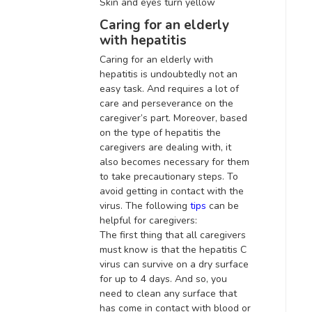
Skin and eyes turn yellow
Caring for an elderly
with hepatitis
Caring for an elderly with
hepatitis is
undoubtedly
not an
easy task. And requires a lot of
care and perseverance on the
caregiver’s part.
Moreover, based
on the type of hepatitis the
caregivers are dealing with, it
also becomes necessary for them
to take precautionary steps
. To
avoid getting in contact with the
virus. The following
tips
can be
helpful for caregivers:
The first thing that all caregivers
must know is that the hepatitis C
virus can survive on a dry surface
for up to 4 days.
And so, you
need to clean any surface that
has come in contact with blood or