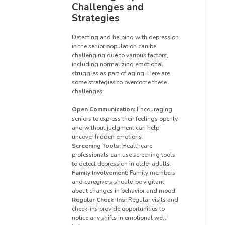
Challenges and
Strategies
Detecting and helping with depression
in the senior population can be
challenging due to various factors,
including normalizing emotional
struggles as part of aging. Here are
some strategies to overcome these
challenges:
Open Communication:
Encouraging
seniors to express their feelings openly
and without judgment can help
uncover hidden emotions.
Screening Tools:
Healthcare
professionals can use screening tools
to detect depression in older adults.
Family Involvement:
Family members
and caregivers should be vigilant
about changes in behavior and mood.
Regular Check-Ins:
Regular visits and
check-ins provide opportunities to
notice any shifts in emotional well-