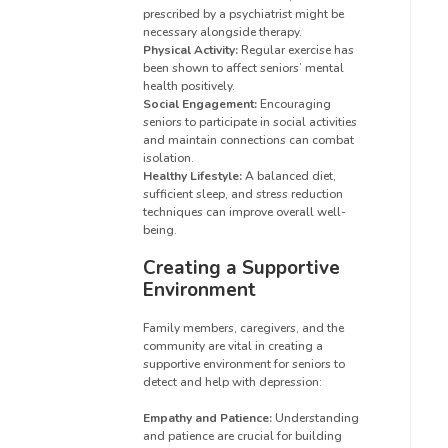
prescribed by a psychiatrist might be
necessary alongside therapy.
Physical Activity:
Regular exercise has
been shown to affect seniors’ mental
health positively.
Social Engagement:
Encouraging
seniors to participate in social activities
and maintain connections can combat
isolation.
Healthy Lifestyle:
A balanced diet,
sufficient sleep, and stress reduction
techniques can improve overall well-
being.
Creating a Supportive
Environment
Family members, caregivers, and the
community are vital in creating a
supportive environment for seniors to
detect and help with depression:
Empathy and Patience:
Understanding
and patience are crucial for building