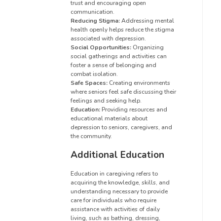
trust and encouraging open
communication.
Reducing Stigma:
Addressing mental
health openly helps reduce the stigma
associated with depression.
Social Opportunities:
Organizing
social gatherings and activities can
foster a sense of belonging and
combat isolation.
Safe Spaces:
Creating environments
where seniors feel safe discussing their
feelings and seeking help.
Education:
Providing resources and
educational materials about
depression to seniors, caregivers, and
the community.
Additional Education
Education in caregiving refers to
acquiring the knowledge, skills, and
understanding necessary to provide
care for individuals who require
assistance with activities of daily
living, such as bathing, dressing,