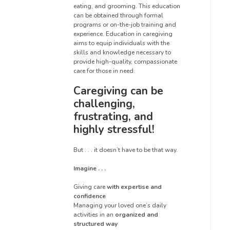
eating, and grooming. This education
can be obtained through formal
programs or on-the-job training and
experience. Education in caregiving
aims to equip individuals with the
skills and knowledge necessary to
provide high-quality, compassionate
care for those in need.
Caregiving can be
challenging,
frustrating, and
highly stressful!
But . . . it doesn’t have to be that way.
Imagine . . .
Giving care
with expertise and
confidence
Managing your loved one’s daily
activities in an
organized and
structured way