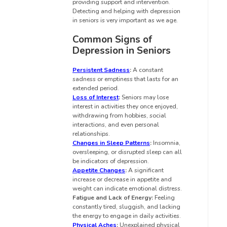
providing support and intervention.
Detecting and helping with depression
in seniors is very important as we age.
Common Signs of
Depression in Seniors
Persistent Sadness
:
A constant
sadness or emptiness that lasts for an
extended period.
Loss of Interest
:
Seniors may lose
interest in activities they once enjoyed,
withdrawing from hobbies, social
interactions, and even personal
relationships.
Changes in Sleep Patterns
:
Insomnia,
oversleeping, or disrupted sleep can all
be indicators of depression.
Appetite Changes
:
A significant
increase or decrease in appetite and
weight can indicate emotional distress.
Fatigue and Lack of Energy:
Feeling
constantly tired, sluggish, and lacking
the energy to engage in daily activities.
Physical Aches
:
Unexplained physical