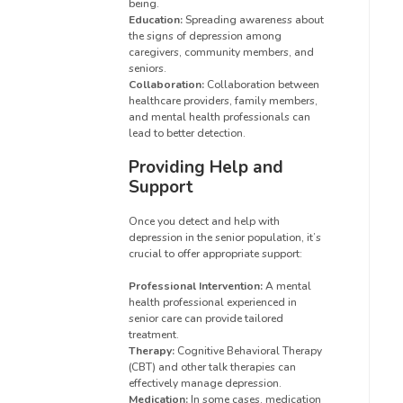
being.
Education:
Spreading awareness about
the signs of depression among
caregivers, community members, and
seniors.
Collaboration:
Collaboration between
healthcare providers, family members,
and mental health professionals can
lead to better detection.
Providing Help and
Support
Once you detect and help with
depression in the senior population, it’s
crucial to offer appropriate support:
Professional Intervention:
A mental
health professional experienced in
senior care can provide tailored
treatment.
Therapy:
Cognitive Behavioral Therapy
(CBT) and other talk therapies can
effectively manage depression.
Medication:
In some cases, medication