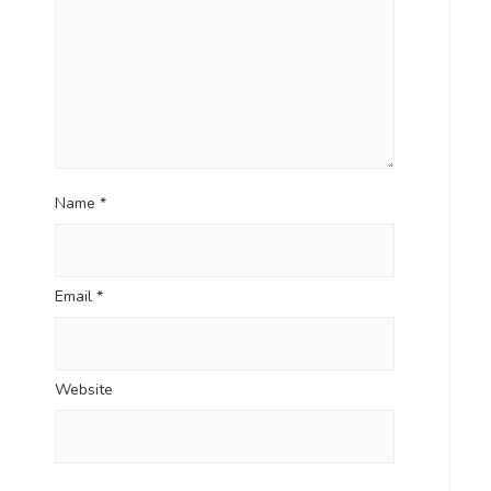
Name
*
Email
*
Website