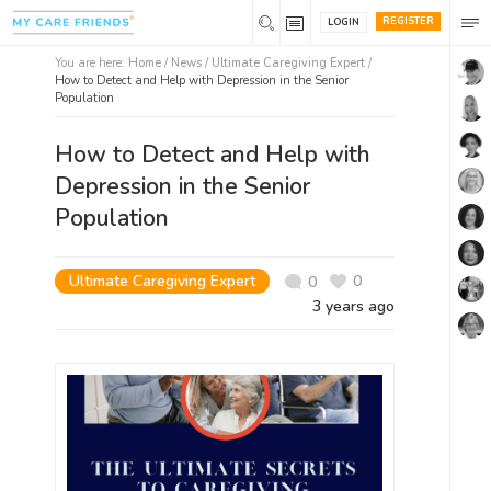
REGISTER
LOGIN
You are here:
Home
/
News /
Ultimate Caregiving Expert
/
How to Detect and Help with Depression in the Senior
Population
How to Detect and Help with
Depression in the Senior
Population
Ultimate Caregiving Expert
0
0
3 years ago