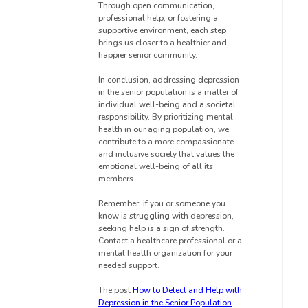
Through open communication,
professional help, or fostering a
supportive environment, each step
brings us closer to a healthier and
happier senior community.
In conclusion, addressing depression
in the senior population is a matter of
individual well-being and a societal
responsibility. By prioritizing mental
health in our aging population, we
contribute to a more compassionate
and inclusive society that values the
emotional well-being of all its
members.
Remember, if you or someone you
know is struggling with depression,
seeking help is a sign of strength.
Contact a healthcare professional or a
mental health organization for your
needed support.
The post
How to Detect and Help with
Depression in the Senior Population