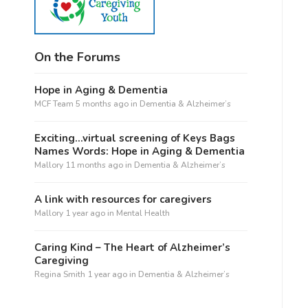
On the Forums
Hope in Aging & Dementia
MCF Team
5 months ago
in
Dementia & Alzheimer’s
Exciting…virtual screening of Keys Bags
Names Words: Hope in Aging & Dementia
Mallory
11 months ago
in
Dementia & Alzheimer’s
A link with resources for caregivers
Mallory
1 year ago
in
Mental Health
Caring Kind – The Heart of Alzheimer’s
Caregiving
Regina Smith
1 year ago
in
Dementia & Alzheimer’s