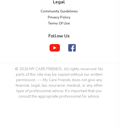
Legal
Community Guidelines
Privacy Policy
Terms Of Use
Follow Us
© 2026 MY CARE FRIENDS. All rights reserved. No
parts of this site may be copied without our written
permission. ~~ My Care Friends does not give any
financial, legal, tax, insurance, medical, or any other
type of professional advice. It’s important that you
consult the appropriate professional for advice.