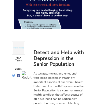
Detect and Help with
Depression in the
MCF
Team
Senior Population
Share:
As we age, mental and emotional
well-being become increasingly
important aspects of our overall health.
Detect and Help with Depression in the
Senior Population is a common mental
health condition that affects people of
all ages, but it can be particularly
prevalent among seniors. Detecting