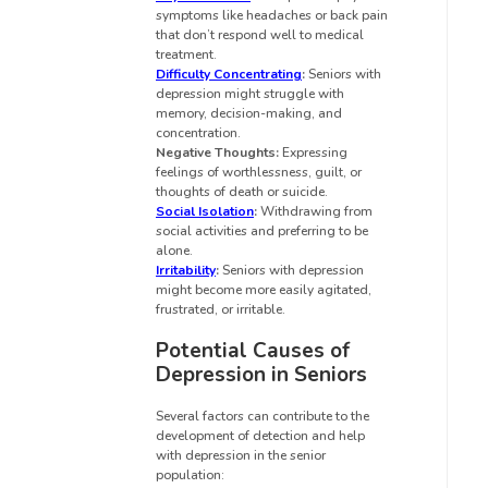
symptoms like headaches or back pain
that don’t respond well to medical
treatment.
Difficulty Concentrating
:
Seniors with
depression might struggle with
memory, decision-making, and
concentration.
Negative Thoughts:
Expressing
feelings of worthlessness, guilt, or
thoughts of death or suicide.
Social Isolation
:
Withdrawing from
social activities and preferring to be
alone.
Irritability
:
Seniors with depression
might become more easily agitated,
frustrated, or irritable.
Potential Causes of
Depression in Seniors
Several factors can contribute to the
development of detection and help
with depression in the senior
population: