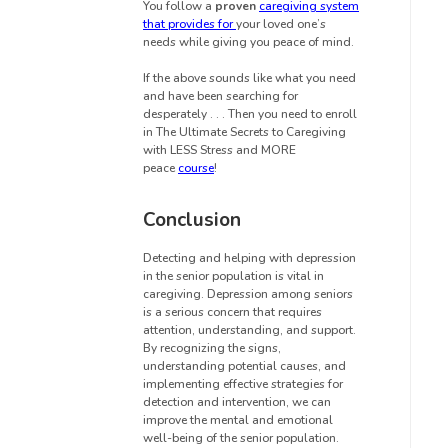
You follow a
proven
caregiving system
that provides for
your loved one’s
needs while giving you peace of mind.
If the above sounds like what you need
and have been searching for
desperately . . . Then you need to enroll
in The Ultimate Secrets to Caregiving
with LESS Stress and MORE
peace
course
!
Conclusion
Detecting and helping with depression
in the senior population is vital in
caregiving. Depression among seniors
is a serious concern that requires
attention, understanding, and support.
By recognizing the signs,
understanding potential causes, and
implementing effective strategies for
detection and intervention, we can
improve the mental and emotional
well-being of the senior population.