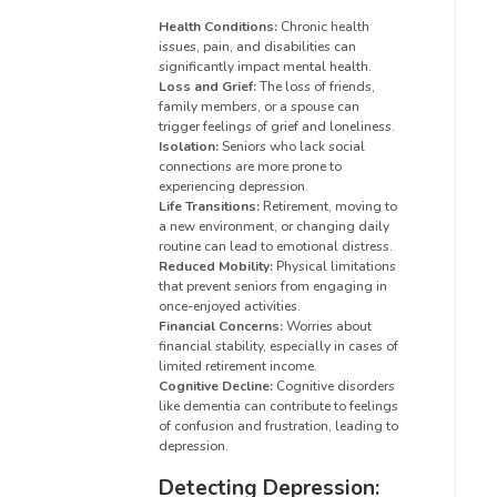
Health Conditions:
Chronic health
issues, pain, and disabilities can
significantly impact mental health.
Loss and Grief:
The loss of friends,
family members, or a spouse can
trigger feelings of grief and loneliness.
Isolation:
Seniors who lack social
connections are more prone to
experiencing depression.
Life Transitions:
Retirement, moving to
a new environment, or changing daily
routine can lead to emotional distress.
Reduced Mobility:
Physical limitations
that prevent seniors from engaging in
once-enjoyed activities.
Financial Concerns:
Worries about
financial stability, especially in cases of
limited retirement income.
Cognitive Decline:
Cognitive disorders
like dementia can contribute to feelings
of confusion and frustration, leading to
depression.
Detecting Depression: