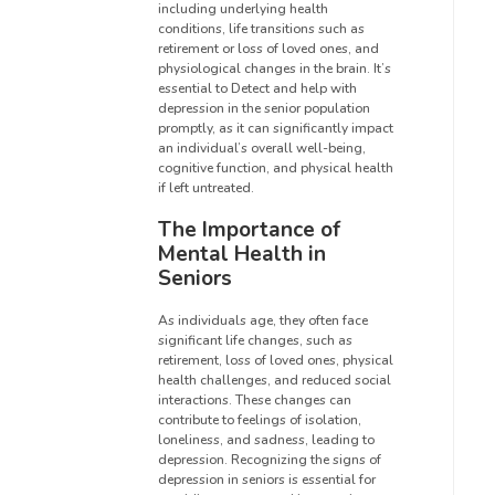
including underlying health
conditions, life transitions such as
retirement or loss of loved ones, and
physiological changes in the brain. It’s
essential to Detect and help with
depression in the senior population
promptly, as it can significantly impact
an individual’s overall well-being,
cognitive function, and physical health
if left untreated.
The Importance of
Mental Health in
Seniors
As individuals age, they often face
significant life changes, such as
retirement, loss of loved ones, physical
health challenges, and reduced social
interactions. These changes can
contribute to feelings of isolation,
loneliness, and sadness, leading to
depression. Recognizing the signs of
depression in seniors is essential for