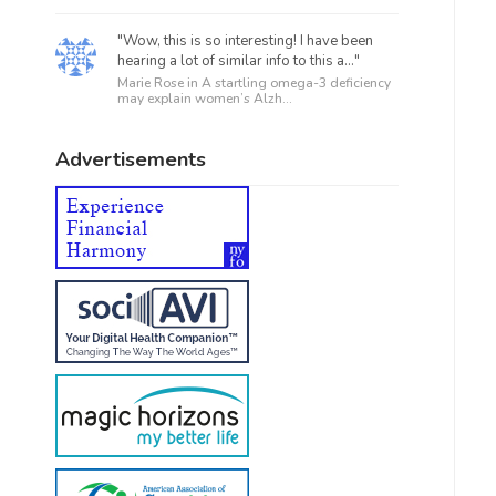
"Wow, this is so interesting! I have been
hearing a lot of similar info to this a..."
Marie Rose in
A startling omega-3 deficiency
may explain women’s Alzh...
Advertisements