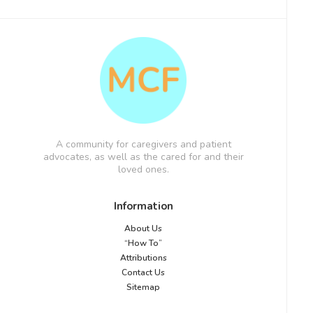
A community for caregivers and patient
advocates, as well as the cared for and their
loved ones.
Information
About Us
“How To”
Attributions
Contact Us
Sitemap