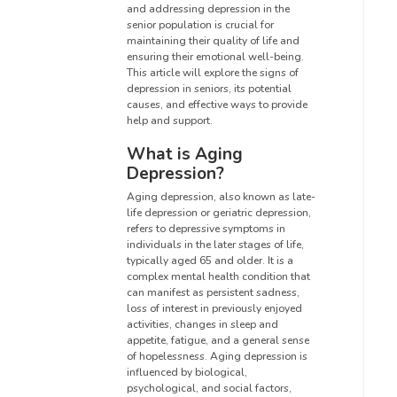
and addressing depression in the
senior population is crucial for
maintaining their quality of life and
ensuring their emotional well-being.
This article will explore the signs of
depression in seniors, its potential
causes, and effective ways to provide
help and support.
What is Aging
Depression?
Aging depression, also known as late-
life depression or geriatric depression,
refers to depressive symptoms in
individuals in the later stages of life,
typically aged 65 and older. It is a
complex mental health condition that
can manifest as persistent sadness,
loss of interest in previously enjoyed
activities, changes in sleep and
appetite, fatigue, and a general sense
of hopelessness. Aging depression is
influenced by biological,
psychological, and social factors,