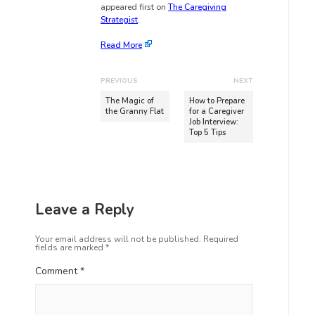
appeared first on
The Caregiving
Strategist
.
Read More
PREVIOUS
NEXT
The Magic of
How to Prepare
the Granny Flat
for a Caregiver
Job Interview:
Top 5 Tips
Leave a Reply
Your email address will not be published.
Required
fields are marked
*
Comment
*