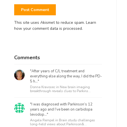
This site uses Akismet to reduce spam.
Learn
how your comment data is processed.
Comments
"After years of C/L treatment and
everything else along the way, I did the PD-
5 h..."
Donna Kravosec in
New brain imaging
breakthrough reveals clues to Parkins...
"I was diagnosed with Parkinson’s 12
years ago and I’ve been on carbidopa
levodop..."
Angela Rempel in
Brain study challenges
long-held views about Parkinson&...