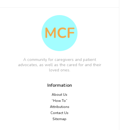
A community for caregivers and patient
advocates, as well as the cared for and their
loved ones.
Information
About Us
“How To”
Attributions
Contact Us
Sitemap