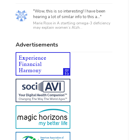
"Wow, this is so interesting! I have been
hearing a lot of similar info to this a..."
Marie Rose in
A startling omega-3 deficiency
may explain women’s Alzh...
Advertisements