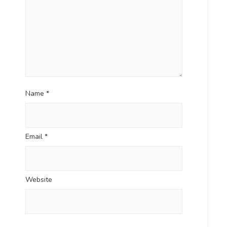
Name
*
Email
*
Website