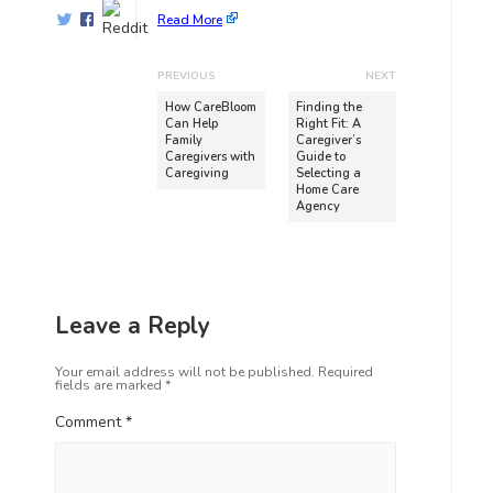
Read More
PREVIOUS
NEXT
How CareBloom
Finding the
Can Help
Right Fit: A
Family
Caregiver’s
Caregivers with
Guide to
Caregiving
Selecting a
Home Care
Agency
Leave a Reply
Your email address will not be published.
Required
fields are marked
*
Comment
*