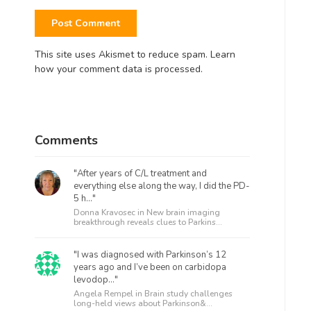
This site uses Akismet to reduce spam.
Learn
how your comment data is processed.
Comments
"After years of C/L treatment and
everything else along the way, I did the PD-
5 h..."
Donna Kravosec in
New brain imaging
breakthrough reveals clues to Parkins...
"I was diagnosed with Parkinson’s 12
years ago and I’ve been on carbidopa
levodop..."
Angela Rempel in
Brain study challenges
long-held views about Parkinson&...