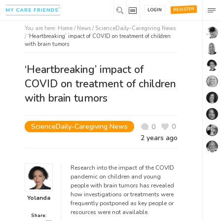
REGISTER
LOGIN
You are here:
Home
/
News /
ScienceDaily-Caregiving News
/
‘Heartbreaking’ impact of COVID on treatment of children
with brain tumors
‘Heartbreaking’ impact of
COVID on treatment of children
with brain tumors
ScienceDaily-Caregiving News
0
0
2 years ago
Research into the impact of the COVID
pandemic on children and young
people with brain tumors has revealed
how investigations or treatments were
Yolanda
frequently postponed as key people or
resources were not available.
Share: