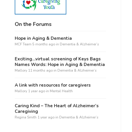
On the Forums
Hope in Aging & Dementia
MCF Team
5 months ago
in
Dementia & Alzheimer’s
Exciting…virtual screening of Keys Bags
Names Words: Hope in Aging & Dementia
Mallory
11 months ago
in
Dementia & Alzheimer’s
A link with resources for caregivers
Mallory
1 year ago
in
Mental Health
Caring Kind – The Heart of Alzheimer’s
Caregiving
Regina Smith
1 year ago
in
Dementia & Alzheimer’s