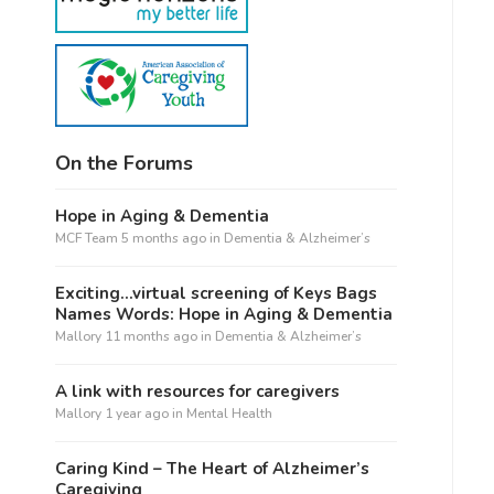
On the Forums
Hope in Aging & Dementia
MCF Team
5 months ago
in
Dementia & Alzheimer’s
Exciting…virtual screening of Keys Bags
Names Words: Hope in Aging & Dementia
Mallory
11 months ago
in
Dementia & Alzheimer’s
A link with resources for caregivers
Mallory
1 year ago
in
Mental Health
Caring Kind – The Heart of Alzheimer’s
Caregiving