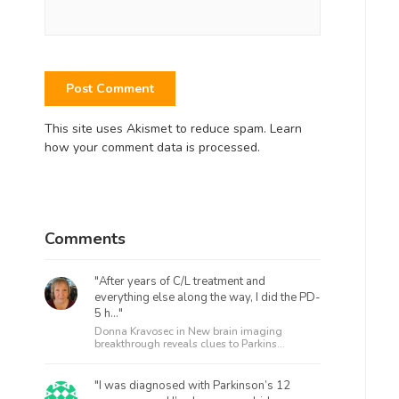
This site uses Akismet to reduce spam.
Learn
how your comment data is processed.
Comments
"After years of C/L treatment and
everything else along the way, I did the PD-
5 h..."
Donna Kravosec in
New brain imaging
breakthrough reveals clues to Parkins...
"I was diagnosed with Parkinson’s 12