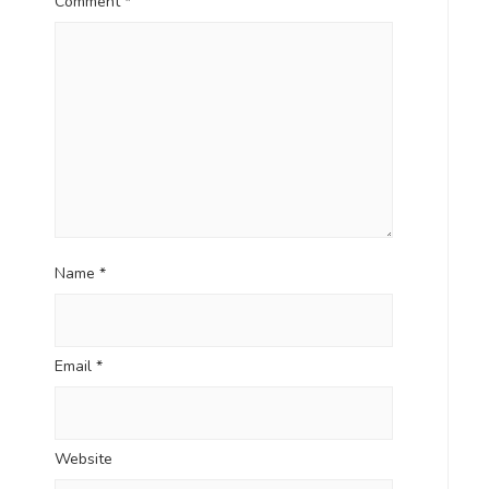
Comment
*
Name
*
Email
*
Website