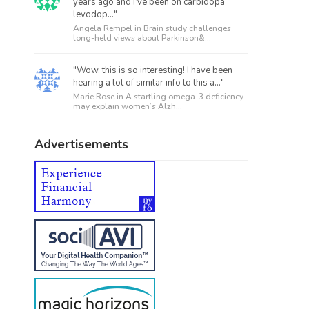
years ago and I’ve been on carbidopa
levodop..."
Angela Rempel in
Brain study challenges
long-held views about Parkinson&...
"Wow, this is so interesting! I have been
hearing a lot of similar info to this a..."
Marie Rose in
A startling omega-3 deficiency
may explain women’s Alzh...
Advertisements