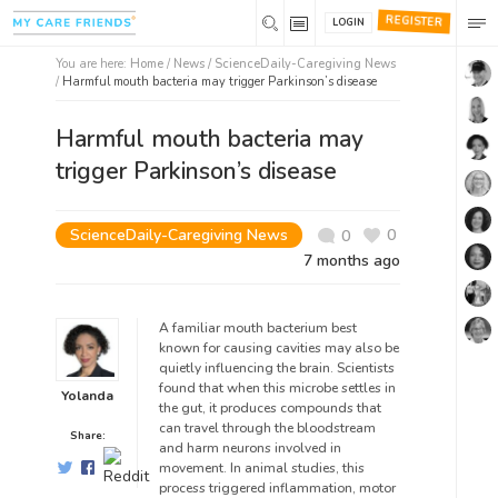
REGISTER
LOGIN
You are here:
Home
/
News /
ScienceDaily-Caregiving News
/
Harmful mouth bacteria may trigger Parkinson’s disease
Harmful mouth bacteria may
trigger Parkinson’s disease
ScienceDaily-Caregiving News
0
0
7 months ago
A familiar mouth bacterium best
known for causing cavities may also be
quietly influencing the brain. Scientists
found that when this microbe settles in
Yolanda
the gut, it produces compounds that
can travel through the bloodstream
Share:
and harm neurons involved in
movement. In animal studies, this
process triggered inflammation, motor