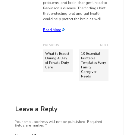
problems, and brain changes linked to
Parkinson’s disease. The findings hint
that protecting oral and gut health
could help protect the brain as well.
Read More
PREVIOUS
NEXT
What to Expect
10 Essential
During A Day
Printable
of Private Duty
Templates Every
Care
Family
Caregiver
Needs
Leave a Reply
Your email address will not be published.
Required
fields are marked
*