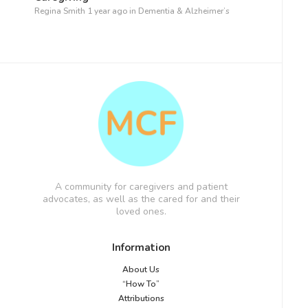
Regina Smith
1 year ago
in
Dementia & Alzheimer’s
A community for caregivers and patient
advocates, as well as the cared for and their
loved ones.
Information
About Us
“How To”
Attributions